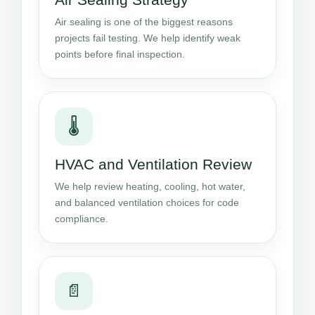
Air sealing is one of the biggest reasons
projects fail testing. We help identify weak
points before final inspection.
🌡️
HVAC and Ventilation Review
We help review heating, cooling, hot water,
and balanced ventilation choices for code
compliance.
📄