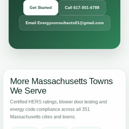
Get Started
Call 617-501-6788
Email Energyconsultants01@gmail.com
More Massachusetts Towns
We Serve
Certified HERS ratings, blower door testing and
energy code compliance across all 351
Massachusetts cities and towns.