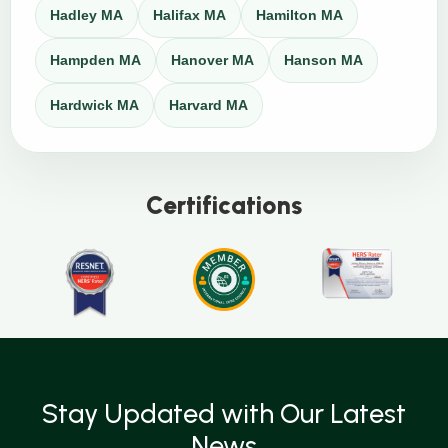
Hadley MA
Halifax MA
Hamilton MA
Hampden MA
Hanover MA
Hanson MA
Hardwick MA
Harvard MA
Certifications
Stay Updated with Our Latest
News