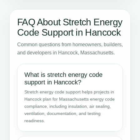
FAQ About Stretch Energy
Code Support in Hancock
Common questions from homeowners, builders,
and developers in Hancock, Massachusetts.
What is stretch energy code
support in Hancock?
Stretch energy code support helps projects in
Hancock plan for Massachusetts energy code
compliance, including insulation, air sealing,
ventilation, documentation, and testing
readiness.