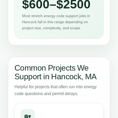
$600–$2500
Most stretch energy code support jobs in
Hancock fall in this range depending on
project size, complexity, and scope.
Common Projects We
Support in Hancock, MA
Helpful for projects that often run into energy
code questions and permit delays.
🏡