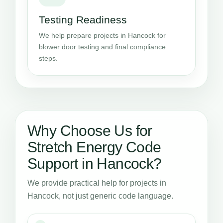
Testing Readiness
We help prepare projects in Hancock for
blower door testing and final compliance
steps.
Why Choose Us for
Stretch Energy Code
Support in Hancock?
We provide practical help for projects in
Hancock, not just generic code language.