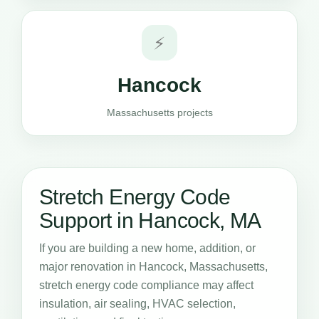
⚡
Hancock
Massachusetts projects
Stretch Energy Code
Support in Hancock, MA
If you are building a new home, addition, or
major renovation in Hancock, Massachusetts,
stretch energy code compliance may affect
insulation, air sealing, HVAC selection,