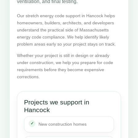
ventilation, and final testing.
Our stretch energy code support in Hancock helps
homeowners, builders, architects, and developers
understand the practical side of Massachusetts
energy code compliance. We help identify likely
problem areas early so your project stays on track.
Whether your project is still in design or already
under construction, we help you prepare for code
requirements before they become expensive
corrections.
Projects we support in
Hancock
New construction homes