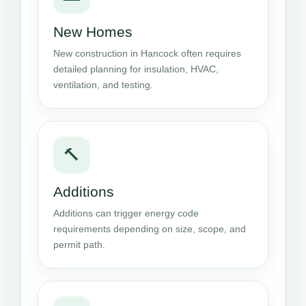
New Homes
New construction in Hancock often requires
detailed planning for insulation, HVAC,
ventilation, and testing.
🔨
Additions
Additions can trigger energy code
requirements depending on size, scope, and
permit path.