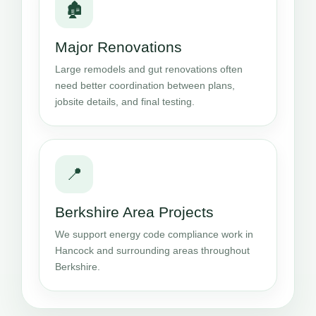
🏚️
Major Renovations
Large remodels and gut renovations often
need better coordination between plans,
jobsite details, and final testing.
📍
Berkshire Area Projects
We support energy code compliance work in
Hancock and surrounding areas throughout
Berkshire.