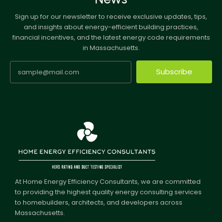
Sign up for our newsletter to receive exclusive updates, tips,
and insights about energy-efficient building practices,
financial incentives, and the latest energy code requirements
in Massachusetts.
Subscribe
At Home Energy Efficiency Consultants, we are committed
to providing the highest quality energy consulting services
to homebuilders, architects, and developers across
Massachusetts.