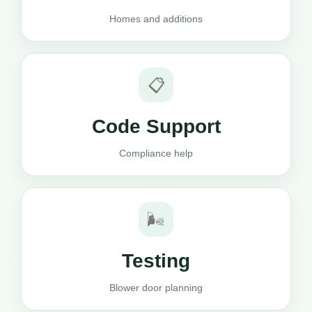
Homes and additions
📋
Code Support
Compliance help
🌬️
Testing
Blower door planning