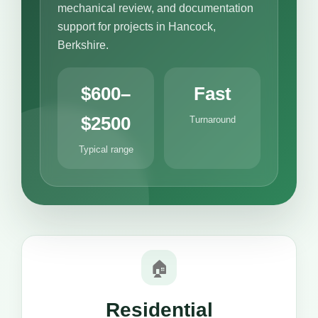
mechanical review, and documentation
support for projects in Hancock,
Berkshire.
$600–
Fast
$2500
Turnaround
Typical range
🏠
Residential