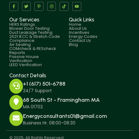
Our Services
Quick Links
HERS Ratings
Home
Blower Door Testing
About Us
Duct Leakage Testing
Incentives
2021 IECC & Stretch Code
Energy Codes
Compliance
Contact Us
Air Sealing
Blog
COMcheck & REScheck
Reports
Passive House
Verification
LEED Verification
Contact Details
+1 (617) 501-6788
24/7 Support
68 South St - Framingham MA
MA 01702
Energyconsultants01@gmail.com
Business Hr. 08:00-08:30
© 2025, All Rights Reserved.