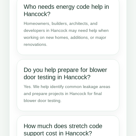
Who needs energy code help in
Hancock?
Homeowners, builders, architects, and
developers in Hancock may need help when
working on new homes, additions, or major
renovations.
Do you help prepare for blower
door testing in Hancock?
Yes. We help identify common leakage areas
and prepare projects in Hancock for final
blower door testing.
How much does stretch code
support cost in Hancock?