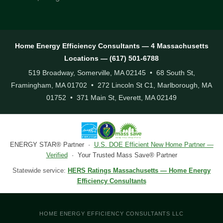
Home Energy Efficiency Consultants — 4 Massachusetts
Locations — (617) 501-6788
519 Broadway, Somerville, MA 02145 • 68 South St,
Framingham, MA 01702 • 272 Lincoln St C1, Marlborough, MA
01752 • 371 Main St, Everett, MA 02149
ENERGY STAR® Partner ·
U.S. DOE Efficient New Home Partner —
Verified
· Your Trusted Mass Save® Partner
Statewide service:
HERS Ratings Massachusetts — Home Energy
Efficiency Consultants
HOME ENERGY EFFICIENCY CONSULTANTS LLC