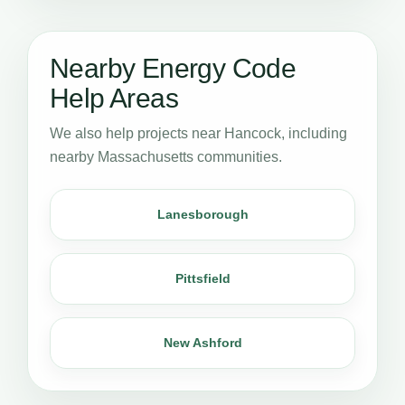
Nearby Energy Code
Help Areas
We also help projects near Hancock, including
nearby Massachusetts communities.
Lanesborough
Pittsfield
New Ashford