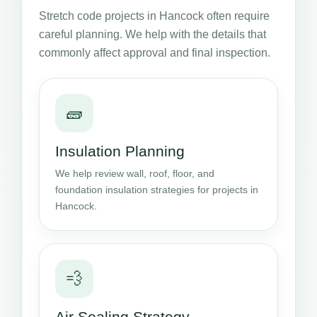
Stretch code projects in Hancock often require
careful planning. We help with the details that
commonly affect approval and final inspection.
🧱
Insulation Planning
We help review wall, roof, floor, and
foundation insulation strategies for projects in
Hancock.
💨
Air Sealing Strategy