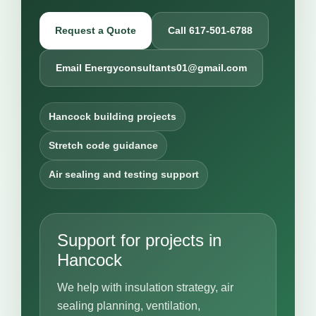
Request a Quote
Call 617-501-6788
Email Energyconsultants01@gmail.com
Hancock building projects
Stretch code guidance
Air sealing and testing support
Support for projects in
Hancock
We help with insulation strategy, air
sealing planning, ventilation,