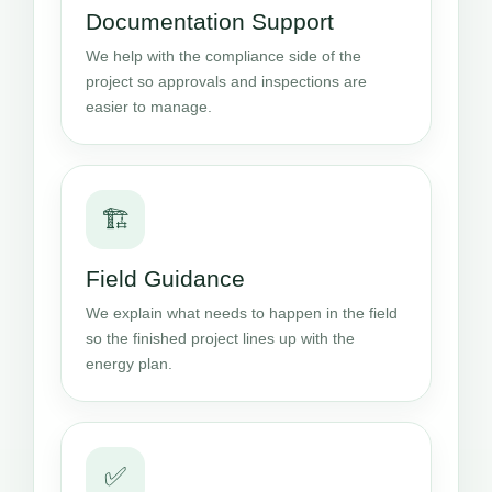
Documentation Support
We help with the compliance side of the
project so approvals and inspections are
easier to manage.
🏗️
Field Guidance
We explain what needs to happen in the field
so the finished project lines up with the
energy plan.
✅