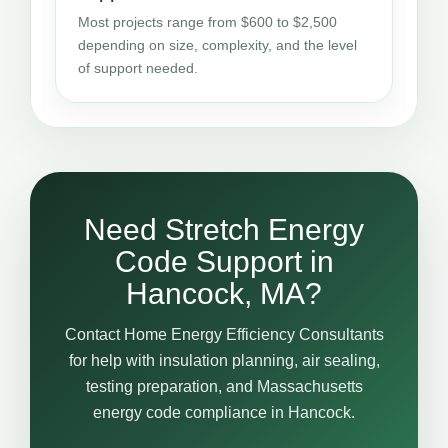
Most projects range from $600 to $2,500
depending on size, complexity, and the level
of support needed.
Need Stretch Energy
Code Support in
Hancock, MA?
Contact Home Energy Efficiency Consultants
for help with insulation planning, air sealing,
testing preparation, and Massachusetts
energy code compliance in Hancock.