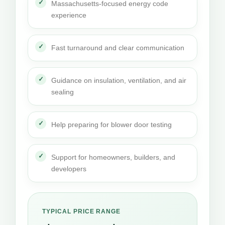
Massachusetts-focused energy code
experience
Fast turnaround and clear communication
Guidance on insulation, ventilation, and air
sealing
Help preparing for blower door testing
Support for homeowners, builders, and
developers
TYPICAL PRICE RANGE