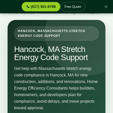
✕
📞 (617) 501-6788
Free Quote
Home
›
Services
›
Hancock Stretch Energy Code Support
HANCOCK, MASSACHUSETTS STRETCH
ENERGY CODE SUPPORT
Hancock, MA Stretch
Energy Code Support
Get help with Massachusetts stretch energy
code compliance in Hancock, MA for new
construction, additions, and renovations. Home
Energy Efficiency Consultants helps builders,
homeowners, and developers plan for
compliance, avoid delays, and move projects
toward approval.