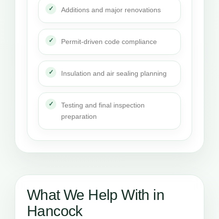
Additions and major renovations
Permit-driven code compliance
Insulation and air sealing planning
Testing and final inspection
preparation
What We Help With in
Hancock