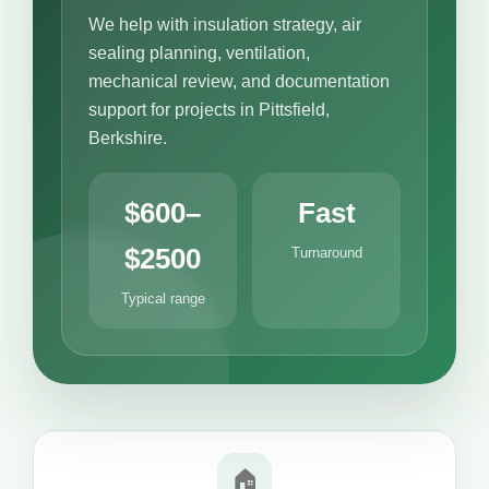
We help with insulation strategy, air
sealing planning, ventilation,
mechanical review, and documentation
support for projects in Pittsfield,
Berkshire.
$600–
Fast
$2500
Turnaround
Typical range
🏠