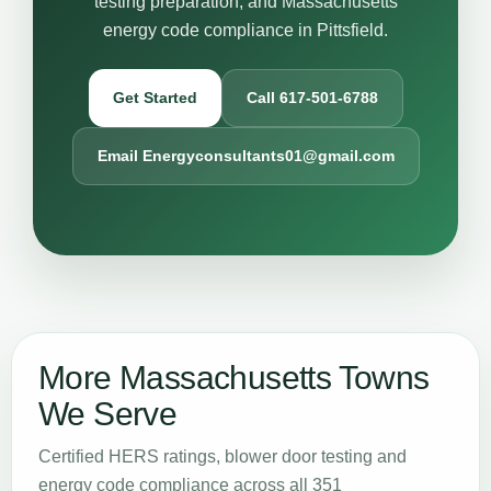
testing preparation, and Massachusetts
energy code compliance in Pittsfield.
Get Started
Call 617-501-6788
Email Energyconsultants01@gmail.com
More Massachusetts Towns
We Serve
Certified HERS ratings, blower door testing and
energy code compliance across all 351