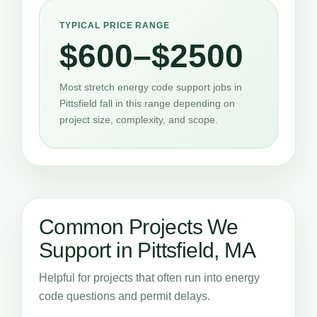
TYPICAL PRICE RANGE
$600–$2500
Most stretch energy code support jobs in
Pittsfield fall in this range depending on
project size, complexity, and scope.
Common Projects We
Support in Pittsfield, MA
Helpful for projects that often run into energy
code questions and permit delays.