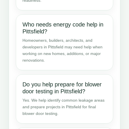
readiness.
Who needs energy code help in
Pittsfield?
Homeowners, builders, architects, and
developers in Pittsfield may need help when
working on new homes, additions, or major
renovations.
Do you help prepare for blower
door testing in Pittsfield?
Yes. We help identify common leakage areas
and prepare projects in Pittsfield for final
blower door testing.