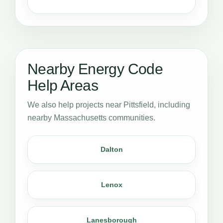
Nearby Energy Code
Help Areas
We also help projects near Pittsfield, including
nearby Massachusetts communities.
Dalton
Lenox
Lanesborough