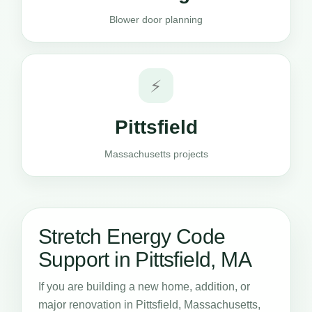
Blower door planning
⚡
Pittsfield
Massachusetts projects
Stretch Energy Code
Support in Pittsfield, MA
If you are building a new home, addition, or
major renovation in Pittsfield, Massachusetts,