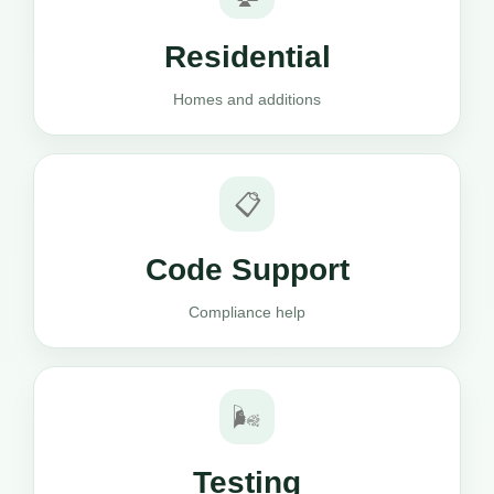
Residential
Homes and additions
📋
Code Support
Compliance help
🌬️
Testing