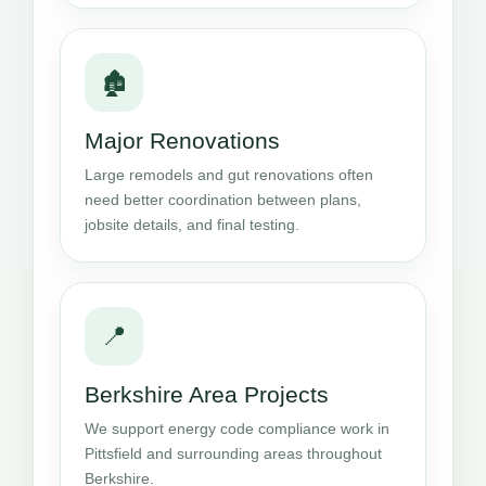
🏚️
Major Renovations
Large remodels and gut renovations often
need better coordination between plans,
jobsite details, and final testing.
📍
Berkshire Area Projects
We support energy code compliance work in
Pittsfield and surrounding areas throughout
Berkshire.