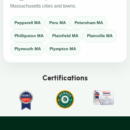
Massachusetts cities and towns.
Pepperell MA
Peru MA
Petersham MA
Phillipston MA
Plainfield MA
Plainville MA
Plymouth MA
Plympton MA
Certifications