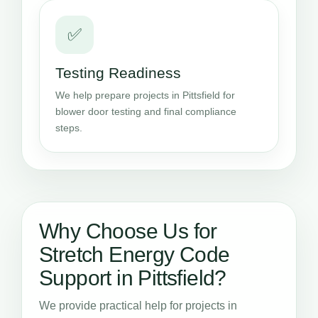
✅
Testing Readiness
We help prepare projects in Pittsfield for
blower door testing and final compliance
steps.
Why Choose Us for
Stretch Energy Code
Support in Pittsfield?
We provide practical help for projects in