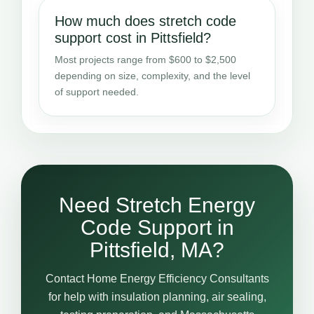
How much does stretch code
support cost in Pittsfield?
Most projects range from $600 to $2,500
depending on size, complexity, and the level
of support needed.
Need Stretch Energy
Code Support in
Pittsfield, MA?
Contact Home Energy Efficiency Consultants
for help with insulation planning, air sealing,