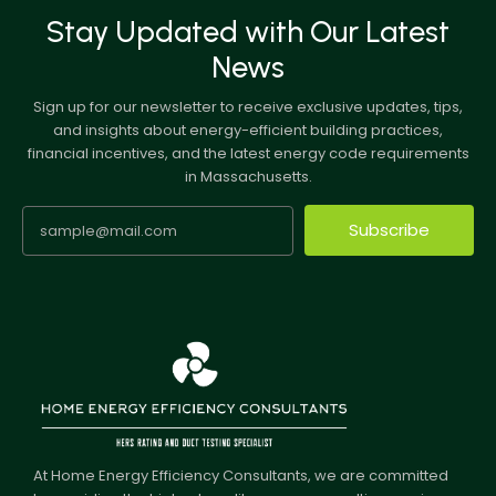
Stay Updated with Our Latest
News
Sign up for our newsletter to receive exclusive updates, tips,
and insights about energy-efficient building practices,
financial incentives, and the latest energy code requirements
in Massachusetts.
Subscribe
At Home Energy Efficiency Consultants, we are committed