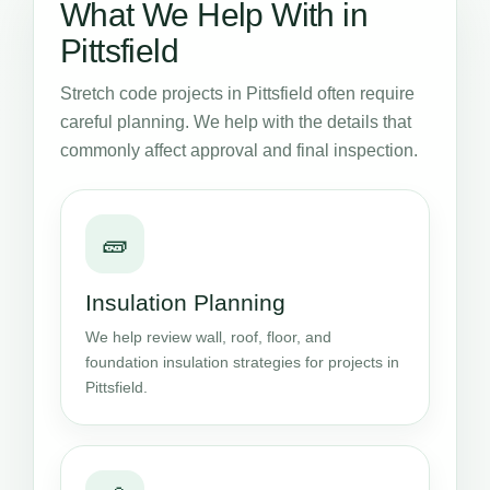
What We Help With in
Pittsfield
Stretch code projects in Pittsfield often require
careful planning. We help with the details that
commonly affect approval and final inspection.
🧱
Insulation Planning
We help review wall, roof, floor, and
foundation insulation strategies for projects in
Pittsfield.