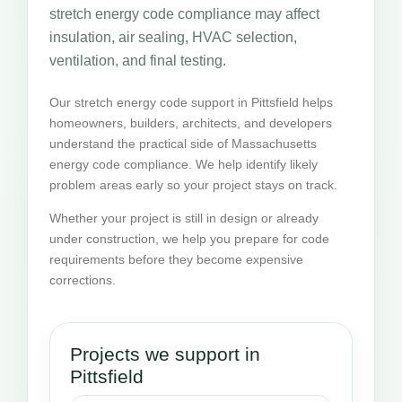
stretch energy code compliance may affect
insulation, air sealing, HVAC selection,
ventilation, and final testing.
Our stretch energy code support in Pittsfield helps
homeowners, builders, architects, and developers
understand the practical side of Massachusetts
energy code compliance. We help identify likely
problem areas early so your project stays on track.
Whether your project is still in design or already
under construction, we help you prepare for code
requirements before they become expensive
corrections.
Projects we support in
Pittsfield