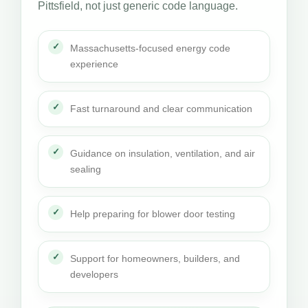
Pittsfield, not just generic code language.
Massachusetts-focused energy code
experience
Fast turnaround and clear communication
Guidance on insulation, ventilation, and air
sealing
Help preparing for blower door testing
Support for homeowners, builders, and
developers