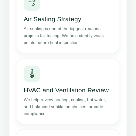
💨
Air Sealing Strategy
Air sealing is one of the biggest reasons
projects fail testing. We help identify weak
points before final inspection.
🌡️
HVAC and Ventilation Review
We help review heating, cooling, hot water,
and balanced ventilation choices for code
compliance.