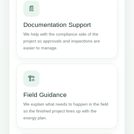
📄
Documentation Support
We help with the compliance side of the
project so approvals and inspections are
easier to manage.
🏗️
Field Guidance
We explain what needs to happen in the field
so the finished project lines up with the
energy plan.