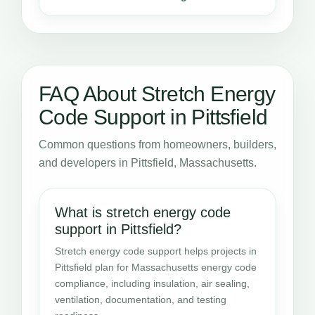
FAQ About Stretch Energy
Code Support in Pittsfield
Common questions from homeowners, builders,
and developers in Pittsfield, Massachusetts.
What is stretch energy code
support in Pittsfield?
Stretch energy code support helps projects in
Pittsfield plan for Massachusetts energy code
compliance, including insulation, air sealing,
ventilation, documentation, and testing