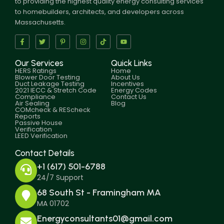
to providing the highest quality energy consulting services
to homebuilders, architects, and developers across
Massachusetts.
Our Services
Quick Links
HERS Ratings
Home
Blower Door Testing
About Us
Duct Leakage Testing
Incentives
2021 IECC & Stretch Code
Energy Codes
Compliance
Contact Us
Air Sealing
Blog
COMcheck & REScheck
Reports
Passive House
Verification
LEED Verification
Contact Details
+1 (617) 501-6788
24/7 Support
68 South St - Framingham MA
MA 01702
Energyconsultants01@gmail.com