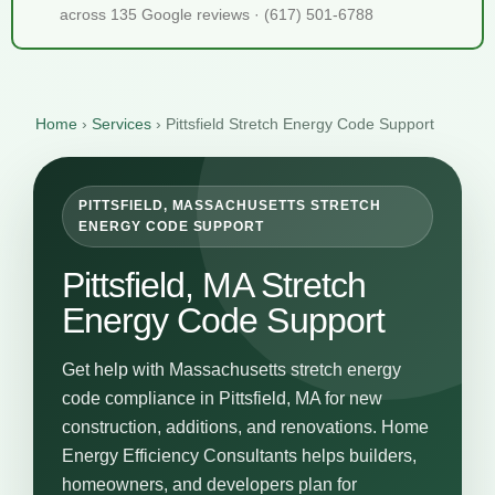
across 135 Google reviews · (617) 501-6788
Home
›
Services
›
Pittsfield Stretch Energy Code Support
PITTSFIELD, MASSACHUSETTS STRETCH
ENERGY CODE SUPPORT
Pittsfield, MA Stretch
Energy Code Support
Get help with Massachusetts stretch energy
code compliance in Pittsfield, MA for new
construction, additions, and renovations. Home
Energy Efficiency Consultants helps builders,
homeowners, and developers plan for