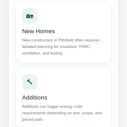
🏡
New Homes
New construction in Pittsfield often requires
detailed planning for insulation, HVAC,
ventilation, and testing.
🔨
Additions
Additions can trigger energy code
requirements depending on size, scope, and
permit path.