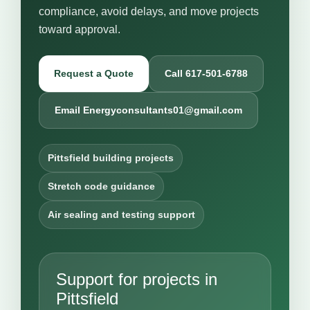
compliance, avoid delays, and move projects
toward approval.
Request a Quote
Call 617-501-6788
Email Energyconsultants01@gmail.com
Pittsfield building projects
Stretch code guidance
Air sealing and testing support
Support for projects in
Pittsfield