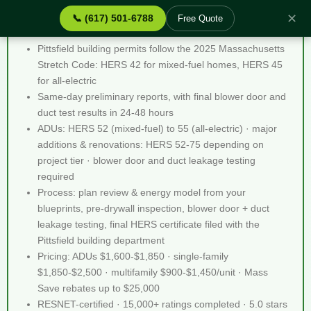
✕
📞 (617) 501-6788
Free Quote
Stretch Code Help Pittsfield MA - Quick Facts
Pittsfield building permits follow the 2025 Massachusetts
Stretch Code: HERS 42 for mixed-fuel homes, HERS 45
for all-electric
Same-day preliminary reports, with final blower door and
duct test results in 24-48 hours
ADUs: HERS 52 (mixed-fuel) to 55 (all-electric) · major
additions & renovations: HERS 52-75 depending on
project tier · blower door and duct leakage testing
required
Process: plan review & energy model from your
blueprints, pre-drywall inspection, blower door + duct
leakage testing, final HERS certificate filed with the
Pittsfield building department
Pricing: ADUs $1,600-$1,850 · single-family
$1,850-$2,500 · multifamily $900-$1,450/unit · Mass
Save rebates up to $25,000
RESNET-certified · 15,000+ ratings completed · 5.0 stars