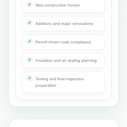
New construction homes
Additions and major renovations
Permit-driven code compliance
Insulation and air sealing planning
Testing and final inspection
preparation