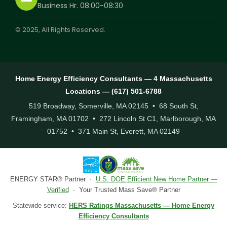
Business Hr. 08:00-08:30
© 2025, All Rights Reserved.
Home Energy Efficiency Consultants — 4 Massachusetts
Locations — (617) 501-6788
519 Broadway, Somerville, MA 02145 • 68 South St,
Framingham, MA 01702 • 272 Lincoln St C1, Marlborough, MA
01752 • 371 Main St, Everett, MA 02149
ENERGY STAR® Partner ·
U.S. DOE Efficient New Home Partner —
Verified
· Your Trusted Mass Save® Partner
Statewide service:
HERS Ratings Massachusetts — Home Energy
Efficiency Consultants