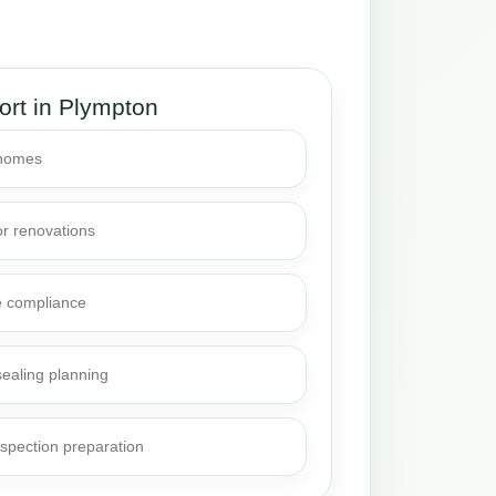
ort in Plympton
 homes
or renovations
e compliance
sealing planning
nspection preparation