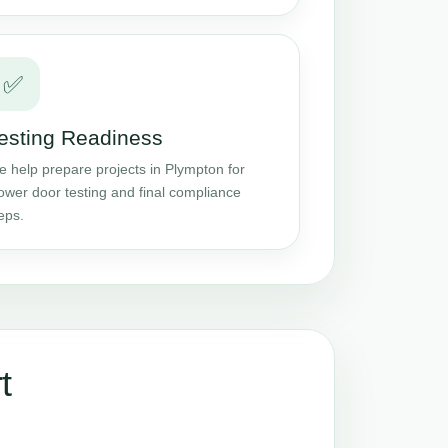
✅
esting Readiness
 help prepare projects in Plympton for
ower door testing and final compliance
eps.
t