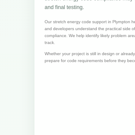
and final testing.
Our stretch energy code support in Plympton he
and developers understand the practical side 
compliance. We help identify likely problem are
track.
Whether your project is still in design or alrea
prepare for code requirements before they bec