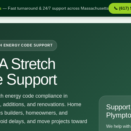
s
— Fast turnaround & 24/7 support across Massachusetts
📞 (617)
pport
H ENERGY CODE SUPPORT
A Stretch
 Support
ch energy code compliance in
, additions, and renovations. Home
Support 
ps builders, homeowners, and
Plympt
void delays, and move projects toward
We help with 