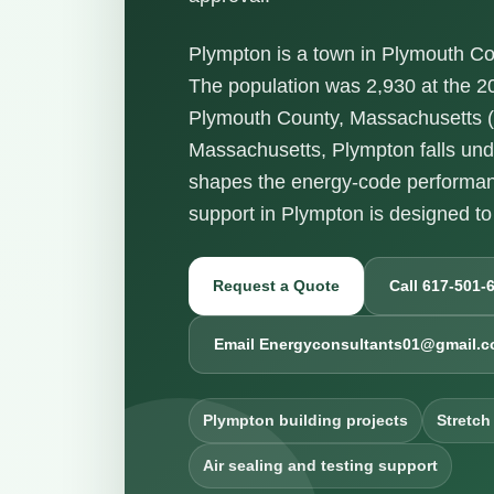
Plympton is a town in Plymouth Co
The population was 2,930 at the 2
Plymouth County, Massachusetts (Z
Massachusetts, Plympton falls un
shapes the energy-code performanc
support in Plympton is designed to
Request a Quote
Call 617-501-
Email Energyconsultants01@gmail.
Plympton building projects
Stretch
Air sealing and testing support