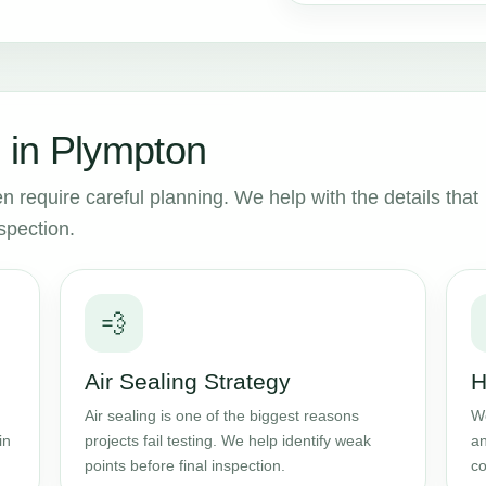
 in Plympton
n require careful planning. We help with the details that
spection.
💨
Air Sealing Strategy
H
Air sealing is one of the biggest reasons
We
in
projects fail testing. We help identify weak
an
points before final inspection.
co