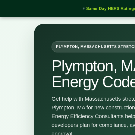
⚡
Same-Day HERS Rating
Home
›
Services
›
Plympton Stretch Energy Code Su
PLYMPTON, MASSACHUSETTS STRETC
Plympton, M
Energy Code
Get help with Massachusetts stret
Plympton, MA for new construction
Energy Efficiency Consultants hel
developers plan for compliance, a
approval.