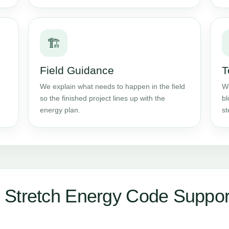
🏗️
Field Guidance
T
We explain what needs to happen in the field
We
so the finished project lines up with the
bl
energy plan.
st
 Stretch Energy Code Suppor