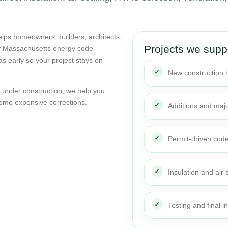
lps homeowners, builders, architects,
Projects we supp
of Massachusetts energy code
as early so your project stays on
New construction
dy under construction, we help you
ome expensive corrections.
Additions and maj
Permit-driven cod
Insulation and air 
Testing and final i