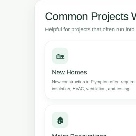
Common Projects W
Helpful for projects that often run in
🏡
New Homes
New construction in Plympton often requires
insulation, HVAC, ventilation, and testing.
🏚️