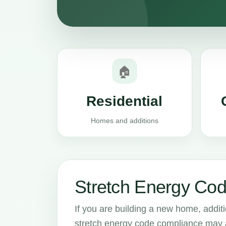
🏠
Residential
Homes and additions
Stretch Energy Cod
If you are building a new home, addit
stretch energy code compliance may aff