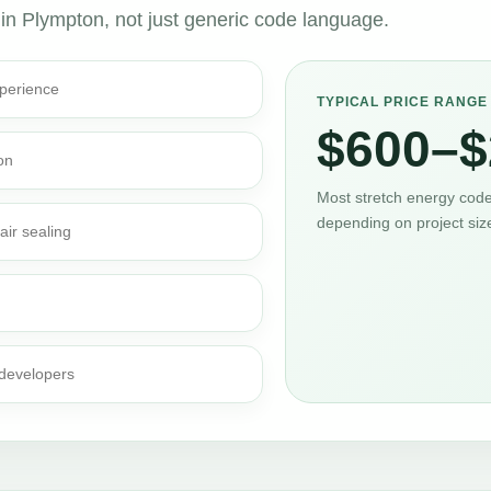
 in Plympton, not just generic code language.
perience
TYPICAL PRICE RANGE
$600–$
on
Most stretch energy code 
depending on project siz
air sealing
 developers