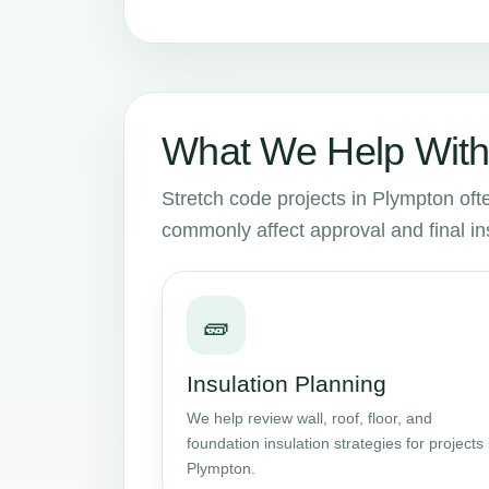
What We Help With
Stretch code projects in Plympton ofte
commonly affect approval and final in
🧱
Insulation Planning
We help review wall, roof, floor, and
foundation insulation strategies for projects 
Plympton.