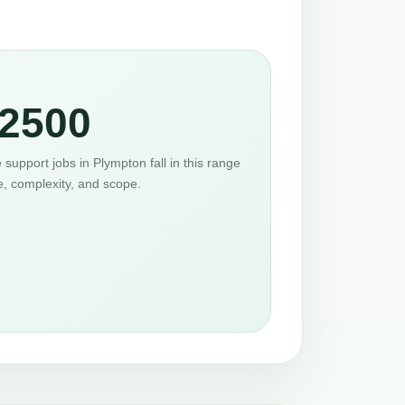
2500
support jobs in Plympton fall in this range
e, complexity, and scope.