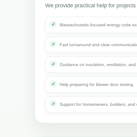
We provide practical help for projects
Massachusetts-focused energy code ex
Fast turnaround and clear communicati
Guidance on insulation, ventilation, and 
Help preparing for blower door testing
Support for homeowners, builders, and