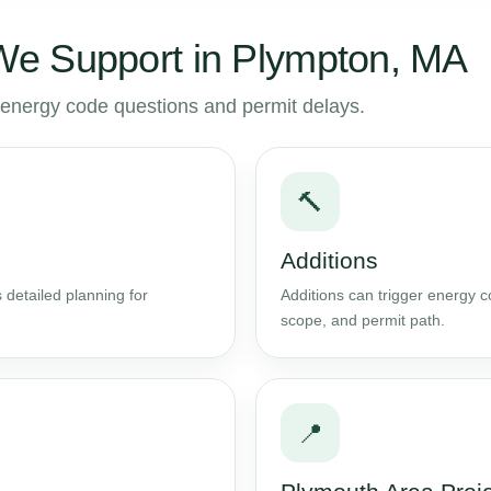
e Support in Plympton, MA
to energy code questions and permit delays.
🔨
Additions
 detailed planning for
Additions can trigger energy 
scope, and permit path.
📍