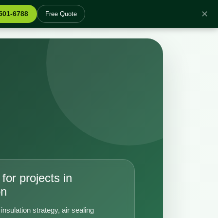
✕
 501-6788
Free Quote
for projects in
on
insulation strategy, air sealing