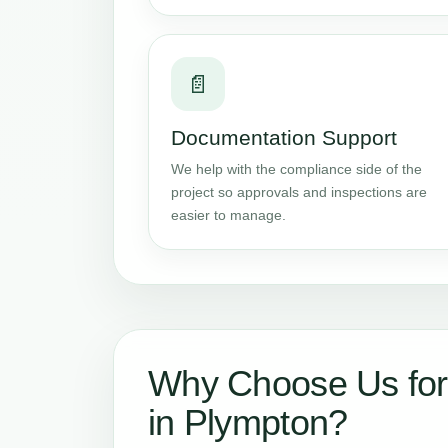
📄
Documentation Support
We help with the compliance side of the
project so approvals and inspections are
easier to manage.
Why Choose Us for
in Plympton?