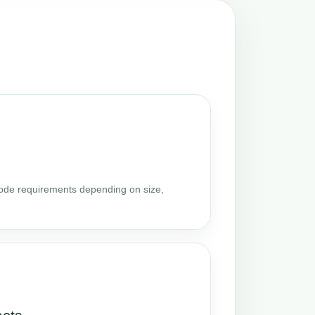
code requirements depending on size,