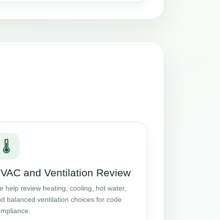
🌡️
VAC and Ventilation Review
 help review heating, cooling, hot water,
d balanced ventilation choices for code
mpliance.