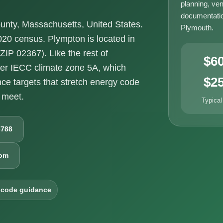
planning, ven
documentatio
unty, Massachusetts, United States.
Plymouth.
020 census. Plympton is located in
IP 02367). Like the rest of
$6
der IECC climate zone 5A, which
$2
e targets that stretch energy code
 meet.
Typical
6788
com
 code guidance