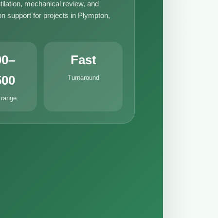
tilation, mechanical review, and
n support for projects in Plympton,
00–
Fast
500
Turnaround
 range