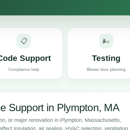
📋
🌬️
Code Support
Testing
Compliance help
Blower door planning
e Support in Plympton, MA
ion, or major renovation in Plympton, Massachusetts,
ect insulation, air sealing, HVAC selection, ventilation,