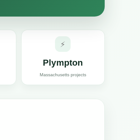
⚡
Plympton
Massachusetts projects