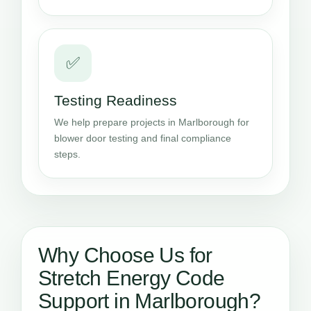
✅
Testing Readiness
We help prepare projects in Marlborough for
blower door testing and final compliance
steps.
Why Choose Us for
Stretch Energy Code
Support in Marlborough?