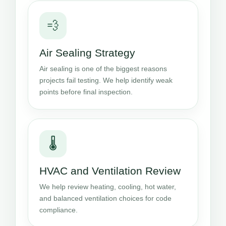
💨
Air Sealing Strategy
Air sealing is one of the biggest reasons
projects fail testing. We help identify weak
points before final inspection.
🌡️
HVAC and Ventilation Review
We help review heating, cooling, hot water,
and balanced ventilation choices for code
compliance.