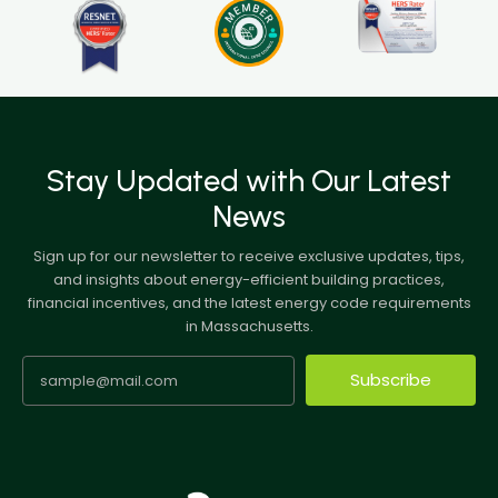
Stay Updated with Our Latest
News
Sign up for our newsletter to receive exclusive updates, tips,
and insights about energy-efficient building practices,
financial incentives, and the latest energy code requirements
in Massachusetts.
Subscribe