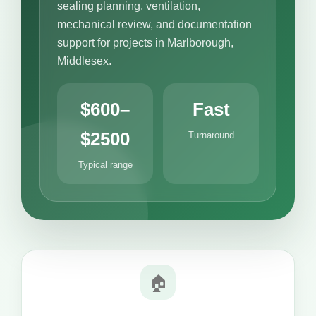
sealing planning, ventilation,
mechanical review, and documentation
support for projects in Marlborough,
Middlesex.
$600–
Fast
$2500
Turnaround
Typical range
🏠