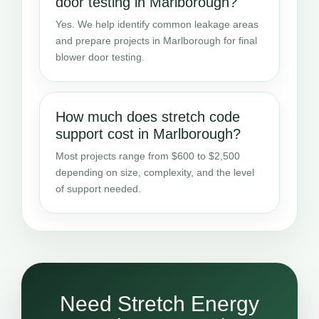
door testing in Marlborough?
Yes. We help identify common leakage areas
and prepare projects in Marlborough for final
blower door testing.
How much does stretch code
support cost in Marlborough?
Most projects range from $600 to $2,500
depending on size, complexity, and the level
of support needed.
Need Stretch Energy