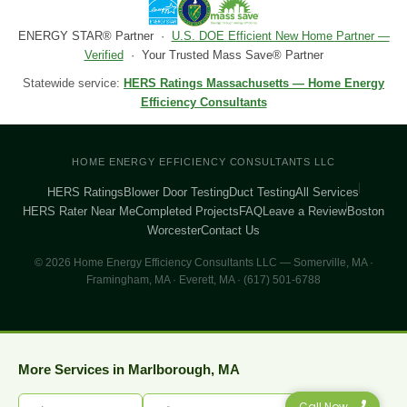
ENERGY STAR® Partner ·
U.S. DOE Efficient New Home Partner —
Verified
· Your Trusted Mass Save® Partner
Statewide service:
HERS Ratings Massachusetts — Home Energy
Efficiency Consultants
HOME ENERGY EFFICIENCY CONSULTANTS LLC
HERS Ratings
Blower Door Testing
Duct Testing
All Services
HERS Rater Near Me
Completed Projects
FAQ
Leave a Review
Boston
Worcester
Contact Us
© 2026 Home Energy Efficiency Consultants LLC — Somerville, MA ·
Framingham, MA · Everett, MA · (617) 501-6788
More Services in Marlborough, MA
Call Now