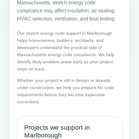
Massachusetts, stretch energy code
compliance may affect insulation, air sealing,
HVAC selection, ventilation, and final testing.
Our stretch energy code support in Marlborough
helps homeowners, builders, architects, and
developers understand the practical side of
Massachusetts energy code compliance. We help
identify likely problem areas early so your project
stays on track.
Whether your project is still in design or already
under construction, we help you prepare for code
requirements before they become expensive
corrections.
Projects we support in
Marlborough