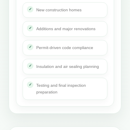
New construction homes
Additions and major renovations
Permit-driven code compliance
Insulation and air sealing planning
Testing and final inspection
preparation