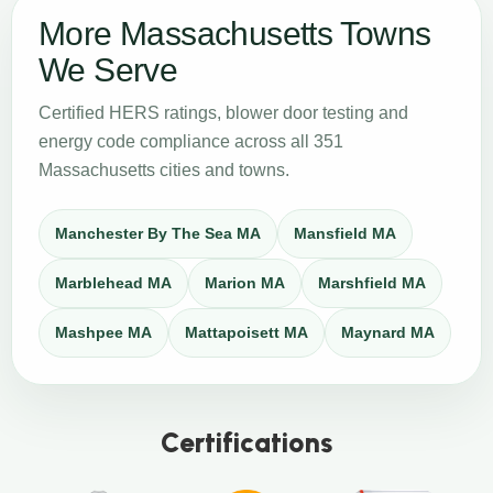
More Massachusetts Towns
We Serve
Certified HERS ratings, blower door testing and
energy code compliance across all 351
Massachusetts cities and towns.
Manchester By The Sea MA
Mansfield MA
Marblehead MA
Marion MA
Marshfield MA
Mashpee MA
Mattapoisett MA
Maynard MA
Certifications