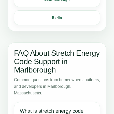
Berlin
FAQ About Stretch Energy
Code Support in
Marlborough
Common questions from homeowners, builders,
and developers in Marlborough,
Massachusetts.
What is stretch energy code