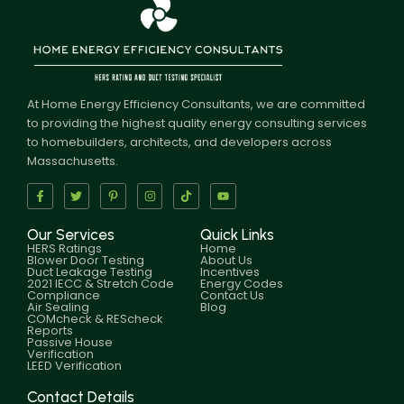
At Home Energy Efficiency Consultants, we are committed
to providing the highest quality energy consulting services
to homebuilders, architects, and developers across
Massachusetts.
Our Services
Quick Links
HERS Ratings
Home
Blower Door Testing
About Us
Duct Leakage Testing
Incentives
2021 IECC & Stretch Code
Energy Codes
Compliance
Contact Us
Air Sealing
Blog
COMcheck & REScheck
Reports
Passive House
Verification
LEED Verification
Contact Details