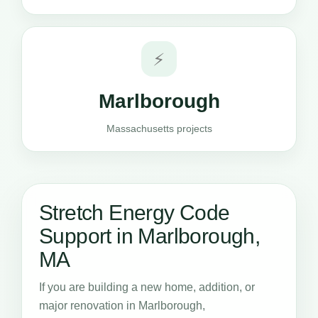
⚡
Marlborough
Massachusetts projects
Stretch Energy Code
Support in Marlborough,
MA
If you are building a new home, addition, or
major renovation in Marlborough,