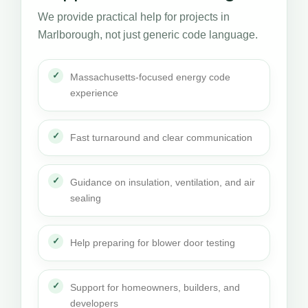
We provide practical help for projects in
Marlborough, not just generic code language.
Massachusetts-focused energy code
experience
Fast turnaround and clear communication
Guidance on insulation, ventilation, and air
sealing
Help preparing for blower door testing
Support for homeowners, builders, and
developers