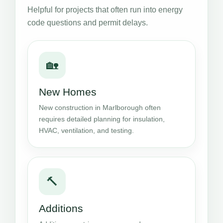
Helpful for projects that often run into energy
code questions and permit delays.
🏡
New Homes
New construction in Marlborough often
requires detailed planning for insulation,
HVAC, ventilation, and testing.
🔨
Additions