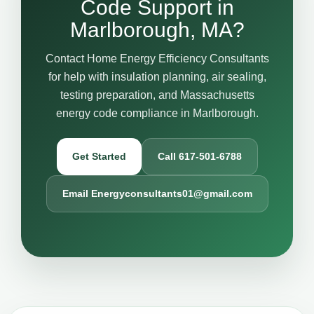
Code Support in
Marlborough, MA?
Contact Home Energy Efficiency Consultants
for help with insulation planning, air sealing,
testing preparation, and Massachusetts
energy code compliance in Marlborough.
Get Started
Call 617-501-6788
Email Energyconsultants01@gmail.com