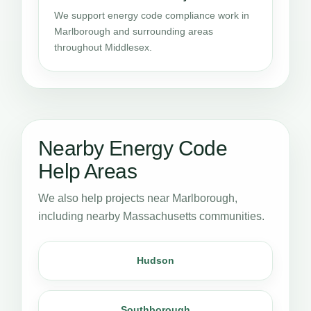
We support energy code compliance work in
Marlborough and surrounding areas
throughout Middlesex.
Nearby Energy Code
Help Areas
We also help projects near Marlborough,
including nearby Massachusetts communities.
Hudson
Southborough