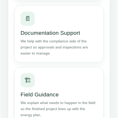
📄
Documentation Support
We help with the compliance side of the
project so approvals and inspections are
easier to manage.
🏗️
Field Guidance
We explain what needs to happen in the field
so the finished project lines up with the
energy plan.