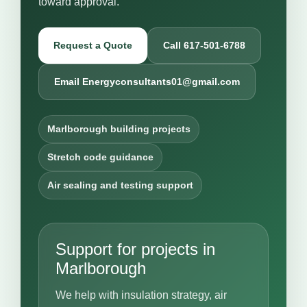
toward approval.
Request a Quote
Call 617-501-6788
Email Energyconsultants01@gmail.com
Marlborough building projects
Stretch code guidance
Air sealing and testing support
Support for projects in
Marlborough
We help with insulation strategy, air