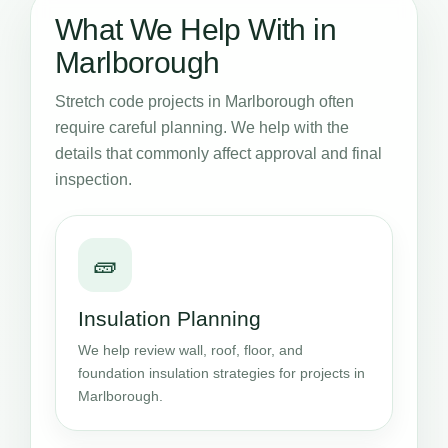
What We Help With in
Marlborough
Stretch code projects in Marlborough often
require careful planning. We help with the
details that commonly affect approval and final
inspection.
🧱
Insulation Planning
We help review wall, roof, floor, and
foundation insulation strategies for projects in
Marlborough.