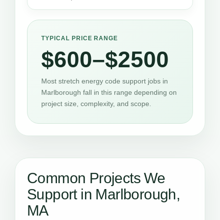
TYPICAL PRICE RANGE
$600–$2500
Most stretch energy code support jobs in
Marlborough fall in this range depending on
project size, complexity, and scope.
Common Projects We
Support in Marlborough,
MA