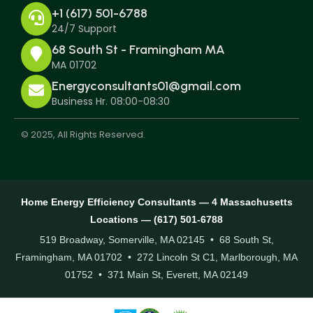
+1 (617) 501-6788
24/7 Support
68 South St - Framingham MA
MA 01702
Energyconsultants01@gmail.com
Business Hr. 08:00-08:30
© 2025, All Rights Reserved.
Home Energy Efficiency Consultants — 4 Massachusetts
Locations — (617) 501-6788
519 Broadway, Somerville, MA 02145 • 68 South St,
Framingham, MA 01702 • 272 Lincoln St C1, Marlborough, MA
01752 • 371 Main St, Everett, MA 02149