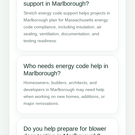
support in Marlborough?
Stretch energy code support helps projects in
Marlborough plan for Massachusetts energy
code compliance, including insulation, air
sealing, ventilation, documentation, and
testing readiness.
Who needs energy code help in
Marlborough?
Homeowners, builders, architects, and
developers in Marlborough may need help
when working on new homes, additions, or
major renovations.
Do you help prepare for blower