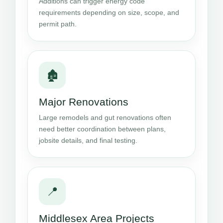
Additions can trigger energy code
requirements depending on size, scope, and
permit path.
🏚️
Major Renovations
Large remodels and gut renovations often
need better coordination between plans,
jobsite details, and final testing.
📍
Middlesex Area Projects