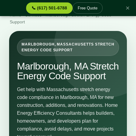
✕
📞 (617) 501-6788
Free Quote
Home
›
Services
›
Marlborough Stretch Energy Code
Support
MARLBOROUGH, MASSACHUSETTS STRETCH
ENERGY CODE SUPPORT
Marlborough, MA Stretch
Energy Code Support
Get help with Massachusetts stretch energy
code compliance in Marlborough, MA for new
construction, additions, and renovations. Home
Energy Efficiency Consultants helps builders,
homeowners, and developers plan for
compliance, avoid delays, and move projects