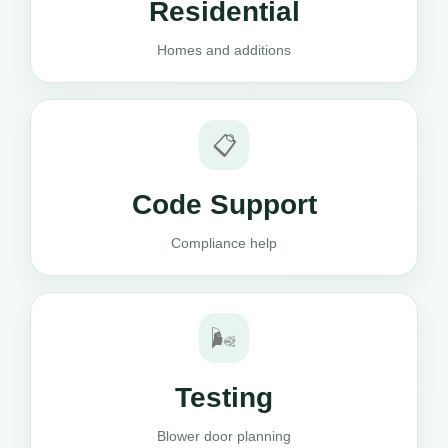
Residential
Homes and additions
📋
Code Support
Compliance help
🌬️
Testing
Blower door planning