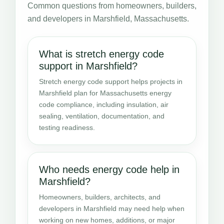
Common questions from homeowners, builders,
and developers in Marshfield, Massachusetts.
What is stretch energy code
support in Marshfield?
Stretch energy code support helps projects in
Marshfield plan for Massachusetts energy
code compliance, including insulation, air
sealing, ventilation, documentation, and
testing readiness.
Who needs energy code help in
Marshfield?
Homeowners, builders, architects, and
developers in Marshfield may need help when
working on new homes, additions, or major