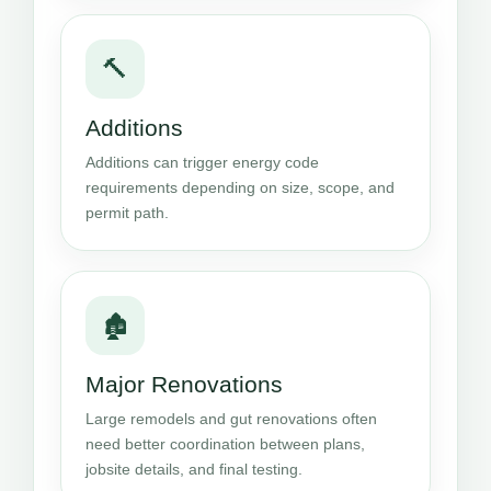
🔨
Additions
Additions can trigger energy code
requirements depending on size, scope, and
permit path.
🏚️
Major Renovations
Large remodels and gut renovations often
need better coordination between plans,
jobsite details, and final testing.