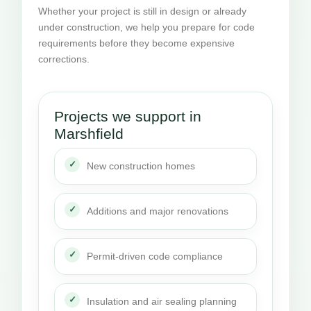
Whether your project is still in design or already
under construction, we help you prepare for code
requirements before they become expensive
corrections.
Projects we support in
Marshfield
New construction homes
Additions and major renovations
Permit-driven code compliance
Insulation and air sealing planning