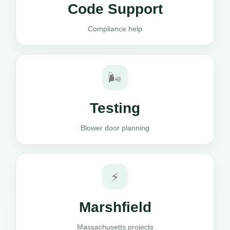
Code Support
Compliance help
🌬️
Testing
Blower door planning
⚡
Marshfield
Massachusetts projects