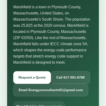
Marshfield is a town in Plymouth County,
Massachusetts, United States, on
Massachusetts's South Shore. The population
was 25,825 at the 2020 census. Marshfield is
located in Plymouth County, Massachusetts
(ZIP 02050). Like the rest of Massachusetts,
Marshfield falls under IECC climate zone 5A,
which shapes the energy-code performance
targets that stretch energy code support in
Marshfield is designed to meet.
Request a Quote
Call 617-501-6788
Email Energyconsultants01@gmail.com