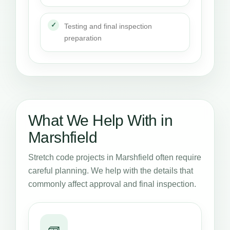
Testing and final inspection
preparation
What We Help With in
Marshfield
Stretch code projects in Marshfield often require
careful planning. We help with the details that
commonly affect approval and final inspection.
🧱