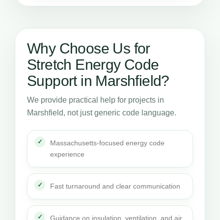
Why Choose Us for
Stretch Energy Code
Support in Marshfield?
We provide practical help for projects in
Marshfield, not just generic code language.
Massachusetts-focused energy code
experience
Fast turnaround and clear communication
Guidance on insulation, ventilation, and air