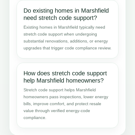
Do existing homes in Marshfield
need stretch code support?
Existing homes in Marshfield typically need
stretch code support when undergoing
substantial renovations, additions, or energy
upgrades that trigger code compliance review.
How does stretch code support
help Marshfield homeowners?
Stretch code support helps Marshfield
homeowners pass inspections, lower energy
bills, improve comfort, and protect resale
value through verified energy-code
compliance.