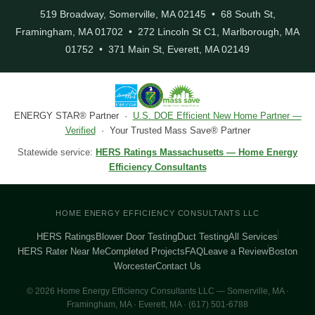
519 Broadway, Somerville, MA 02145 • 68 South St,
Framingham, MA 01702 • 272 Lincoln St C1, Marlborough, MA
01752 • 371 Main St, Everett, MA 02149
ENERGY STAR® Partner ·
U.S. DOE Efficient New Home Partner —
Verified
· Your Trusted Mass Save® Partner
Statewide service:
HERS Ratings Massachusetts — Home Energy
Efficiency Consultants
HOME ENERGY EFFICIENCY CONSULTANTS LLC
HERS Ratings
Blower Door Testing
Duct Testing
All Services
HERS Rater Near Me
Completed Projects
FAQ
Leave a Review
Boston
Worcester
Contact Us
© 2026 Home Energy Efficiency Consultants LLC — Somerville, MA ·
Framingham, MA · Everett, MA · (617) 501-6788