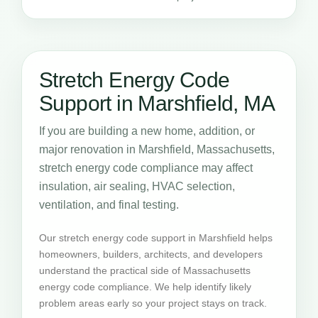
Stretch Energy Code
Support in Marshfield, MA
If you are building a new home, addition, or
major renovation in Marshfield, Massachusetts,
stretch energy code compliance may affect
insulation, air sealing, HVAC selection,
ventilation, and final testing.
Our stretch energy code support in Marshfield helps
homeowners, builders, architects, and developers
understand the practical side of Massachusetts
energy code compliance. We help identify likely
problem areas early so your project stays on track.