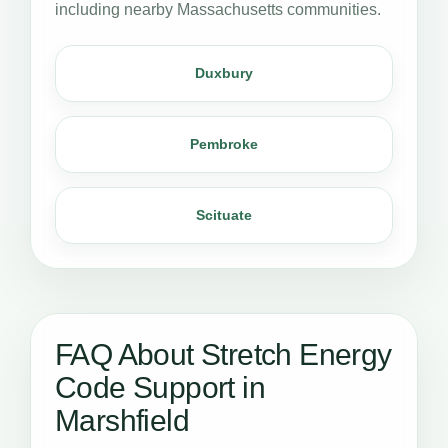
including nearby Massachusetts communities.
Duxbury
Pembroke
Scituate
FAQ About Stretch Energy
Code Support in
Marshfield