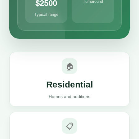
$2500
Turnaround
Typical range
🏠
Residential
Homes and additions
📋