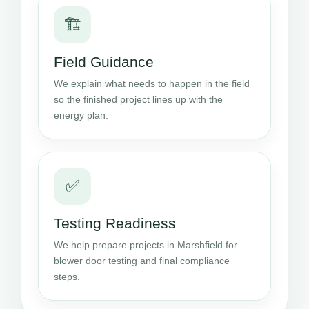
🏗️
Field Guidance
We explain what needs to happen in the field
so the finished project lines up with the
energy plan.
✅
Testing Readiness
We help prepare projects in Marshfield for
blower door testing and final compliance
steps.