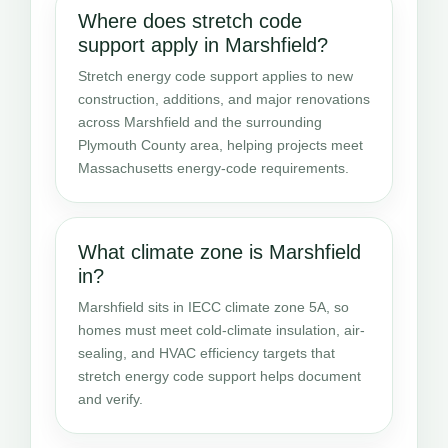
Where does stretch code
support apply in Marshfield?
Stretch energy code support applies to new
construction, additions, and major renovations
across Marshfield and the surrounding
Plymouth County area, helping projects meet
Massachusetts energy-code requirements.
What climate zone is Marshfield
in?
Marshfield sits in IECC climate zone 5A, so
homes must meet cold-climate insulation, air-
sealing, and HVAC efficiency targets that
stretch energy code support helps document
and verify.