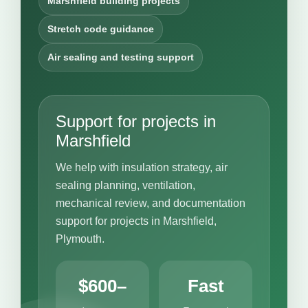
Marshfield building projects
Stretch code guidance
Air sealing and testing support
Support for projects in
Marshfield
We help with insulation strategy, air
sealing planning, ventilation,
mechanical review, and documentation
support for projects in Marshfield,
Plymouth.
$600–
Fast