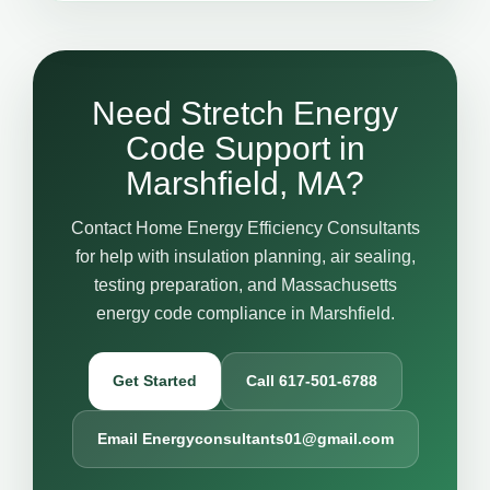
Need Stretch Energy
Code Support in
Marshfield, MA?
Contact Home Energy Efficiency Consultants
for help with insulation planning, air sealing,
testing preparation, and Massachusetts
energy code compliance in Marshfield.
Get Started
Call 617-501-6788
Email Energyconsultants01@gmail.com