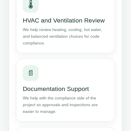
🌡️
HVAC and Ventilation Review
We help review heating, cooling, hot water,
and balanced ventilation choices for code
compliance.
📄
Documentation Support
We help with the compliance side of the
project so approvals and inspections are
easier to manage.