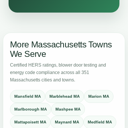
More Massachusetts Towns
We Serve
Certified HERS ratings, blower door testing and
energy code compliance across all 351
Massachusetts cities and towns.
Mansfield MA
Marblehead MA
Marion MA
Marlborough MA
Mashpee MA
Mattapoisett MA
Maynard MA
Medfield MA