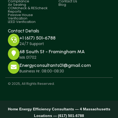
Compliance
Contact Us
Air Sealing
Blog
COMcheck & REScheck
Reports
Passive House
Verification
LEED Verification
Contact Details
+1 (617) 501-6788
24/7 Support
68 South St - Framingham MA
MA 01702
Energyconsultants01@gmail.com
Business Hr. 08:00-08:30
© 2025, All Rights Reserved.
Home Energy Efficiency Consultants — 4 Massachusetts
Locations — (617) 501-6788