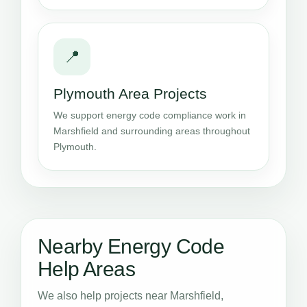
📍
Plymouth Area Projects
We support energy code compliance work in
Marshfield and surrounding areas throughout
Plymouth.
Nearby Energy Code
Help Areas
We also help projects near Marshfield,