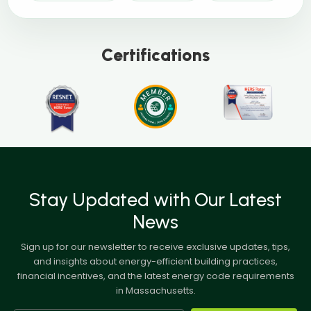
Certifications
Stay Updated with Our Latest
News
Sign up for our newsletter to receive exclusive updates, tips,
and insights about energy-efficient building practices,
financial incentives, and the latest energy code requirements
in Massachusetts.