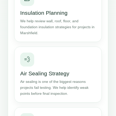
Insulation Planning
We help review wall, roof, floor, and
foundation insulation strategies for projects in
Marshfield.
💨
Air Sealing Strategy
Air sealing is one of the biggest reasons
projects fail testing. We help identify weak
points before final inspection.