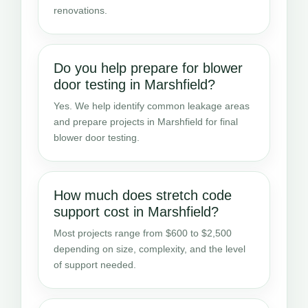
renovations.
Do you help prepare for blower
door testing in Marshfield?
Yes. We help identify common leakage areas
and prepare projects in Marshfield for final
blower door testing.
How much does stretch code
support cost in Marshfield?
Most projects range from $600 to $2,500
depending on size, complexity, and the level
of support needed.