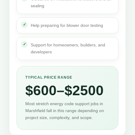
sealing
Help preparing for blower door testing
Support for homeowners, builders, and
developers
TYPICAL PRICE RANGE
$600–$2500
Most stretch energy code support jobs in
Marshfield fall in this range depending on
project size, complexity, and scope.