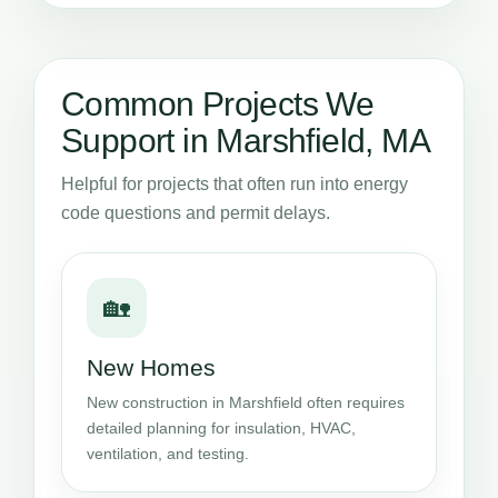
Common Projects We
Support in Marshfield, MA
Helpful for projects that often run into energy
code questions and permit delays.
🏡
New Homes
New construction in Marshfield often requires
detailed planning for insulation, HVAC,
ventilation, and testing.