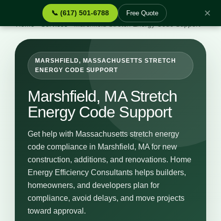
✕
📞 (617) 501-6788
Free Quote
Home
›
Services
›
Marshfield Stretch Energy Code Support
MARSHFIELD, MASSACHUSETTS STRETCH
ENERGY CODE SUPPORT
Marshfield, MA Stretch
Energy Code Support
Get help with Massachusetts stretch energy
code compliance in Marshfield, MA for new
construction, additions, and renovations. Home
Energy Efficiency Consultants helps builders,
homeowners, and developers plan for
compliance, avoid delays, and move projects
toward approval.