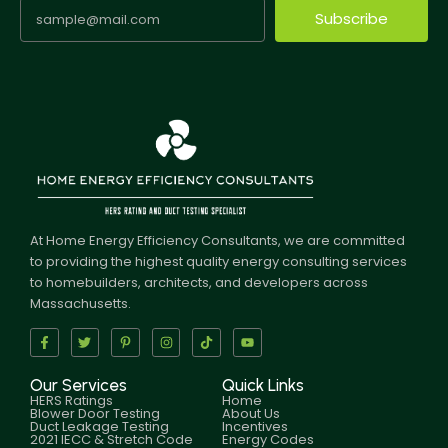
Subscribe
At Home Energy Efficiency Consultants, we are committed
to providing the highest quality energy consulting services
to homebuilders, architects, and developers across
Massachusetts.
Our Services
Quick Links
HERS Ratings
Home
Blower Door Testing
About Us
Duct Leakage Testing
Incentives
2021 IECC & Stretch Code
Energy Codes