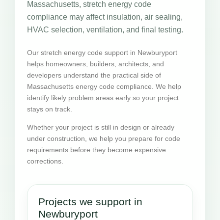
Massachusetts, stretch energy code
compliance may affect insulation, air sealing,
HVAC selection, ventilation, and final testing.
Our stretch energy code support in Newburyport
helps homeowners, builders, architects, and
developers understand the practical side of
Massachusetts energy code compliance. We help
identify likely problem areas early so your project
stays on track.
Whether your project is still in design or already
under construction, we help you prepare for code
requirements before they become expensive
corrections.
Projects we support in
Newburyport