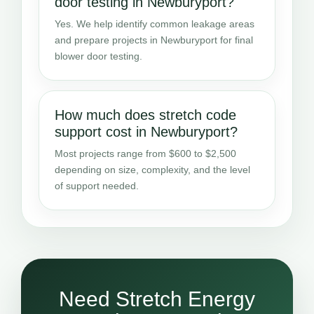
door testing in Newburyport?
Yes. We help identify common leakage areas
and prepare projects in Newburyport for final
blower door testing.
How much does stretch code
support cost in Newburyport?
Most projects range from $600 to $2,500
depending on size, complexity, and the level
of support needed.
Need Stretch Energy