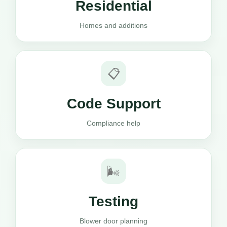
Residential
Homes and additions
📋
Code Support
Compliance help
🌬️
Testing
Blower door planning