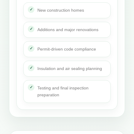
New construction homes
Additions and major renovations
Permit-driven code compliance
Insulation and air sealing planning
Testing and final inspection
preparation