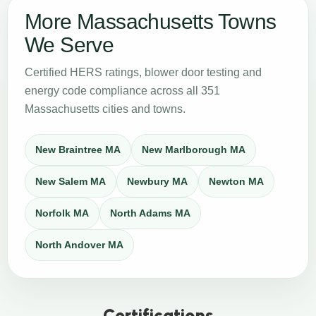
More Massachusetts Towns
We Serve
Certified HERS ratings, blower door testing and
energy code compliance across all 351
Massachusetts cities and towns.
New Braintree MA
New Marlborough MA
New Salem MA
Newbury MA
Newton MA
Norfolk MA
North Adams MA
North Andover MA
Certifications