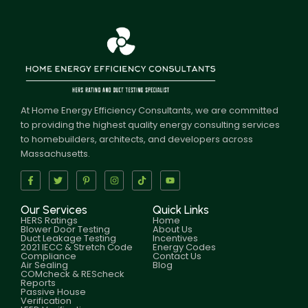
At Home Energy Efficiency Consultants, we are committed
to providing the highest quality energy consulting services
to homebuilders, architects, and developers across
Massachusetts.
Our Services
Quick Links
HERS Ratings
Home
Blower Door Testing
About Us
Duct Leakage Testing
Incentives
2021 IECC & Stretch Code
Energy Codes
Compliance
Contact Us
Air Sealing
Blog
COMcheck & REScheck
Reports
Passive House
Verification