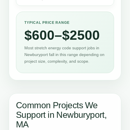
TYPICAL PRICE RANGE
$600–$2500
Most stretch energy code support jobs in
Newburyport fall in this range depending on
project size, complexity, and scope.
Common Projects We
Support in Newburyport,
MA