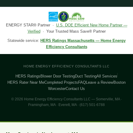
ENERGY STAR® Partner ·
U.S. DOE Efficient New Home Partner —
Verified
· Your Trusted Mass Save® Partner
Statewide service:
HERS Ratings Massachusetts — Home Energy
Efficiency Consultants
HOME ENERGY EFFICIENCY CONSULTANTS LLC
HERS Ratings
Blower Door Testing
Duct Testing
All Services
HERS Rater Near Me
Completed Projects
FAQ
Leave a Review
Boston
Worcester
Contact Us
© 2026 Home Energy Efficiency Consultants LLC — Somerville, MA ·
Framingham, MA · Everett, MA · (617) 501-6788