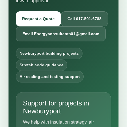
toward approval.
Request a Quote
Call 617-501-6788
Email Energyconsultants01@gmail.com
Newburyport building projects
Stretch code guidance
Air sealing and testing support
Support for projects in
Newburyport
We help with insulation strategy, air