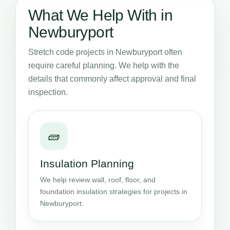
What We Help With in
Newburyport
Stretch code projects in Newburyport often
require careful planning. We help with the
details that commonly affect approval and final
inspection.
🧱
Insulation Planning
We help review wall, roof, floor, and
foundation insulation strategies for projects in
Newburyport.