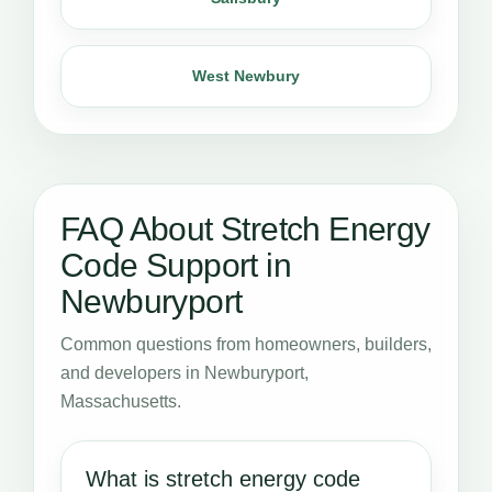
West Newbury
FAQ About Stretch Energy
Code Support in
Newburyport
Common questions from homeowners, builders,
and developers in Newburyport,
Massachusetts.
What is stretch energy code