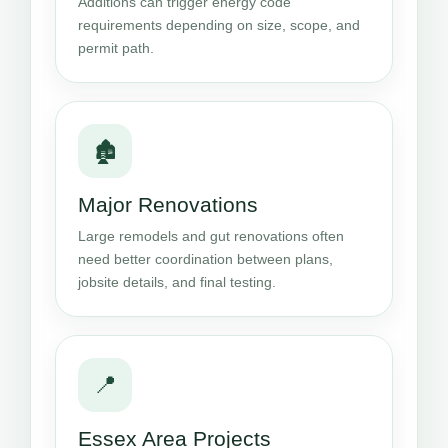
Additions can trigger energy code
requirements depending on size, scope, and
permit path.
🏚️
Major Renovations
Large remodels and gut renovations often
need better coordination between plans,
jobsite details, and final testing.
📍
Essex Area Projects