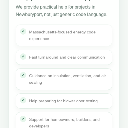
We provide practical help for projects in
Newburyport, not just generic code language.
Massachusetts-focused energy code
experience
Fast turnaround and clear communication
Guidance on insulation, ventilation, and air
sealing
Help preparing for blower door testing
Support for homeowners, builders, and
developers