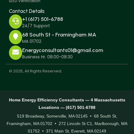
LEED Verification
Contact Details
+1 (617) 501-6788
24/7 Support
68 South St - Framingham MA
MA 01702
Energyconsultants01@gmail.com
Business Hr. 08:00-08:30
© 2025, All Rights Reserved.
Home Energy Efficiency Consultants — 4 Massachusetts
Locations — (617) 501-6788
519 Broadway, Somerville, MA 02145 • 68 South St,
Framingham, MA 01702 • 272 Lincoln St C1, Marlborough, MA
01752 • 371 Main St, Everett, MA 02149