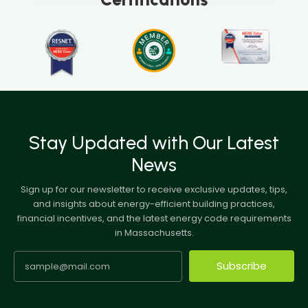
Stay Updated with Our Latest
News
Sign up for our newsletter to receive exclusive updates, tips,
and insights about energy-efficient building practices,
financial incentives, and the latest energy code requirements
in Massachusetts.
Subscribe