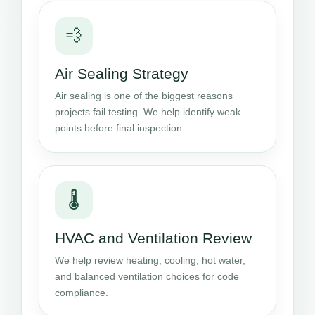
💨
Air Sealing Strategy
Air sealing is one of the biggest reasons
projects fail testing. We help identify weak
points before final inspection.
🌡️
HVAC and Ventilation Review
We help review heating, cooling, hot water,
and balanced ventilation choices for code
compliance.