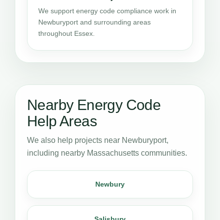
We support energy code compliance work in
Newburyport and surrounding areas
throughout Essex.
Nearby Energy Code
Help Areas
We also help projects near Newburyport,
including nearby Massachusetts communities.
Newbury
Salisbury