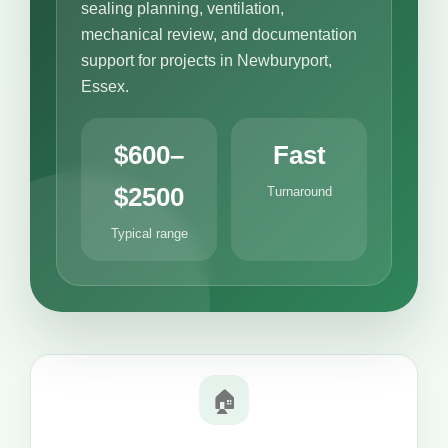
sealing planning, ventilation,
mechanical review, and documentation
support for projects in Newburyport,
Essex.
$600–
Fast
$2500
Turnaround
Typical range
🏠