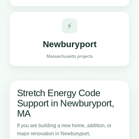
⚡
Newburyport
Massachusetts projects
Stretch Energy Code
Support in Newburyport,
MA
If you are building a new home, addition, or
major renovation in Newburyport,