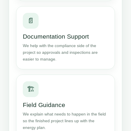
📄
Documentation Support
We help with the compliance side of the
project so approvals and inspections are
easier to manage.
🏗️
Field Guidance
We explain what needs to happen in the field
so the finished project lines up with the
energy plan.