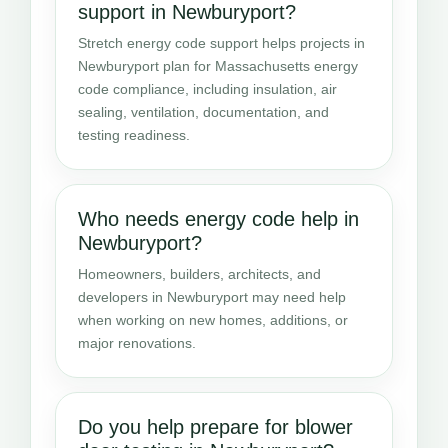
support in Newburyport?
Stretch energy code support helps projects in
Newburyport plan for Massachusetts energy
code compliance, including insulation, air
sealing, ventilation, documentation, and
testing readiness.
Who needs energy code help in
Newburyport?
Homeowners, builders, architects, and
developers in Newburyport may need help
when working on new homes, additions, or
major renovations.
Do you help prepare for blower