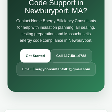
Code Support in
Newburyport, MA?
Contact Home Energy Efficiency Consultants
for help with insulation planning, air sealing,
testing preparation, and Massachusetts
energy code compliance in Newburyport.
Get Started
Call 617-501-6788
Email Energyconsultants01@gmail.com