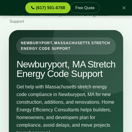
✕
📞 (617) 501-6788
Free Quote
Home
›
Services
›
Newburyport Stretch Energy Code
Support
NEWBURYPORT, MASSACHUSETTS STRETCH
ENERGY CODE SUPPORT
Newburyport, MA Stretch
Energy Code Support
Get help with Massachusetts stretch energy
code compliance in Newburyport, MA for new
construction, additions, and renovations. Home
Energy Efficiency Consultants helps builders,
homeowners, and developers plan for
compliance, avoid delays, and move projects