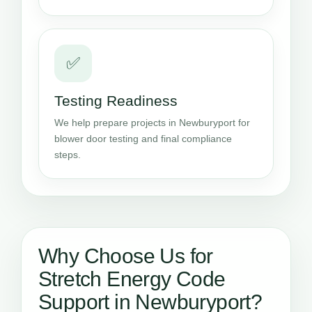
✅
Testing Readiness
We help prepare projects in Newburyport for
blower door testing and final compliance
steps.
Why Choose Us for
Stretch Energy Code
Support in Newburyport?