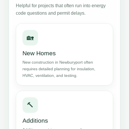
Helpful for projects that often run into energy
code questions and permit delays.
🏡
New Homes
New construction in Newburyport often
requires detailed planning for insulation,
HVAC, ventilation, and testing.
🔨
Additions