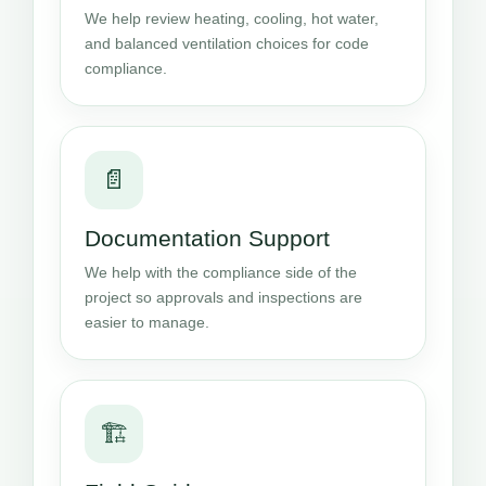
We help review heating, cooling, hot water,
and balanced ventilation choices for code
compliance.
📄
Documentation Support
We help with the compliance side of the
project so approvals and inspections are
easier to manage.
🏗️