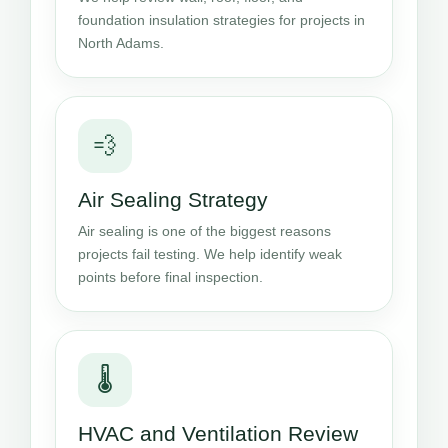
foundation insulation strategies for projects in
North Adams.
💨
Air Sealing Strategy
Air sealing is one of the biggest reasons
projects fail testing. We help identify weak
points before final inspection.
🌡️
HVAC and Ventilation Review