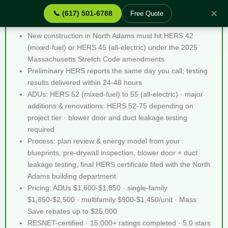
✕
📞 (617) 501-6788
Free Quote
Stretch Code Help North Adams MA - Quick Facts
New construction in North Adams must hit HERS 42
(mixed-fuel) or HERS 45 (all-electric) under the 2025
Massachusetts Stretch Code amendments
Preliminary HERS reports the same day you call; testing
results delivered within 24-48 hours
ADUs: HERS 52 (mixed-fuel) to 55 (all-electric) · major
additions & renovations: HERS 52-75 depending on
project tier · blower door and duct leakage testing
required
Process: plan review & energy model from your
blueprints, pre-drywall inspection, blower door + duct
leakage testing, final HERS certificate filed with the North
Adams building department
Pricing: ADUs $1,600-$1,850 · single-family
$1,850-$2,500 · multifamily $900-$1,450/unit · Mass
Save rebates up to $25,000
RESNET-certified · 15,000+ ratings completed · 5.0 stars