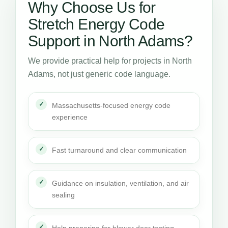
Why Choose Us for
Stretch Energy Code
Support in North Adams?
We provide practical help for projects in North
Adams, not just generic code language.
Massachusetts-focused energy code
experience
Fast turnaround and clear communication
Guidance on insulation, ventilation, and air
sealing
Help preparing for blower door testing