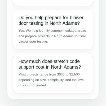
Do you help prepare for blower
door testing in North Adams?
Yes. We help identify common leakage areas
and prepare projects in North Adams for final
blower door testing.
How much does stretch code
support cost in North Adams?
Most projects range from $600 to $2,500
depending on size, complexity, and the level
of support needed.