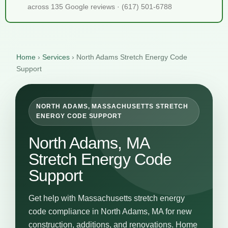
across 135 Google reviews · (617) 501-6788
Home
›
Services
›
North Adams Stretch Energy Code
Support
NORTH ADAMS, MASSACHUSETTS STRETCH
ENERGY CODE SUPPORT
North Adams, MA
Stretch Energy Code
Support
Get help with Massachusetts stretch energy
code compliance in North Adams, MA for new
construction, additions, and renovations. Home