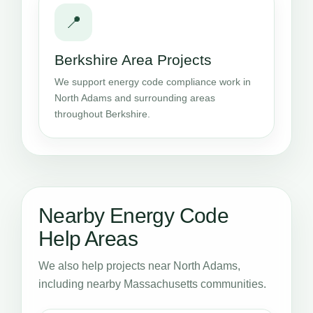
📍
Berkshire Area Projects
We support energy code compliance work in
North Adams and surrounding areas
throughout Berkshire.
Nearby Energy Code
Help Areas
We also help projects near North Adams,
including nearby Massachusetts communities.