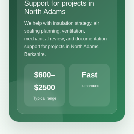
Support for projects in
North Adams
We help with insulation strategy, air
sealing planning, ventilation,
mechanical review, and documentation
support for projects in North Adams,
Berkshire.
$600–
Fast
$2500
Turnaround
Typical range