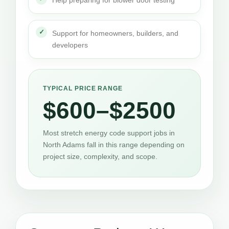
Support for homeowners, builders, and
developers
TYPICAL PRICE RANGE
$600–$2500
Most stretch energy code support jobs in
North Adams fall in this range depending on
project size, complexity, and scope.