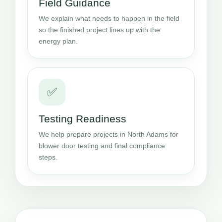
Field Guidance
We explain what needs to happen in the field
so the finished project lines up with the
energy plan.
✅
Testing Readiness
We help prepare projects in North Adams for
blower door testing and final compliance
steps.