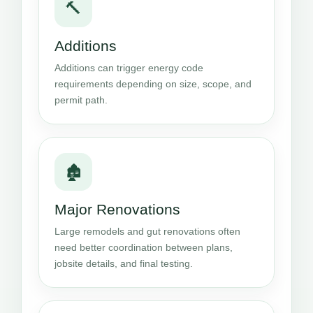
🔨
Additions
Additions can trigger energy code
requirements depending on size, scope, and
permit path.
🏚️
Major Renovations
Large remodels and gut renovations often
need better coordination between plans,
jobsite details, and final testing.