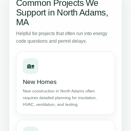
Common Projects We
Support in North Adams,
MA
Helpful for projects that often run into energy
code questions and permit delays.
🏡
New Homes
New construction in North Adams often
requires detailed planning for insulation,
HVAC, ventilation, and testing.