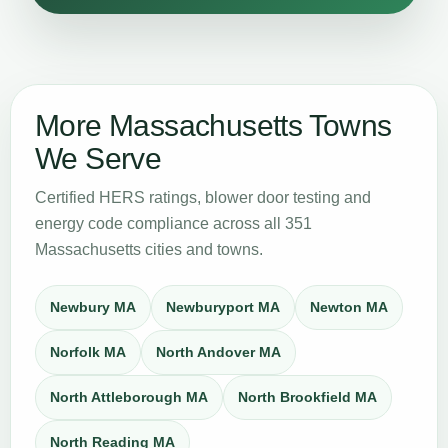
More Massachusetts Towns
We Serve
Certified HERS ratings, blower door testing and
energy code compliance across all 351
Massachusetts cities and towns.
Newbury MA
Newburyport MA
Newton MA
Norfolk MA
North Andover MA
North Attleborough MA
North Brookfield MA
North Reading MA