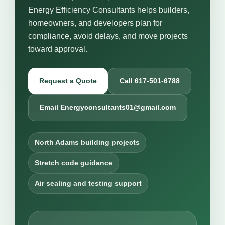
Energy Efficiency Consultants helps builders,
homeowners, and developers plan for
compliance, avoid delays, and move projects
toward approval.
Request a Quote
Call 617-501-6788
Email Energyconsultants01@gmail.com
North Adams building projects
Stretch code guidance
Air sealing and testing support