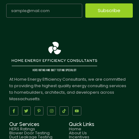
Subscribe
At Home Energy Efficiency Consultants, we are committed
to providing the highest quality energy consulting services
to homebuilders, architects, and developers across
Massachusetts.
Our Services
Quick Links
HERS Ratings
Home
Blower Door Testing
About Us
Duct Leakage Testing
Incentives