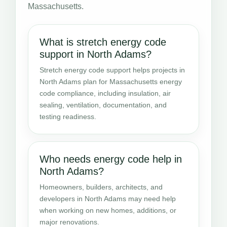
Massachusetts.
What is stretch energy code
support in North Adams?
Stretch energy code support helps projects in
North Adams plan for Massachusetts energy
code compliance, including insulation, air
sealing, ventilation, documentation, and
testing readiness.
Who needs energy code help in
North Adams?
Homeowners, builders, architects, and
developers in North Adams may need help
when working on new homes, additions, or
major renovations.