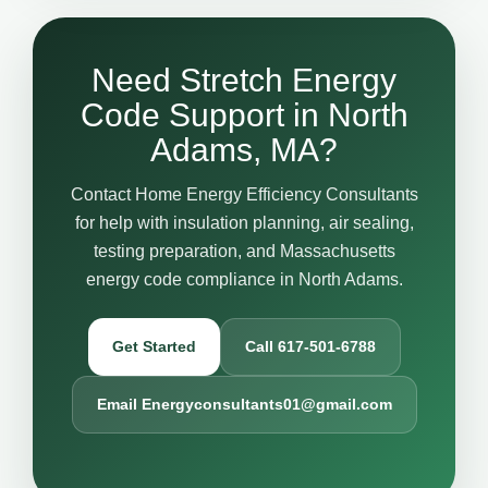
Need Stretch Energy
Code Support in North
Adams, MA?
Contact Home Energy Efficiency Consultants
for help with insulation planning, air sealing,
testing preparation, and Massachusetts
energy code compliance in North Adams.
Get Started
Call 617-501-6788
Email Energyconsultants01@gmail.com