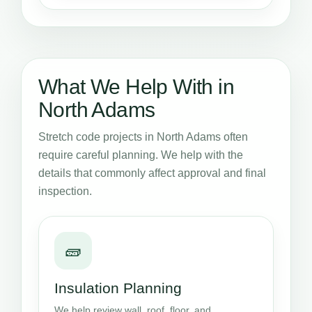
What We Help With in
North Adams
Stretch code projects in North Adams often
require careful planning. We help with the
details that commonly affect approval and final
inspection.
🧱
Insulation Planning
We help review wall, roof, floor, and