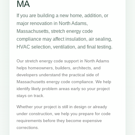
MA
If you are building a new home, addition, or
major renovation in North Adams,
Massachusetts, stretch energy code
compliance may affect insulation, air sealing,
HVAC selection, ventilation, and final testing.
Our stretch energy code support in North Adams
helps homeowners, builders, architects, and
developers understand the practical side of
Massachusetts energy code compliance. We help
identify likely problem areas early so your project
stays on track.
Whether your project is still in design or already
under construction, we help you prepare for code
requirements before they become expensive
corrections.