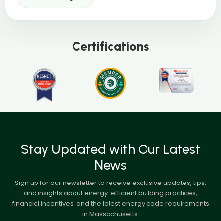
Certifications
Stay Updated with Our Latest
News
Sign up for our newsletter to receive exclusive updates, tips,
and insights about energy-efficient building practices,
financial incentives, and the latest energy code requirements
in Massachusetts.