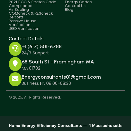
2021 IECC & Stretch Code
Energy Codes
Compliance
Contact Us
Air Sealing
Blog
COMcheck & REScheck
Reports
Passive House
Verification
LEED Verification
Contact Details
+1 (617) 501-6788
24/7 Support
68 South St - Framingham MA
MA 01702
Energyconsultants01@gmail.com
Business Hr. 08:00-08:30
© 2025, All Rights Reserved.
Home Energy Efficiency Consultants — 4 Massachusetts