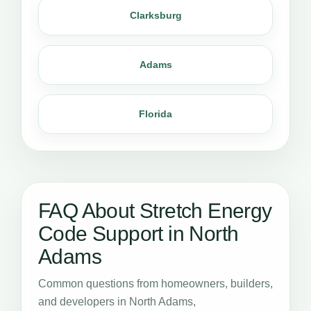
Clarksburg
Adams
Florida
FAQ About Stretch Energy
Code Support in North
Adams
Common questions from homeowners, builders,
and developers in North Adams,