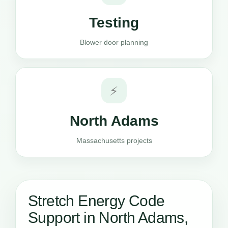
Testing
Blower door planning
⚡
North Adams
Massachusetts projects
Stretch Energy Code
Support in North Adams,