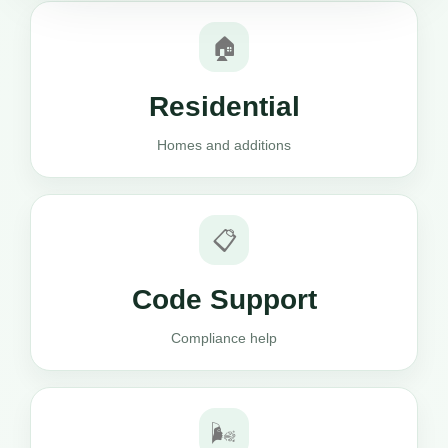
🏠
Residential
Homes and additions
📋
Code Support
Compliance help
🌬️