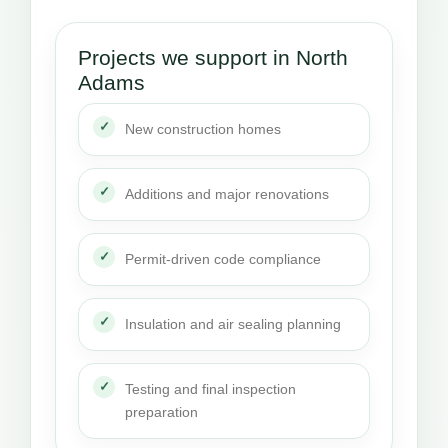
Projects we support in North
Adams
New construction homes
Additions and major renovations
Permit-driven code compliance
Insulation and air sealing planning
Testing and final inspection
preparation