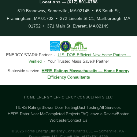
Locations — (617) 501-6788
519 Broadway, Somerville, MA 02145 • 68 South St,
Framingham, MA 01702 • 272 Lincoln St C1, Marlborough, MA
01752 • 371 Main St, Everett, MA 02149
ENERGY STAR® Partner ·
U.S. DOE Efficient New Home Partner —
Verified
· Your Trusted Mass Save® Partner
Statewide service:
HERS Ratings Massachusetts — Home Energy
Efficiency Consultants
HOME ENERGY EFFICIENCY CONSULTANTS LLC
HERS Ratings
Blower Door Testing
Duct Testing
All Services
HERS Rater Near Me
Completed Projects
FAQ
Leave a Review
Boston
Worcester
Contact Us
© 2026 Home Energy Efficiency Consultants LLC — Somerville, MA ·
Framingham, MA · Everett, MA · (617) 501-6788