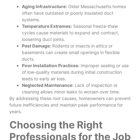
Aging Infrastructure:
Older Massachusetts homes
often have outdated or poorly insulated duct
systems.
Temperature Extremes:
Seasonal freeze-thaw
cycles cause materials to expand and contract,
loosening duct joints.
Pest Damage:
Rodents or insects in attics or
basements can create small openings in flexible
ducts.
Poor Installation Practices:
Improper sealing or use
of low-quality materials during initial construction
leads to early air loss.
Neglected Maintenance:
Lack of inspection or
cleaning allows minor leaks to worsen over time.
By addressing these root causes, homeowners can prevent
future inefficiencies and maintain peak performance for
years.
Choosing the Right
Professionals for the Job