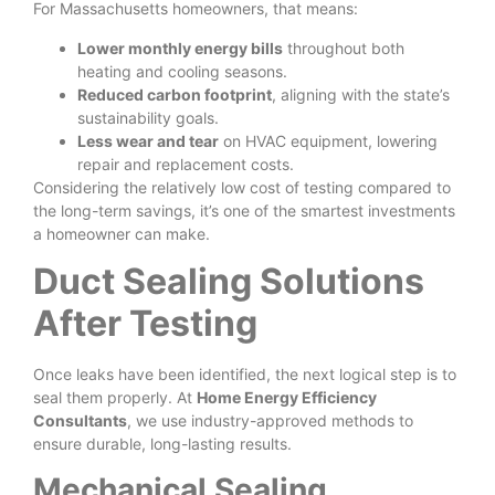
For Massachusetts homeowners, that means:
Lower monthly energy bills
throughout both
heating and cooling seasons.
Reduced carbon footprint
, aligning with the state’s
sustainability goals.
Less wear and tear
on HVAC equipment, lowering
repair and replacement costs.
Considering the relatively low cost of testing compared to
the long-term savings, it’s one of the smartest investments
a homeowner can make.
Duct Sealing Solutions
After Testing
Once leaks have been identified, the next logical step is to
seal them properly. At
Home Energy Efficiency
Consultants
, we use industry-approved methods to
ensure durable, long-lasting results.
Mechanical Sealing