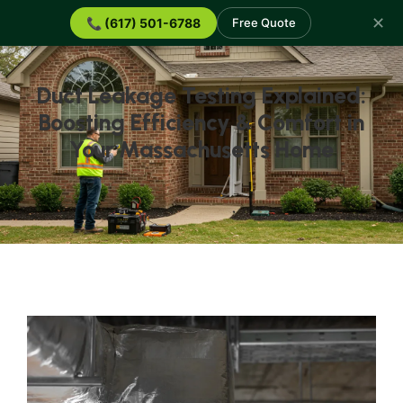
✕
📞 (617) 501-6788
Free Quote
Duct Leakage Testing Explained:
Boosting Efficiency & Comfort in
Your Massachusetts Home