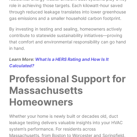
role in achieving those targets. Each kilowatt-hour saved
through reduced leakage translates into lower greenhouse
gas emissions and a smaller household carbon footprint.
By investing in testing and sealing, homeowners actively
contribute to statewide sustainability initiatives—proving
that comfort and environmental responsibility can go hand
in hand.
Learn More:
What Is a HERS Rating and How Is It
Calculated?
Professional Support for
Massachusetts
Homeowners
Whether your home is newly built or decades old, duct
leakage testing delivers valuable insights into your HVAC
system’s performance. For residents across
Massachusetts, from Boston to Worcester and Springfield,