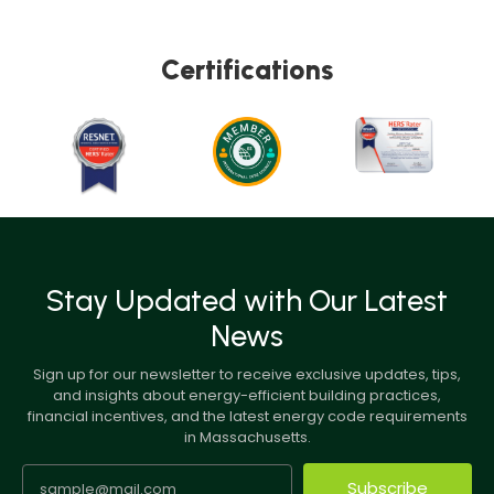
Certifications
Stay Updated with Our Latest
News
Sign up for our newsletter to receive exclusive updates, tips,
and insights about energy-efficient building practices,
financial incentives, and the latest energy code requirements
in Massachusetts.
Subscribe