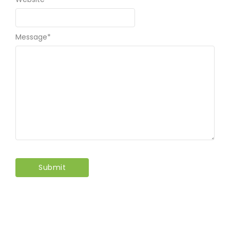
Message
*