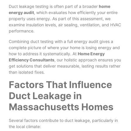
Duct leakage testing is often part of a broader
home
energy audit
, which evaluates how efficiently your entire
property uses energy. As part of this assessment, we
examine insulation levels, air sealing, ventilation, and HVAC
performance.
Combining duct testing with a full energy audit gives a
complete picture of where your home is losing energy and
how to address it systematically. At
Home Energy
Efficiency Consultants
, our holistic approach ensures you
get solutions that deliver measurable, lasting results rather
than isolated fixes.
Factors That Influence
Duct Leakage in
Massachusetts Homes
Several factors contribute to duct leakage, particularly in
the local climate: