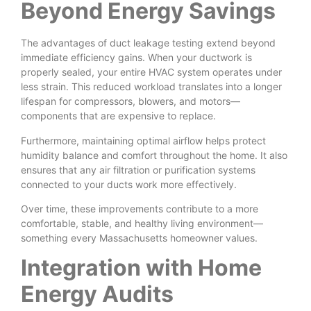
Beyond Energy Savings
The advantages of duct leakage testing extend beyond
immediate efficiency gains. When your ductwork is
properly sealed, your entire HVAC system operates under
less strain. This reduced workload translates into a longer
lifespan for compressors, blowers, and motors—
components that are expensive to replace.
Furthermore, maintaining optimal airflow helps protect
humidity balance and comfort throughout the home. It also
ensures that any air filtration or purification systems
connected to your ducts work more effectively.
Over time, these improvements contribute to a more
comfortable, stable, and healthy living environment—
something every Massachusetts homeowner values.
Integration with Home
Energy Audits