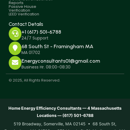
Reports
Passive House
Verification
LEED Verification
Contact Details
+1 (617) 501-6788
24/7 Support
68 South St - Framingham MA
MA 01702
Energyconsultants01@gmail.com
Business Hr. 08:00-08:30
© 2025, All Rights Reserved.
Home Energy Efficiency Consultants — 4 Massachusetts
Locations — (617) 501-6788
519 Broadway, Somerville, MA 02145 • 68 South St,