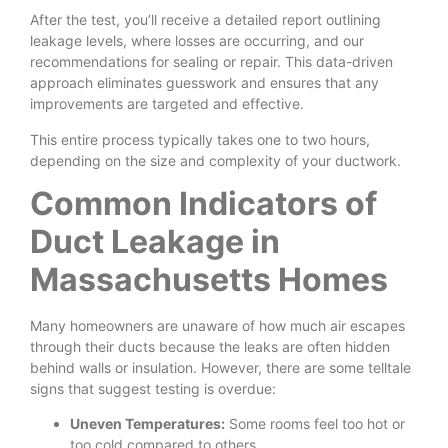
After the test, you’ll receive a detailed report outlining
leakage levels, where losses are occurring, and our
recommendations for sealing or repair. This data-driven
approach eliminates guesswork and ensures that any
improvements are targeted and effective.
This entire process typically takes one to two hours,
depending on the size and complexity of your ductwork.
Common Indicators of
Duct Leakage in
Massachusetts Homes
Many homeowners are unaware of how much air escapes
through their ducts because the leaks are often hidden
behind walls or insulation. However, there are some telltale
signs that suggest testing is overdue:
Uneven Temperatures:
Some rooms feel too hot or
too cold compared to others.