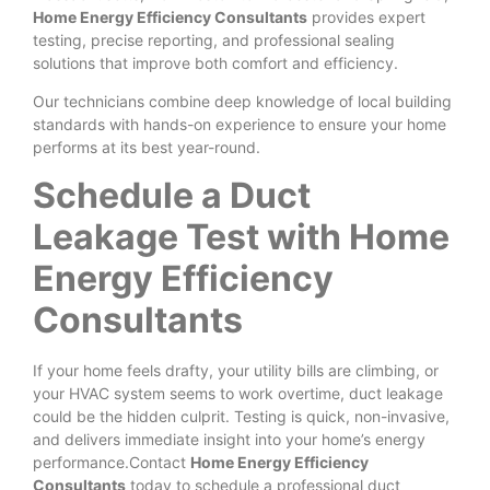
Home Energy Efficiency Consultants
provides expert
testing, precise reporting, and professional sealing
solutions that improve both comfort and efficiency.
Our technicians combine deep knowledge of local building
standards with hands-on experience to ensure your home
performs at its best year-round.
Schedule a Duct
Leakage Test with Home
Energy Efficiency
Consultants
If your home feels drafty, your utility bills are climbing, or
your HVAC system seems to work overtime, duct leakage
could be the hidden culprit. Testing is quick, non-invasive,
and delivers immediate insight into your home’s energy
performance.Contact
Home Energy Efficiency
Consultants
today to schedule a professional duct