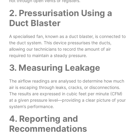
not through open vents or registers.
2. Pressurisation Using a
Duct Blaster
A specialised fan, known as a duct blaster, is connected to
the duct system. This device pressurises the ducts,
allowing our technicians to record the amount of air
required to maintain a steady pressure.
3. Measuring Leakage
The airflow readings are analysed to determine how much
air is escaping through leaks, cracks, or disconnections.
The results are expressed in cubic feet per minute (CFM)
at a given pressure level—providing a clear picture of your
system’s performance.
4. Reporting and
Recommendations