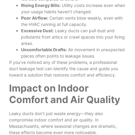
Rising Energy Bills:
Utility costs increase even when
your usage habits haven’t changed.
Poor Airflow:
Certain vents blow weakly, even with
the HVAC running at full capacity.
Excessive Dust:
Leaky ducts can pull dust and
pollutants from attics or crawl spaces into your living
areas.
Uncomfortable Drafts:
Air movement in unexpected
places often points to leakage issues.
If you’ve noticed any of these problems, a professional
duct leakage test can identify the cause and guide you
toward a solution that restores comfort and efficiency.
Impact on Indoor
Comfort and Air Quality
Leaky ducts don’t just waste energy—they also
compromise indoor comfort and air quality. In
Massachusetts, where seasonal changes are dramatic,
these effects become even more noticeable.