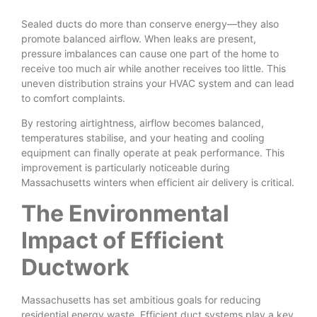
Sealed ducts do more than conserve energy—they also
promote balanced airflow. When leaks are present,
pressure imbalances can cause one part of the home to
receive too much air while another receives too little. This
uneven distribution strains your HVAC system and can lead
to comfort complaints.
By restoring airtightness, airflow becomes balanced,
temperatures stabilise, and your heating and cooling
equipment can finally operate at peak performance. This
improvement is particularly noticeable during
Massachusetts winters when efficient air delivery is critical.
The Environmental
Impact of Efficient
Ductwork
Massachusetts has set ambitious goals for reducing
residential energy waste. Efficient duct systems play a key