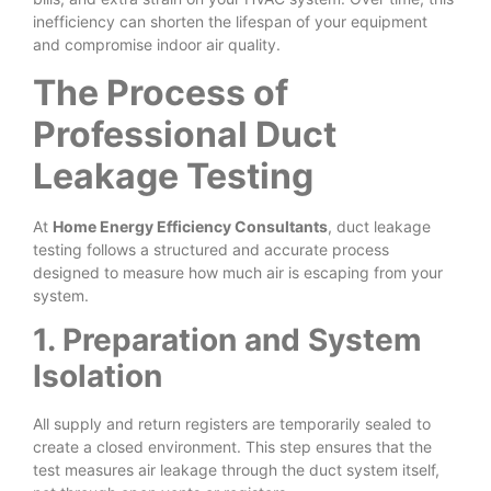
inefficiency can shorten the lifespan of your equipment
and compromise indoor air quality.
The Process of
Professional Duct
Leakage Testing
At
Home Energy Efficiency Consultants
, duct leakage
testing follows a structured and accurate process
designed to measure how much air is escaping from your
system.
1. Preparation and System
Isolation
All supply and return registers are temporarily sealed to
create a closed environment. This step ensures that the
test measures air leakage through the duct system itself,