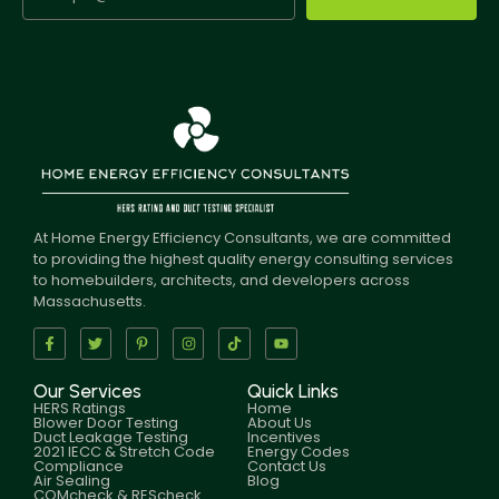
At Home Energy Efficiency Consultants, we are committed
to providing the highest quality energy consulting services
to homebuilders, architects, and developers across
Massachusetts.
Our Services
Quick Links
HERS Ratings
Home
Blower Door Testing
About Us
Duct Leakage Testing
Incentives
2021 IECC & Stretch Code
Energy Codes
Compliance
Contact Us
Air Sealing
Blog
COMcheck & REScheck