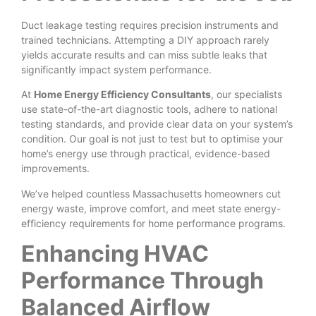
Duct leakage testing requires precision instruments and
trained technicians. Attempting a DIY approach rarely
yields accurate results and can miss subtle leaks that
significantly impact system performance.
At
Home Energy Efficiency Consultants
, our specialists
use state-of-the-art diagnostic tools, adhere to national
testing standards, and provide clear data on your system’s
condition. Our goal is not just to test but to optimise your
home’s energy use through practical, evidence-based
improvements.
We’ve helped countless Massachusetts homeowners cut
energy waste, improve comfort, and meet state energy-
efficiency requirements for home performance programs.
Enhancing HVAC
Performance Through
Balanced Airflow