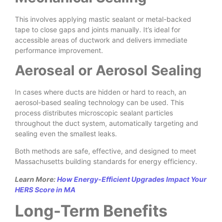
This involves applying mastic sealant or metal-backed
tape to close gaps and joints manually. It’s ideal for
accessible areas of ductwork and delivers immediate
performance improvement.
Aeroseal or Aerosol Sealing
In cases where ducts are hidden or hard to reach, an
aerosol-based sealing technology can be used. This
process distributes microscopic sealant particles
throughout the duct system, automatically targeting and
sealing even the smallest leaks.
Both methods are safe, effective, and designed to meet
Massachusetts building standards for energy efficiency.
Learn More:
How Energy-Efficient Upgrades Impact Your
HERS Score in MA
Long-Term Benefits