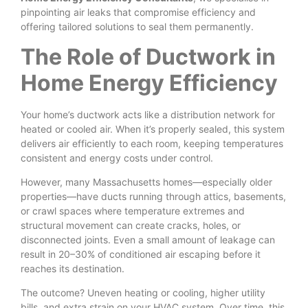
pinpointing air leaks that compromise efficiency and
offering tailored solutions to seal them permanently.
The Role of Ductwork in
Home Energy Efficiency
Your home’s ductwork acts like a distribution network for
heated or cooled air. When it’s properly sealed, this system
delivers air efficiently to each room, keeping temperatures
consistent and energy costs under control.
However, many Massachusetts homes—especially older
properties—have ducts running through attics, basements,
or crawl spaces where temperature extremes and
structural movement can create cracks, holes, or
disconnected joints. Even a small amount of leakage can
result in 20–30% of conditioned air escaping before it
reaches its destination.
The outcome? Uneven heating or cooling, higher utility
bills, and extra strain on your HVAC system. Over time, this