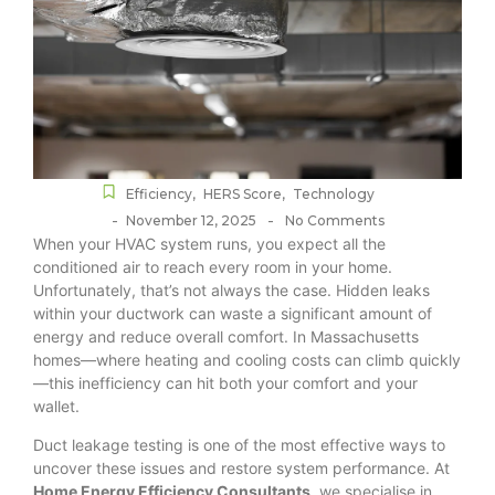
Efficiency
,
HERS Score
,
Technology
-
-
November 12, 2025
No Comments
When your HVAC system runs, you expect all the
conditioned air to reach every room in your home.
Unfortunately, that’s not always the case. Hidden leaks
within your ductwork can waste a significant amount of
energy and reduce overall comfort. In Massachusetts
homes—where heating and cooling costs can climb quickly
—this inefficiency can hit both your comfort and your
wallet.
Duct leakage testing is one of the most effective ways to
uncover these issues and restore system performance. At
Home Energy Efficiency Consultants
, we specialise in