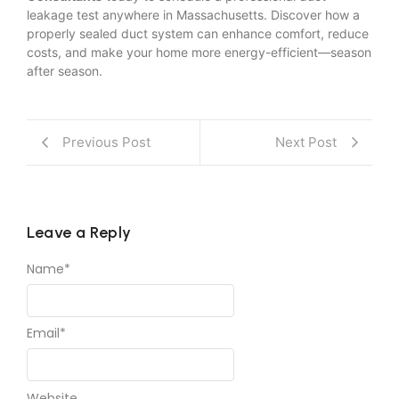
leakage test anywhere in Massachusetts. Discover how a
properly sealed duct system can enhance comfort, reduce
costs, and make your home more energy-efficient—season
after season.
Previous Post
Next Post
Leave a Reply
Name
*
Email
*
Website