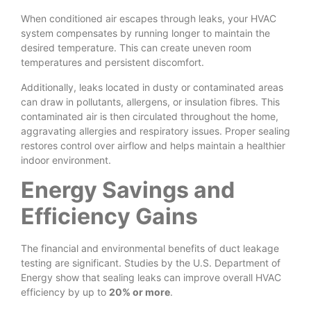
When conditioned air escapes through leaks, your HVAC
system compensates by running longer to maintain the
desired temperature. This can create uneven room
temperatures and persistent discomfort.
Additionally, leaks located in dusty or contaminated areas
can draw in pollutants, allergens, or insulation fibres. This
contaminated air is then circulated throughout the home,
aggravating allergies and respiratory issues. Proper sealing
restores control over airflow and helps maintain a healthier
indoor environment.
Energy Savings and
Efficiency Gains
The financial and environmental benefits of duct leakage
testing are significant. Studies by the U.S. Department of
Energy show that sealing leaks can improve overall HVAC
efficiency by up to
20% or more
.