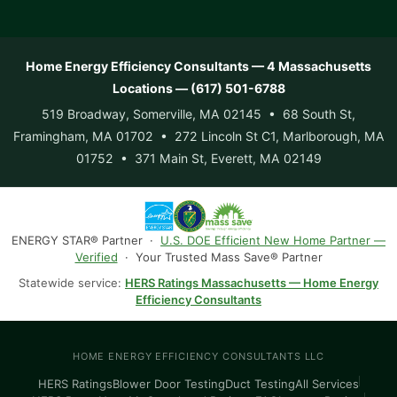
Home Energy Efficiency Consultants — 4 Massachusetts
Locations — (617) 501-6788
519 Broadway, Somerville, MA 02145 • 68 South St,
Framingham, MA 01702 • 272 Lincoln St C1, Marlborough, MA
01752 • 371 Main St, Everett, MA 02149
ENERGY STAR® Partner ·
U.S. DOE Efficient New Home Partner —
Verified
· Your Trusted Mass Save® Partner
Statewide service:
HERS Ratings Massachusetts — Home Energy
Efficiency Consultants
HOME ENERGY EFFICIENCY CONSULTANTS LLC
HERS Ratings
Blower Door Testing
Duct Testing
All Services