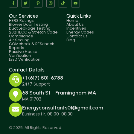
Our Services
Quick Links
HERS Ratings
Home
Blower Door Testing
About Us
Duct Leakage Testing
Incentives
2021 IECC & Stretch Code
Energy Codes
Compliance
Contact Us
Air Sealing
Blog
COMcheck & REScheck
Reports
Passive House
Verification
LEED Verification
Contact Details
+1 (617) 501-6788
24/7 Support
68 South St - Framingham MA
MA 01702
Energyconsultants01@gmail.com
Business Hr. 08:00-08:30
© 2025, All Rights Reserved.