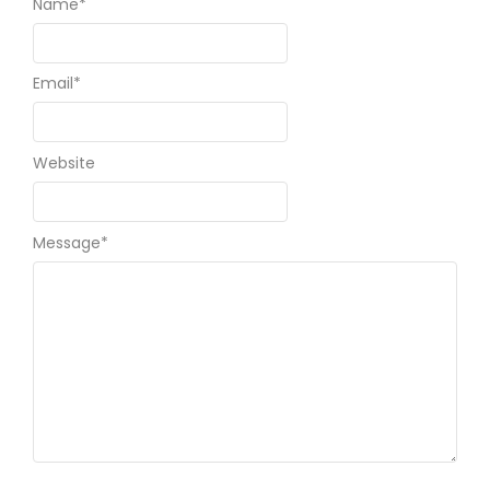
Name
*
Email
*
Website
Message
*