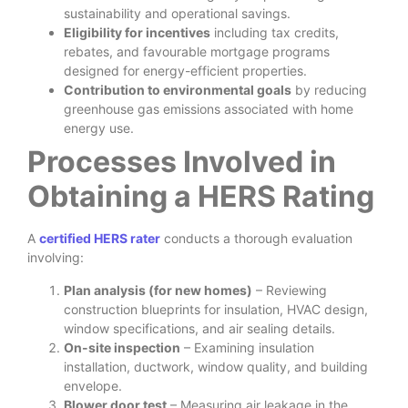
sustainability and operational savings.
Eligibility for incentives
including tax credits,
rebates, and favourable mortgage programs
designed for energy-efficient properties.
Contribution to environmental goals
by reducing
greenhouse gas emissions associated with home
energy use.
Processes Involved in
Obtaining a HERS Rating
A
certified HERS rater
conducts a thorough evaluation
involving:
Plan analysis (for new homes)
– Reviewing
construction blueprints for insulation, HVAC design,
window specifications, and air sealing details.
On-site inspection
– Examining insulation
installation, ductwork, window quality, and building
envelope.
Blower door test
– Measuring air leakage in the