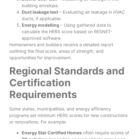
building envelope.
Duct leakage test
– Evaluating air leakage in HVAC
ducts, if applicable.
Energy modelling
– Using gathered data to
calculate the HERS score based on RESNET-
approved software.
Homeowners and builders receive a detailed report
outlining the final score, areas of strength, and
opportunities for improvement.
Regional Standards and
Certification
Requirements
Some states, municipalities, and energy efficiency
programs set minimum HERS scores for new constructions
or renovations. For example:
Energy Star Certified Homes
often require scores of