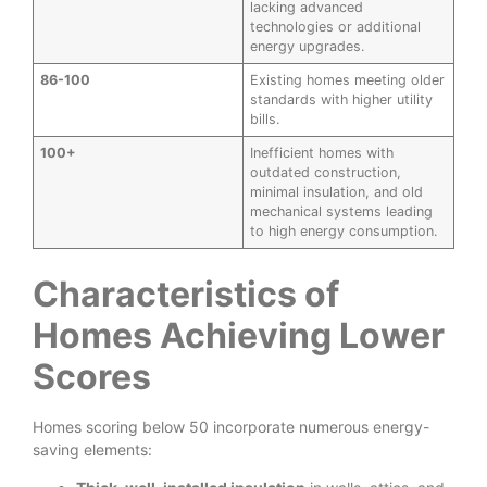
lacking advanced
technologies or additional
energy upgrades.
86-100
Existing homes meeting older
standards with higher utility
bills.
100+
Inefficient homes with
outdated construction,
minimal insulation, and old
mechanical systems leading
to high energy consumption.
Characteristics of
Homes Achieving Lower
Scores
Homes scoring below 50 incorporate numerous energy-
saving elements: