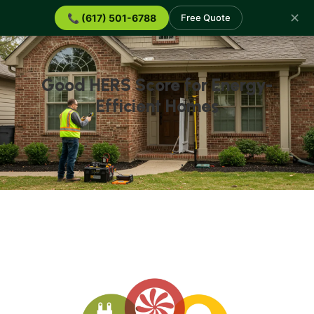
✕
📞 (617) 501-6788
Free Quote
Good HERS Score for Energy-
Efficient Homes