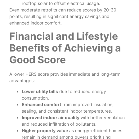
rooftop solar to offset electrical usage.
Even moderate retrofits can reduce scores by 20-30
points, resulting in significant energy savings and
enhanced indoor comfort.
Financial and Lifestyle
Benefits of Achieving a
Good Score
A lower HERS score provides immediate and long-term
advantages:
Lower utility bills
due to reduced energy
consumption.
Enhanced comfort
from improved insulation,
sealing, and consistent indoor temperatures.
Improved indoor air quality
with better ventilation
and reduced infiltration of pollutants.
Higher property value
as energy-efficient homes
remain in demand among buyers prioritising