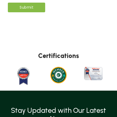
Certifications
Stay Updated with Our Latest