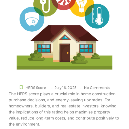
-
-
HERS Score
July 16, 2025
No Comments
The HERS score plays a crucial role in home construction,
purchase decisions, and energy-saving upgrades. For
homeowners, builders, and real estate investors, knowing
the implications of this rating helps maximise property
value, reduce long-term costs, and contribute positively to
the environment.