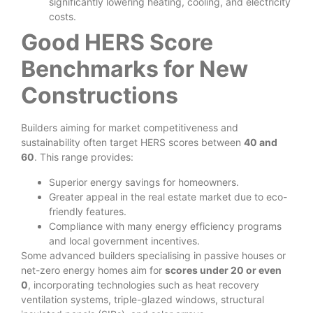
significantly lowering heating, cooling, and electricity
costs.
Good HERS Score
Benchmarks for New
Constructions
Builders aiming for market competitiveness and
sustainability often target HERS scores between
40 and
60
. This range provides:
Superior energy savings for homeowners.
Greater appeal in the real estate market due to eco-
friendly features.
Compliance with many energy efficiency programs
and local government incentives.
Some advanced builders specialising in passive houses or
net-zero energy homes aim for
scores under 20 or even
0
, incorporating technologies such as heat recovery
ventilation systems, triple-glazed windows, structural