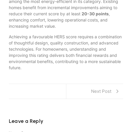
among the most energy-efficient in its category. Existing
homes benefit from incremental improvements aiming to
reduce their current score by at least
20-30 points
,
enhancing comfort, lowering operational costs, and
increasing market value.
Achieving a favourable HERS score requires a combination
of thoughtful design, quality construction, and advanced
technologies. For homeowners, understanding and
improving this rating delivers both financial rewards and
environmental benefits, contributing to a more sustainable
future.
Next Post
Leave a Reply