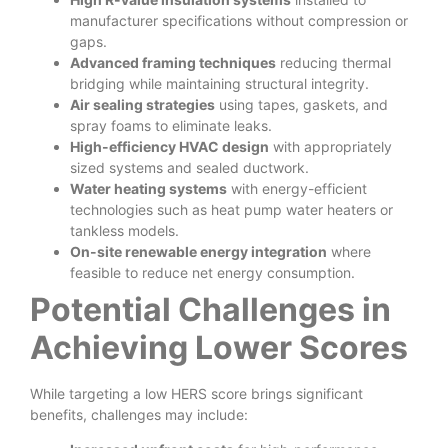
manufacturer specifications without compression or
gaps.
Advanced framing techniques
reducing thermal
bridging while maintaining structural integrity.
Air sealing strategies
using tapes, gaskets, and
spray foams to eliminate leaks.
High-efficiency HVAC design
with appropriately
sized systems and sealed ductwork.
Water heating systems
with energy-efficient
technologies such as heat pump water heaters or
tankless models.
On-site renewable energy integration
where
feasible to reduce net energy consumption.
Potential Challenges in
Achieving Lower Scores
While targeting a low HERS score brings significant
benefits, challenges may include: