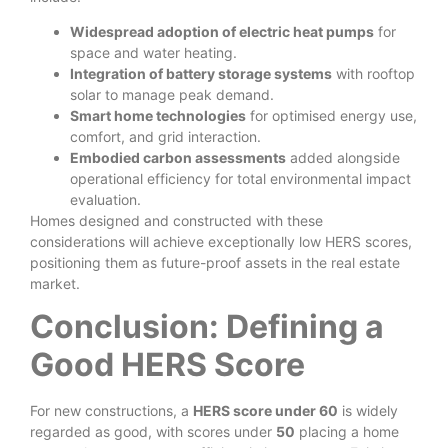
Widespread adoption of electric heat pumps
for
space and water heating.
Integration of battery storage systems
with rooftop
solar to manage peak demand.
Smart home technologies
for optimised energy use,
comfort, and grid interaction.
Embodied carbon assessments
added alongside
operational efficiency for total environmental impact
evaluation.
Homes designed and constructed with these
considerations will achieve exceptionally low HERS scores,
positioning them as future-proof assets in the real estate
market.
Conclusion: Defining a
Good HERS Score
For new constructions, a
HERS score under 60
is widely
regarded as good, with scores under
50
placing a home