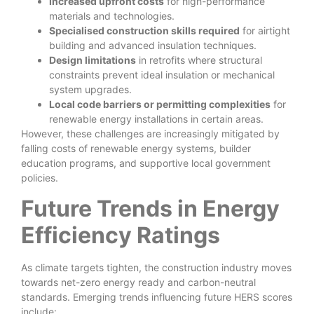
Increased upfront costs
for high-performance
materials and technologies.
Specialised construction skills required
for airtight
building and advanced insulation techniques.
Design limitations
in retrofits where structural
constraints prevent ideal insulation or mechanical
system upgrades.
Local code barriers or permitting complexities
for
renewable energy installations in certain areas.
However, these challenges are increasingly mitigated by
falling costs of renewable energy systems, builder
education programs, and supportive local government
policies.
Future Trends in Energy
Efficiency Ratings
As climate targets tighten, the construction industry moves
towards net-zero energy ready and carbon-neutral
standards. Emerging trends influencing future HERS scores
include: