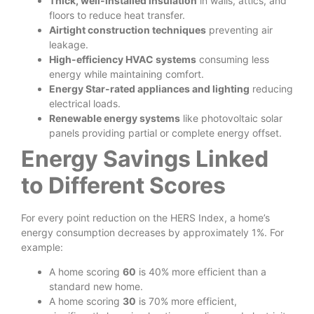
Thick, well-installed insulation
in walls, attics, and
floors to reduce heat transfer.
Airtight construction techniques
preventing air
leakage.
High-efficiency HVAC systems
consuming less
energy while maintaining comfort.
Energy Star-rated appliances and lighting
reducing
electrical loads.
Renewable energy systems
like photovoltaic solar
panels providing partial or complete energy offset.
Energy Savings Linked
to Different Scores
For every point reduction on the HERS Index, a home’s
energy consumption decreases by approximately 1%. For
example:
A home scoring
60
is 40% more efficient than a
standard new home.
A home scoring
30
is 70% more efficient,