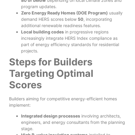
80 or below
depending on local climate zones and
program updates.
Zero Energy Ready Homes (DOE Program)
usually
demand HERS scores below
50
, incorporating
additional renewable readiness features.
Local building codes
in progressive regions
increasingly integrate HERS Index compliance as
part of energy efficiency standards for residential
projects.
Steps for Builders
Targeting Optimal
Scores
Builders aiming for competitive energy-efficient homes
implement:
Integrated design processes
involving architects,
engineers, and energy consultants from the planning
stage.
High R-value insulation systems
installed to