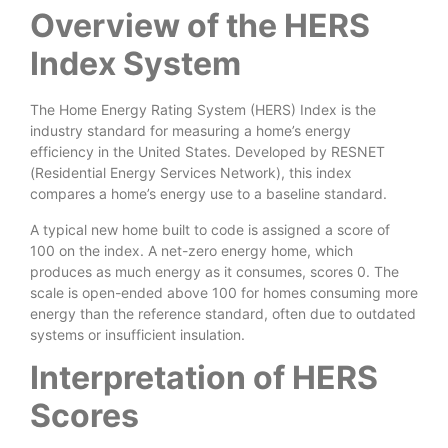
Overview of the HERS
Index System
The Home Energy Rating System (HERS) Index is the
industry standard for measuring a home’s energy
efficiency in the United States. Developed by RESNET
(Residential Energy Services Network), this index
compares a home’s energy use to a baseline standard.
A typical new home built to code is assigned a score of
100 on the index. A net-zero energy home, which
produces as much energy as it consumes, scores 0. The
scale is open-ended above 100 for homes consuming more
energy than the reference standard, often due to outdated
systems or insufficient insulation.
Interpretation of HERS
Scores