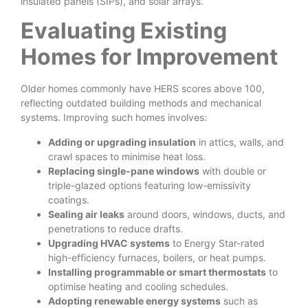
insulated panels (SIPs), and solar arrays.
Evaluating Existing
Homes for Improvement
Older homes commonly have HERS scores above 100,
reflecting outdated building methods and mechanical
systems. Improving such homes involves:
Adding or upgrading insulation
in attics, walls, and
crawl spaces to minimise heat loss.
Replacing single-pane windows
with double or
triple-glazed options featuring low-emissivity
coatings.
Sealing air leaks
around doors, windows, ducts, and
penetrations to reduce drafts.
Upgrading HVAC systems
to Energy Star-rated
high-efficiency furnaces, boilers, or heat pumps.
Installing programmable or smart thermostats
to
optimise heating and cooling schedules.
Adopting renewable energy systems
such as