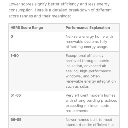
Lower scores signify better efficiency and less energy
consumption. Here is a detailed breakdown of different
score ranges and their meanings:
HERS Score Range
Performance Explanation
0
Net-zero energy home with
renewable systems fully
offsetting energy usage.
1-50
Exceptional efficiency
achieved through superior
insulation, advanced air
sealing, high-performance
windows, and often
renewable energy integration
such as solar.
51-65
Very efficient modern homes
with strong building practices
exceeding minimum code
requirements.
66-85
Newer homes built to meet
standard code; efficient but