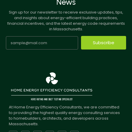
News
Sign up for our newsletter to receive exclusive updates, tips,
and insights about energy-efficient building practices,
financial incentives, and the latest energy code requirements
in Massachusetts.
Subscribe
At Home Energy Efficiency Consultants, we are committed
to providing the highest quality energy consulting services
to homebuilders, architects, and developers across
Massachusetts.