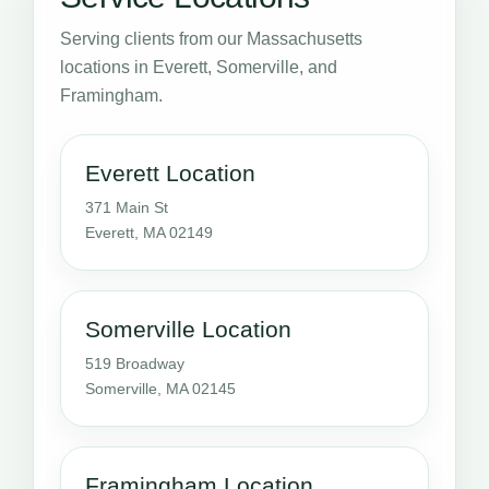
Serving clients from our Massachusetts
locations in Everett, Somerville, and
Framingham.
Everett Location
371 Main St
Everett, MA 02149
Somerville Location
519 Broadway
Somerville, MA 02145
Framingham Location