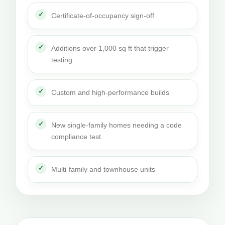
Certificate-of-occupancy sign-off
Additions over 1,000 sq ft that trigger
testing
Custom and high-performance builds
New single-family homes needing a code
compliance test
Multi-family and townhouse units