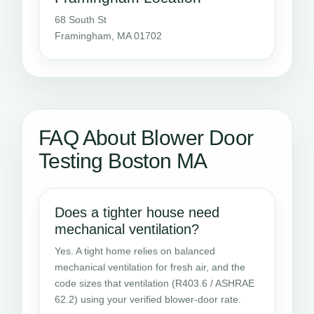
68 South St
Framingham, MA 01702
FAQ About Blower Door
Testing Boston MA
Does a tighter house need
mechanical ventilation?
Yes. A tight home relies on balanced
mechanical ventilation for fresh air, and the
code sizes that ventilation (R403.6 / ASHRAE
62.2) using your verified blower-door rate.