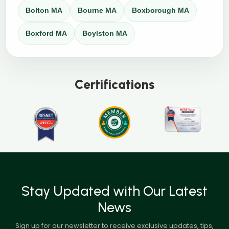
Bolton MA
Bourne MA
Boxborough MA
Boxford MA
Boylston MA
Certifications
Stay Updated with Our Latest
News
Sign up for our newsletter to receive exclusive updates, tips,