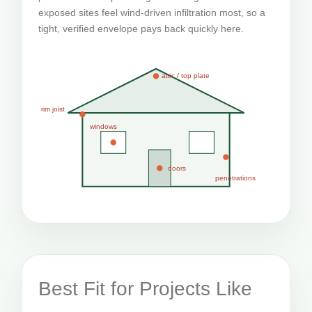
exposed sites feel wind-driven infiltration most, so a
tight, verified envelope pays back quickly here.
attic / top plate
rim joist
windows
doors
penetrations
Best Fit for Projects Like