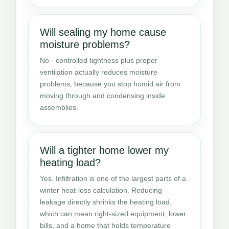
Will sealing my home cause
moisture problems?
No - controlled tightness plus proper
ventilation actually reduces moisture
problems, because you stop humid air from
moving through and condensing inside
assemblies.
Will a tighter home lower my
heating load?
Yes. Infiltration is one of the largest parts of a
winter heat-loss calculation. Reducing
leakage directly shrinks the heating load,
which can mean right-sized equipment, lower
bills, and a home that holds temperature