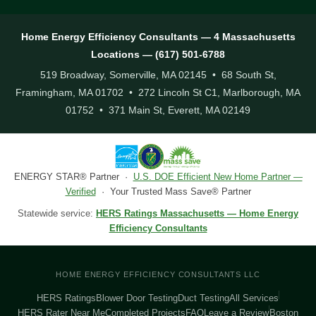
Home Energy Efficiency Consultants — 4 Massachusetts
Locations — (617) 501-6788
519 Broadway, Somerville, MA 02145 • 68 South St,
Framingham, MA 01702 • 272 Lincoln St C1, Marlborough, MA
01752 • 371 Main St, Everett, MA 02149
ENERGY STAR® Partner ·
U.S. DOE Efficient New Home Partner —
Verified
· Your Trusted Mass Save® Partner
Statewide service:
HERS Ratings Massachusetts — Home Energy
Efficiency Consultants
HOME ENERGY EFFICIENCY CONSULTANTS LLC
HERS Ratings
Blower Door Testing
Duct Testing
All Services
HERS Rater Near Me
Completed Projects
FAQ
Leave a Review
Boston