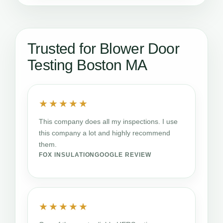
Trusted for Blower Door
Testing Boston MA
★★★★★
This company does all my inspections. I use
this company a lot and highly recommend
them.
FOX INSULATION
GOOGLE REVIEW
★★★★★