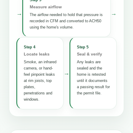
Measure airflow
→
→
The airflow needed to hold that pressure is
recorded in CFM and converted to ACH50
using the home's volume.
Step 4
Step 5
Locate leaks
Seal & verify
Smoke, an infrared
Any leaks are
camera, or hand-
sealed and the
→
feel pinpoint leaks
home is retested
at rim joists, top
until it documents
plates,
a passing result for
penetrations and
the permit file.
windows.