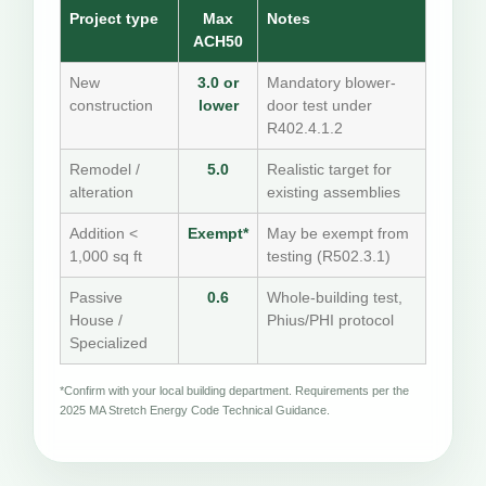
Project type
Max
Notes
ACH50
New
3.0 or
Mandatory blower-
construction
lower
door test under
R402.4.1.2
Remodel /
5.0
Realistic target for
alteration
existing assemblies
Addition <
Exempt*
May be exempt from
1,000 sq ft
testing (R502.3.1)
Passive
0.6
Whole-building test,
House /
Phius/PHI protocol
Specialized
*Confirm with your local building department. Requirements per the
2025 MA Stretch Energy Code Technical Guidance.