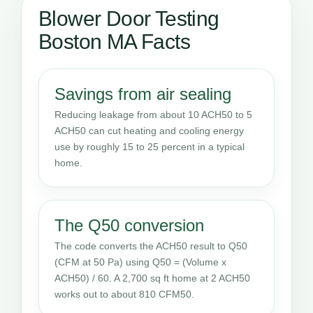
Blower Door Testing
Boston MA Facts
Savings from air sealing
Reducing leakage from about 10 ACH50 to 5
ACH50 can cut heating and cooling energy
use by roughly 15 to 25 percent in a typical
home.
The Q50 conversion
The code converts the ACH50 result to Q50
(CFM at 50 Pa) using Q50 = (Volume x
ACH50) / 60. A 2,700 sq ft home at 2 ACH50
works out to about 810 CFM50.