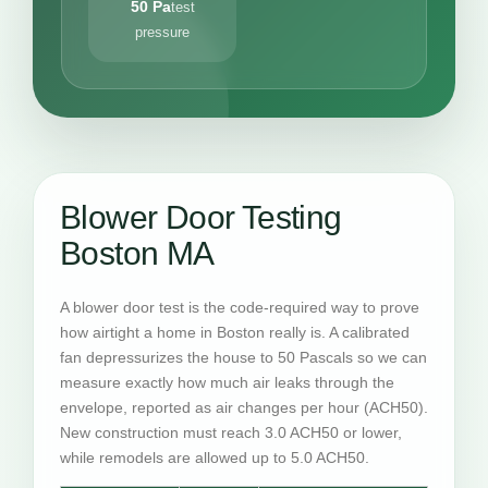
50 Pa
test
pressure
Blower Door Testing
Boston MA
A blower door test is the code-required way to prove
how airtight a home in Boston really is. A calibrated
fan depressurizes the house to 50 Pascals so we can
measure exactly how much air leaks through the
envelope, reported as air changes per hour (ACH50).
New construction must reach 3.0 ACH50 or lower,
while remodels are allowed up to 5.0 ACH50.