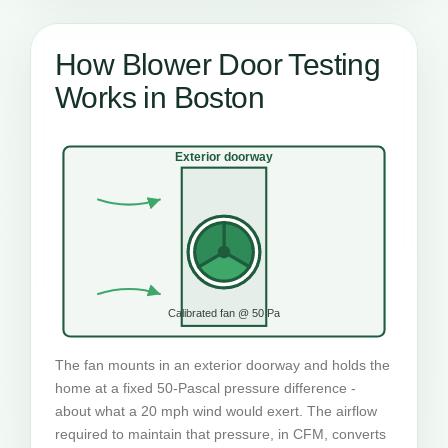
How Blower Door Testing
Works in Boston
Exterior doorway
Calibrated fan @ 50 Pa
The fan mounts in an exterior doorway and holds the
home at a fixed 50-Pascal pressure difference -
about what a 20 mph wind would exert. The airflow
required to maintain that pressure, in CFM, converts