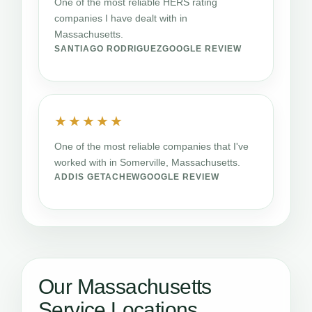
One of the most reliable HERS rating
companies I have dealt with in
Massachusetts.
SANTIAGO RODRIGUEZ
GOOGLE REVIEW
★★★★★
One of the most reliable companies that I've
worked with in Somerville, Massachusetts.
ADDIS GETACHEW
GOOGLE REVIEW
Our Massachusetts
Service Locations