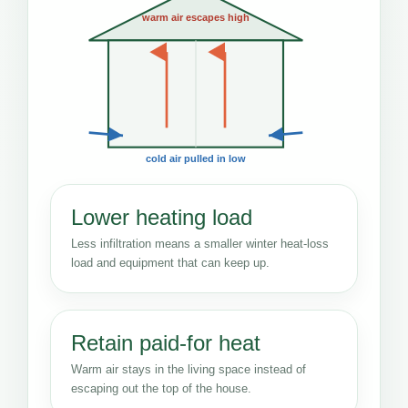
warm air escapes high
cold air pulled in low
Lower heating load
Less infiltration means a smaller winter heat-loss
load and equipment that can keep up.
Retain paid-for heat
Warm air stays in the living space instead of
escaping out the top of the house.