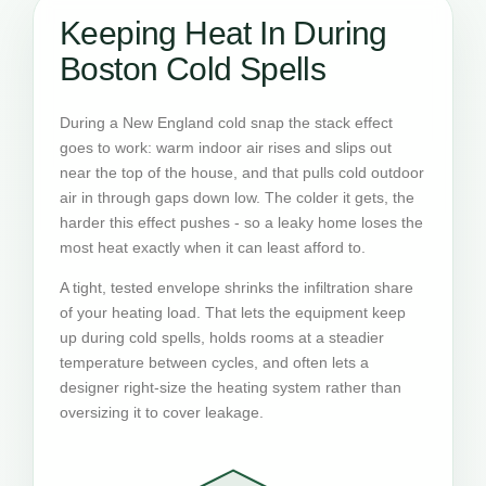
Keeping Heat In During
Boston Cold Spells
During a New England cold snap the stack effect
goes to work: warm indoor air rises and slips out
near the top of the house, and that pulls cold outdoor
air in through gaps down low. The colder it gets, the
harder this effect pushes - so a leaky home loses the
most heat exactly when it can least afford to.
A tight, tested envelope shrinks the infiltration share
of your heating load. That lets the equipment keep
up during cold spells, holds rooms at a steadier
temperature between cycles, and often lets a
designer right-size the heating system rather than
oversizing it to cover leakage.