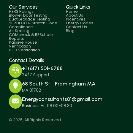
Our Services
Quick Links
HERS Ratings
Home
Blower Door Testing
About Us
Duct Leakage Testing
Incentives
2021 IECC & Stretch Code
Energy Codes
Compliance
Contact Us
Air Sealing
Blog
COMcheck & REScheck
Reports
Passive House
Verification
LEED Verification
Contact Details
+1 (617) 501-6788
24/7 Support
68 South St - Framingham MA
MA 01702
Energyconsultants01@gmail.com
Business Hr. 08:00-08:30
© 2025, All Rights Reserved.