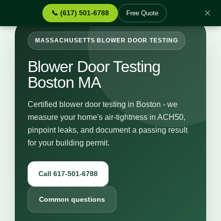
✕
📞 (617) 501-6788
Free Quote
MASSACHUSETTS BLOWER DOOR TESTING
Blower Door Testing
Boston MA
Certified blower door testing in Boston - we
measure your home's air-tightness in ACH50,
pinpoint leaks, and document a passing result
for your building permit.
Call 617-501-6788
Common questions