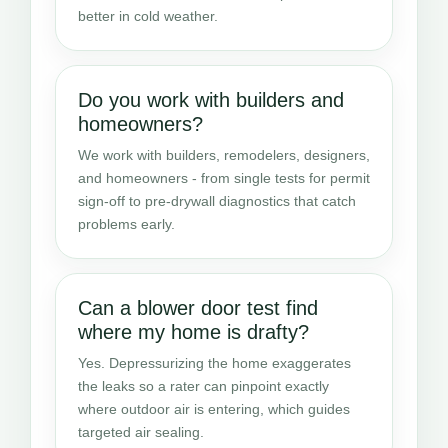
better in cold weather.
Do you work with builders and
homeowners?
We work with builders, remodelers, designers,
and homeowners - from single tests for permit
sign-off to pre-drywall diagnostics that catch
problems early.
Can a blower door test find
where my home is drafty?
Yes. Depressurizing the home exaggerates
the leaks so a rater can pinpoint exactly
where outdoor air is entering, which guides
targeted air sealing.