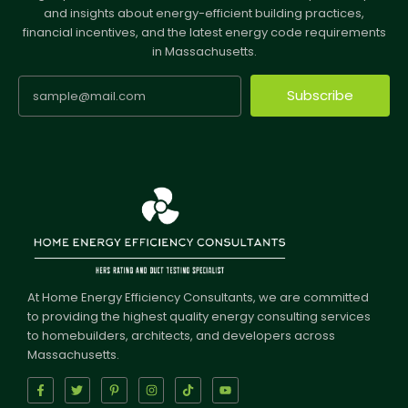
and insights about energy-efficient building practices,
financial incentives, and the latest energy code requirements
in Massachusetts.
Subscribe
At Home Energy Efficiency Consultants, we are committed
to providing the highest quality energy consulting services
to homebuilders, architects, and developers across
Massachusetts.