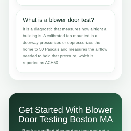
What is a blower door test?
It is a diagnostic that measures how airtight a
building is. A calibrated fan mounted in a
doorway pressurizes or depressurizes the
home to 50 Pascals and measures the airflow
needed to hold that pressure, which is
reported as ACH50.
Get Started With Blower
Door Testing Boston MA