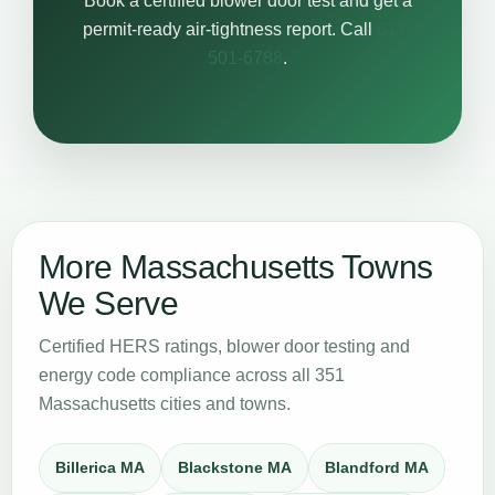
Book a certified blower door test and get a
permit-ready air-tightness report. Call
617-
501-6788
.
More Massachusetts Towns
We Serve
Certified HERS ratings, blower door testing and
energy code compliance across all 351
Massachusetts cities and towns.
Billerica MA
Blackstone MA
Blandford MA