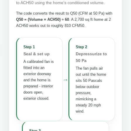
to ACH50 using the home's conditioned volume.
The code converts the result to Q50 (CFM at 50 Pa) with
Q50 = (Volume × ACH50) ÷ 60
. A 2,700 sq ft home at 2
ACH50 works out to roughly 810 CFM50.
Step 1
Step 2
Seal & set up
Depressurize to
50 Pa
A calibrated fan is
fitted into an
The fan pulls air
exterior doorway
out until the home
→
and the home is
sits 50 Pascals
prepared - interior
below outdoor
doors open,
pressure,
exterior closed.
mimicking a
steady 20 mph
wind.
Step 3