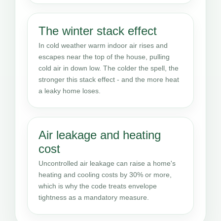
The winter stack effect
In cold weather warm indoor air rises and
escapes near the top of the house, pulling
cold air in down low. The colder the spell, the
stronger this stack effect - and the more heat
a leaky home loses.
Air leakage and heating
cost
Uncontrolled air leakage can raise a home's
heating and cooling costs by 30% or more,
which is why the code treats envelope
tightness as a mandatory measure.