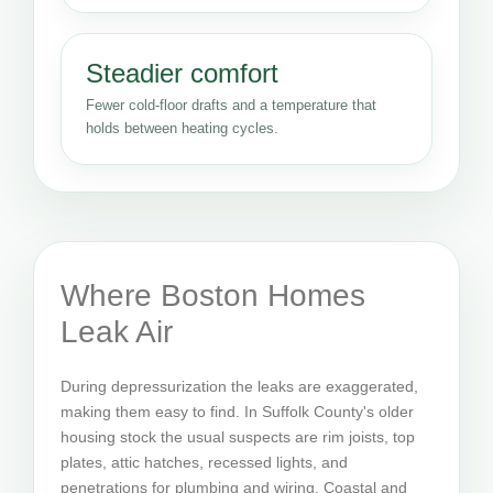
Steadier comfort
Fewer cold-floor drafts and a temperature that
holds between heating cycles.
Where Boston Homes
Leak Air
During depressurization the leaks are exaggerated,
making them easy to find. In Suffolk County's older
housing stock the usual suspects are rim joists, top
plates, attic hatches, recessed lights, and
penetrations for plumbing and wiring. Coastal and