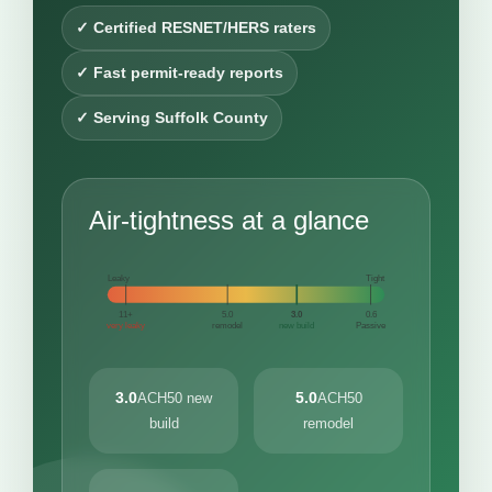
✓ Certified RESNET/HERS raters
✓ Fast permit-ready reports
✓ Serving Suffolk County
Air-tightness at a glance
Leaky
Tight
11+
5.0
3.0
0.6
very leaky
remodel
new build
Passive
3.0
5.0
ACH50 new
ACH50
build
remodel