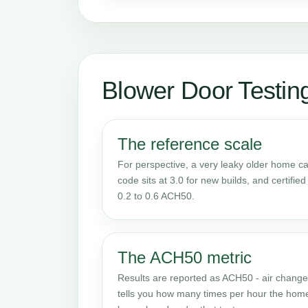
Blower Door Testin
The reference scale
For perspective, a very leaky older home 
code sits at 3.0 for new builds, and certifi
0.2 to 0.6 ACH50.
The ACH50 metric
Results are reported as ACH50 - air changes
tells you how many times per hour the home