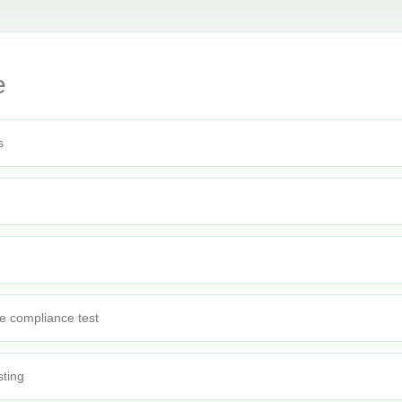
e
s
e compliance test
sting