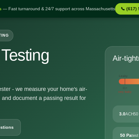
s
— Fast turnaround & 24/7 support across Massachusetts
📞 (617)
TING
Testing
Air-tigh
Leaky
hester - we measure your home's air-
11+
very leaky
, and document a passing result for
3.0
ACH50 
stions
50 Pa
test