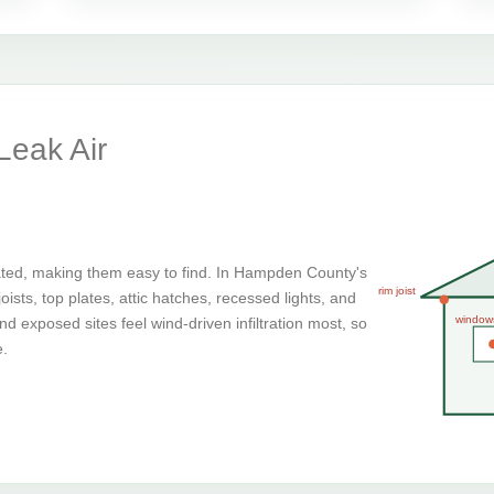
eak Air
ated, making them easy to find. In Hampden County's
rim joist
ists, top plates, attic hatches, recessed lights, and
window
d exposed sites feel wind-driven infiltration most, so
e.