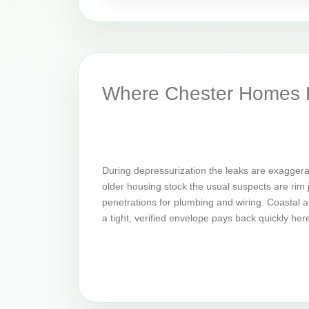
Where Chester Homes L
During depressurization the leaks are exagger
older housing stock the usual suspects are rim jo
penetrations for plumbing and wiring. Coastal an
a tight, verified envelope pays back quickly her