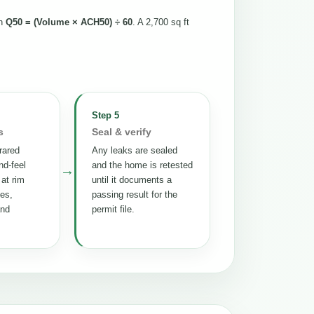
th
Q50 = (Volume × ACH50) ÷ 60
. A 2,700 sq ft
Step 5
s
Seal & verify
rared
Any leaks are sealed
nd-feel
and the home is retested
→
 at rim
until it documents a
tes,
passing result for the
and
permit file.