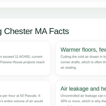
g Chester MA Facts
Warmer floors, few
can exceed 11 ACH50, current
Cutting the cold air drawn in
ed Passive House projects reach
corner drafts, which is often th
air sealing.
Air leakage and h
 per hour at 50 Pascals. It
Uncontrolled air leakage can 
's entire volume of air would
30% or more, which is why the