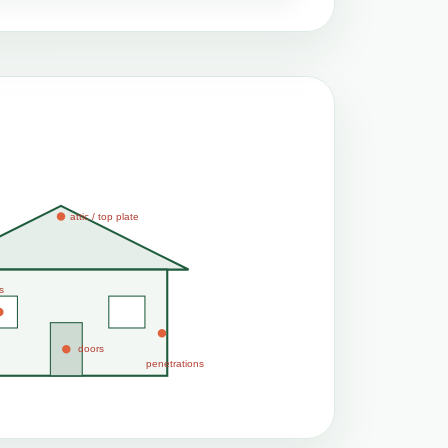
attic / top plate
s
doors
penetrations