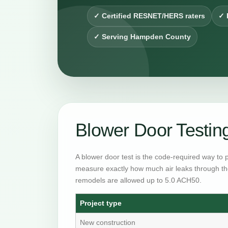
✓ Certified RESNET/HERS raters
✓ 
✓ Serving Hampden County
Blower Door Testin
A blower door test is the code-required way to 
measure exactly how much air leaks through th
remodels are allowed up to 5.0 ACH50.
Project type
New construction