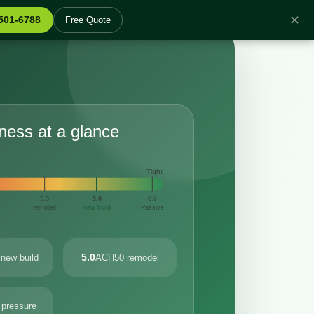
✕
 501-6788
Free Quote
tness at a glance
Tight
5.0
3.0
0.6
remodel
new build
Passive
5.0
new build
ACH50 remodel
 pressure