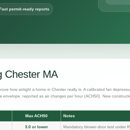
Fast permit-ready reports
g Chester MA
prove how airtight a home in Chester really is. A calibrated fan depres
e envelope, reported as air changes per hour (ACH50). New constructi
Max ACH50
Notes
3.0 or lower
Mandatory blower-door test under R