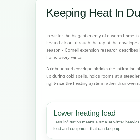
Keeping Heat In Du
In winter the biggest enemy of a warm home is o
heated air out through the top of the envelope an
season - Cornell extension research describes it
home every winter.
A tight, tested envelope shrinks the infiltratio
up during cold spells, holds rooms at a steadie
right-size the heating system rather than oversi
Lower heating load
Less infiltration means a smaller winter heat-lo
load and equipment that can keep up.