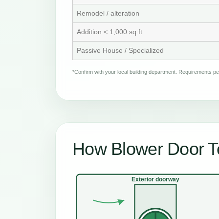
Remodel / alteration
Addition < 1,000 sq ft
Passive House / Specialized
*Confirm with your local building department. Requirements 
How Blower Door Te
Exterior doorway