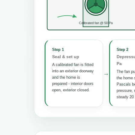
Calibrated fan @ 50 Pa
Step 1
Step 2
Seal & set up
Depressu
Pa
A calibrated fan is fitted
into an exterior doorway
The fan pul
→
and the home is
the home s
prepared - interior doors
Pascals b
open, exterior closed.
pressure, 
steady 20