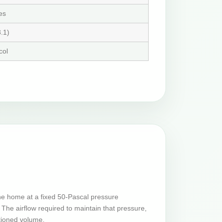
es
.1)
col
he home at a fixed 50-Pascal pressure
The airflow required to maintain that pressure,
tioned volume.