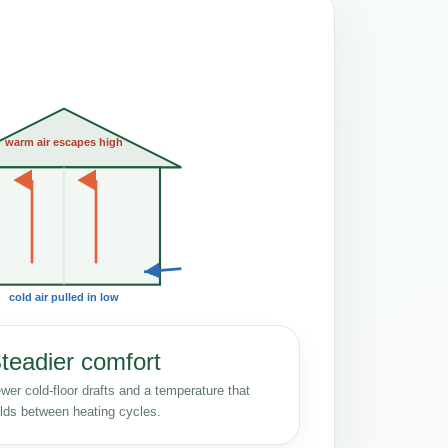
warm air escapes high
cold air pulled in low
teadier comfort
wer cold-floor drafts and a temperature that
lds between heating cycles.