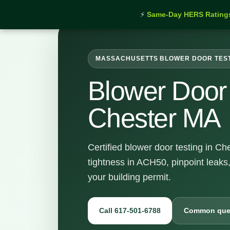
⚡
Same-Day HERS Rating
MASSACHUSETTS BLOWER DOOR TES
Blower Door 
Chester MA
Certified blower door testing in C
tightness in ACH50, pinpoint leaks
your building permit.
Call 617-501-6788
Common que