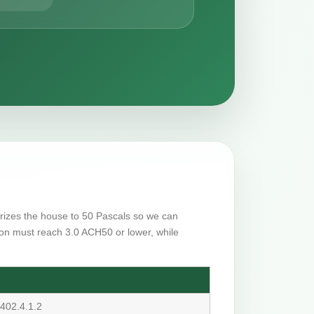
surizes the house to 50 Pascals so we can
on must reach 3.0 ACH50 or lower, while
402.4.1.2