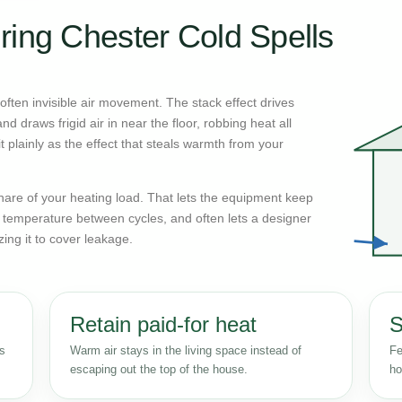
ring Chester Cold Spells
ften invisible air movement. The stack effect drives
d draws frigid air in near the floor, robbing heat all
 plainly as the effect that steals warmth from your
n share of your heating load. That lets the equipment keep
r temperature between cycles, and often lets a designer
zing it to cover leakage.
Retain paid-for heat
S
ss
Warm air stays in the living space instead of
Fe
escaping out the top of the house.
ho