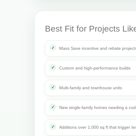
Best Fit for Projects Lik
Mass Save incentive and rebate project
Custom and high-performance builds
Multi-family and townhouse units
New single-family homes needing a cod
Additions over 1,000 sq ft that trigger te