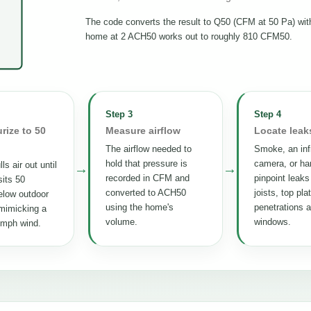
The code converts the result to Q50 (CFM at 50 Pa) wi
home at 2 ACH50 works out to roughly 810 CFM50.
Step 3
Step 4
rize to 50
Measure airflow
Locate leak
The airflow needed to
Smoke, an inf
hold that pressure is
camera, or ha
ls air out until
→
→
recorded in CFM and
pinpoint leaks
its 50
converted to ACH50
joists, top pla
elow outdoor
using the home's
penetrations 
mimicking a
volume.
windows.
 mph wind.