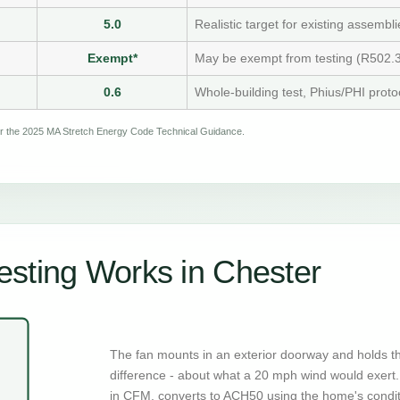
5.0
Realistic target for existing assembli
Exempt*
May be exempt from testing (R502.3
0.6
Whole-building test, Phius/PHI proto
per the 2025 MA Stretch Energy Code Technical Guidance.
sting Works in Chester
The fan mounts in an exterior doorway and holds t
difference - about what a 20 mph wind would exert. 
in CFM, converts to ACH50 using the home's condi