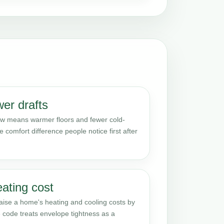
er drafts
 low means warmer floors and fewer cold-
e comfort difference people notice first after
eating cost
raise a home's heating and cooling costs by
 code treats envelope tightness as a