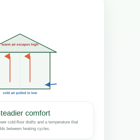
warm air escapes high
cold air pulled in low
teadier comfort
wer cold-floor drafts and a temperature that
lds between heating cycles.