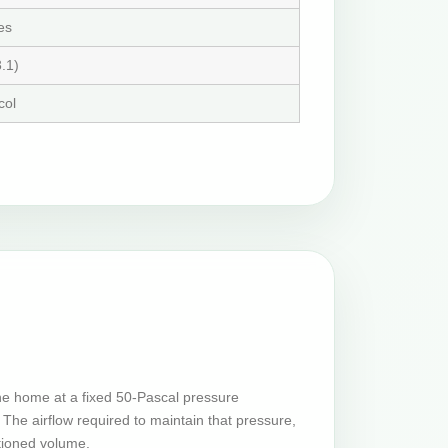
es
.1)
col
he home at a fixed 50-Pascal pressure
The airflow required to maintain that pressure,
tioned volume.