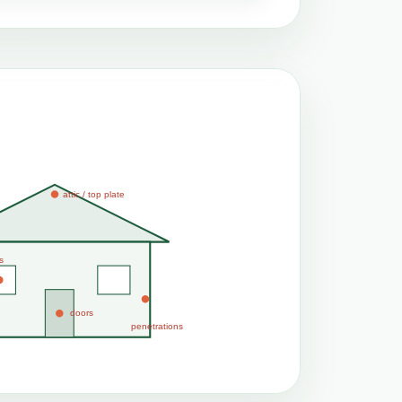
attic / top plate
s
doors
penetrations