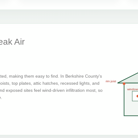
ak Air
ted, making them easy to find. In Berkshire County's
rim joist
ists, top plates, attic hatches, recessed lights, and
window
d exposed sites feel wind-driven infiltration most, so
e.