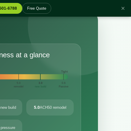
✕
 501-6788
Free Quote
tness at a glance
Tight
5.0
3.0
0.6
remodel
new build
Passive
5.0
new build
ACH50 remodel
 pressure