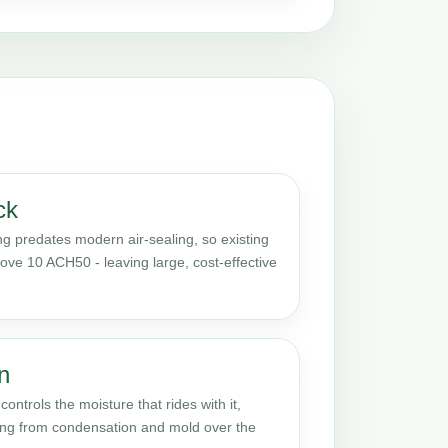
ck
 predates modern air-sealing, so existing
ove 10 ACH50 - leaving large, cost-effective
n
ontrols the moisture that rides with it,
ming from condensation and mold over the