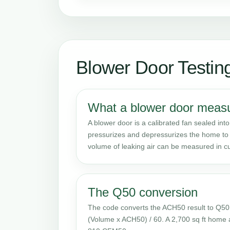
Blower Door Testin
What a blower door meas
A blower door is a calibrated fan sealed into
pressurizes and depressurizes the home to 
volume of leaking air can be measured in cu
The Q50 conversion
The code converts the ACH50 result to Q50
(Volume x ACH50) / 60. A 2,700 sq ft home 