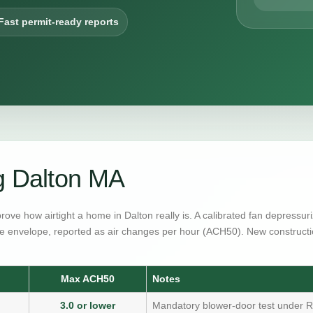
Fast permit-ready reports
g Dalton MA
prove how airtight a home in Dalton really is. A calibrated fan depressu
e envelope, reported as air changes per hour (ACH50). New constructi
Max ACH50
Notes
3.0 or lower
Mandatory blower-door test under R