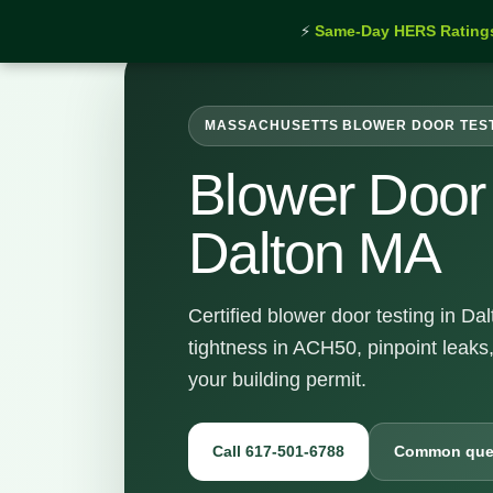
⚡
Same-Day HERS Rating
MASSACHUSETTS BLOWER DOOR TES
Blower Door 
Dalton MA
Certified blower door testing in D
tightness in ACH50, pinpoint leaks
your building permit.
Call 617-501-6788
Common que