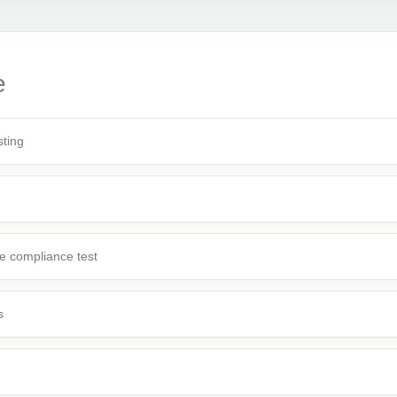
e
sting
e compliance test
s