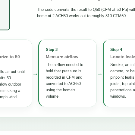
The code converts the result to Q50 (CFM at 50 Pa) wi
home at 2 ACH50 works out to roughly 810 CFM50.
Step 3
Step 4
rize to 50
Measure airflow
Locate leak
The airflow needed to
Smoke, an inf
hold that pressure is
camera, or ha
ls air out until
→
→
recorded in CFM and
pinpoint leaks
its 50
converted to ACH50
joists, top pla
elow outdoor
using the home's
penetrations 
mimicking a
volume.
windows.
 mph wind.