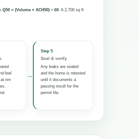
th
Q50 = (Volume × ACH50) ÷ 60
. A 2,700 sq ft
Step 5
s
Seal & verify
rared
Any leaks are sealed
nd-feel
and the home is retested
→
 at rim
until it documents a
tes,
passing result for the
and
permit file.