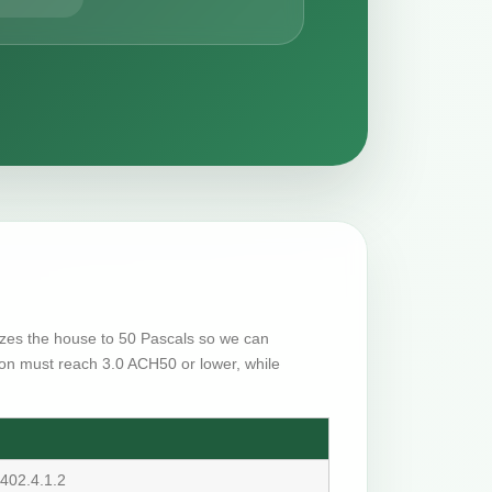
rizes the house to 50 Pascals so we can
on must reach 3.0 ACH50 or lower, while
402.4.1.2