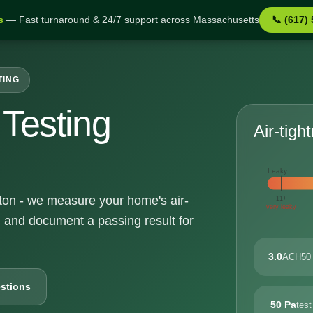
s
— Fast turnaround & 24/7 support across Massachusetts
📞 (617)
TING
Testing
Air-tigh
Leaky
alton - we measure your home's air-
11+
very leaky
, and document a passing result for
3.0
ACH50 
stions
50 Pa
test