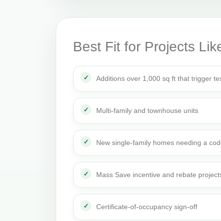
Best Fit for Projects Lik
Additions over 1,000 sq ft that trigger te
Multi-family and townhouse units
New single-family homes needing a cod
Mass Save incentive and rebate project
Certificate-of-occupancy sign-off