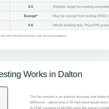
5.0
Realistic target for existing assembli
Exempt*
May be exempt from testing (R502.3
0.6
Whole-building test, Phius/PHI proto
per the 2025 MA Stretch Energy Code Technical Guidance.
sting Works in Dalton
The fan mounts in an exterior doorway and holds t
difference - about what a 20 mph wind would exert. 
in CFM, converts to ACH50 using the home's condi