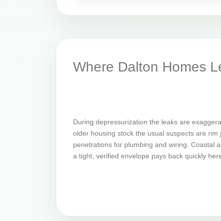
Where Dalton Homes Le
During depressurization the leaks are exaggera
older housing stock the usual suspects are rim jo
penetrations for plumbing and wiring. Coastal an
a tight, verified envelope pays back quickly her