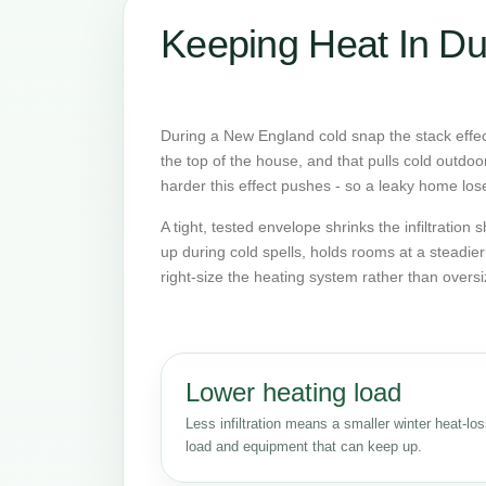
Keeping Heat In Du
During a New England cold snap the stack effect
the top of the house, and that pulls cold outdoo
harder this effect pushes - so a leaky home lose
A tight, tested envelope shrinks the infiltratio
up during cold spells, holds rooms at a steadie
right-size the heating system rather than oversi
Lower heating load
Less infiltration means a smaller winter heat-lo
load and equipment that can keep up.