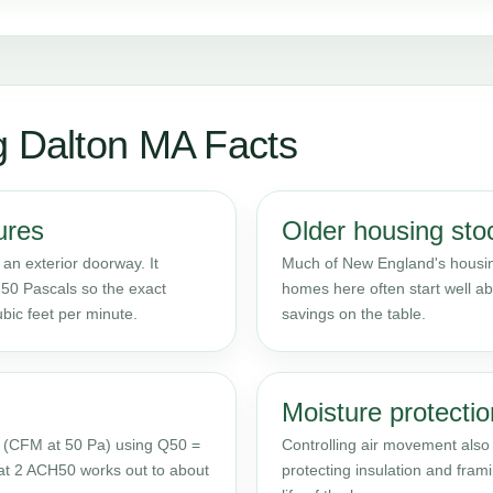
g Dalton MA Facts
ures
Older housing sto
 an exterior doorway. It
Much of New England's housing
50 Pascals so the exact
homes here often start well ab
bic feet per minute.
savings on the table.
Moisture protectio
 (CFM at 50 Pa) using Q50 =
Controlling air movement also c
at 2 ACH50 works out to about
protecting insulation and fra