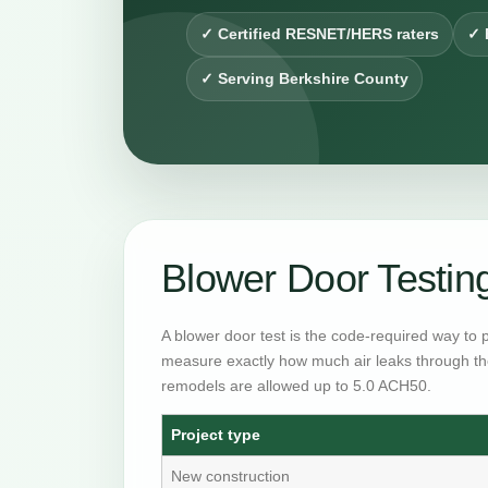
✓ Certified RESNET/HERS raters
✓ 
✓ Serving Berkshire County
Blower Door Testin
A blower door test is the code-required way to 
measure exactly how much air leaks through th
remodels are allowed up to 5.0 ACH50.
Project type
New construction