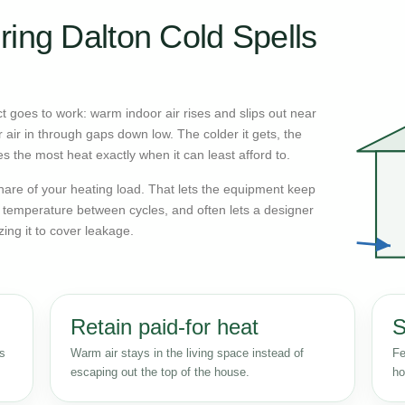
ring Dalton Cold Spells
 goes to work: warm indoor air rises and slips out near
r air in through gaps down low. The colder it gets, the
s the most heat exactly when it can least afford to.
n share of your heating load. That lets the equipment keep
r temperature between cycles, and often lets a designer
zing it to cover leakage.
Retain paid-for heat
S
ss
Warm air stays in the living space instead of
Fe
escaping out the top of the house.
ho