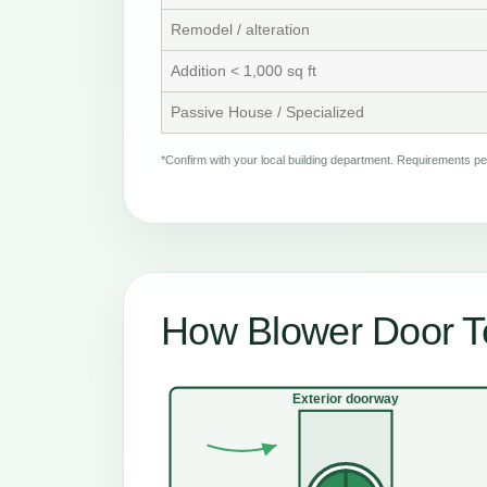
Remodel / alteration
Addition < 1,000 sq ft
Passive House / Specialized
*Confirm with your local building department. Requirements 
How Blower Door Te
Exterior doorway