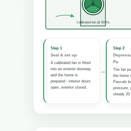
Calibrated fan @ 50 Pa
Step 1
Step 2
Seal & set up
Depressu
Pa
A calibrated fan is fitted
into an exterior doorway
The fan pul
→
and the home is
the home s
prepared - interior doors
Pascals b
open, exterior closed.
pressure, 
steady 20