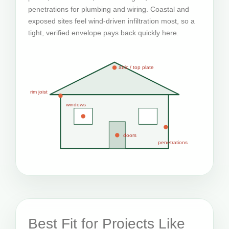
penetrations for plumbing and wiring. Coastal and
exposed sites feel wind-driven infiltration most, so a
tight, verified envelope pays back quickly here.
attic / top plate
rim joist
windows
doors
penetrations
Best Fit for Projects Like