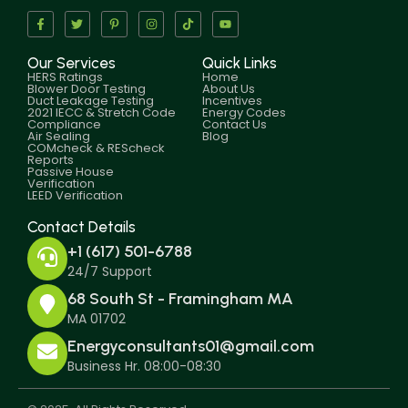
Our Services
Quick Links
HERS Ratings
Home
Blower Door Testing
About Us
Duct Leakage Testing
Incentives
2021 IECC & Stretch Code
Energy Codes
Compliance
Contact Us
Air Sealing
Blog
COMcheck & REScheck
Reports
Passive House
Verification
LEED Verification
Contact Details
+1 (617) 501-6788
24/7 Support
68 South St - Framingham MA
MA 01702
Energyconsultants01@gmail.com
Business Hr. 08:00-08:30