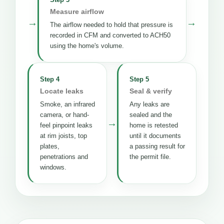
Measure airflow
→
→
The airflow needed to hold that pressure is
recorded in CFM and converted to ACH50
using the home's volume.
Step 4
Step 5
Locate leaks
Seal & verify
Smoke, an infrared
Any leaks are
camera, or hand-
sealed and the
→
feel pinpoint leaks
home is retested
at rim joists, top
until it documents
plates,
a passing result for
penetrations and
the permit file.
windows.