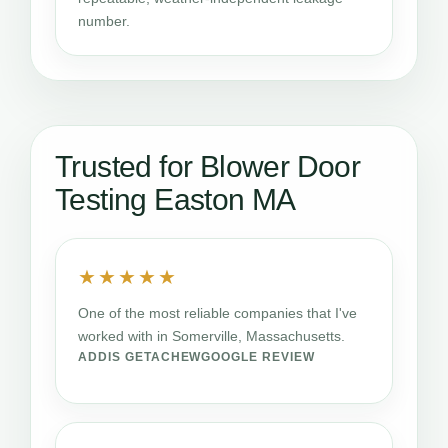
number.
Trusted for Blower Door
Testing Easton MA
★★★★★
One of the most reliable companies that I've
worked with in Somerville, Massachusetts.
ADDIS GETACHEW
GOOGLE REVIEW