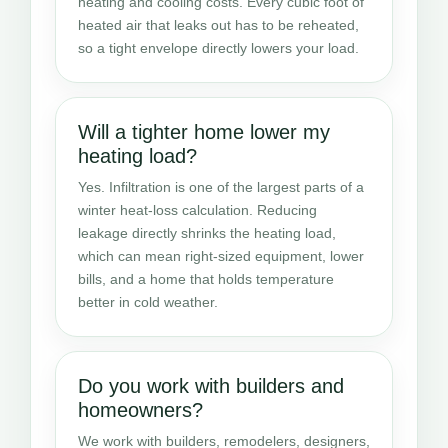
heating and cooling costs. Every cubic foot of
heated air that leaks out has to be reheated,
so a tight envelope directly lowers your load.
Will a tighter home lower my
heating load?
Yes. Infiltration is one of the largest parts of a
winter heat-loss calculation. Reducing
leakage directly shrinks the heating load,
which can mean right-sized equipment, lower
bills, and a home that holds temperature
better in cold weather.
Do you work with builders and
homeowners?
We work with builders, remodelers, designers,