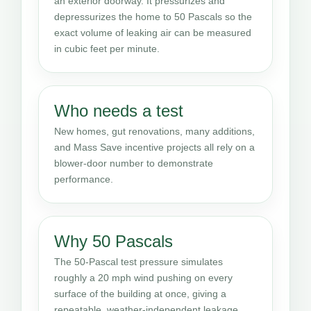
an exterior doorway. It pressurizes and
depressurizes the home to 50 Pascals so the
exact volume of leaking air can be measured
in cubic feet per minute.
Who needs a test
New homes, gut renovations, many additions,
and Mass Save incentive projects all rely on a
blower-door number to demonstrate
performance.
Why 50 Pascals
The 50-Pascal test pressure simulates
roughly a 20 mph wind pushing on every
surface of the building at once, giving a
repeatable, weather-independent leakage