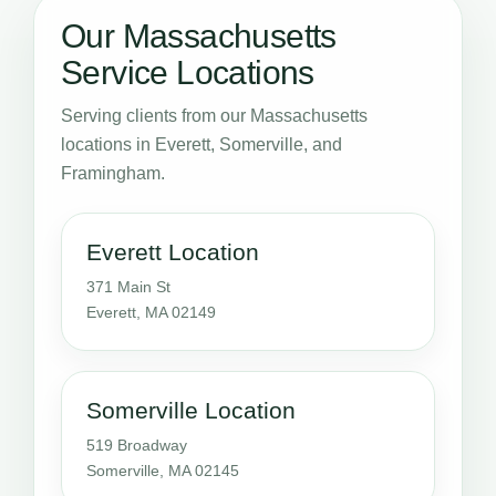
Our Massachusetts
Service Locations
Serving clients from our Massachusetts
locations in Everett, Somerville, and
Framingham.
Everett Location
371 Main St
Everett, MA 02149
Somerville Location
519 Broadway
Somerville, MA 02145