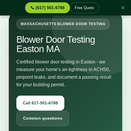
✕
📞 (617) 501-6788
Free Quote
MASSACHUSETTS BLOWER DOOR TESTING
Blower Door Testing
Easton MA
Certified blower door testing in Easton - we
measure your home's air-tightness in ACH50,
pinpoint leaks, and document a passing result
for your building permit.
Call 617-501-6788
Common questions