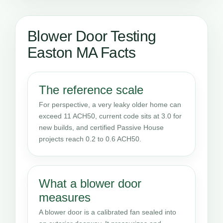
Blower Door Testing
Easton MA Facts
The reference scale
For perspective, a very leaky older home can
exceed 11 ACH50, current code sits at 3.0 for
new builds, and certified Passive House
projects reach 0.2 to 0.6 ACH50.
What a blower door
measures
A blower door is a calibrated fan sealed into