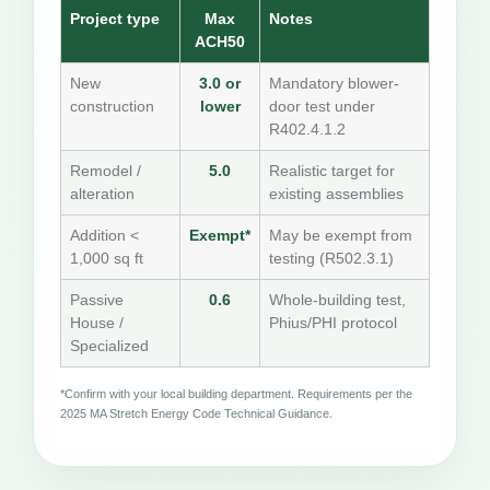
Project type
Max
Notes
ACH50
New
3.0 or
Mandatory blower-
construction
lower
door test under
R402.4.1.2
Remodel /
5.0
Realistic target for
alteration
existing assemblies
Addition <
Exempt*
May be exempt from
1,000 sq ft
testing (R502.3.1)
Passive
0.6
Whole-building test,
House /
Phius/PHI protocol
Specialized
*Confirm with your local building department. Requirements per the
2025 MA Stretch Energy Code Technical Guidance.