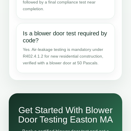
followed by a final compliance test near
completion.
Is a blower door test required by
code?
Yes. Air-leakage testing is mandatory under
R402.4.1.2 for new residential construction,
verified with a blower door at 50 Pascals.
Get Started With Blower
Door Testing Easton MA