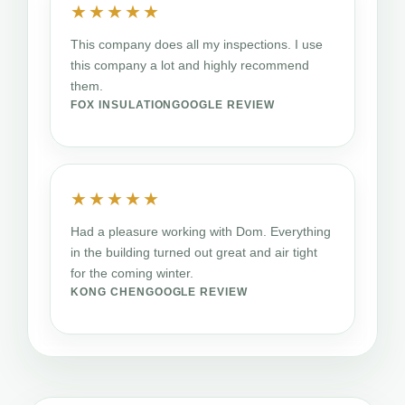
★★★★★
This company does all my inspections. I use
this company a lot and highly recommend
them.
FOX INSULATION
GOOGLE REVIEW
★★★★★
Had a pleasure working with Dom. Everything
in the building turned out great and air tight
for the coming winter.
KONG CHEN
GOOGLE REVIEW