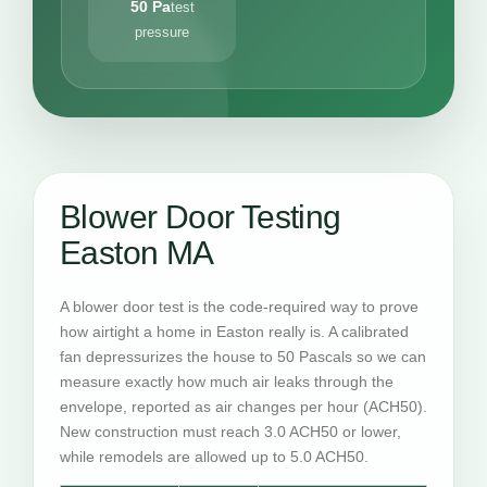
50 Pa
test
pressure
Blower Door Testing
Easton MA
A blower door test is the code-required way to prove
how airtight a home in Easton really is. A calibrated
fan depressurizes the house to 50 Pascals so we can
measure exactly how much air leaks through the
envelope, reported as air changes per hour (ACH50).
New construction must reach 3.0 ACH50 or lower,
while remodels are allowed up to 5.0 ACH50.