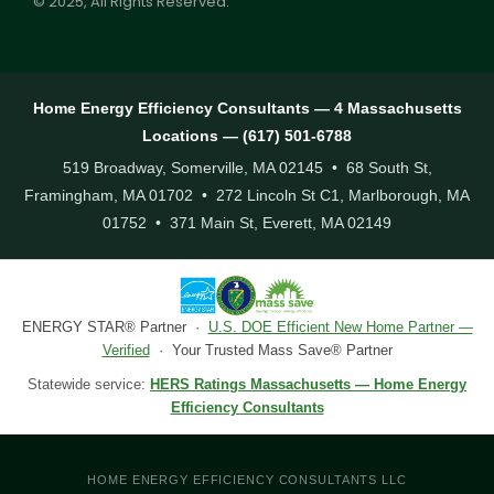
© 2025, All Rights Reserved.
Home Energy Efficiency Consultants — 4 Massachusetts
Locations — (617) 501-6788
519 Broadway, Somerville, MA 02145 • 68 South St,
Framingham, MA 01702 • 272 Lincoln St C1, Marlborough, MA
01752 • 371 Main St, Everett, MA 02149
ENERGY STAR® Partner ·
U.S. DOE Efficient New Home Partner —
Verified
· Your Trusted Mass Save® Partner
Statewide service:
HERS Ratings Massachusetts — Home Energy
Efficiency Consultants
HOME ENERGY EFFICIENCY CONSULTANTS LLC