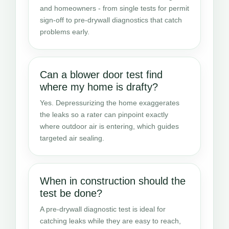
and homeowners - from single tests for permit
sign-off to pre-drywall diagnostics that catch
problems early.
Can a blower door test find
where my home is drafty?
Yes. Depressurizing the home exaggerates
the leaks so a rater can pinpoint exactly
where outdoor air is entering, which guides
targeted air sealing.
When in construction should the
test be done?
A pre-drywall diagnostic test is ideal for
catching leaks while they are easy to reach,