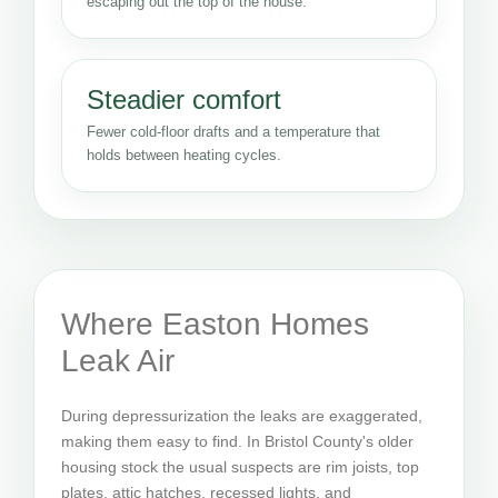
escaping out the top of the house.
Steadier comfort
Fewer cold-floor drafts and a temperature that
holds between heating cycles.
Where Easton Homes
Leak Air
During depressurization the leaks are exaggerated,
making them easy to find. In Bristol County's older
housing stock the usual suspects are rim joists, top
plates, attic hatches, recessed lights, and