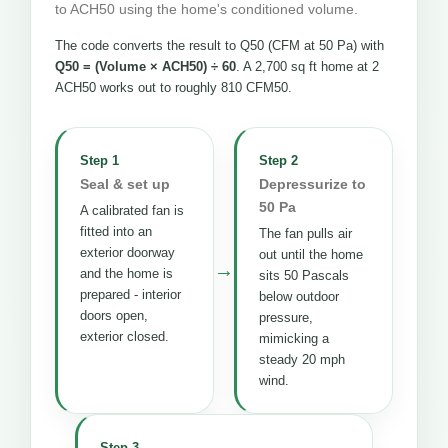
to ACH50 using the home's conditioned volume.
The code converts the result to Q50 (CFM at 50 Pa) with
Q50 = (Volume × ACH50) ÷ 60
. A 2,700 sq ft home at 2
ACH50 works out to roughly 810 CFM50.
Step 1
Step 2
Seal & set up
Depressurize to
50 Pa
A calibrated fan is
fitted into an
The fan pulls air
exterior doorway
out until the home
→
and the home is
sits 50 Pascals
prepared - interior
below outdoor
doors open,
pressure,
exterior closed.
mimicking a
steady 20 mph
wind.
Step 3