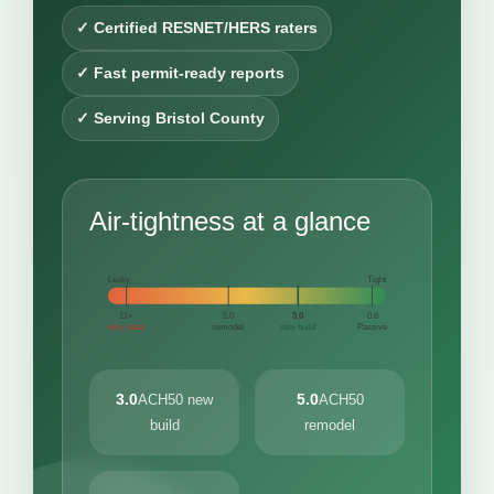
✓ Certified RESNET/HERS raters
✓ Fast permit-ready reports
✓ Serving Bristol County
Air-tightness at a glance
Leaky
Tight
11+
5.0
3.0
0.6
very leaky
remodel
new build
Passive
3.0
5.0
ACH50 new
ACH50
build
remodel