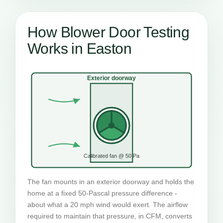
How Blower Door Testing
Works in Easton
Exterior doorway
Calibrated fan @ 50 Pa
The fan mounts in an exterior doorway and holds the
home at a fixed 50-Pascal pressure difference -
about what a 20 mph wind would exert. The airflow
required to maintain that pressure, in CFM, converts