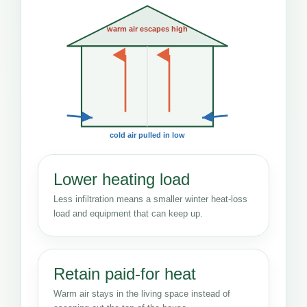
warm air escapes high
cold air pulled in low
Lower heating load
Less infiltration means a smaller winter heat-loss
load and equipment that can keep up.
Retain paid-for heat
Warm air stays in the living space instead of