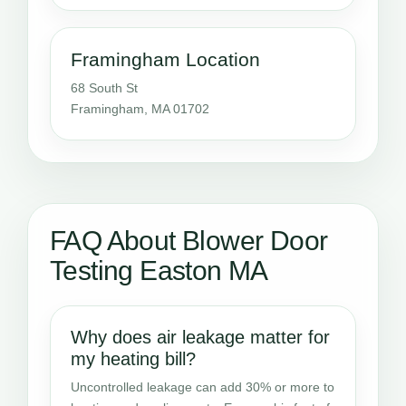
Framingham Location
68 South St
Framingham, MA 01702
FAQ About Blower Door
Testing Easton MA
Why does air leakage matter for
my heating bill?
Uncontrolled leakage can add 30% or more to