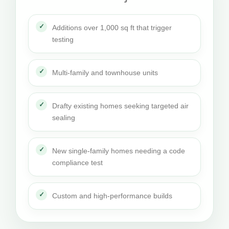
Additions over 1,000 sq ft that trigger
testing
Multi-family and townhouse units
Drafty existing homes seeking targeted air
sealing
New single-family homes needing a code
compliance test
Custom and high-performance builds