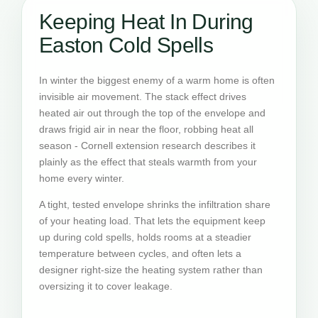
Keeping Heat In During
Easton Cold Spells
In winter the biggest enemy of a warm home is often
invisible air movement. The stack effect drives
heated air out through the top of the envelope and
draws frigid air in near the floor, robbing heat all
season - Cornell extension research describes it
plainly as the effect that steals warmth from your
home every winter.
A tight, tested envelope shrinks the infiltration share
of your heating load. That lets the equipment keep
up during cold spells, holds rooms at a steadier
temperature between cycles, and often lets a
designer right-size the heating system rather than
oversizing it to cover leakage.