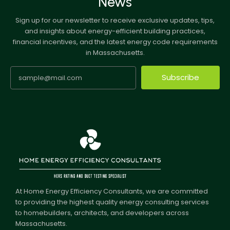
News
Sign up for our newsletter to receive exclusive updates, tips,
and insights about energy-efficient building practices,
financial incentives, and the latest energy code requirements
in Massachusetts.
Subscribe
At Home Energy Efficiency Consultants, we are committed
to providing the highest quality energy consulting services
to homebuilders, architects, and developers across
Massachusetts.