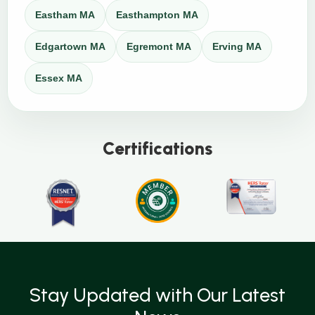
Eastham MA
Easthampton MA
Edgartown MA
Egremont MA
Erving MA
Essex MA
Certifications
Stay Updated with Our Latest