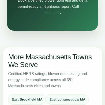
Book a certified blower door test and get a
permit-ready air-tightness report. Call
617-
501-6788
.
More Massachusetts Towns
We Serve
Certified HERS ratings, blower door testing and
energy code compliance across all 351
Massachusetts cities and towns.
East Brookfield MA
East Longmeadow MA