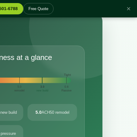
✕
 501-6788
Free Quote
tness at a glance
Tight
5.0
3.0
0.6
remodel
new build
Passive
5.0
new build
ACH50 remodel
 pressure