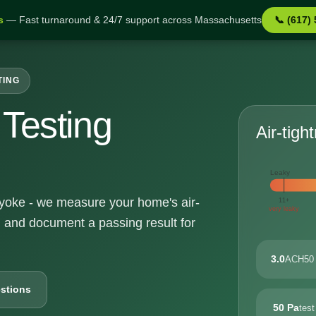
s
— Fast turnaround & 24/7 support across Massachusetts
📞 (617)
TING
Testing
Air-tigh
Leaky
olyoke - we measure your home's air-
11+
very leaky
, and document a passing result for
3.0
ACH50 
stions
50 Pa
test