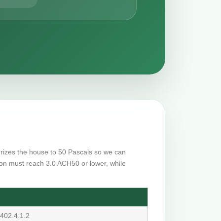
surizes the house to 50 Pascals so we can
on must reach 3.0 ACH50 or lower, while
402.4.1.2