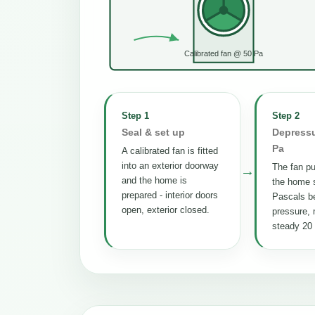
Calibrated fan @ 50 Pa
Step 1
Step 2
Seal & set up
Depressu
Pa
A calibrated fan is fitted
into an exterior doorway
The fan pul
→
and the home is
the home s
prepared - interior doors
Pascals b
open, exterior closed.
pressure, 
steady 20