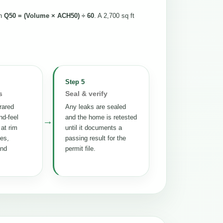
th
Q50 = (Volume × ACH50) ÷ 60
. A 2,700 sq ft
Step 5
s
Seal & verify
rared
Any leaks are sealed
nd-feel
and the home is retested
→
 at rim
until it documents a
tes,
passing result for the
and
permit file.