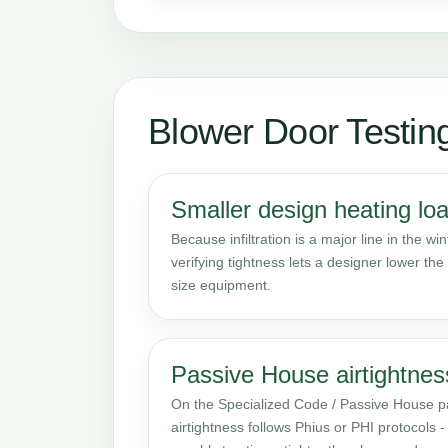
Blower Door Testin
Smaller design heating lo
Because infiltration is a major line in the win
verifying tightness lets a designer lower the
size equipment.
Passive House airtightnes
On the Specialized Code / Passive House pa
airtightness follows Phius or PHI protocols