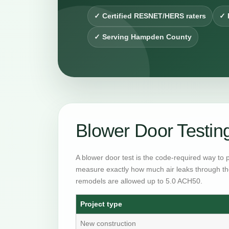
✓ Certified RESNET/HERS raters
✓ 
✓ Serving Hampden County
Blower Door Testi
A blower door test is the code-required way to 
measure exactly how much air leaks through th
remodels are allowed up to 5.0 ACH50.
Project type
New construction