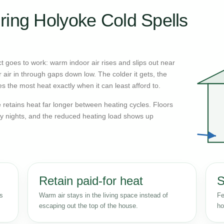
ring Holyoke Cold Spells
 goes to work: warm indoor air rises and slips out near
r air in through gaps down low. The colder it gets, the
s the most heat exactly when it can least afford to.
retains heat far longer between heating cycles. Floors
y nights, and the reduced heating load shows up
Retain paid-for heat
S
ss
Warm air stays in the living space instead of
Fe
escaping out the top of the house.
ho