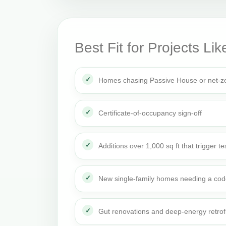
Best Fit for Projects Lik
Homes chasing Passive House or net-ze
Certificate-of-occupancy sign-off
Additions over 1,000 sq ft that trigger te
New single-family homes needing a cod
Gut renovations and deep-energy retrof