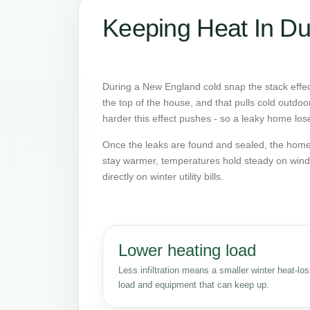
Keeping Heat In Du
During a New England cold snap the stack effect
the top of the house, and that pulls cold outdoo
harder this effect pushes - so a leaky home lose
Once the leaks are found and sealed, the home 
stay warmer, temperatures hold steady on wind
directly on winter utility bills.
Lower heating load
Less infiltration means a smaller winter heat-lo
load and equipment that can keep up.