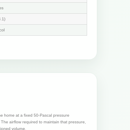
es
.1)
col
he home at a fixed 50-Pascal pressure
The airflow required to maintain that pressure,
tioned volume.