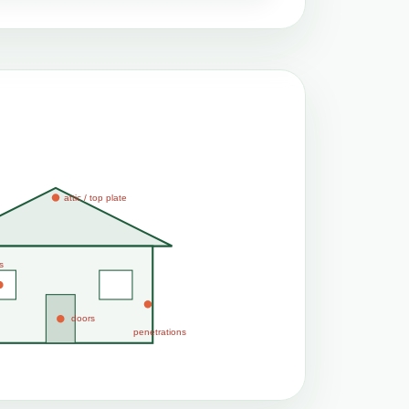
attic / top plate
s
doors
penetrations