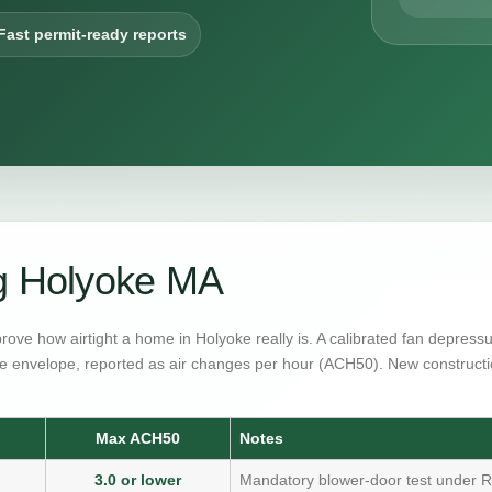
Fast permit-ready reports
ng Holyoke MA
prove how airtight a home in Holyoke really is. A calibrated fan depres
e envelope, reported as air changes per hour (ACH50). New constructi
Max ACH50
Notes
3.0 or lower
Mandatory blower-door test under R