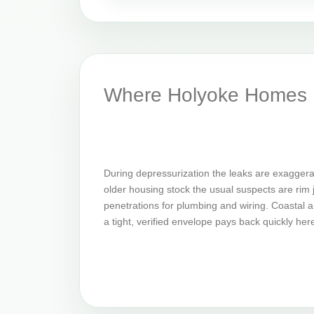
Where Holyoke Homes L
During depressurization the leaks are exagger
older housing stock the usual suspects are rim jo
penetrations for plumbing and wiring. Coastal an
a tight, verified envelope pays back quickly her