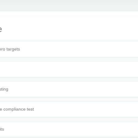
e
ro targets
sting
e compliance test
its