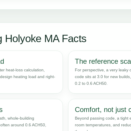
g Holyoke MA Facts
ad
The reference sca
ter heat-loss calculation,
For perspective, a very leaky
 design heating load and right-
code sits at 3.0 for new build
0.2 to 0.6 ACH50.
s
Comfort, not just 
th, whole-building
Beyond passing code, a tight 
 - often around 0.6 ACH50,
room temperatures, and reduce