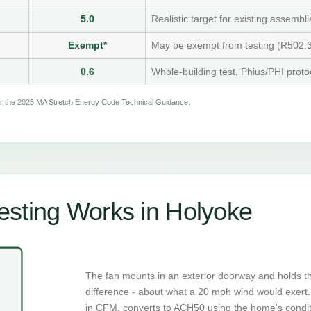
5.0
Realistic target for existing assembli
Exempt*
May be exempt from testing (R502.3
0.6
Whole-building test, Phius/PHI proto
per the 2025 MA Stretch Energy Code Technical Guidance.
sting Works in Holyoke
The fan mounts in an exterior doorway and holds t
difference - about what a 20 mph wind would exert. 
in CFM, converts to ACH50 using the home's condi