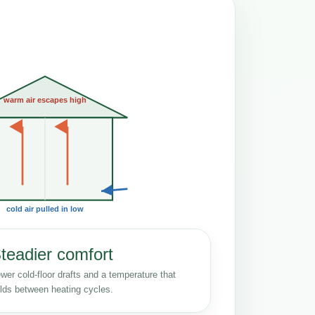
warm air escapes high
cold air pulled in low
teadier comfort
wer cold-floor drafts and a temperature that
lds between heating cycles.