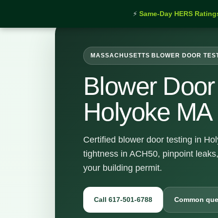
⚡
Same-Day HERS Rating
MASSACHUSETTS BLOWER DOOR TES
Blower Door 
Holyoke MA
Certified blower door testing in H
tightness in ACH50, pinpoint leaks
your building permit.
Call 617-501-6788
Common que