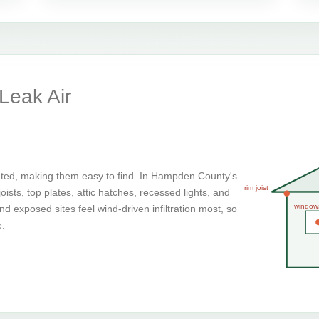
eak Air
ated, making them easy to find. In Hampden County's
rim joist
ists, top plates, attic hatches, recessed lights, and
window
d exposed sites feel wind-driven infiltration most, so
e.