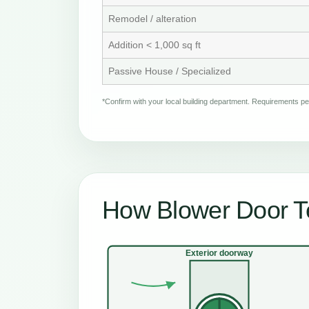
Remodel / alteration
Addition < 1,000 sq ft
Passive House / Specialized
*Confirm with your local building department. Requirements 
How Blower Door Te
Exterior doorway