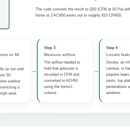
The code converts the result to Q50 (CFM at 50 Pa) wi
home at 2 ACH50 works out to roughly 810 CFM50.
Step 3
Step 4
rize to 50
Measure airflow
Locate leak
The airflow needed to
Smoke, an inf
hold that pressure is
camera, or ha
ls air out until
→
→
recorded in CFM and
pinpoint leaks
its 50
converted to ACH50
joists, top pla
elow outdoor
using the home's
penetrations 
mimicking a
volume.
windows.
 mph wind.