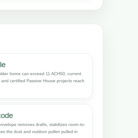
le
 older home can exceed 11 ACH50, current
s, and certified Passive House projects reach
code
envelope removes drafts, stabilizes room-to-
s the dust and outdoor pollen pulled in