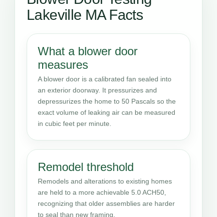
Lakeville MA Facts
What a blower door
measures
A blower door is a calibrated fan sealed into
an exterior doorway. It pressurizes and
depressurizes the home to 50 Pascals so the
exact volume of leaking air can be measured
in cubic feet per minute.
Remodel threshold
Remodels and alterations to existing homes
are held to a more achievable 5.0 ACH50,
recognizing that older assemblies are harder
to seal than new framing.