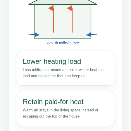
cold air pulled in low
Lower heating load
Less infiltration means a smaller winter heat-loss
load and equipment that can keep up.
Retain paid-for heat
Warm air stays in the living space instead of
escaping out the top of the house.