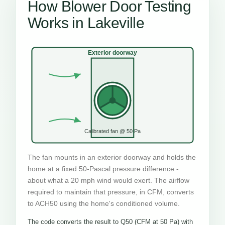
How Blower Door Testing
Works in Lakeville
Exterior doorway
Calibrated fan @ 50 Pa
The fan mounts in an exterior doorway and holds the
home at a fixed 50-Pascal pressure difference -
about what a 20 mph wind would exert. The airflow
required to maintain that pressure, in CFM, converts
to ACH50 using the home's conditioned volume.
The code converts the result to Q50 (CFM at 50 Pa) with