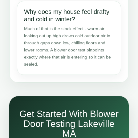
Why does my house feel drafty
and cold in winter?
Much of that is the stack effect - warm air
leaking out up high draws cold outdoor air in
through gaps down low, chilling floors and
lower rooms. A blower door test pinpoints
exactly where that air is entering so it can be
sealed.
Get Started With Blower
Door Testing Lakeville
MA