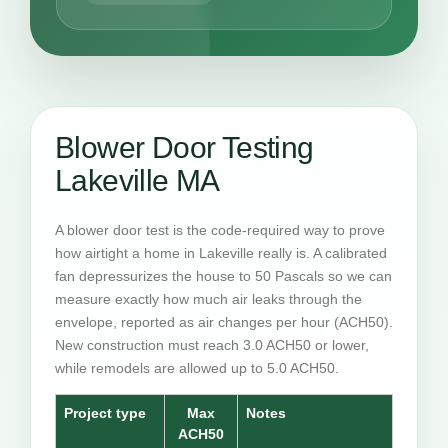
Blower Door Testing
Lakeville MA
A blower door test is the code-required way to prove
how airtight a home in Lakeville really is. A calibrated
fan depressurizes the house to 50 Pascals so we can
measure exactly how much air leaks through the
envelope, reported as air changes per hour (ACH50).
New construction must reach 3.0 ACH50 or lower,
while remodels are allowed up to 5.0 ACH50.
Project type
Max
Notes
ACH50