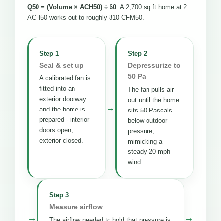
Q50 = (Volume × ACH50) ÷ 60
. A 2,700 sq ft home at 2
ACH50 works out to roughly 810 CFM50.
Step 1
Step 2
Seal & set up
Depressurize to
50 Pa
A calibrated fan is
fitted into an
The fan pulls air
exterior doorway
out until the home
→
and the home is
sits 50 Pascals
prepared - interior
below outdoor
doors open,
pressure,
exterior closed.
mimicking a
steady 20 mph
wind.
Step 3
Measure airflow
→
→
The airflow needed to hold that pressure is