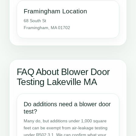
Framingham Location
68 South St
Framingham, MA 01702
FAQ About Blower Door
Testing Lakeville MA
Do additions need a blower door
test?
Many do, but additions under 1,000 square
feet can be exempt from air-leakage testing
under R502.3.1. We can confirm what your