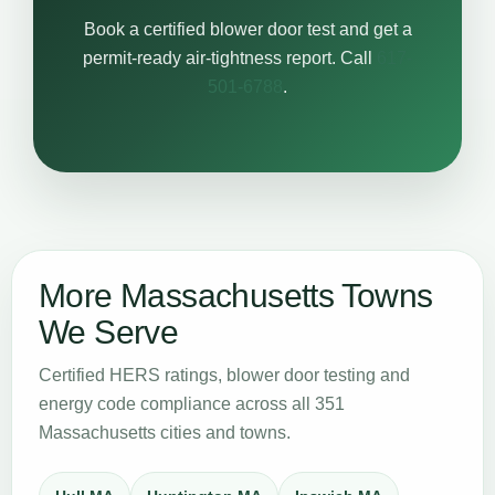
Book a certified blower door test and get a
permit-ready air-tightness report. Call
617-
501-6788
.
More Massachusetts Towns
We Serve
Certified HERS ratings, blower door testing and
energy code compliance across all 351
Massachusetts cities and towns.