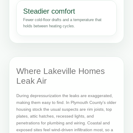
Steadier comfort
Fewer cold-floor drafts and a temperature that
holds between heating cycles.
Where Lakeville Homes
Leak Air
During depressurization the leaks are exaggerated,
making them easy to find. In Plymouth County's older
housing stock the usual suspects are rim joists, top
plates, attic hatches, recessed lights, and
penetrations for plumbing and wiring. Coastal and
exposed sites feel wind-driven infiltration most, so a