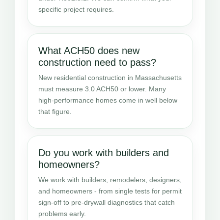
specific project requires.
What ACH50 does new
construction need to pass?
New residential construction in Massachusetts
must measure 3.0 ACH50 or lower. Many
high-performance homes come in well below
that figure.
Do you work with builders and
homeowners?
We work with builders, remodelers, designers,
and homeowners - from single tests for permit
sign-off to pre-drywall diagnostics that catch
problems early.