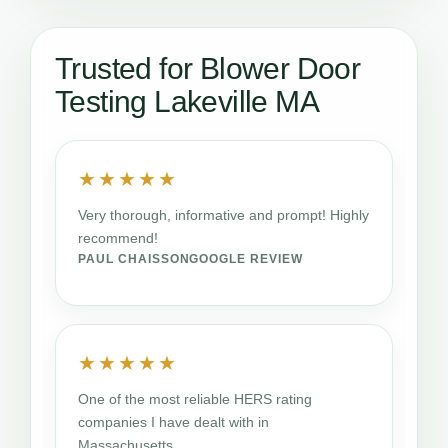
Trusted for Blower Door
Testing Lakeville MA
★★★★★
Very thorough, informative and prompt! Highly
recommend!
PAUL CHAISSON
GOOGLE REVIEW
★★★★★
One of the most reliable HERS rating
companies I have dealt with in
Massachusetts.