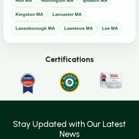
Hull MA
Huntington MA
Ipswich MA
Kingston MA
Lancaster MA
Lanesborough MA
Lawrence MA
Lee MA
Certifications
Stay Updated with Our Latest
News