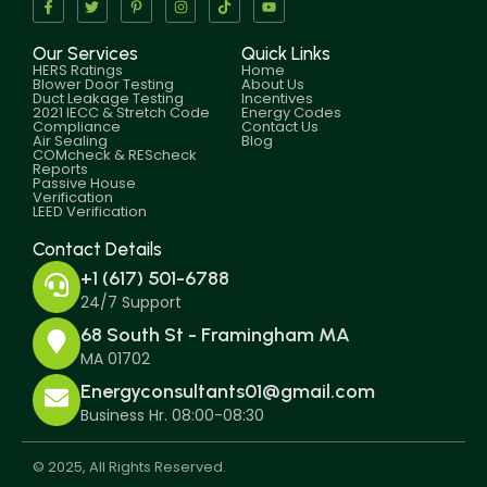
Our Services
Quick Links
HERS Ratings
Home
Blower Door Testing
About Us
Duct Leakage Testing
Incentives
2021 IECC & Stretch Code
Energy Codes
Compliance
Contact Us
Air Sealing
Blog
COMcheck & REScheck
Reports
Passive House
Verification
LEED Verification
Contact Details
+1 (617) 501-6788
24/7 Support
68 South St - Framingham MA
MA 01702
Energyconsultants01@gmail.com
Business Hr. 08:00-08:30
© 2025, All Rights Reserved.