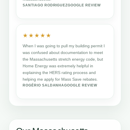
SANTIAGO RODRIGUEZ
GOOGLE REVIEW
★★★★★
When I was going to pull my building permit I
was confused about documentation to meet
the Massachusetts stretch energy code, but
Home Energy was extremely helpful in
explaining the HERS rating process and
helping me apply for Mass Save rebates.
ROGÉRIO SALDANHA
GOOGLE REVIEW