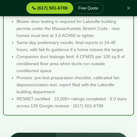
✕
📞 (617) 501-6788
Free Quote
Blower Door Testing Lakeville MA - Quick Facts
Blower door testing is required for Lakeville building
permits under the Massachusetts Stretch Code - new
homes must test at 3.0 ACH50 or tighter
Same-day preliminary results; final reports in 24-48
hours, with fail-fix guidance if a home misses the target
Companion duct leakage limit: 4 CFM25 per 100 sq ft of
conditioned floor area when ducts run outside
conditioned space
Process: pre-test preparation checklist, calibrated fan
depressurization test, report filed with the Lakeville
building department
RESNET-certified · 15,000+ ratings completed · 5.0 stars
across 135 Google reviews · (617) 501-6788