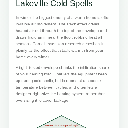
Lakeville Cold Spells
In winter the biggest enemy of a warm home is often
invisible air movement. The stack effect drives
heated air out through the top of the envelope and
draws frigid air in near the floor, robbing heat all
season - Cornell extension research describes it
plainly as the effect that steals warmth from your
home every winter.
A tight, tested envelope shrinks the infiltration share
of your heating load. That lets the equipment keep
up during cold spells, holds rooms at a steadier
temperature between cycles, and often lets a
designer right-size the heating system rather than
oversizing it to cover leakage.
warm air escapes high