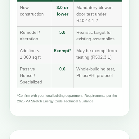
New
3.0 or
Mandatory blower-
construction
lower
door test under
R402.4.1.2
Remodel /
5.0
Realistic target for
alteration
existing assemblies
Addition <
Exempt*
May be exempt from
1,000 sq ft
testing (R502.3.1)
Passive
0.6
Whole-building test,
House /
Phius/PHI protocol
Specialized
*Confirm with your local building department. Requirements per the
2025 MA Stretch Energy Code Technical Guidance.