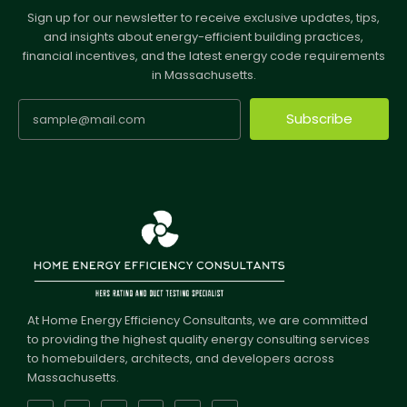
Sign up for our newsletter to receive exclusive updates, tips,
and insights about energy-efficient building practices,
financial incentives, and the latest energy code requirements
in Massachusetts.
Subscribe
At Home Energy Efficiency Consultants, we are committed
to providing the highest quality energy consulting services
to homebuilders, architects, and developers across
Massachusetts.