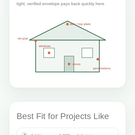
tight, verified envelope pays back quickly here.
attic / top plate
rim joist
windows
doors
penetrations
Best Fit for Projects Like