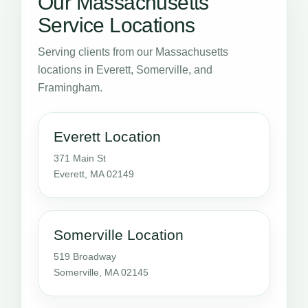
Our Massachusetts
Service Locations
Serving clients from our Massachusetts
locations in Everett, Somerville, and
Framingham.
Everett Location
371 Main St
Everett, MA 02149
Somerville Location
519 Broadway
Somerville, MA 02145