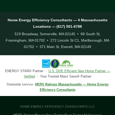
Home Energy Efficiency Consultants — 4 Massachusetts
Locations — (617) 501-6788
519 Broadway, Somerville, MA 02145 • 68 South St,
Framingham, MA 01702 • 272 Lincoln St C1, Marlborough, MA
01752 • 371 Main St, Everett, MA 02149
ENERGY STAR® Partner ·
U.S. DOE Efficient New Home Partner —
Verified
· Your Trusted Mass Save® Partner
Statewide service:
HERS Ratings Massachusetts — Home Energy
Efficiency Consultants
HOME ENERGY EFFICIENCY CONSULTANTS LLC