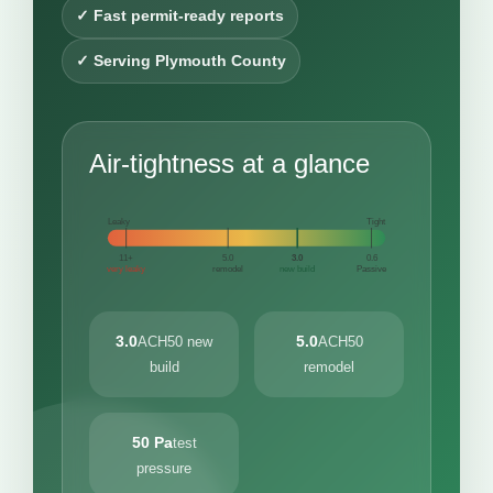
✓ Fast permit-ready reports
✓ Serving Plymouth County
Air-tightness at a glance
Leaky
Tight
11+
5.0
3.0
0.6
very leaky
remodel
new build
Passive
3.0
5.0
ACH50 new
ACH50
build
remodel
50 Pa
test
pressure