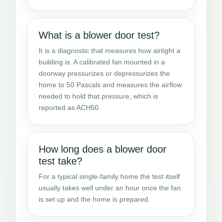
What is a blower door test?
It is a diagnostic that measures how airtight a
building is. A calibrated fan mounted in a
doorway pressurizes or depressurizes the
home to 50 Pascals and measures the airflow
needed to hold that pressure, which is
reported as ACH50.
How long does a blower door
test take?
For a typical single-family home the test itself
usually takes well under an hour once the fan
is set up and the home is prepared.