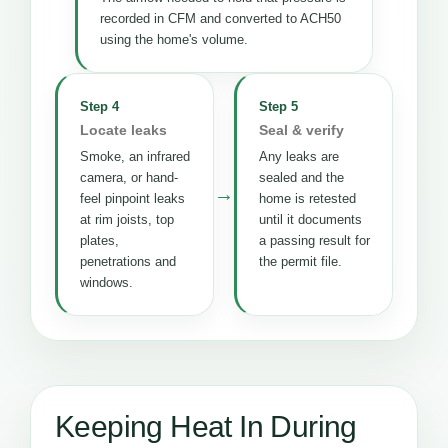
recorded in CFM and converted to ACH50
using the home's volume.
Step 4
Step 5
Locate leaks
Seal & verify
Smoke, an infrared
Any leaks are
camera, or hand-
sealed and the
→
feel pinpoint leaks
home is retested
at rim joists, top
until it documents
plates,
a passing result for
penetrations and
the permit file.
windows.
Keeping Heat In During