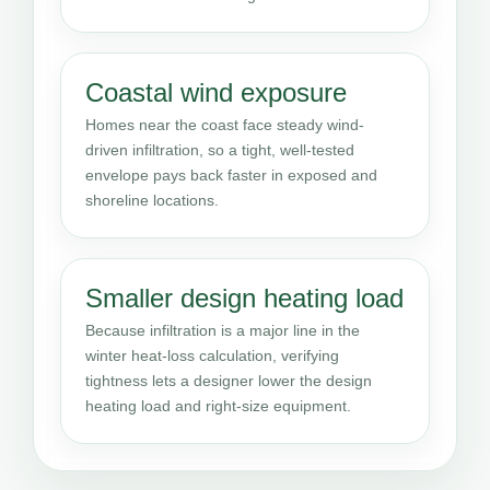
Coastal wind exposure
Homes near the coast face steady wind-
driven infiltration, so a tight, well-tested
envelope pays back faster in exposed and
shoreline locations.
Smaller design heating load
Because infiltration is a major line in the
winter heat-loss calculation, verifying
tightness lets a designer lower the design
heating load and right-size equipment.