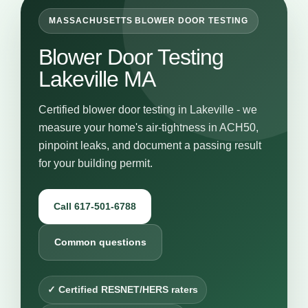
MASSACHUSETTS BLOWER DOOR TESTING
Blower Door Testing
Lakeville MA
Certified blower door testing in Lakeville - we
measure your home's air-tightness in ACH50,
pinpoint leaks, and document a passing result
for your building permit.
Call 617-501-6788
Common questions
✓ Certified RESNET/HERS raters