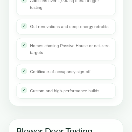
Additions over 1,000 sq ft that trigger
testing
Gut renovations and deep-energy retrofits
Homes chasing Passive House or net-zero
targets
Certificate-of-occupancy sign-off
Custom and high-performance builds
Blower Door Testing