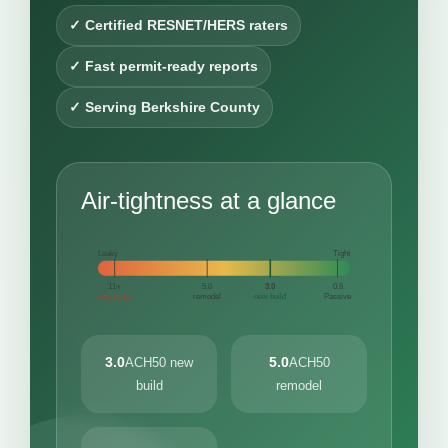
✓ Certified RESNET/HERS raters
✓ Fast permit-ready reports
✓ Serving Berkshire County
Air-tightness at a glance
Leaky
Tight
11+
5.0
3.0
0.6
very leaky
remodel
new build
Passive
3.0
5.0
ACH50 new
ACH50
build
remodel