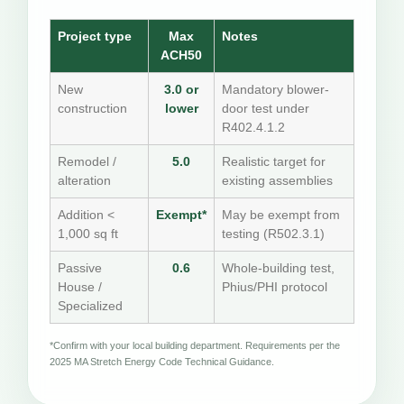
Project type
Max
Notes
ACH50
New
3.0 or
Mandatory blower-
construction
lower
door test under
R402.4.1.2
Remodel /
5.0
Realistic target for
alteration
existing assemblies
Addition <
Exempt*
May be exempt from
1,000 sq ft
testing (R502.3.1)
Passive
0.6
Whole-building test,
House /
Phius/PHI protocol
Specialized
*Confirm with your local building department. Requirements per the
2025 MA Stretch Energy Code Technical Guidance.