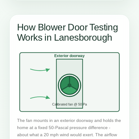
How Blower Door Testing
Works in Lanesborough
Exterior doorway
Calibrated fan @ 50 Pa
The fan mounts in an exterior doorway and holds the
home at a fixed 50-Pascal pressure difference -
about what a 20 mph wind would exert. The airflow