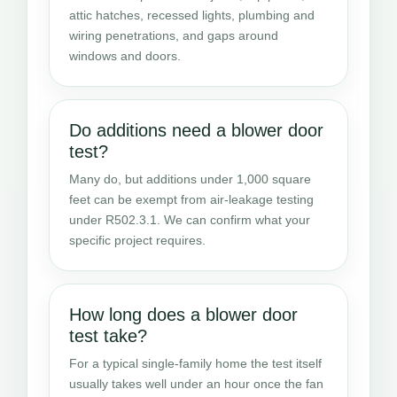
attic hatches, recessed lights, plumbing and
wiring penetrations, and gaps around
windows and doors.
Do additions need a blower door
test?
Many do, but additions under 1,000 square
feet can be exempt from air-leakage testing
under R502.3.1. We can confirm what your
specific project requires.
How long does a blower door
test take?
For a typical single-family home the test itself
usually takes well under an hour once the fan