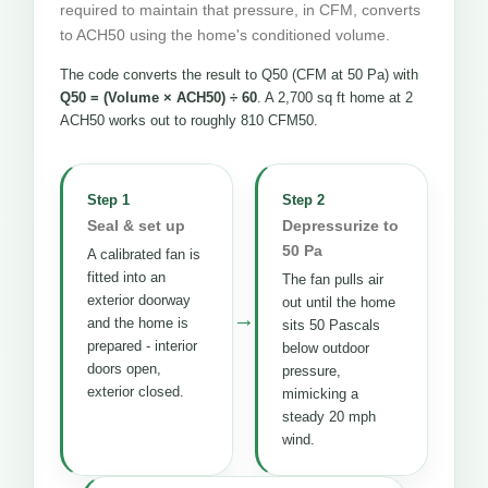
required to maintain that pressure, in CFM, converts
to ACH50 using the home's conditioned volume.
The code converts the result to Q50 (CFM at 50 Pa) with
Q50 = (Volume × ACH50) ÷ 60
. A 2,700 sq ft home at 2
ACH50 works out to roughly 810 CFM50.
Step 1
Step 2
Seal & set up
Depressurize to
50 Pa
A calibrated fan is
fitted into an
The fan pulls air
exterior doorway
out until the home
→
and the home is
sits 50 Pascals
prepared - interior
below outdoor
doors open,
pressure,
exterior closed.
mimicking a
steady 20 mph
wind.