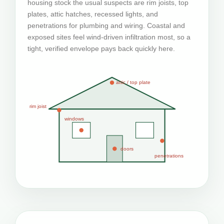
housing stock the usual suspects are rim joists, top
plates, attic hatches, recessed lights, and
penetrations for plumbing and wiring. Coastal and
exposed sites feel wind-driven infiltration most, so a
tight, verified envelope pays back quickly here.
attic / top plate
rim joist
windows
doors
penetrations