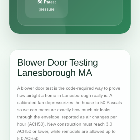
50 Pa
test
pressure
Blower Door Testing
Lanesborough MA
A blower door test is the code-required way to prove
how airtight a home in Lanesborough really is. A
calibrated fan depressurizes the house to 50 Pascals
so we can measure exactly how much air leaks
through the envelope, reported as air changes per
hour (ACH50). New construction must reach 3.0
ACH50 or lower, while remodels are allowed up to
5.0 ACH50.