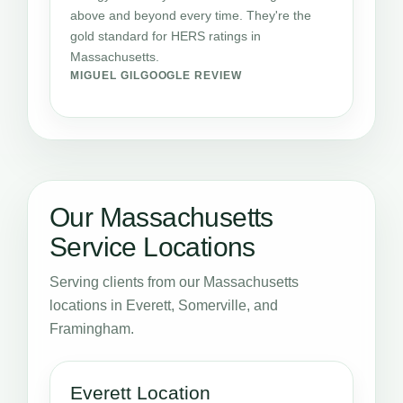
above and beyond every time. They're the
gold standard for HERS ratings in
Massachusetts.
MIGUEL GIL
GOOGLE REVIEW
Our Massachusetts
Service Locations
Serving clients from our Massachusetts
locations in Everett, Somerville, and
Framingham.
Everett Location