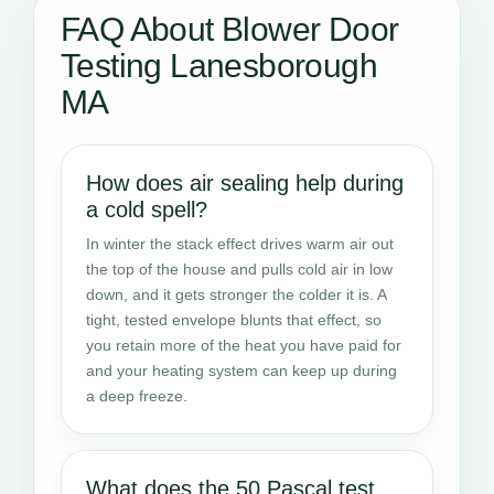
FAQ About Blower Door
Testing Lanesborough
MA
How does air sealing help during
a cold spell?
In winter the stack effect drives warm air out
the top of the house and pulls cold air in low
down, and it gets stronger the colder it is. A
tight, tested envelope blunts that effect, so
you retain more of the heat you have paid for
and your heating system can keep up during
a deep freeze.
What does the 50 Pascal test