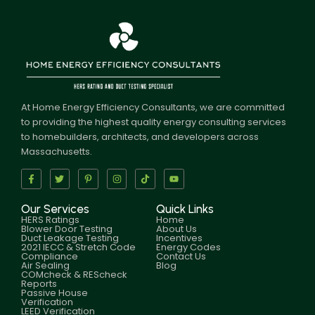
At Home Energy Efficiency Consultants, we are committed
to providing the highest quality energy consulting services
to homebuilders, architects, and developers across
Massachusetts.
Our Services
Quick Links
HERS Ratings
Home
Blower Door Testing
About Us
Duct Leakage Testing
Incentives
2021 IECC & Stretch Code
Energy Codes
Compliance
Contact Us
Air Sealing
Blog
COMcheck & REScheck
Reports
Passive House
Verification
LEED Verification