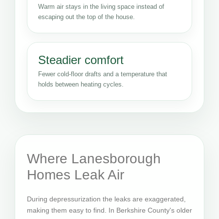
Warm air stays in the living space instead of
escaping out the top of the house.
Steadier comfort
Fewer cold-floor drafts and a temperature that
holds between heating cycles.
Where Lanesborough
Homes Leak Air
During depressurization the leaks are exaggerated,
making them easy to find. In Berkshire County's older