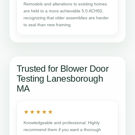
Remodels and alterations to existing homes
are held to a more achievable 5.0 ACH50,
recognizing that older assemblies are harder
to seal than new framing.
Trusted for Blower Door
Testing Lanesborough
MA
★★★★★
Knowledgeable and professional. Highly
recommend them if you want a thorough