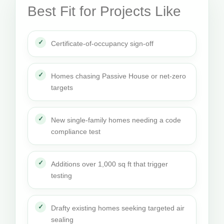
Best Fit for Projects Like
Certificate-of-occupancy sign-off
Homes chasing Passive House or net-zero
targets
New single-family homes needing a code
compliance test
Additions over 1,000 sq ft that trigger
testing
Drafty existing homes seeking targeted air
sealing