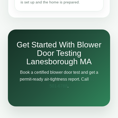
is set up and the home is prepared.
Get Started With Blower
Door Testing
Lanesborough MA
Book a certified blower door test and get a
permit-ready air-tightness report. Call
617-
501-6788
.