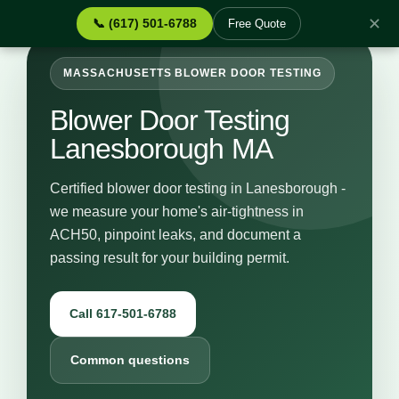
✕
📞 (617) 501-6788
Free Quote
MASSACHUSETTS BLOWER DOOR TESTING
Blower Door Testing
Lanesborough MA
Certified blower door testing in Lanesborough -
we measure your home's air-tightness in
ACH50, pinpoint leaks, and document a
passing result for your building permit.
Call 617-501-6788
Common questions