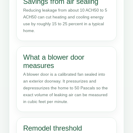
Savings from air sealing
Reducing leakage from about 10 ACH50 to 5
ACH50 can cut heating and cooling energy
use by roughly 15 to 25 percent in a typical
home.
What a blower door
measures
A blower door is a calibrated fan sealed into
an exterior doorway. It pressurizes and
depressurizes the home to 50 Pascals so the
exact volume of leaking air can be measured
in cubic feet per minute.
Remodel threshold