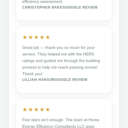
efficiency assessment.
CHRISTOPHER RAKES
GOOGLE REVIEW
★★★★★
Great job — thank you so much for your
service. They helped me with the HERS
ratings and guided me through the building
process to help me reach passing scores!
Thank you!
LILLIAN HANSON
GOOGLE REVIEW
★★★★★
Five stars isn't enough. The team at Home
Energy Efficiency Consultants LLC goes