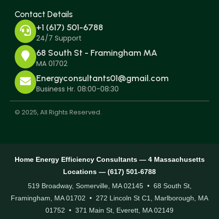
Contact Details
+1 (617) 501-6788
24/7 Support
68 South St - Framingham MA
MA 01702
Energyconsultants01@gmail.com
Business Hr. 08:00-08:30
© 2025, All Rights Reserved.
Home Energy Efficiency Consultants — 4 Massachusetts
Locations — (617) 501-6788
519 Broadway, Somerville, MA 02145 • 68 South St,
Framingham, MA 01702 • 272 Lincoln St C1, Marlborough, MA
01752 • 371 Main St, Everett, MA 02149