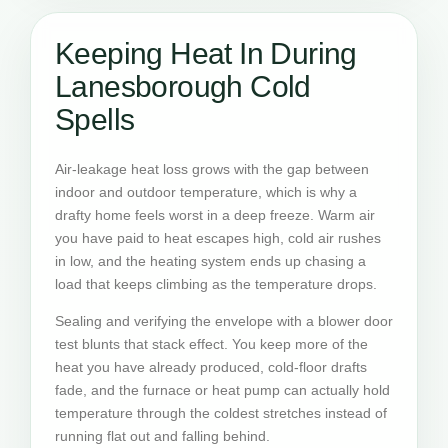
Keeping Heat In During
Lanesborough Cold
Spells
Air-leakage heat loss grows with the gap between
indoor and outdoor temperature, which is why a
drafty home feels worst in a deep freeze. Warm air
you have paid to heat escapes high, cold air rushes
in low, and the heating system ends up chasing a
load that keeps climbing as the temperature drops.
Sealing and verifying the envelope with a blower door
test blunts that stack effect. You keep more of the
heat you have already produced, cold-floor drafts
fade, and the furnace or heat pump can actually hold
temperature through the coldest stretches instead of
running flat out and falling behind.