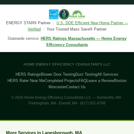
ENERGY STAR® Partner ·
U.S. DOE Efficient New Home Partner —
Verified
· Your Trusted Mass Save® Partner
Statewide service:
HERS Ratings Massachusetts — Home Energy
Efficiency Consultants
HOME ENERGY EFFICIENCY CONSULTANTS LLC
HERS Ratings
Blower Door Testing
Duct Testing
All Services
HERS Rater Near Me
Completed Projects
FAQ
Leave a Review
Boston
Worcester
Contact Us
© 2026 Home Energy Efficiency Consultants LLC — Somerville, MA ·
Framingham, MA · Everett, MA · (617) 501-6788
More Services in Lanesborough, MA