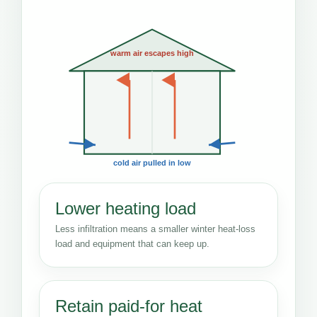
warm air escapes high
cold air pulled in low
Lower heating load
Less infiltration means a smaller winter heat-loss
load and equipment that can keep up.
Retain paid-for heat