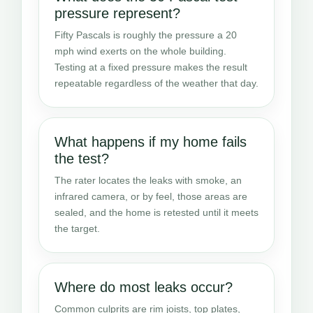
pressure represent?
Fifty Pascals is roughly the pressure a 20
mph wind exerts on the whole building.
Testing at a fixed pressure makes the result
repeatable regardless of the weather that day.
What happens if my home fails
the test?
The rater locates the leaks with smoke, an
infrared camera, or by feel, those areas are
sealed, and the home is retested until it meets
the target.
Where do most leaks occur?
Common culprits are rim joists, top plates,