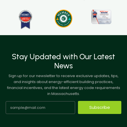
Stay Updated with Our Latest
News
Sign up for our newsletter to receive exclusive updates, tips,
and insights about energy-efficient building practices,
financial incentives, and the latest energy code requirements
in Massachusetts.
Subscribe