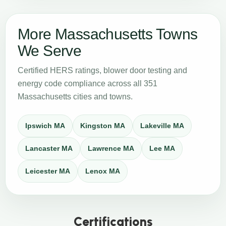
More Massachusetts Towns
We Serve
Certified HERS ratings, blower door testing and
energy code compliance across all 351
Massachusetts cities and towns.
Ipswich MA
Kingston MA
Lakeville MA
Lancaster MA
Lawrence MA
Lee MA
Leicester MA
Lenox MA
Certifications