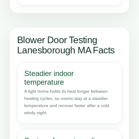
Blower Door Testing
Lanesborough MA Facts
Steadier indoor
temperature
A tight home holds its heat longer between
heating cycles, so rooms stay at a steadier
temperature and recover faster after a cold,
windy night.