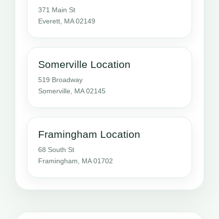
371 Main St
Everett, MA 02149
Somerville Location
519 Broadway
Somerville, MA 02145
Framingham Location
68 South St
Framingham, MA 01702