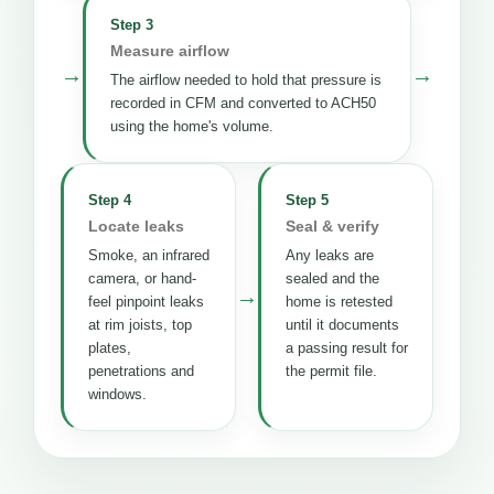
Step 3
Measure airflow
→
→
The airflow needed to hold that pressure is
recorded in CFM and converted to ACH50
using the home's volume.
Step 4
Step 5
Locate leaks
Seal & verify
Smoke, an infrared
Any leaks are
camera, or hand-
sealed and the
→
feel pinpoint leaks
home is retested
at rim joists, top
until it documents
plates,
a passing result for
penetrations and
the permit file.
windows.