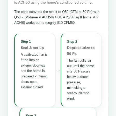
to ACH50 using the home's conditioned volume.
The code converts the result to Q50 (CFM at 50 Pa) with
Q50 = (Volume × ACH50) ÷ 60
. A 2,700 sq ft home at 2
ACH50 works out to roughly 810 CFM50.
Step 1
Step 2
Seal & set up
Depressurize to
50 Pa
A calibrated fan is
fitted into an
The fan pulls air
exterior doorway
out until the home
→
and the home is
sits 50 Pascals
prepared - interior
below outdoor
doors open,
pressure,
exterior closed.
mimicking a
steady 20 mph
wind.
Step 3