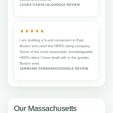
LAURA CARVAJAL
GOOGLE REVIEW
★★★★★
I am building a 5-unit conversion in East
Boston and used this HERS rating company.
Some of the most reasonable, knowledgeable
HERS raters I have dealt with in the greater
Boston area.
JERMAINE FERNANDEZ
GOOGLE REVIEW
Our Massachusetts