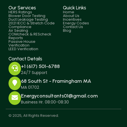
Our Services
Quick Links
HERS Ratings
Home
Blower Door Testing
About Us
Duct Leakage Testing
Incentives
2021 IECC & Stretch Code
Energy Codes
Compliance
Contact Us
Air Sealing
Blog
COMcheck & REScheck
Reports
Passive House
Verification
LEED Verification
Contact Details
+1 (617) 501-6788
24/7 Support
68 South St - Framingham MA
MA 01702
Energyconsultants01@gmail.com
Business Hr. 08:00-08:30
© 2025, All Rights Reserved.