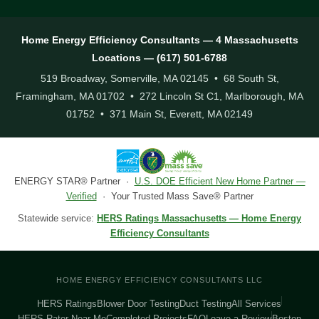
Home Energy Efficiency Consultants — 4 Massachusetts
Locations — (617) 501-6788
519 Broadway, Somerville, MA 02145 • 68 South St,
Framingham, MA 01702 • 272 Lincoln St C1, Marlborough, MA
01752 • 371 Main St, Everett, MA 02149
ENERGY STAR® Partner ·
U.S. DOE Efficient New Home Partner —
Verified
· Your Trusted Mass Save® Partner
Statewide service:
HERS Ratings Massachusetts — Home Energy
Efficiency Consultants
HOME ENERGY EFFICIENCY CONSULTANTS LLC
HERS Ratings
Blower Door Testing
Duct Testing
All Services
HERS Rater Near Me
Completed Projects
FAQ
Leave a Review
Boston