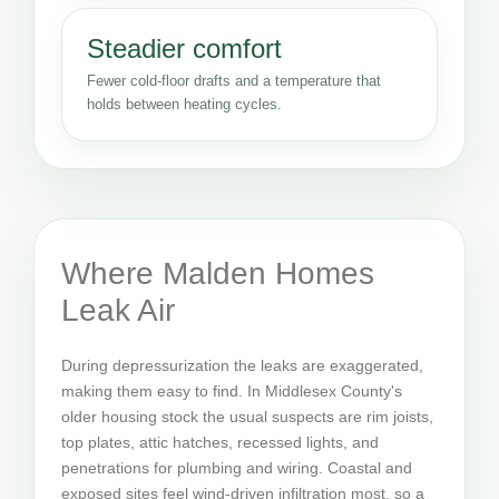
Steadier comfort
Fewer cold-floor drafts and a temperature that
holds between heating cycles.
Where Malden Homes
Leak Air
During depressurization the leaks are exaggerated,
making them easy to find. In Middlesex County's
older housing stock the usual suspects are rim joists,
top plates, attic hatches, recessed lights, and
penetrations for plumbing and wiring. Coastal and
exposed sites feel wind-driven infiltration most, so a