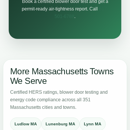
Book a certified blower door test and get a
permit-ready air-tightness report. Call
617-
501-6788
.
More Massachusetts Towns
We Serve
Certified HERS ratings, blower door testing and
energy code compliance across all 351
Massachusetts cities and towns.
Ludlow MA
Lunenburg MA
Lynn MA