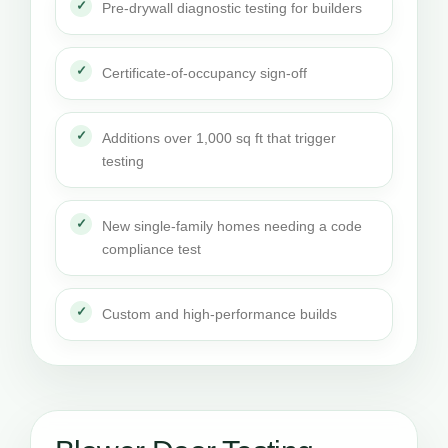
Pre-drywall diagnostic testing for builders
Certificate-of-occupancy sign-off
Additions over 1,000 sq ft that trigger
testing
New single-family homes needing a code
compliance test
Custom and high-performance builds