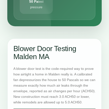
50 Pa
test
pressure
Blower Door Testing
Malden MA
A blower door test is the code-required way to prove
how airtight a home in Malden really is. A calibrated
fan depressurizes the house to 50 Pascals so we can
measure exactly how much air leaks through the
envelope, reported as air changes per hour (ACH50).
New construction must reach 3.0 ACH50 or lower,
while remodels are allowed up to 5.0 ACH50.