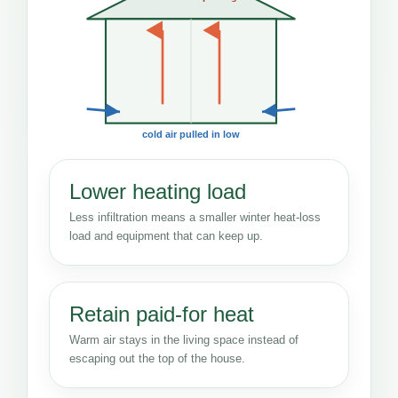
cold air pulled in low
Lower heating load
Less infiltration means a smaller winter heat-loss
load and equipment that can keep up.
Retain paid-for heat
Warm air stays in the living space instead of
escaping out the top of the house.