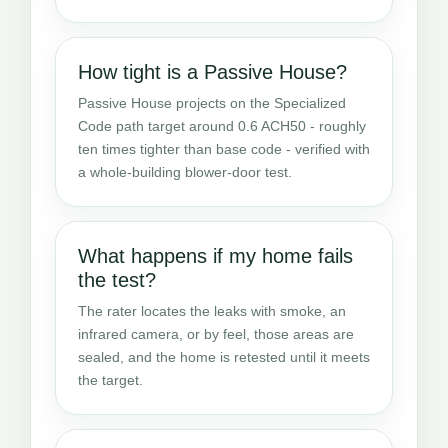
How tight is a Passive House?
Passive House projects on the Specialized
Code path target around 0.6 ACH50 - roughly
ten times tighter than base code - verified with
a whole-building blower-door test.
What happens if my home fails
the test?
The rater locates the leaks with smoke, an
infrared camera, or by feel, those areas are
sealed, and the home is retested until it meets
the target.