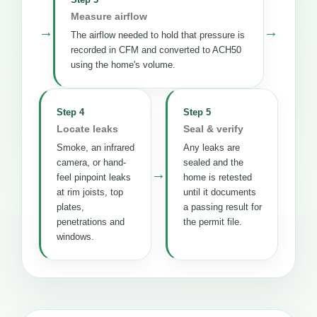
Measure airflow
→
→
The airflow needed to hold that pressure is
recorded in CFM and converted to ACH50
using the home's volume.
Step 4
Step 5
Locate leaks
Seal & verify
Smoke, an infrared
Any leaks are
camera, or hand-
sealed and the
→
feel pinpoint leaks
home is retested
at rim joists, top
until it documents
plates,
a passing result for
penetrations and
the permit file.
windows.