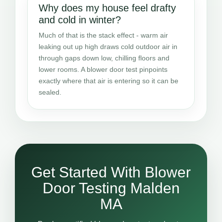
Why does my house feel drafty
and cold in winter?
Much of that is the stack effect - warm air
leaking out up high draws cold outdoor air in
through gaps down low, chilling floors and
lower rooms. A blower door test pinpoints
exactly where that air is entering so it can be
sealed.
Get Started With Blower
Door Testing Malden
MA