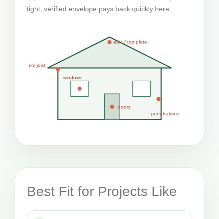
tight, verified envelope pays back quickly here.
attic / top plate
rim joist
windows
doors
penetrations
Best Fit for Projects Like