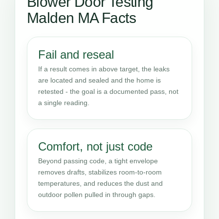
Blower Door Testing
Malden MA Facts
Fail and reseal
If a result comes in above target, the leaks
are located and sealed and the home is
retested - the goal is a documented pass, not
a single reading.
Comfort, not just code
Beyond passing code, a tight envelope
removes drafts, stabilizes room-to-room
temperatures, and reduces the dust and
outdoor pollen pulled in through gaps.