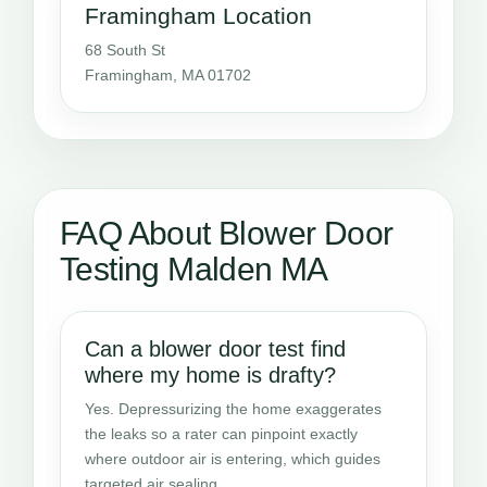
Framingham Location
68 South St
Framingham, MA 01702
FAQ About Blower Door
Testing Malden MA
Can a blower door test find
where my home is drafty?
Yes. Depressurizing the home exaggerates
the leaks so a rater can pinpoint exactly
where outdoor air is entering, which guides
targeted air sealing.