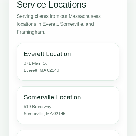
Service Locations
Serving clients from our Massachusetts
locations in Everett, Somerville, and
Framingham.
Everett Location
371 Main St
Everett, MA 02149
Somerville Location
519 Broadway
Somerville, MA 02145