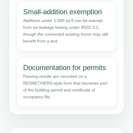
Small-addition exemption
Additions under 1,000 sq ft can be exempt
from air-leakage testing under R502.3.1,
though the connected existing home may still
benefit from a test.
Documentation for permits
Passing results are recorded on a
RESNET/HERS-style form that becomes part
of the building permit and certificate of
occupancy file.