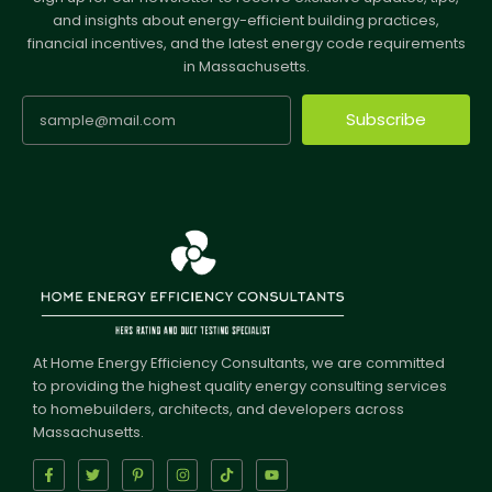
and insights about energy-efficient building practices,
financial incentives, and the latest energy code requirements
in Massachusetts.
Subscribe
At Home Energy Efficiency Consultants, we are committed
to providing the highest quality energy consulting services
to homebuilders, architects, and developers across
Massachusetts.