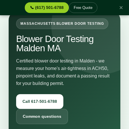
✕
📞 (617) 501-6788
Free Quote
MASSACHUSETTS BLOWER DOOR TESTING
Blower Door Testing
Malden MA
Certified blower door testing in Malden - we
measure your home's air-tightness in ACH50,
pinpoint leaks, and document a passing result
for your building permit.
Call 617-501-6788
Common questions