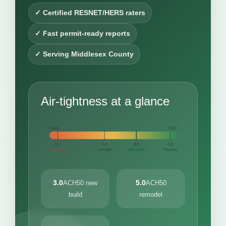
✓ Certified RESNET/HERS raters
✓ Fast permit-ready reports
✓ Serving Middlesex County
Air-tightness at a glance
Leaky
Tight
11+
5.0
3.0
0.6
very leaky
remodel
new build
Passive
3.0
5.0
ACH50 new
ACH50
build
remodel