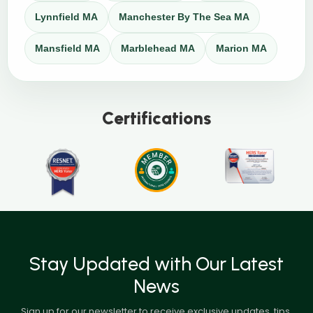
Lynnfield MA
Manchester By The Sea MA
Mansfield MA
Marblehead MA
Marion MA
Certifications
Stay Updated with Our Latest
News
Sign up for our newsletter to receive exclusive updates, tips,