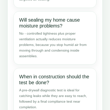
Will sealing my home cause
moisture problems?
No - controlled tightness plus proper
ventilation actually reduces moisture
problems, because you stop humid air from
moving through and condensing inside
assemblies.
When in construction should the
test be done?
A pre-drywall diagnostic test is ideal for
catching leaks while they are easy to reach,
followed by a final compliance test near
completion.