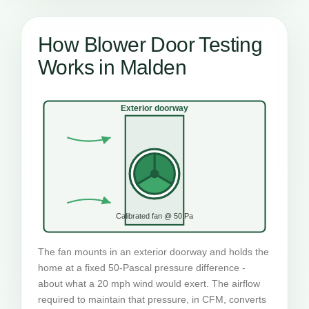
How Blower Door Testing
Works in Malden
Exterior doorway
Calibrated fan @ 50 Pa
The fan mounts in an exterior doorway and holds the
home at a fixed 50-Pascal pressure difference -
about what a 20 mph wind would exert. The airflow
required to maintain that pressure, in CFM, converts