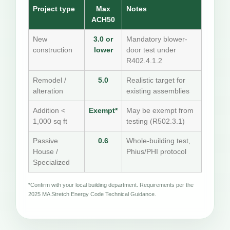
Project type
Max
Notes
ACH50
New
3.0 or
Mandatory blower-
construction
lower
door test under
R402.4.1.2
Remodel /
5.0
Realistic target for
alteration
existing assemblies
Addition <
Exempt*
May be exempt from
1,000 sq ft
testing (R502.3.1)
Passive
0.6
Whole-building test,
House /
Phius/PHI protocol
Specialized
*Confirm with your local building department. Requirements per the
2025 MA Stretch Energy Code Technical Guidance.