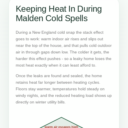
Keeping Heat In During
Malden Cold Spells
During a New England cold snap the stack effect
goes to work: warm indoor air rises and slips out
near the top of the house, and that pulls cold outdoor
air in through gaps down low. The colder it gets, the
harder this effect pushes - so a leaky home loses the
most heat exactly when it can least afford to.
Once the leaks are found and sealed, the home
retains heat far longer between heating cycles.
Floors stay warmer, temperatures hold steady on
windy nights, and the reduced heating load shows up
directly on winter utility bills.
warm air escapes high