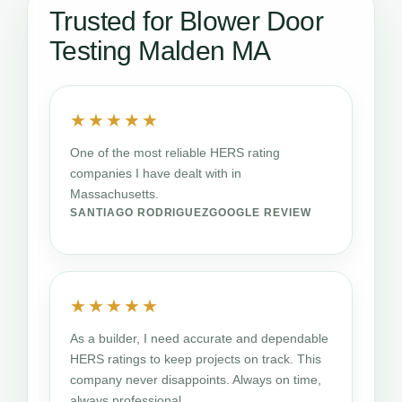
Trusted for Blower Door
Testing Malden MA
★★★★★
One of the most reliable HERS rating
companies I have dealt with in
Massachusetts.
SANTIAGO RODRIGUEZ
GOOGLE REVIEW
★★★★★
As a builder, I need accurate and dependable
HERS ratings to keep projects on track. This
company never disappoints. Always on time,
always professional.