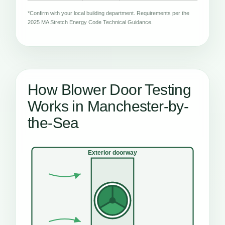
*Confirm with your local building department. Requirements per the
2025 MA Stretch Energy Code Technical Guidance.
How Blower Door Testing
Works in Manchester-by-
the-Sea
Exterior doorway