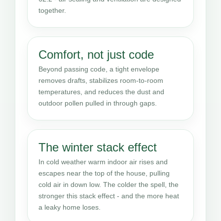
together.
Comfort, not just code
Beyond passing code, a tight envelope
removes drafts, stabilizes room-to-room
temperatures, and reduces the dust and
outdoor pollen pulled in through gaps.
The winter stack effect
In cold weather warm indoor air rises and
escapes near the top of the house, pulling
cold air in down low. The colder the spell, the
stronger this stack effect - and the more heat
a leaky home loses.