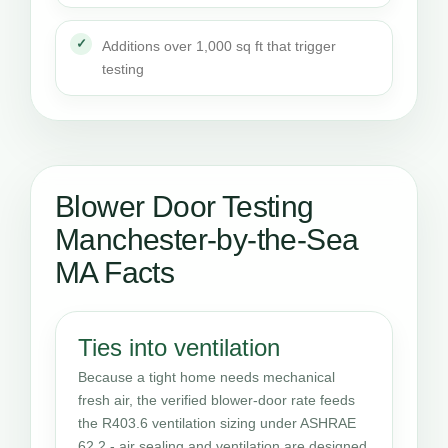
Additions over 1,000 sq ft that trigger
testing
Blower Door Testing
Manchester-by-the-Sea
MA Facts
Ties into ventilation
Because a tight home needs mechanical
fresh air, the verified blower-door rate feeds
the R403.6 ventilation sizing under ASHRAE
62.2 - air sealing and ventilation are designed