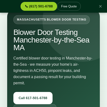
✕
📞 (617) 501-6788
Free Quote
MASSACHUSETTS BLOWER DOOR TESTING
Blower Door Testing
Manchester-by-the-Sea
MA
Certified blower door testing in Manchester-by-
the-Sea - we measure your home's air-
tightness in ACH50, pinpoint leaks, and
document a passing result for your building
permit.
Call 617-501-6788