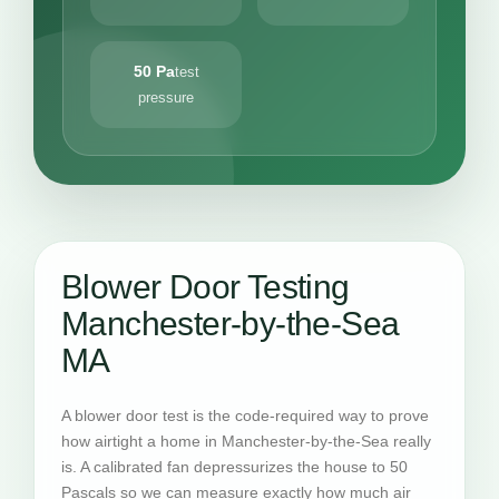
50 Pa
test
pressure
Blower Door Testing
Manchester-by-the-Sea
MA
A blower door test is the code-required way to prove
how airtight a home in Manchester-by-the-Sea really
is. A calibrated fan depressurizes the house to 50
Pascals so we can measure exactly how much air