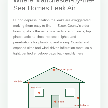
Where Manchester-by-the-
Sea Homes Leak Air
During depressurization the leaks are exaggerated,
making them easy to find. In Essex County's older
housing stock the usual suspects are rim joists, top
plates, attic hatches, recessed lights, and
penetrations for plumbing and wiring. Coastal and
exposed sites feel wind-driven infiltration most, so a
tight, verified envelope pays back quickly here.
attic / top plate
rim joist
windows
doors
penetrations