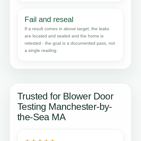
Fail and reseal
If a result comes in above target, the leaks
are located and sealed and the home is
retested - the goal is a documented pass, not
a single reading.
Trusted for Blower Door
Testing Manchester-by-
the-Sea MA