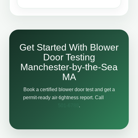
Get Started With Blower
Door Testing
Manchester-by-the-Sea
MA
Book a certified blower door test and get a
permit-ready air-tightness report. Call
617-
501-6788
.