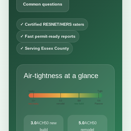
Common questions
✓ Certified RESNET/HERS raters
✓ Fast permit-ready reports
✓ Serving Essex County
Air-tightness at a glance
Leaky
Tight
11+
5.0
3.0
0.6
very leaky
remodel
new build
Passive
3.0
5.0
ACH50 new
ACH50
build
remodel