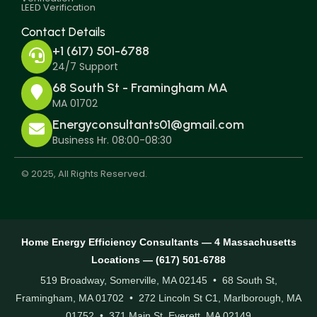
LEED Verification
Contact Details
+1 (617) 501-6788
24/7 Support
68 South St - Framingham MA
MA 01702
Energyconsultants01@gmail.com
Business Hr. 08:00-08:30
© 2025, All Rights Reserved.
Home Energy Efficiency Consultants — 4 Massachusetts
Locations — (617) 501-6788
519 Broadway, Somerville, MA 02145 • 68 South St,
Framingham, MA 01702 • 272 Lincoln St C1, Marlborough, MA
01752 • 371 Main St, Everett, MA 02149