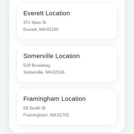
Everett Location
371 Main St
Everett, MA 02149
Somerville Location
519 Broadway
Somerville, MA 02145
Framingham Location
68 South St
Framingham, MA 01702