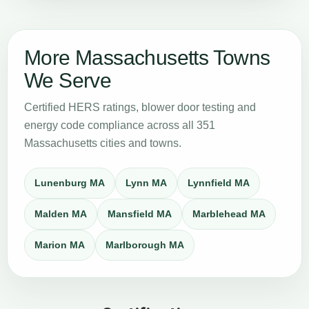
More Massachusetts Towns
We Serve
Certified HERS ratings, blower door testing and
energy code compliance across all 351
Massachusetts cities and towns.
Lunenburg MA
Lynn MA
Lynnfield MA
Malden MA
Mansfield MA
Marblehead MA
Marion MA
Marlborough MA