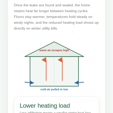
Once the leaks are found and sealed, the home
retains heat far longer between heating cycles.
Floors stay warmer, temperatures hold steady on
windy nights, and the reduced heating load shows up
directly on winter utility bills.
warm air escapes high
cold air pulled in low
Lower heating load
Less infiltration means a smaller winter heat-loss