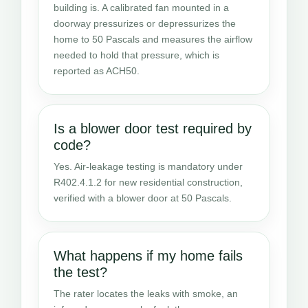
building is. A calibrated fan mounted in a
doorway pressurizes or depressurizes the
home to 50 Pascals and measures the airflow
needed to hold that pressure, which is
reported as ACH50.
Is a blower door test required by
code?
Yes. Air-leakage testing is mandatory under
R402.4.1.2 for new residential construction,
verified with a blower door at 50 Pascals.
What happens if my home fails
the test?
The rater locates the leaks with smoke, an