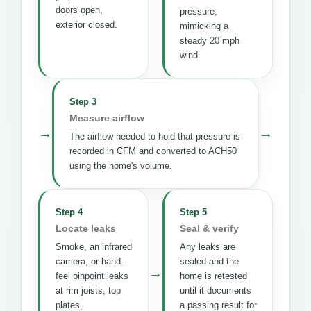
doors open,
pressure,
exterior closed.
mimicking a
steady 20 mph
wind.
Step 3
Measure airflow
→
→
The airflow needed to hold that pressure is
recorded in CFM and converted to ACH50
using the home's volume.
Step 4
Step 5
Locate leaks
Seal & verify
Smoke, an infrared
Any leaks are
camera, or hand-
sealed and the
→
feel pinpoint leaks
home is retested
at rim joists, top
until it documents
plates,
a passing result for