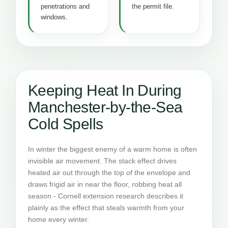
penetrations and
the permit file.
windows.
Keeping Heat In During
Manchester-by-the-Sea
Cold Spells
In winter the biggest enemy of a warm home is often
invisible air movement. The stack effect drives
heated air out through the top of the envelope and
draws frigid air in near the floor, robbing heat all
season - Cornell extension research describes it
plainly as the effect that steals warmth from your
home every winter.