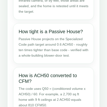
infrared camera, or by feel, those areas are
sealed, and the home is retested until it meets
the target.
How tight is a Passive House?
Passive House projects on the Specialized
Code path target around 0.6 ACH50 - roughly
ten times tighter than base code - verified with
a whole-building blower-door test.
How is ACH50 converted to
CFM?
The code uses Q50 = (conditioned volume x
ACH50) / 60. For example, a 2,700 sq ft
home with 9 ft ceilings at 2 ACH50 equals
about 810 CFM50.