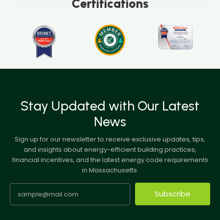
Certifications
Stay Updated with Our Latest
News
Sign up for our newsletter to receive exclusive updates, tips,
and insights about energy-efficient building practices,
financial incentives, and the latest energy code requirements
in Massachusetts.
Subscribe