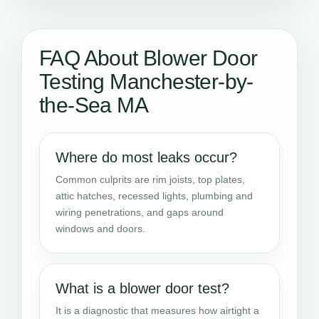
FAQ About Blower Door
Testing Manchester-by-
the-Sea MA
Where do most leaks occur?
Common culprits are rim joists, top plates,
attic hatches, recessed lights, plumbing and
wiring penetrations, and gaps around
windows and doors.
What is a blower door test?
It is a diagnostic that measures how airtight a