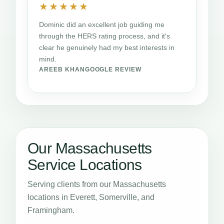
★★★★★
Dominic did an excellent job guiding me
through the HERS rating process, and it's
clear he genuinely had my best interests in
mind.
AREEB KHAN
GOOGLE REVIEW
Our Massachusetts
Service Locations
Serving clients from our Massachusetts
locations in Everett, Somerville, and
Framingham.