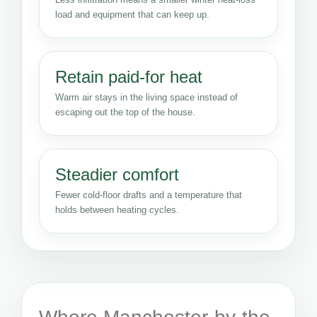
load and equipment that can keep up.
Retain paid-for heat
Warm air stays in the living space instead of
escaping out the top of the house.
Steadier comfort
Fewer cold-floor drafts and a temperature that
holds between heating cycles.