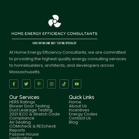
At Home Energy Efficiency Consultants, we are committed
to providing the highest quality energy consulting services
to homebuilders, architects, and developers across
Massachusetts.
Our Services
Quick Links
HERS Ratings
Home
Blower Door Testing
About Us
Duct Leakage Testing
Incentives
2021 IECC & Stretch Code
Energy Codes
Compliance
Contact Us
Air Sealing
Blog
COMcheck & REScheck
Reports
Passive House
Verification