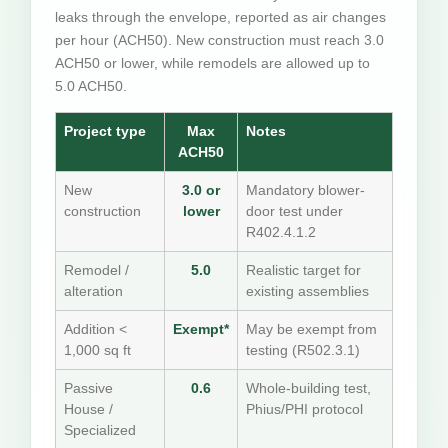
leaks through the envelope, reported as air changes
per hour (ACH50). New construction must reach 3.0
ACH50 or lower, while remodels are allowed up to
5.0 ACH50.
Project type
Max
Notes
ACH50
New
3.0 or
Mandatory blower-
construction
lower
door test under
R402.4.1.2
Remodel /
5.0
Realistic target for
alteration
existing assemblies
Addition <
Exempt*
May be exempt from
1,000 sq ft
testing (R502.3.1)
Passive
0.6
Whole-building test,
House /
Phius/PHI protocol
Specialized