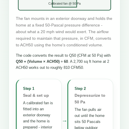
Calibrated fan @ 50 Pa
The fan mounts in an exterior doorway and holds the
home at a fixed 50-Pascal pressure difference -
about what a 20 mph wind would exert. The airflow
required to maintain that pressure, in CFM, converts
to ACH50 using the home's conditioned volume.
The code converts the result to Q50 (CFM at 50 Pa) with
Q50 = (Volume × ACH50) ÷ 60
. A 2,700 sq ft home at 2
ACH50 works out to roughly 810 CFM50.
Step 1
Step 2
Seal & set up
Depressurize to
50 Pa
A calibrated fan is
fitted into an
The fan pulls air
exterior doorway
out until the home
→
and the home is
sits 50 Pascals
prepared - interior
below outdoor