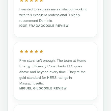
★★★★★
I wanted to express my satisfaction working
with this excellent professional. I highly
recommend Dominic.
IGOR FRAGA
GOOGLE REVIEW
★★★★★
Five stars isn't enough. The team at Home
Energy Efficiency Consultants LLC goes
above and beyond every time. They're the
gold standard for HERS ratings in
Massachusetts.
MIGUEL GIL
GOOGLE REVIEW