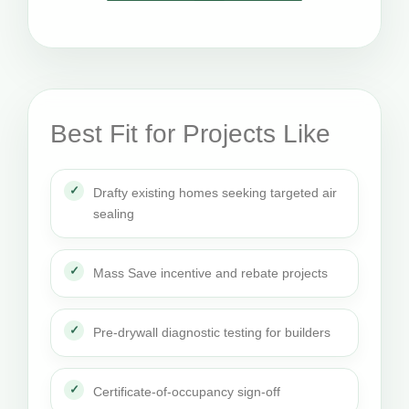
Best Fit for Projects Like
Drafty existing homes seeking targeted air
sealing
Mass Save incentive and rebate projects
Pre-drywall diagnostic testing for builders
Certificate-of-occupancy sign-off