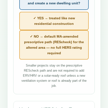
and create a new dwelling unit?
✓ YES → treated like new
residential construction
✓ NO → default MA-amended
prescriptive path (REScheck) for the
altered area — no full HERS rating
required
Smaller projects stay on the prescriptive
REScheck path and are not required to add
ERV/HRV or a solar-ready roof unless a new
ventilation system or roof is already part of the
job.