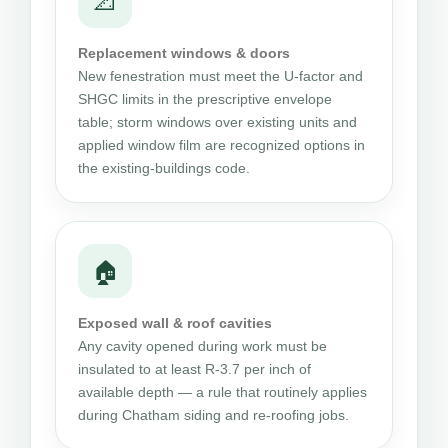
📐
Replacement windows & doors
New fenestration must meet the U-factor and
SHGC limits in the prescriptive envelope
table; storm windows over existing units and
applied window film are recognized options in
the existing-buildings code.
🏠
Exposed wall & roof cavities
Any cavity opened during work must be
insulated to at least R-3.7 per inch of
available depth — a rule that routinely applies
during Chatham siding and re-roofing jobs.