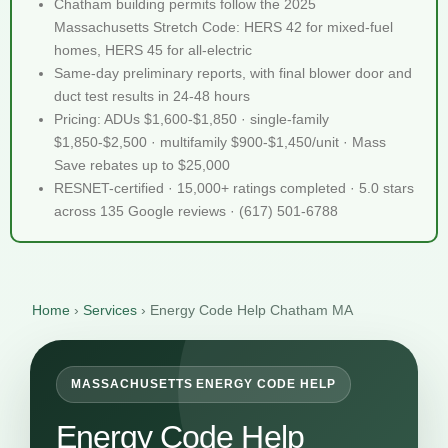
Chatham building permits follow the 2025
Massachusetts Stretch Code: HERS 42 for mixed-fuel
homes, HERS 45 for all-electric
Same-day preliminary reports, with final blower door and
duct test results in 24-48 hours
Pricing: ADUs $1,600-$1,850 · single-family
$1,850-$2,500 · multifamily $900-$1,450/unit · Mass
Save rebates up to $25,000
RESNET-certified · 15,000+ ratings completed · 5.0 stars
across 135 Google reviews · (617) 501-6788
Home
›
Services
›
Energy Code Help Chatham MA
MASSACHUSETTS ENERGY CODE HELP
Energy Code Help