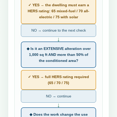
✓ YES → the dwelling must earn a
HERS rating: 65 mixed-fuel / 70 all-
electric / 75 with solar
NO → continue to the next check
↓
◆ Is it an EXTENSIVE alteration over
1,000 sq ft AND more than 50% of
the conditioned area?
✓ YES → full HERS rating required
(65 / 70 / 75)
NO → continue
↓
◆ Does the work change the use