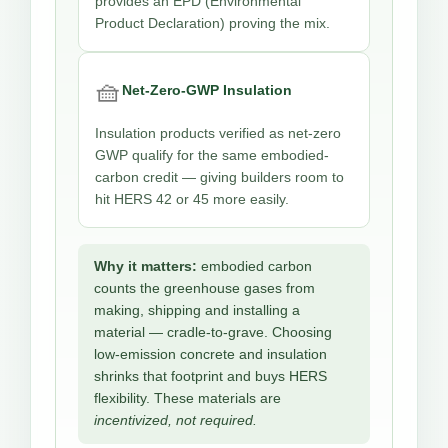
provides an EPD (Environmental
Product Declaration) proving the mix.
🧺
Net-Zero-GWP Insulation
Insulation products verified as net-zero
GWP qualify for the same embodied-
carbon credit — giving builders room to
hit HERS 42 or 45 more easily.
Why it matters:
embodied carbon
counts the greenhouse gases from
making, shipping and installing a
material — cradle-to-grave. Choosing
low-emission concrete and insulation
shrinks that footprint and buys HERS
flexibility. These materials are
incentivized, not required.