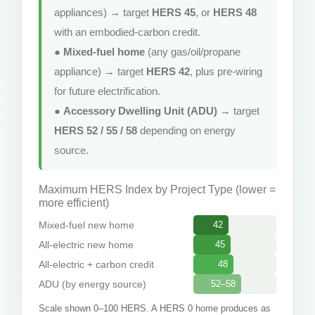
appliances) → target
HERS 45
, or
HERS 48
with an embodied-carbon credit.
●
Mixed-fuel home
(any gas/oil/propane
appliance) → target
HERS 42
, plus pre-wiring
for future electrification.
●
Accessory Dwelling Unit (ADU)
→ target
HERS 52 / 55 / 58
depending on energy
source.
Maximum HERS Index by Project Type (lower =
more efficient)
Mixed-fuel new home
42
All-electric new home
45
All-electric + carbon credit
48
ADU (by energy source)
52–58
Scale shown 0–100 HERS. A HERS 0 home produces as