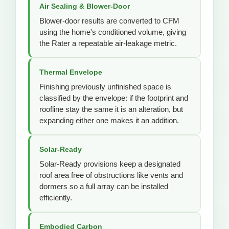
Air Sealing & Blower-Door
Blower-door results are converted to CFM
using the home's conditioned volume, giving
the Rater a repeatable air-leakage metric.
Thermal Envelope
Finishing previously unfinished space is
classified by the envelope: if the footprint and
roofline stay the same it is an alteration, but
expanding either one makes it an addition.
Solar-Ready
Solar-Ready provisions keep a designated
roof area free of obstructions like vents and
dormers so a full array can be installed
efficiently.
Embodied Carbon