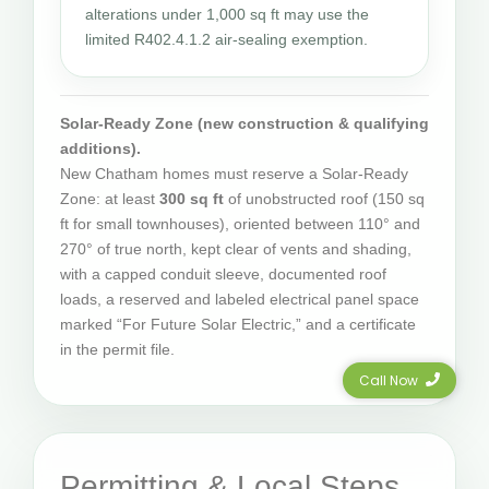
alterations under 1,000 sq ft may use the
limited R402.4.1.2 air-sealing exemption.
Solar-Ready Zone (new construction & qualifying
additions).
New Chatham homes must reserve a Solar-Ready
Zone: at least
300 sq ft
of unobstructed roof (150 sq
ft for small townhouses), oriented between 110° and
270° of true north, kept clear of vents and shading,
with a capped conduit sleeve, documented roof
loads, a reserved and labeled electrical panel space
marked “For Future Solar Electric,” and a certificate
in the permit file.
Call Now
Permitting & Local Steps