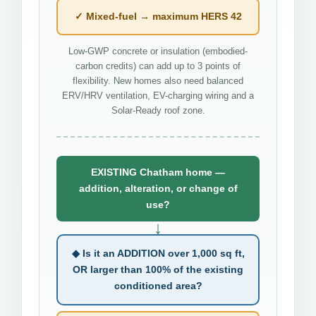
✓ Mixed-fuel → maximum HERS 42
Low-GWP concrete or insulation (embodied-
carbon credits) can add up to 3 points of
flexibility. New homes also need balanced
ERV/HRV ventilation, EV-charging wiring and a
Solar-Ready roof zone.
EXISTING Chatham home —
addition, alteration, or change of
use?
↓
◆ Is it an ADDITION over 1,000 sq ft,
OR larger than 100% of the existing
conditioned area?