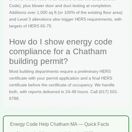
Code), plus blower door and duct testing at completion.
Additions over 1,000 sq ft (or 100% of the existing floor area)
and Level 3 alterations also trigger HERS requirements, with
targets of HERS 65-75.
How do I show energy code
compliance for a Chatham
building permit?
Most building departments require a preliminary HERS
certificate with your permit application and a final HERS
certificate before the certificate of occupancy. We handle
both, with reports delivered in 24-48 hours. Call (617) 501-
6788.
Energy Code Help Chatham MA — Quick Facts