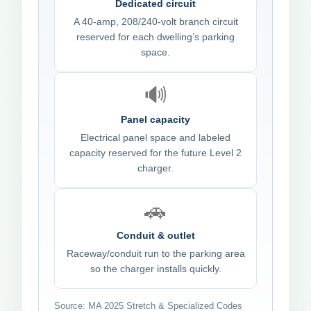
Dedicated circuit
A 40-amp, 208/240-volt branch circuit
reserved for each dwelling’s parking
space.
🔊
Panel capacity
Electrical panel space and labeled
capacity reserved for the future Level 2
charger.
🚗
Conduit & outlet
Raceway/conduit run to the parking area
so the charger installs quickly.
Source: MA 2025 Stretch & Specialized Codes