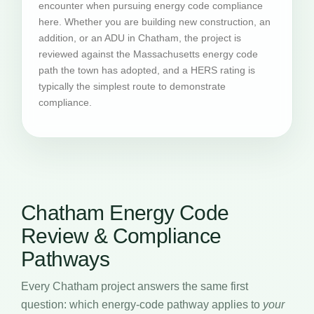
encounter when pursuing energy code compliance
here. Whether you are building new construction, an
addition, or an ADU in Chatham, the project is
reviewed against the Massachusetts energy code
path the town has adopted, and a HERS rating is
typically the simplest route to demonstrate
compliance.
Chatham Energy Code
Review & Compliance
Pathways
Every Chatham project answers the same first
question: which energy-code pathway applies to
your