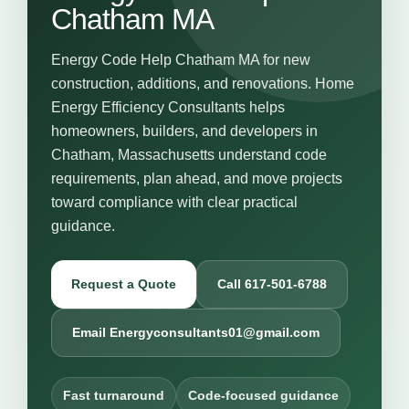
Chatham MA
Energy Code Help Chatham MA for new
construction, additions, and renovations. Home
Energy Efficiency Consultants helps
homeowners, builders, and developers in
Chatham, Massachusetts understand code
requirements, plan ahead, and move projects
toward compliance with clear practical
guidance.
Request a Quote
Call 617-501-6788
Email Energyconsultants01@gmail.com
Fast turnaround
Code-focused guidance