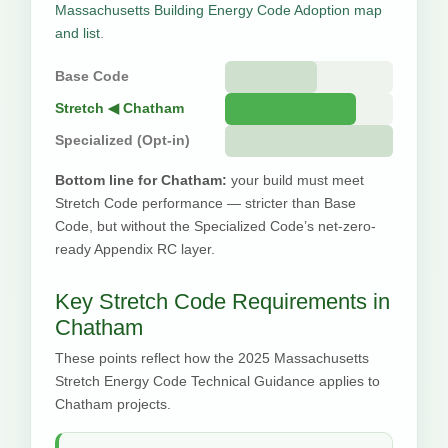
Massachusetts Building Energy Code Adoption map
and list
.
Base Code
Stretch ◀ Chatham
Specialized (Opt-in)
Bottom line for Chatham:
your build must meet
Stretch Code performance — stricter than Base
Code, but without the Specialized Code’s net-zero-
ready Appendix RC layer.
Key Stretch Code Requirements in
Chatham
These points reflect how the 2025 Massachusetts
Stretch Energy Code Technical Guidance applies to
Chatham projects.