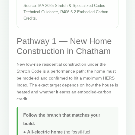
Source: MA 2025 Stretch & Specialized Codes
Technical Guidance, R406.5.2 Embodied Carbon
Credits.
Pathway 1 — New Home
Construction in Chatham
New low-rise residential construction under the
Stretch Code is a performance path: the home must
be modeled and confirmed to hit a maximum HERS
Index. The exact target depends on how the house is
heated and whether it earns an embodied-carbon
credit.
Follow the branch that matches your
build:
●
All-electric home
(no fossil-fuel