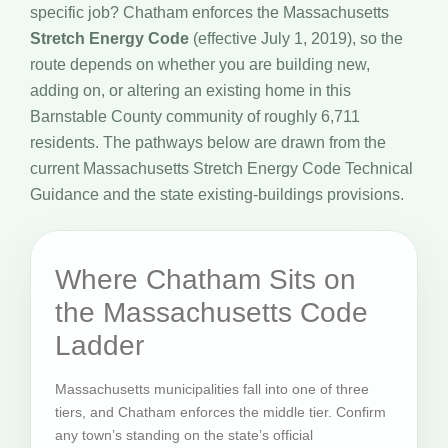
specific job? Chatham enforces the Massachusetts
Stretch Energy Code
(effective July 1, 2019), so the
route depends on whether you are building new,
adding on, or altering an existing home in this
Barnstable County community of roughly 6,711
residents. The pathways below are drawn from the
current Massachusetts Stretch Energy Code Technical
Guidance and the state existing-buildings provisions.
Where Chatham Sits on
the Massachusetts Code
Ladder
Massachusetts municipalities fall into one of three
tiers, and Chatham enforces the middle tier. Confirm
any town’s standing on the state’s official