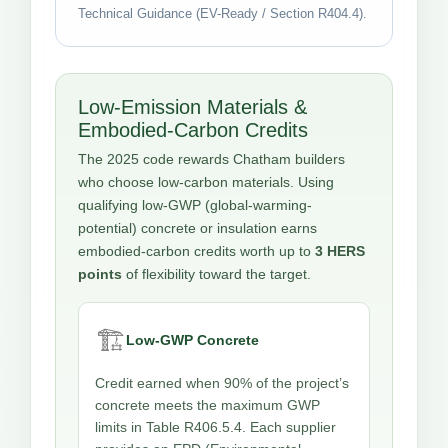
Technical Guidance (EV-Ready / Section R404.4).
Low-Emission Materials &
Embodied-Carbon Credits
The 2025 code rewards Chatham builders
who choose low-carbon materials. Using
qualifying low-GWP (global-warming-
potential) concrete or insulation earns
embodied-carbon credits worth up to
3 HERS
points
of flexibility toward the target.
🏗️
Low-GWP Concrete
Credit earned when 90% of the project’s
concrete meets the maximum GWP
limits in Table R406.5.4. Each supplier