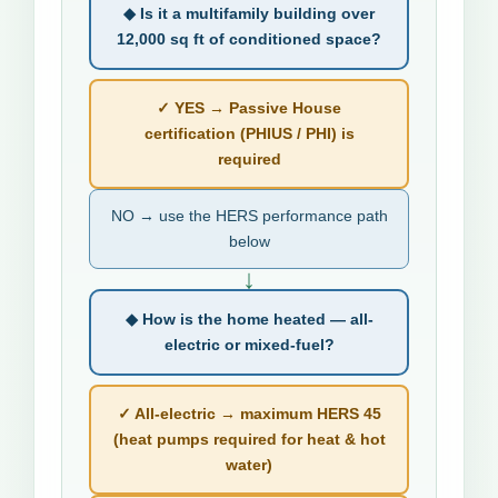
◆ Is it a multifamily building over
12,000 sq ft of conditioned space?
✓ YES → Passive House
certification (PHIUS / PHI) is
required
NO → use the HERS performance path
below
↓
◆ How is the home heated — all-
electric or mixed-fuel?
✓ All-electric → maximum HERS 45
(heat pumps required for heat & hot
water)