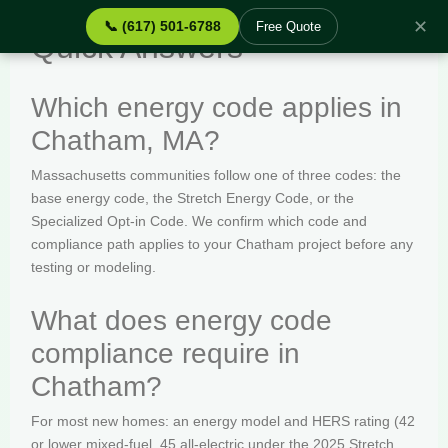
✕
📞 (617) 501-6788
Free Quote
Quick Answers
Which energy code applies in
Chatham, MA?
Massachusetts communities follow one of three codes: the
base energy code, the Stretch Energy Code, or the
Specialized Opt-in Code. We confirm which code and
compliance path applies to your Chatham project before any
testing or modeling.
What does energy code
compliance require in
Chatham?
For most new homes: an energy model and HERS rating (42
or lower mixed-fuel, 45 all-electric under the 2025 Stretch