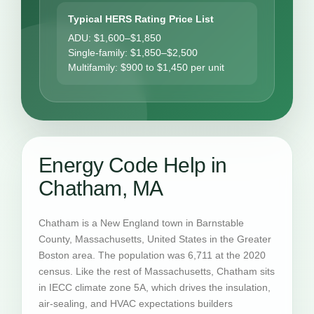
Typical HERS Rating Price List
ADU: $1,600–$1,850
Single-family: $1,850–$2,500
Multifamily: $900 to $1,450 per unit
Energy Code Help in
Chatham, MA
Chatham is a New England town in Barnstable
County, Massachusetts, United States in the Greater
Boston area. The population was 6,711 at the 2020
census. Like the rest of Massachusetts, Chatham sits
in IECC climate zone 5A, which drives the insulation,
air-sealing, and HVAC expectations builders