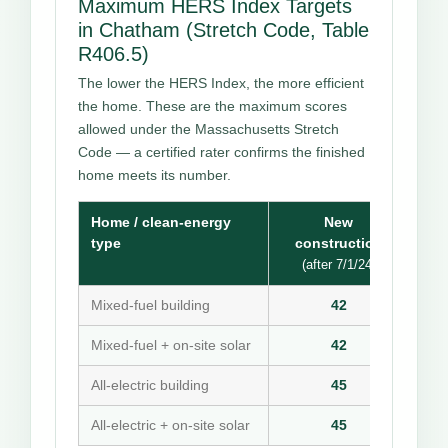
Maximum HERS Index Targets
in Chatham (Stretch Code, Table
R406.5)
The lower the HERS Index, the more efficient
the home. These are the maximum scores
allowed under the Massachusetts Stretch
Code — a certified rater confirms the finished
home meets its number.
Home / clean-energy
New
type
construction
(after 7/1/24)
Mixed-fuel building
42
Mixed-fuel + on-site solar
42
All-electric building
45
All-electric + on-site solar
45