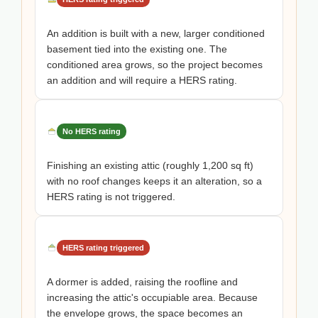
An addition is built with a new, larger conditioned
basement tied into the existing one. The
conditioned area grows, so the project becomes
an addition and will require a HERS rating.
No HERS rating
Finishing an existing attic (roughly 1,200 sq ft)
with no roof changes keeps it an alteration, so a
HERS rating is not triggered.
HERS rating triggered
A dormer is added, raising the roofline and
increasing the attic's occupiable area. Because
the envelope grows, the space becomes an