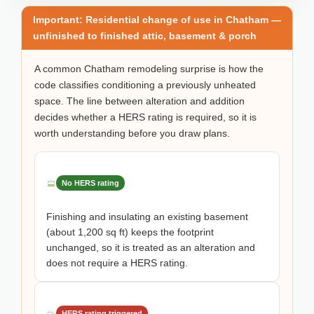
Important: Residential change of use in Chatham —
unfinished to finished attic, basement & porch
A common Chatham remodeling surprise is how the
code classifies conditioning a previously unheated
space. The line between alteration and addition
decides whether a HERS rating is required, so it is
worth understanding before you draw plans.
No HERS rating
Finishing and insulating an existing basement
(about 1,200 sq ft) keeps the footprint
unchanged, so it is treated as an alteration and
does not require a HERS rating.
HERS rating triggered