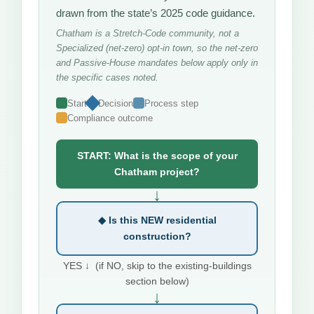
drawn from the state’s 2025 code guidance.
Chatham is a Stretch-Code community, not a
Specialized (net-zero) opt-in town, so the net-zero
and Passive-House mandates below apply only in
the specific cases noted.
Start
Decision
Process step
Compliance outcome
START: What is the scope of your
Chatham project?
↓
◆ Is this NEW residential
construction?
YES ↓ (if NO, skip to the existing-buildings
section below)
↓