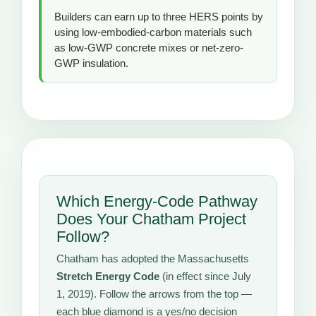
Builders can earn up to three HERS points by
using low-embodied-carbon materials such
as low-GWP concrete mixes or net-zero-
GWP insulation.
Which Energy-Code Pathway
Does Your Chatham Project
Follow?
Chatham has adopted the Massachusetts
Stretch Energy Code
(in effect since July
1, 2019). Follow the arrows from the top —
each blue diamond is a yes/no decision