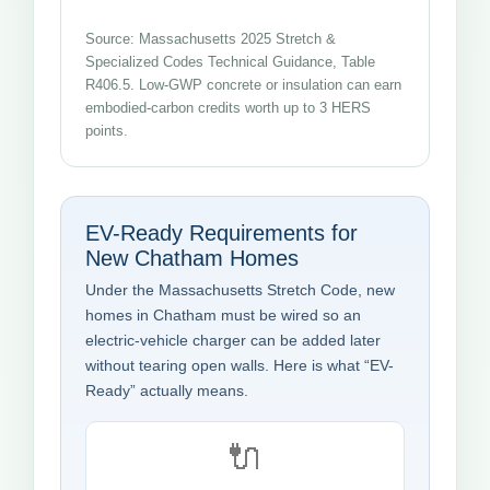
Source: Massachusetts 2025 Stretch &
Specialized Codes Technical Guidance, Table
R406.5. Low-GWP concrete or insulation can earn
embodied-carbon credits worth up to 3 HERS
points.
EV-Ready Requirements for
New Chatham Homes
Under the Massachusetts Stretch Code, new
homes in Chatham must be wired so an
electric-vehicle charger can be added later
without tearing open walls. Here is what “EV-
Ready” actually means.
🔌