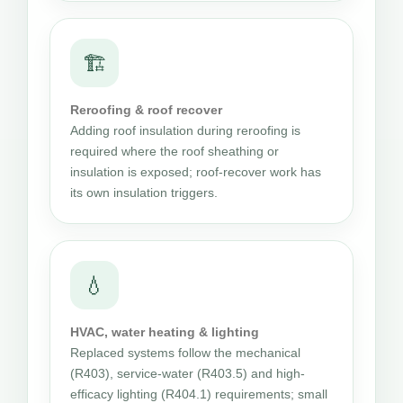
🏗
Reroofing & roof recover
Adding roof insulation during reroofing is
required where the roof sheathing or
insulation is exposed; roof-recover work has
its own insulation triggers.
💧
HVAC, water heating & lighting
Replaced systems follow the mechanical
(R403), service-water (R403.5) and high-
efficacy lighting (R404.1) requirements; small