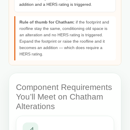
addition and a HERS rating is triggered.
Rule of thumb for Chatham:
if the footprint and
roofline stay the same, conditioning old space is
an alteration and no HERS rating is triggered.
Expand the footprint or raise the roofline and it
becomes an addition — which does require a
HERS rating.
Component Requirements
You’ll Meet on Chatham
Alterations