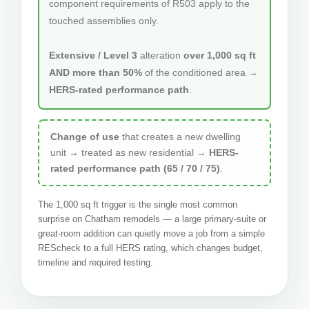
component requirements of R503 apply to the
touched assemblies only.
Extensive / Level 3
alteration
over 1,000 sq ft
AND more than 50%
of the conditioned area →
HERS-rated performance path
.
Change of use
that creates a new dwelling
unit → treated as new residential →
HERS-
rated performance path (65 / 70 / 75)
.
The 1,000 sq ft trigger is the single most common
surprise on Chatham remodels — a large primary-suite or
great-room addition can quietly move a job from a simple
REScheck to a full HERS rating, which changes budget,
timeline and required testing.