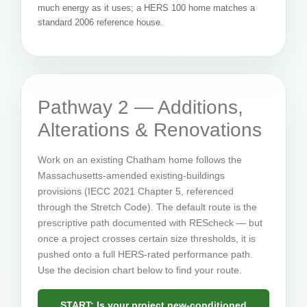
much energy as it uses; a HERS 100 home matches a
standard 2006 reference house.
Pathway 2 — Additions,
Alterations & Renovations
Work on an existing Chatham home follows the
Massachusetts-amended existing-buildings
provisions (IECC 2021 Chapter 5, referenced
through the Stretch Code). The default route is the
prescriptive path documented with REScheck — but
once a project crosses certain size thresholds, it is
pushed onto a full HERS-rated performance path.
Use the decision chart below to find your route.
START: Is your project new-conditioned