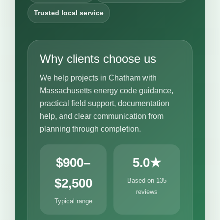
Trusted local service
Why clients choose us
We help projects in Chatham with
Massachusetts energy code guidance,
practical field support, documentation
help, and clear communication from
planning through completion.
$900–
5.0★
$2,500
Based on 135
reviews
Typical range