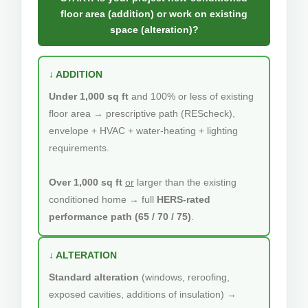
floor area (addition) or work on existing
space (alteration)?
↓ ADDITION
Under 1,000 sq ft
and 100% or less of existing
floor area → prescriptive path (REScheck),
envelope + HVAC + water-heating + lighting
requirements.
Over 1,000 sq ft
or
larger than the existing
conditioned home → full
HERS-rated
performance path (65 / 70 / 75)
.
↓ ALTERATION
Standard alteration
(windows, reroofing,
exposed cavities, additions of insulation) →