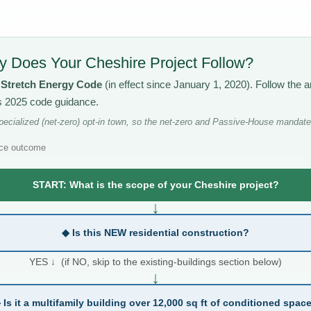
 Does Your Cheshire Project Follow?
s
Stretch Energy Code
(in effect since January 1, 2020). Follow the
’s 2025 code guidance.
ecialized (net-zero) opt-in town, so the net-zero and Passive-House mandates
ce outcome
START: What is the scope of your Cheshire project?
↓
◆ Is this NEW residential construction?
YES ↓ (if NO, skip to the existing-buildings section below)
↓
 Is it a multifamily building over 12,000 sq ft of conditioned spac