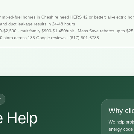
 mixed-fuel homes in Cheshire need HERS 42 or better; all-electric 
and duct leakage results in 24-48 hours
50-$2,500 · multifamily $900-$1,450/unit · Mass Save rebates up to $2
.0 stars across 135 Google reviews · (617) 501-6788
P
Why cli
 Help
We help proj
A
energy code g