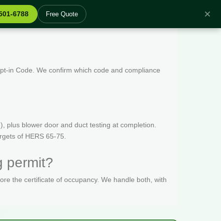
✕
 501-6788
Free Quote
 Opt-in Code. We confirm which code and compliance
, plus blower door and duct testing at completion.
targets of HERS 65-75.
g permit?
fore the certificate of occupancy. We handle both, with