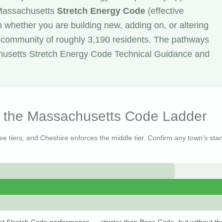
 Massachusetts
Stretch Energy Code
(effective
 whether you are building new, adding on, or altering
y community of roughly 3,190 residents. The pathways
husetts Stretch Energy Code Technical Guidance and
n the Massachusetts Code Ladder
ree tiers, and Cheshire enforces the middle tier. Confirm any town’s stan
t Stretch Code performance — stricter than Base Code, but without th