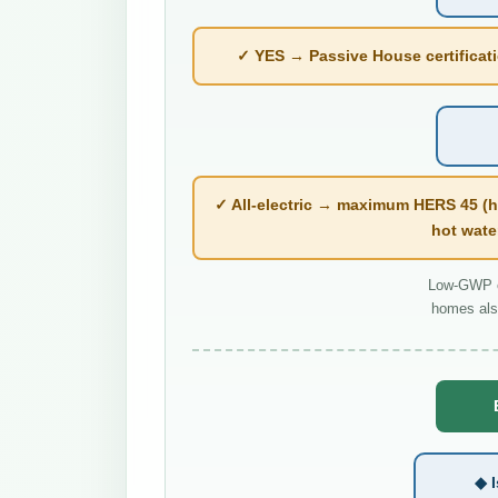
✓ YES → Passive House certificatio
✓ All-electric → maximum HERS 45 (h
hot wate
Low-GWP co
homes als
◆ I