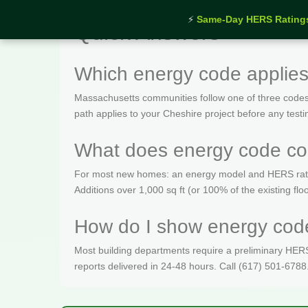
⚡
Same-Day HERS Rating
Quick Answers
Which energy code applies
Massachusetts communities follow one of three codes
path applies to your Cheshire project before any testi
What does energy code com
For most new homes: an energy model and HERS rating 
Additions over 1,000 sq ft (or 100% of the existing fl
How do I show energy code
Most building departments require a preliminary HERS c
reports delivered in 24-48 hours. Call (617) 501-6788