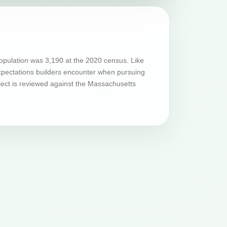
opulation was 3,190 at the 2020 census. Like
expectations builders encounter when pursuing
ject is reviewed against the Massachusetts