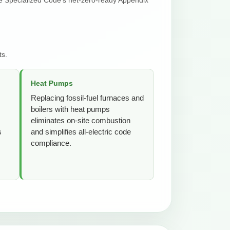
ts.
Heat Pumps
Replacing fossil-fuel furnaces and
boilers with heat pumps
eliminates on-site combustion
s
and simplifies all-electric code
compliance.