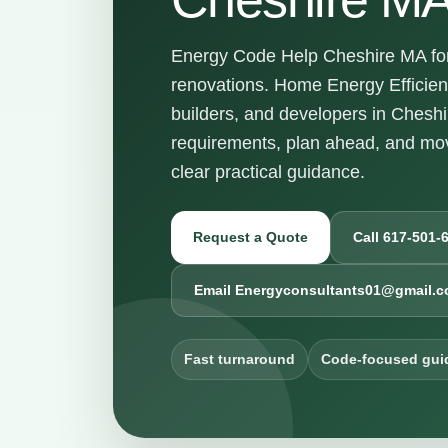
Energy Code Help Cheshire MA for 
renovations. Home Energy Efficie
builders, and developers in Chesh
requirements, plan ahead, and mov
clear practical guidance.
Request a Quote
Call 617-501-
Email Energyconsultants01@gmail.
Fast turnaround
Code-focused gui