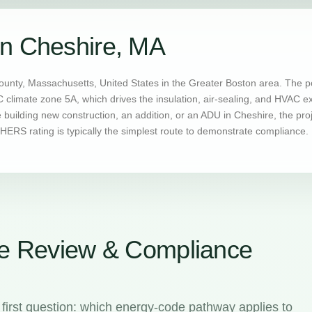
in Cheshire, MA
ounty, Massachusetts, United States in the Greater Boston area. The p
C climate zone 5A, which drives the insulation, air-sealing, and HVAC 
uilding new construction, an addition, or an ADU in Cheshire, the pro
ERS rating is typically the simplest route to demonstrate compliance.
e Review & Compliance
first question: which energy-code pathway applies to