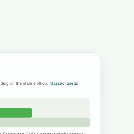
ding on the state’s official
Massachusetts
e Specialized Code’s net-zero-ready Appendix