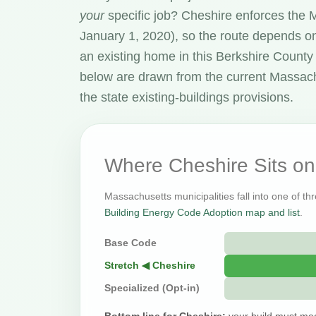
your
specific job? Cheshire enforces the
January 1, 2020), so the route depends on
an existing home in this Berkshire Count
below are drawn from the current Massac
the state existing-buildings provisions.
Where Cheshire Sits o
Massachusetts municipalities fall into one of th
Building Energy Code Adoption map and list
.
Base Code
Stretch ◀ Cheshire
Specialized (Opt-in)
Bottom line for Cheshire:
your build must mee