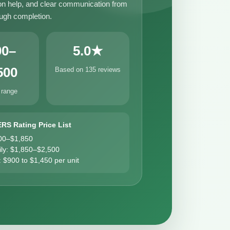
n help, and clear communication from
ough completion.
00–
5.0★
500
Based on 135 reviews
 range
ERS Rating Price List
00–$1,850
ily: $1,850–$2,500
: $900 to $1,450 per unit