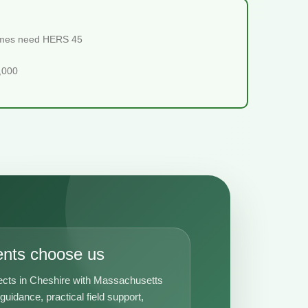
homes need HERS 45
5,000
ents choose us
ects in Cheshire with Massachusetts
uidance, practical field support,