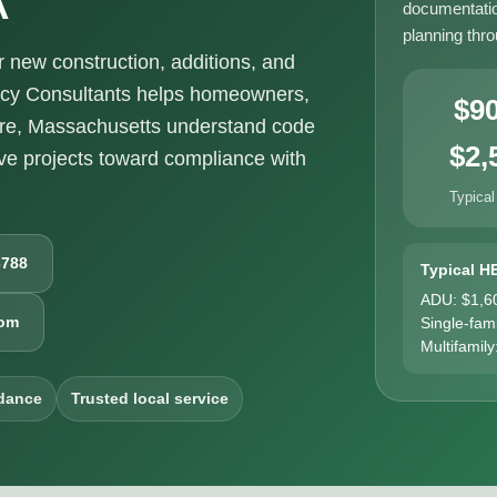
documentatio
planning thr
new construction, additions, and
ncy Consultants helps homeowners,
$9
ire, Massachusetts understand code
$2,
e projects toward compliance with
Typical
6788
Typical H
ADU: $1,6
com
Single-fam
Multifamily
dance
Trusted local service