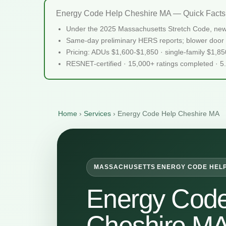
Energy Code Help Cheshire MA — Quick Facts
Under the 2025 Massachusetts Stretch Code, new
Same-day preliminary HERS reports; blower door 
Pricing: ADUs $1,600-$1,850 · single-family $1,8
RESNET-certified · 15,000+ ratings completed · 5
Home
›
Services
›
Energy Code Help Cheshire MA
MASSACHUSETTS ENERGY CODE HEL
Energy Code
Cheshire M