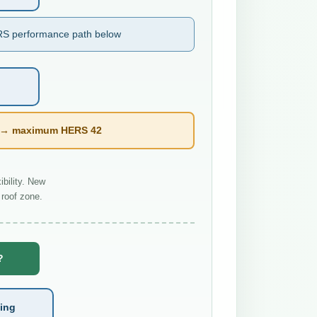
S performance path below
l → maximum HERS 42
bility. New
roof zone.
?
ting