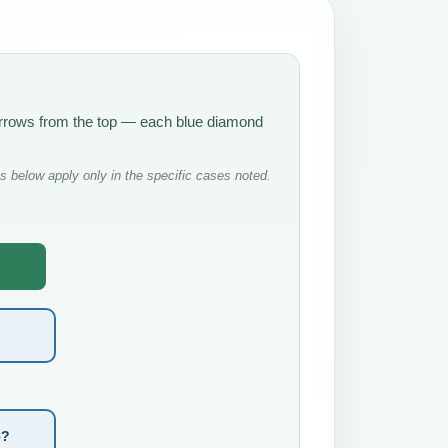
 arrows from the top — each blue diamond
 below apply only in the specific cases noted.
e?