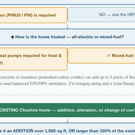
NO → use the HER
n (PHIUS / PHI) is required
↓
◆ How is the home heated — all-electric or mixed-fuel?
eat pumps required for heat &
✓ Mixed-fue
r)
ncrete or insulation (embodied-carbon credits) can add up to 3 points of flexi
o need balanced ERV/HRV ventilation, EV-charging wiring and a Solar-Ready 
EXISTING Cheshire home — addition, alteration, or change of use
↓
s it an ADDITION over 1,000 sq ft, OR larger than 100% of the exis