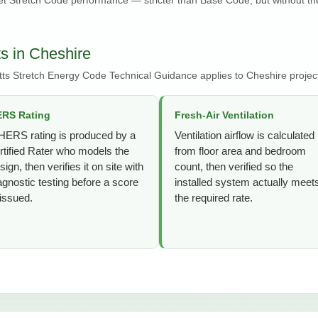
s in Cheshire
ts Stretch Energy Code Technical Guidance applies to Cheshire projec
RS Rating
Fresh-Air Ventilation
HERS rating is produced by a
Ventilation airflow is calculated
rtified Rater who models the
from floor area and bedroom
sign, then verifies it on site with
count, then verified so the
agnostic testing before a score
installed system actually meet
 issued.
the required rate.