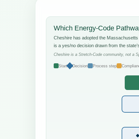
Which Energy-Code Pathway
Cheshire has adopted the Massachusett
is a yes/no decision drawn from the state
Cheshire is a Stretch-Code community, not a Sp
Start
Decision
Process step
Complian
◆