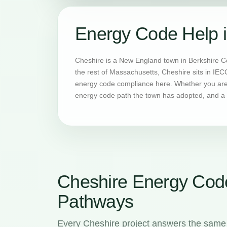
Energy Code Help 
Cheshire is a New England town in Berkshire C
the rest of Massachusetts, Cheshire sits in IEC
energy code compliance here. Whether you are b
energy code path the town has adopted, and a H
Cheshire Energy Cod
Pathways
Every Cheshire project answers the same 