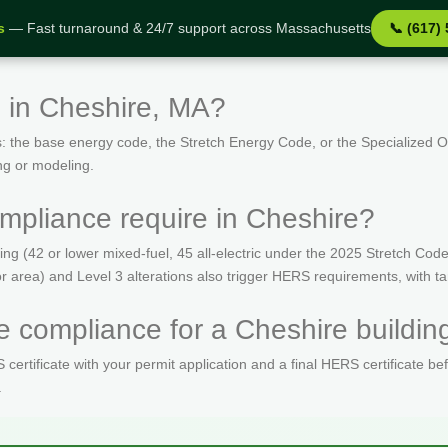
s
— Fast turnaround & 24/7 support across Massachusetts
📞 (617)
 in Cheshire, MA?
: the base energy code, the Stretch Energy Code, or the Specialized
ng or modeling.
pliance require in Cheshire?
(42 or lower mixed-fuel, 45 all-electric under the 2025 Stretch Code)
oor area) and Level 3 alterations also trigger HERS requirements, with 
 compliance for a Cheshire buildin
ertificate with your permit application and a final HERS certificate be
.