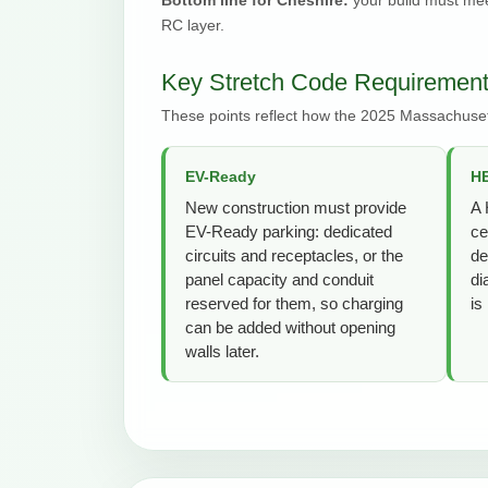
RC layer.
Key Stretch Code Requirement
These points reflect how the 2025 Massachuset
EV-Ready
HE
New construction must provide
A 
EV-Ready parking: dedicated
ce
circuits and receptacles, or the
de
panel capacity and conduit
di
reserved for them, so charging
is
can be added without opening
walls later.