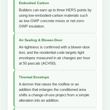
Embodied Carbon
Builders can earn up to three HERS points by
using low-embodied-carbon materials such
as low-GWP concrete mixes or net-zero-
GWP insulation.
Air Sealing & Blower-Door
Air-tightness is confirmed with a blower-door
test, and the residential code targets tight
envelopes measured in air changes per hour
at 50 pascals (ACH50).
Thermal Envelope
A dormer that raises the roofline or an
addition that enlarges the conditioned area
shifts a change-of-use project from a simple
alteration into an addition.