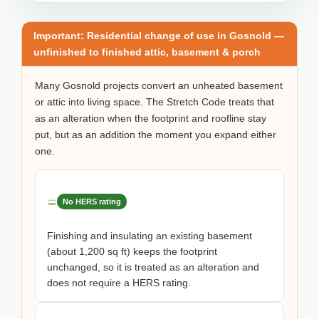
Important: Residential change of use in Gosnold —
unfinished to finished attic, basement & porch
Many Gosnold projects convert an unheated basement
or attic into living space. The Stretch Code treats that
as an alteration when the footprint and roofline stay
put, but as an addition the moment you expand either
one.
No HERS rating
Finishing and insulating an existing basement
(about 1,200 sq ft) keeps the footprint
unchanged, so it is treated as an alteration and
does not require a HERS rating.