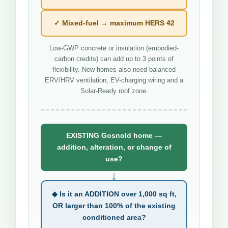
✓ Mixed-fuel → maximum HERS 42
Low-GWP concrete or insulation (embodied-
carbon credits) can add up to 3 points of
flexibility. New homes also need balanced
ERV/HRV ventilation, EV-charging wiring and a
Solar-Ready roof zone.
EXISTING Gosnold home —
addition, alteration, or change of
use?
↓
◆ Is it an ADDITION over 1,000 sq ft,
OR larger than 100% of the existing
conditioned area?