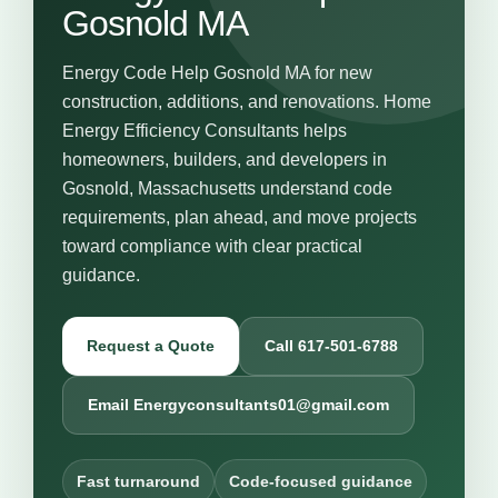
Gosnold MA
Energy Code Help Gosnold MA for new
construction, additions, and renovations. Home
Energy Efficiency Consultants helps
homeowners, builders, and developers in
Gosnold, Massachusetts understand code
requirements, plan ahead, and move projects
toward compliance with clear practical
guidance.
Request a Quote
Call 617-501-6788
Email Energyconsultants01@gmail.com
Fast turnaround
Code-focused guidance