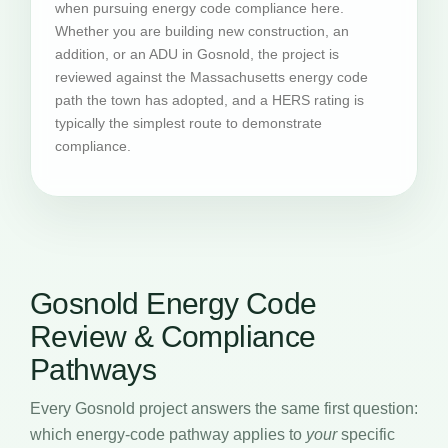
when pursuing energy code compliance here.
Whether you are building new construction, an
addition, or an ADU in Gosnold, the project is
reviewed against the Massachusetts energy code
path the town has adopted, and a HERS rating is
typically the simplest route to demonstrate
compliance.
Gosnold Energy Code
Review & Compliance
Pathways
Every Gosnold project answers the same first question:
which energy-code pathway applies to
your
specific