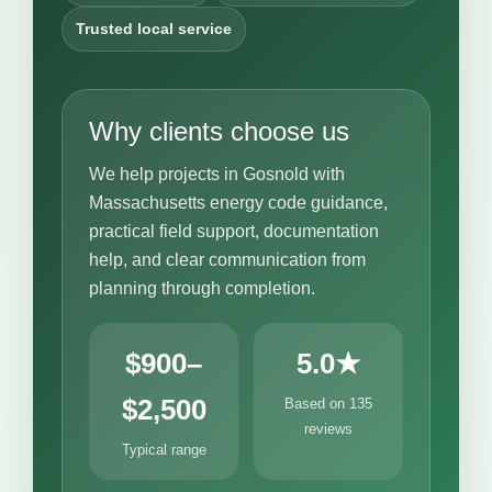
Trusted local service
Why clients choose us
We help projects in Gosnold with
Massachusetts energy code guidance,
practical field support, documentation
help, and clear communication from
planning through completion.
$900–
5.0★
$2,500
Based on 135
reviews
Typical range