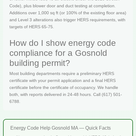
Code), plus blower door and duct testing at completion.
Additions over 1,000 sq ft (or 100% of the existing floor area)
and Level 3 alterations also trigger HERS requirements, with
targets of HERS 65-75.
How do I show energy code
compliance for a Gosnold
building permit?
Most building departments require a preliminary HERS
certificate with your permit application and a final HERS
certificate before the certificate of occupancy. We handle
both, with reports delivered in 24-48 hours. Call (617) 501-
6788.
Energy Code Help Gosnold MA — Quick Facts