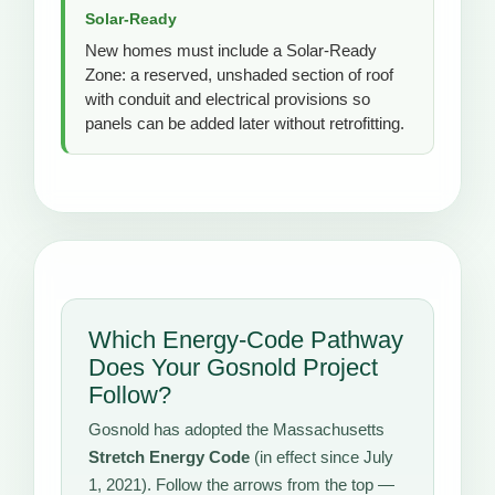
Solar-Ready
New homes must include a Solar-Ready
Zone: a reserved, unshaded section of roof
with conduit and electrical provisions so
panels can be added later without retrofitting.
Which Energy-Code Pathway
Does Your Gosnold Project
Follow?
Gosnold has adopted the Massachusetts
Stretch Energy Code
(in effect since July
1, 2021). Follow the arrows from the top —