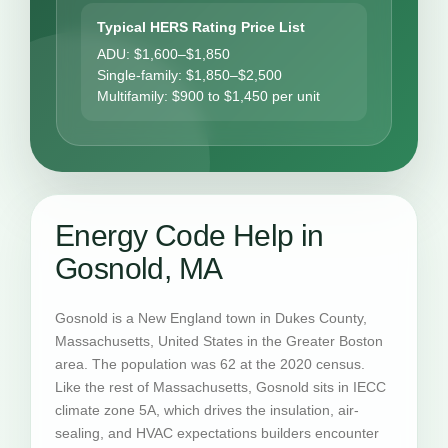
Typical HERS Rating Price List
ADU: $1,600–$1,850
Single-family: $1,850–$2,500
Multifamily: $900 to $1,450 per unit
Energy Code Help in
Gosnold, MA
Gosnold is a New England town in Dukes County,
Massachusetts, United States in the Greater Boston
area. The population was 62 at the 2020 census.
Like the rest of Massachusetts, Gosnold sits in IECC
climate zone 5A, which drives the insulation, air-
sealing, and HVAC expectations builders encounter