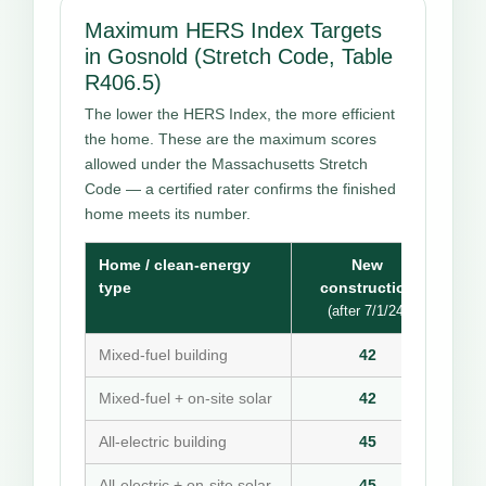
Maximum HERS Index Targets
in Gosnold (Stretch Code, Table
R406.5)
The lower the HERS Index, the more efficient
the home. These are the maximum scores
allowed under the Massachusetts Stretch
Code — a certified rater confirms the finished
home meets its number.
Home / clean-energy
New
type
construction
(after 7/1/24)
Mixed-fuel building
42
Mixed-fuel + on-site solar
42
All-electric building
45
All-electric + on-site solar
45