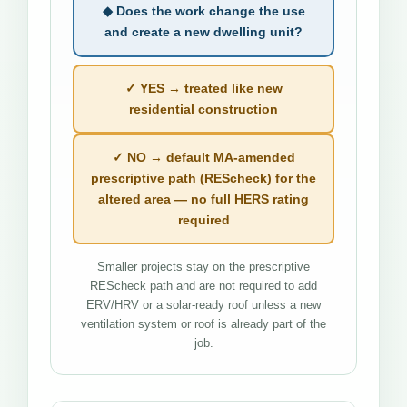
◆ Does the work change the use
and create a new dwelling unit?
✓ YES → treated like new
residential construction
✓ NO → default MA-amended
prescriptive path (REScheck) for the
altered area — no full HERS rating
required
Smaller projects stay on the prescriptive
REScheck path and are not required to add
ERV/HRV or a solar-ready roof unless a new
ventilation system or roof is already part of the
job.