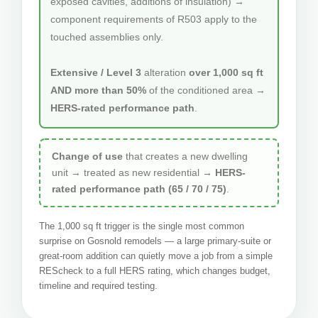
exposed cavities, additions of insulation) →
component requirements of R503 apply to the
touched assemblies only.
Extensive / Level 3
alteration
over 1,000 sq ft
AND more than 50%
of the conditioned area →
HERS-rated performance path
.
Change of use
that creates a new dwelling
unit → treated as new residential →
HERS-
rated performance path (65 / 70 / 75)
.
The 1,000 sq ft trigger is the single most common
surprise on Gosnold remodels — a large primary-suite or
great-room addition can quietly move a job from a simple
REScheck to a full HERS rating, which changes budget,
timeline and required testing.