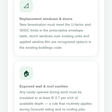
📐
Replacement windows & doors
New fenestration must meet the U-factor and
SHGC limits in the prescriptive envelope
table; storm windows over existing units and
applied window film are recognized options in
the existing-buildings code.
🏠
Exposed wall & roof cavities
Any cavity opened during work must be
insulated to at least R-3.7 per inch of
available depth — a rule that routinely applies
during Gosnold siding and re-roofing jobs.