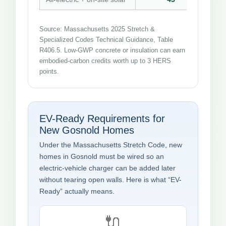
Source: Massachusetts 2025 Stretch &
Specialized Codes Technical Guidance, Table
R406.5. Low-GWP concrete or insulation can earn
embodied-carbon credits worth up to 3 HERS
points.
EV-Ready Requirements for
New Gosnold Homes
Under the Massachusetts Stretch Code, new
homes in Gosnold must be wired so an
electric-vehicle charger can be added later
without tearing open walls. Here is what “EV-
Ready” actually means.
🔌