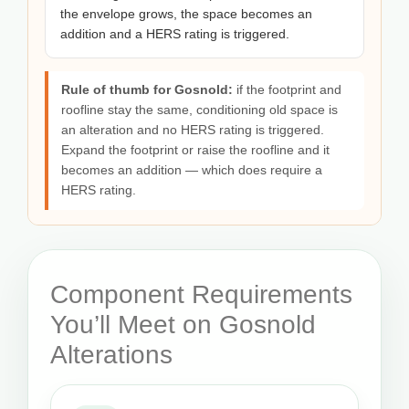
the envelope grows, the space becomes an
addition and a HERS rating is triggered.
Rule of thumb for Gosnold:
if the footprint and
roofline stay the same, conditioning old space is
an alteration and no HERS rating is triggered.
Expand the footprint or raise the roofline and it
becomes an addition — which does require a
HERS rating.
Component Requirements
You’ll Meet on Gosnold
Alterations