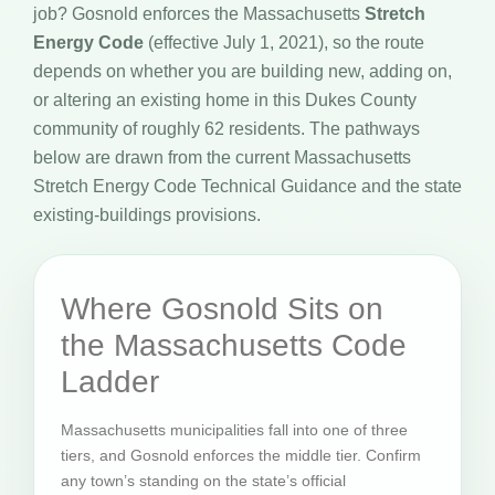
job? Gosnold enforces the Massachusetts
Stretch
Energy Code
(effective July 1, 2021), so the route
depends on whether you are building new, adding on,
or altering an existing home in this Dukes County
community of roughly 62 residents. The pathways
below are drawn from the current Massachusetts
Stretch Energy Code Technical Guidance and the state
existing-buildings provisions.
Where Gosnold Sits on
the Massachusetts Code
Ladder
Massachusetts municipalities fall into one of three
tiers, and Gosnold enforces the middle tier. Confirm
any town’s standing on the state’s official