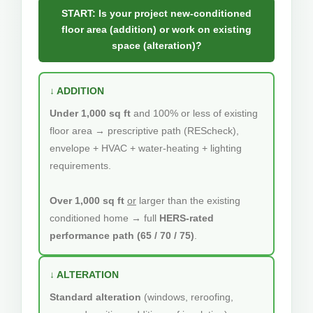
START: Is your project new-conditioned
floor area (addition) or work on existing
space (alteration)?
↓ ADDITION
Under 1,000 sq ft
and 100% or less of existing
floor area → prescriptive path (REScheck),
envelope + HVAC + water-heating + lighting
requirements.
Over 1,000 sq ft
or
larger than the existing
conditioned home → full
HERS-rated
performance path (65 / 70 / 75)
.
↓ ALTERATION
Standard alteration
(windows, reroofing,