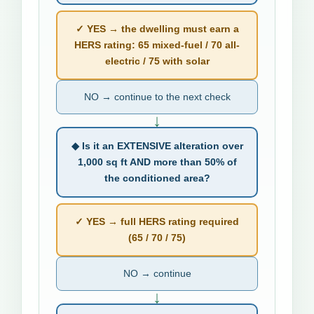
✓ YES → the dwelling must earn a
HERS rating: 65 mixed-fuel / 70 all-
electric / 75 with solar
NO → continue to the next check
↓
◆ Is it an EXTENSIVE alteration over
1,000 sq ft AND more than 50% of
the conditioned area?
✓ YES → full HERS rating required
(65 / 70 / 75)
NO → continue
↓