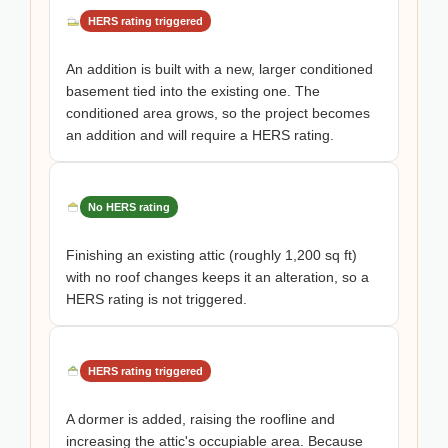
HERS rating triggered
An addition is built with a new, larger conditioned
basement tied into the existing one. The
conditioned area grows, so the project becomes
an addition and will require a HERS rating.
No HERS rating
Finishing an existing attic (roughly 1,200 sq ft)
with no roof changes keeps it an alteration, so a
HERS rating is not triggered.
HERS rating triggered
A dormer is added, raising the roofline and
increasing the attic's occupiable area. Because