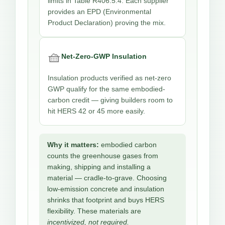
limits in Table R406.5.4. Each supplier
provides an EPD (Environmental
Product Declaration) proving the mix.
🧺
Net-Zero-GWP Insulation
Insulation products verified as net-zero
GWP qualify for the same embodied-
carbon credit — giving builders room to
hit HERS 42 or 45 more easily.
Why it matters:
embodied carbon
counts the greenhouse gases from
making, shipping and installing a
material — cradle-to-grave. Choosing
low-emission concrete and insulation
shrinks that footprint and buys HERS
flexibility. These materials are
incentivized, not required.