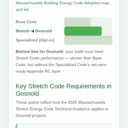
Massachusetts Building Energy Code Adoption map
and list
.
Base Code
Stretch ◀ Gosnold
Specialized (Opt-in)
Bottom line for Gosnold:
your build must meet
Stretch Code performance — stricter than Base
Code, but without the Specialized Code’s net-zero-
ready Appendix RC layer.
Key Stretch Code Requirements in
Gosnold
These points reflect how the 2025 Massachusetts
Stretch Energy Code Technical Guidance applies to
Gosnold projects.