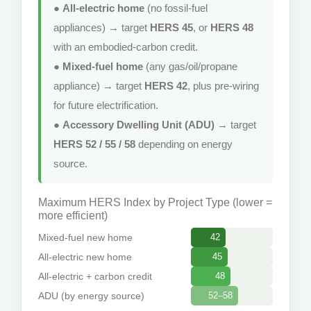
●
All-electric home
(no fossil-fuel
appliances) → target
HERS 45
, or
HERS 48
with an embodied-carbon credit.
●
Mixed-fuel home
(any gas/oil/propane
appliance) → target
HERS 42
, plus pre-wiring
for future electrification.
●
Accessory Dwelling Unit (ADU)
→ target
HERS 52 / 55 / 58
depending on energy
source.
Maximum HERS Index by Project Type (lower =
more efficient)
Mixed-fuel new home
42
All-electric new home
45
All-electric + carbon credit
48
ADU (by energy source)
52–58