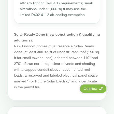
efficacy lighting (R404.1) requirements; small
alterations under 1,000 sq ft may use the
limited R402.4.1.2 air-sealing exemption.
Solar-Ready Zone (new construction & qualifying
additions).
New Gosnold homes must reserve a Solar-Ready
Zone: at least
300 sq ft
of unobstructed roof (150 sq
ft for small townhouses), oriented between 110° and
270° of true north, kept clear of vents and shading,
with a capped conduit sleeve, documented roof
loads, a reserved and labeled electrical panel space
marked “For Future Solar Electric,” and a certificate
in the permit file.
Call Now