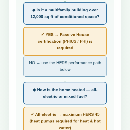
◆ Is it a multifamily building over
12,000 sq ft of conditioned space?
✓ YES → Passive House
certification (PHIUS / PHI) is
required
NO → use the HERS performance path
below
↓
◆ How is the home heated — all-
electric or mixed-fuel?
✓ All-electric → maximum HERS 45
(heat pumps required for heat & hot
water)