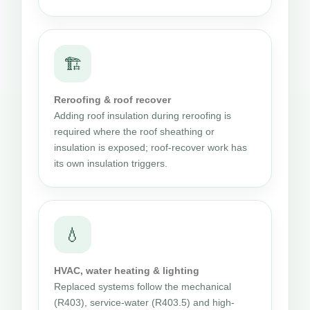
🏗
Reroofing & roof recover
Adding roof insulation during reroofing is
required where the roof sheathing or
insulation is exposed; roof-recover work has
its own insulation triggers.
💧
HVAC, water heating & lighting
Replaced systems follow the mechanical
(R403), service-water (R403.5) and high-