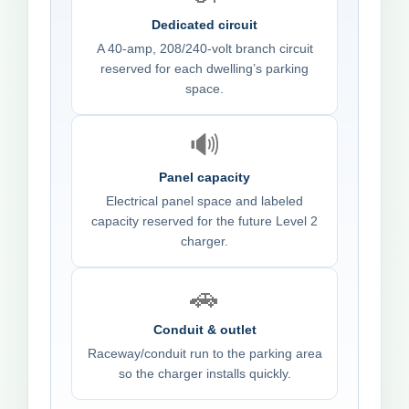
Dedicated circuit
A 40-amp, 208/240-volt branch circuit
reserved for each dwelling’s parking
space.
🔊
Panel capacity
Electrical panel space and labeled
capacity reserved for the future Level 2
charger.
🚗
Conduit & outlet
Raceway/conduit run to the parking area
so the charger installs quickly.