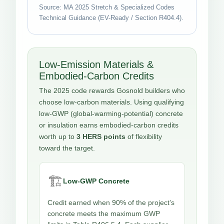
Source: MA 2025 Stretch & Specialized Codes
Technical Guidance (EV-Ready / Section R404.4).
Low-Emission Materials &
Embodied-Carbon Credits
The 2025 code rewards Gosnold builders who
choose low-carbon materials. Using qualifying
low-GWP (global-warming-potential) concrete
or insulation earns embodied-carbon credits
worth up to
3 HERS points
of flexibility
toward the target.
🏗️
Low-GWP Concrete
Credit earned when 90% of the project’s
concrete meets the maximum GWP