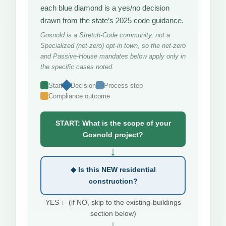
each blue diamond is a yes/no decision
drawn from the state’s 2025 code guidance.
Gosnold is a Stretch-Code community, not a
Specialized (net-zero) opt-in town, so the net-zero
and Passive-House mandates below apply only in
the specific cases noted.
Start
Decision
Process step
Compliance outcome
START: What is the scope of your
Gosnold project?
↓
◆ Is this NEW residential
construction?
YES ↓ (if NO, skip to the existing-buildings
section below)
↓