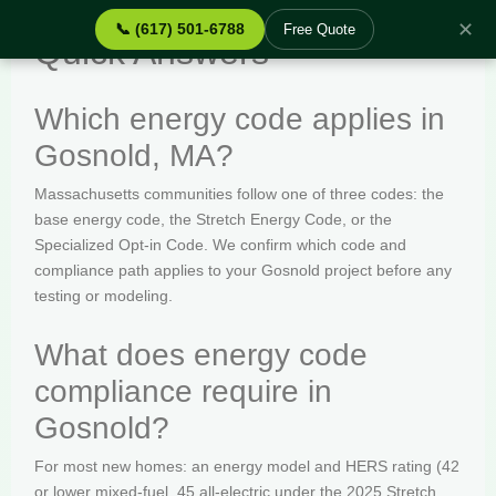
✕
📞 (617) 501-6788
Free Quote
Quick Answers
Which energy code applies in
Gosnold, MA?
Massachusetts communities follow one of three codes: the
base energy code, the Stretch Energy Code, or the
Specialized Opt-in Code. We confirm which code and
compliance path applies to your Gosnold project before any
testing or modeling.
What does energy code
compliance require in
Gosnold?
For most new homes: an energy model and HERS rating (42
or lower mixed-fuel, 45 all-electric under the 2025 Stretch