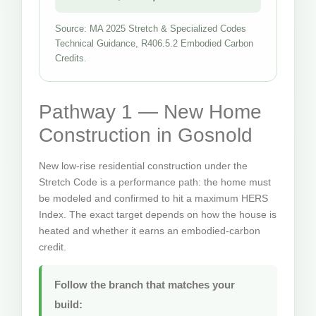
Source: MA 2025 Stretch & Specialized Codes
Technical Guidance, R406.5.2 Embodied Carbon
Credits.
Pathway 1 — New Home
Construction in Gosnold
New low-rise residential construction under the
Stretch Code is a performance path: the home must
be modeled and confirmed to hit a maximum HERS
Index. The exact target depends on how the house is
heated and whether it earns an embodied-carbon
credit.
Follow the branch that matches your
build: