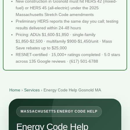
New construction in Gosnold must hit HERS 42 (mixed-
fuel) or HERS 45 (all-electric) under the 2025
Massachusetts Stretch Code amendments
Preliminary HERS reports the same day you call; testing
results delivered within 24-48 hours
Pricing: ADUs $1,600-$1,850 · single-family
$1,850-$2,500 · multifamily $900-$1,450/unit · Mass
Save rebates up to $25,000
RESNET-certified · 15,000+ ratings completed · 5.0 stars
across 135 Google reviews · (617) 501-6788
Home
›
Services
›
Energy Code Help Gosnold MA
MASSACHUSETTS ENERGY CODE HELP
Energy Code Help