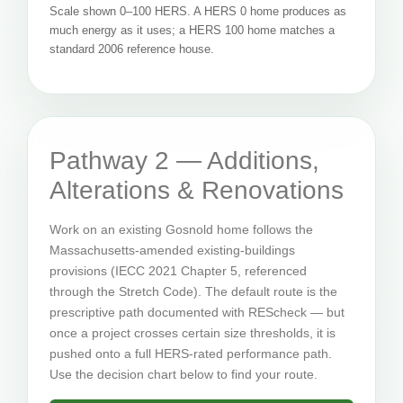
Scale shown 0–100 HERS. A HERS 0 home produces as
much energy as it uses; a HERS 100 home matches a
standard 2006 reference house.
Pathway 2 — Additions,
Alterations & Renovations
Work on an existing Gosnold home follows the
Massachusetts-amended existing-buildings
provisions (IECC 2021 Chapter 5, referenced
through the Stretch Code). The default route is the
prescriptive path documented with REScheck — but
once a project crosses certain size thresholds, it is
pushed onto a full HERS-rated performance path.
Use the decision chart below to find your route.