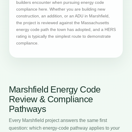
builders encounter when pursuing energy code
compliance here. Whether you are building new
construction, an addition, or an ADU in Marshfield,
the project is reviewed against the Massachusetts
energy code path the town has adopted, and a HERS
rating is typically the simplest route to demonstrate
compliance.
Marshfield Energy Code
Review & Compliance
Pathways
Every Marshfield project answers the same first
question: which energy-code pathway applies to
your