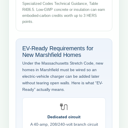
Specialized Codes Technical Guidance, Table
R406.5. Low-GWP concrete or insulation can earn
embodied-carbon credits worth up to 3 HERS
points.
EV-Ready Requirements for
New Marshfield Homes
Under the Massachusetts Stretch Code, new
homes in Marshfield must be wired so an
electric-vehicle charger can be added later
without tearing open walls. Here is what “EV-
Ready” actually means.
🔌
Dedicated circuit
A 40-amp, 208/240-volt branch circuit