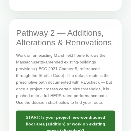
Pathway 2 — Additions,
Alterations & Renovations
Work on an existing Marshfield home follows the
Massachusetts-amended existing-buildings
provisions (IECC 2021 Chapter 5, referenced
through the Stretch Code). The default route is the
prescriptive path documented with REScheck — but
once a project crosses certain size thresholds, it is
pushed onto a full HERS-rated performance path.
Use the decision chart below to find your route.
START: Is your project new-conditioned
floor area (addition) or work on existing
space (alteration)?