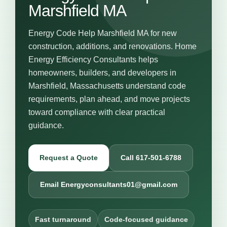
Marshfield MA
Energy Code Help Marshfield MA for new
construction, additions, and renovations. Home
Energy Efficiency Consultants helps
homeowners, builders, and developers in
Marshfield, Massachusetts understand code
requirements, plan ahead, and move projects
toward compliance with clear practical
guidance.
Request a Quote
Call 617-501-6788
Email Energyconsultants01@gmail.com
Fast turnaround
Code-focused guidance