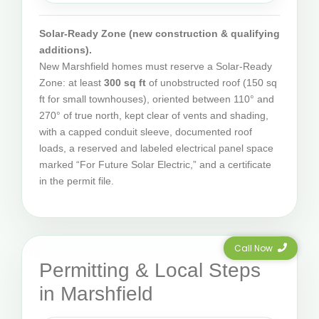
Solar-Ready Zone (new construction & qualifying
additions).
New Marshfield homes must reserve a Solar-Ready
Zone: at least
300 sq ft
of unobstructed roof (150 sq
ft for small townhouses), oriented between 110° and
270° of true north, kept clear of vents and shading,
with a capped conduit sleeve, documented roof
loads, a reserved and labeled electrical panel space
marked “For Future Solar Electric,” and a certificate
in the permit file.
Call Now
Permitting & Local Steps
in Marshfield