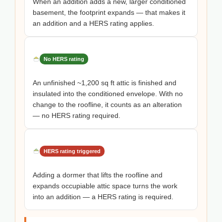
When an addition adds a new, larger conditioned
basement, the footprint expands — that makes it
an addition and a HERS rating applies.
No HERS rating
An unfinished ~1,200 sq ft attic is finished and
insulated into the conditioned envelope. With no
change to the roofline, it counts as an alteration
— no HERS rating required.
HERS rating triggered
Adding a dormer that lifts the roofline and
expands occupiable attic space turns the work
into an addition — a HERS rating is required.