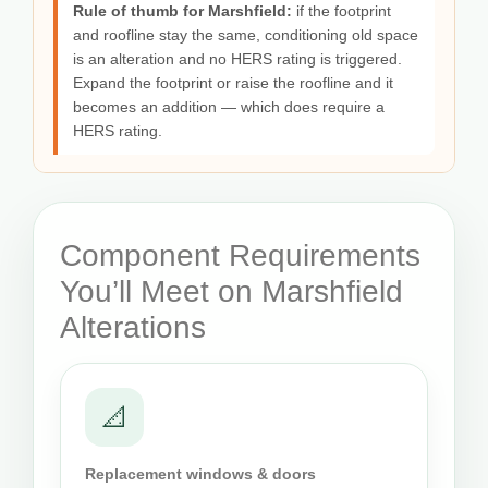
Rule of thumb for Marshfield:
if the footprint
and roofline stay the same, conditioning old space
is an alteration and no HERS rating is triggered.
Expand the footprint or raise the roofline and it
becomes an addition — which does require a
HERS rating.
Component Requirements
You’ll Meet on Marshfield
Alterations
📐
Replacement windows & doors