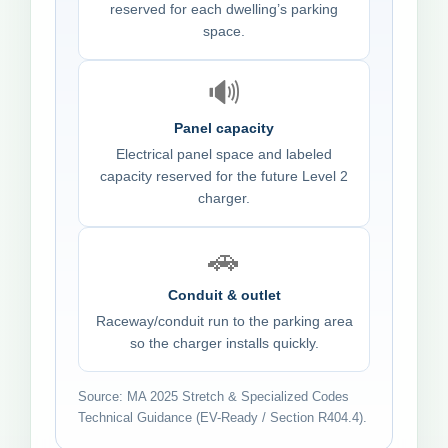
reserved for each dwelling’s parking
space.
🔊
Panel capacity
Electrical panel space and labeled
capacity reserved for the future Level 2
charger.
🚗
Conduit & outlet
Raceway/conduit run to the parking area
so the charger installs quickly.
Source: MA 2025 Stretch & Specialized Codes
Technical Guidance (EV-Ready / Section R404.4).