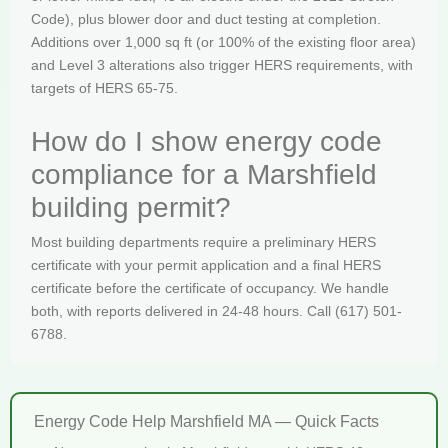
Code), plus blower door and duct testing at completion.
Additions over 1,000 sq ft (or 100% of the existing floor area)
and Level 3 alterations also trigger HERS requirements, with
targets of HERS 65-75.
How do I show energy code
compliance for a Marshfield
building permit?
Most building departments require a preliminary HERS
certificate with your permit application and a final HERS
certificate before the certificate of occupancy. We handle
both, with reports delivered in 24-48 hours. Call (617) 501-
6788.
Energy Code Help Marshfield MA — Quick Facts