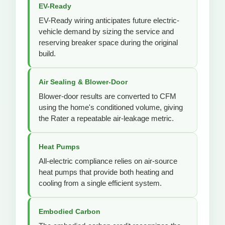
EV-Ready
EV-Ready wiring anticipates future electric-
vehicle demand by sizing the service and
reserving breaker space during the original
build.
Air Sealing & Blower-Door
Blower-door results are converted to CFM
using the home's conditioned volume, giving
the Rater a repeatable air-leakage metric.
Heat Pumps
All-electric compliance relies on air-source
heat pumps that provide both heating and
cooling from a single efficient system.
Embodied Carbon