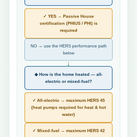
✓ YES → Passive House
certification (PHIUS / PHI) is
required
NO → use the HERS performance path
below
↓
◆ How is the home heated — all-
electric or mixed-fuel?
✓ All-electric → maximum HERS 45
(heat pumps required for heat & hot
water)
✓ Mixed-fuel → maximum HERS 42