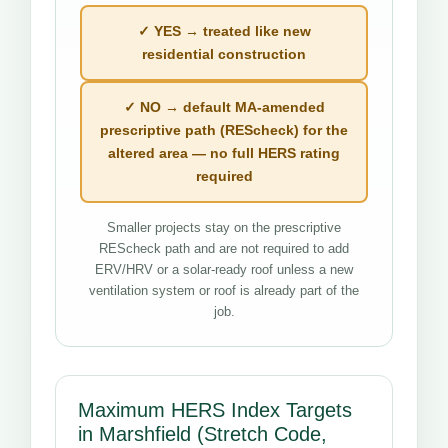
✓ YES → treated like new
residential construction
✓ NO → default MA-amended
prescriptive path (REScheck) for the
altered area — no full HERS rating
required
Smaller projects stay on the prescriptive
REScheck path and are not required to add
ERV/HRV or a solar-ready roof unless a new
ventilation system or roof is already part of the
job.
Maximum HERS Index Targets
in Marshfield (Stretch Code,