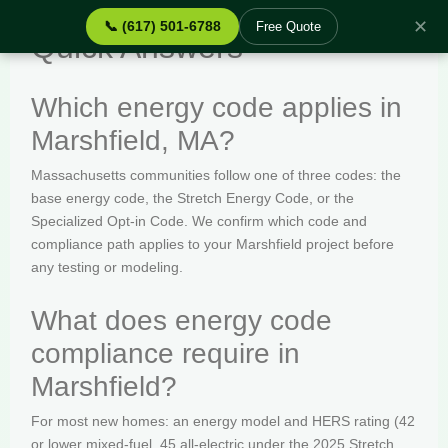
✕
📞 (617) 501-6788
Free Quote
Quick Answers
Which energy code applies in
Marshfield, MA?
Massachusetts communities follow one of three codes: the
base energy code, the Stretch Energy Code, or the
Specialized Opt-in Code. We confirm which code and
compliance path applies to your Marshfield project before
any testing or modeling.
What does energy code
compliance require in
Marshfield?
For most new homes: an energy model and HERS rating (42
or lower mixed-fuel, 45 all-electric under the 2025 Stretch