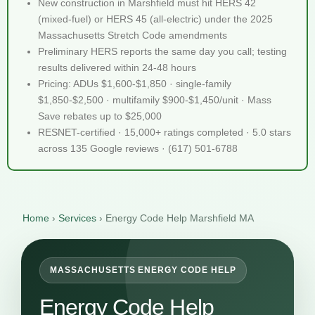
New construction in Marshfield must hit HERS 42
(mixed-fuel) or HERS 45 (all-electric) under the 2025
Massachusetts Stretch Code amendments
Preliminary HERS reports the same day you call; testing
results delivered within 24-48 hours
Pricing: ADUs $1,600-$1,850 · single-family
$1,850-$2,500 · multifamily $900-$1,450/unit · Mass
Save rebates up to $25,000
RESNET-certified · 15,000+ ratings completed · 5.0 stars
across 135 Google reviews · (617) 501-6788
Home
›
Services
›
Energy Code Help Marshfield MA
MASSACHUSETTS ENERGY CODE HELP
Energy Code Help