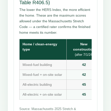
Table R406.5)
The lower the HERS Index, the more efficient
the home. These are the maximum scores
allowed under the Massachusetts Stretch
Code — a certified rater confirms the finished
home meets its number.
Home / clean-energy
New
type
construction
(after 7/1/24)
Mixed-fuel building
42
Mixed-fuel + on-site solar
42
All-electric building
45
All-electric + on-site solar
45
Source: Massachusetts 2025 Stretch &