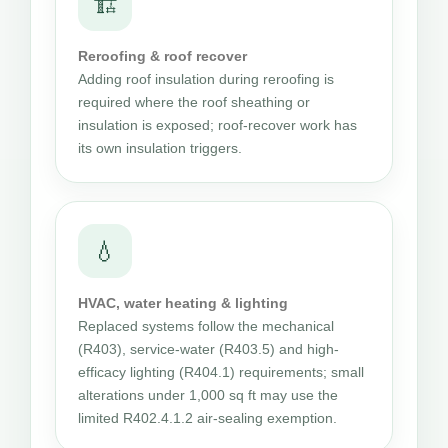
🏗
Reroofing & roof recover
Adding roof insulation during reroofing is
required where the roof sheathing or
insulation is exposed; roof-recover work has
its own insulation triggers.
💧
HVAC, water heating & lighting
Replaced systems follow the mechanical
(R403), service-water (R403.5) and high-
efficacy lighting (R404.1) requirements; small
alterations under 1,000 sq ft may use the
limited R402.4.1.2 air-sealing exemption.