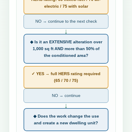
electric / 75 with solar
NO → continue to the next check
↓
◆ Is it an EXTENSIVE alteration over
1,000 sq ft AND more than 50% of
the conditioned area?
✓ YES → full HERS rating required
(65 / 70 / 75)
NO → continue
↓
◆ Does the work change the use
and create a new dwelling unit?