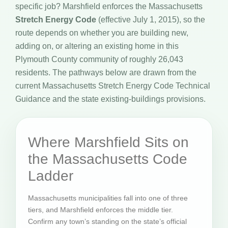
specific job? Marshfield enforces the Massachusetts
Stretch Energy Code
(effective July 1, 2015), so the
route depends on whether you are building new,
adding on, or altering an existing home in this
Plymouth County community of roughly 26,043
residents. The pathways below are drawn from the
current Massachusetts Stretch Energy Code Technical
Guidance and the state existing-buildings provisions.
Where Marshfield Sits on
the Massachusetts Code
Ladder
Massachusetts municipalities fall into one of three
tiers, and Marshfield enforces the middle tier.
Confirm any town’s standing on the state’s official