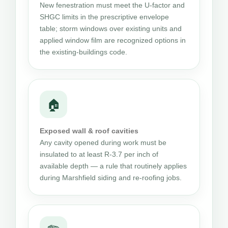
New fenestration must meet the U-factor and
SHGC limits in the prescriptive envelope
table; storm windows over existing units and
applied window film are recognized options in
the existing-buildings code.
🏠
Exposed wall & roof cavities
Any cavity opened during work must be
insulated to at least R-3.7 per inch of
available depth — a rule that routinely applies
during Marshfield siding and re-roofing jobs.