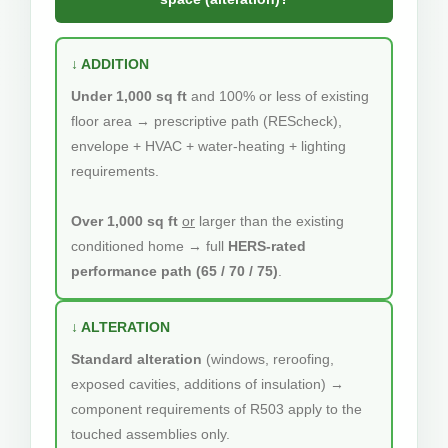
↓ ADDITION
Under 1,000 sq ft
and 100% or less of existing
floor area → prescriptive path (REScheck),
envelope + HVAC + water-heating + lighting
requirements.
Over 1,000 sq ft
or
larger than the existing
conditioned home → full
HERS-rated
performance path (65 / 70 / 75)
.
↓ ALTERATION
Standard alteration
(windows, reroofing,
exposed cavities, additions of insulation) →
component requirements of R503 apply to the
touched assemblies only.