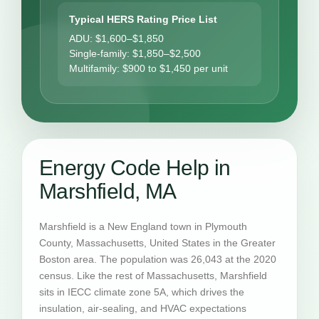
Typical HERS Rating Price List
ADU: $1,600–$1,850
Single-family: $1,850–$2,500
Multifamily: $900 to $1,450 per unit
Energy Code Help in
Marshfield, MA
Marshfield is a New England town in Plymouth
County, Massachusetts, United States in the Greater
Boston area. The population was 26,043 at the 2020
census. Like the rest of Massachusetts, Marshfield
sits in IECC climate zone 5A, which drives the
insulation, air-sealing, and HVAC expectations