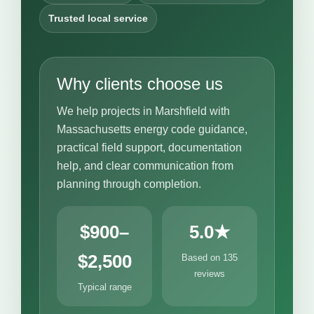
Trusted local service
Why clients choose us
We help projects in Marshfield with
Massachusetts energy code guidance,
practical field support, documentation
help, and clear communication from
planning through completion.
$900–
5.0★
$2,500
Based on 135
reviews
Typical range