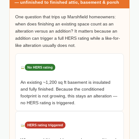
— unfinished to finished attic, basement & porch
One question that trips up Marshfield homeowners:
when does finishing an existing space count as an
alteration versus an addition? It matters because an
addition can trigger a full HERS rating while a like-for-
like alteration usually does not.
No HERS rating
An existing ~1,200 sq ft basement is insulated
and fully finished. Because the conditioned
footprint is not growing, this stays an alteration —
no HERS rating is triggered.
HERS rating triggered