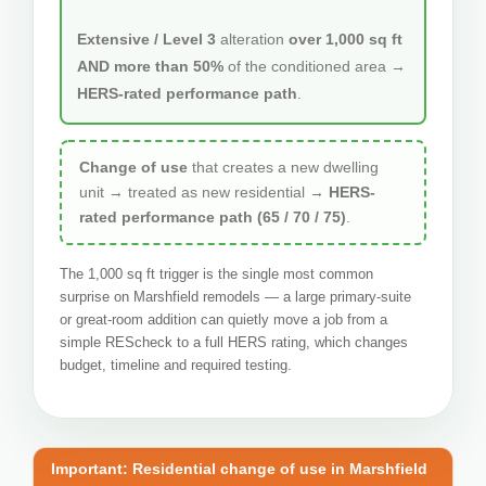
Extensive / Level 3
alteration
over 1,000 sq ft
AND more than 50%
of the conditioned area →
HERS-rated performance path
.
Change of use
that creates a new dwelling
unit → treated as new residential →
HERS-
rated performance path (65 / 70 / 75)
.
The 1,000 sq ft trigger is the single most common
surprise on Marshfield remodels — a large primary-suite
or great-room addition can quietly move a job from a
simple REScheck to a full HERS rating, which changes
budget, timeline and required testing.
Important: Residential change of use in Marshfield