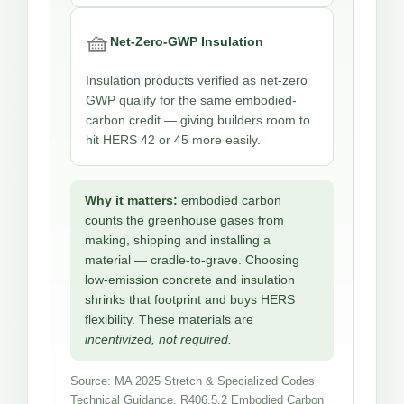
🧺
Net-Zero-GWP Insulation
Insulation products verified as net-zero
GWP qualify for the same embodied-
carbon credit — giving builders room to
hit HERS 42 or 45 more easily.
Why it matters:
embodied carbon
counts the greenhouse gases from
making, shipping and installing a
material — cradle-to-grave. Choosing
low-emission concrete and insulation
shrinks that footprint and buys HERS
flexibility. These materials are
incentivized, not required.
Source: MA 2025 Stretch & Specialized Codes
Technical Guidance, R406.5.2 Embodied Carbon