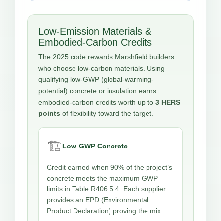
Low-Emission Materials &
Embodied-Carbon Credits
The 2025 code rewards Marshfield builders
who choose low-carbon materials. Using
qualifying low-GWP (global-warming-
potential) concrete or insulation earns
embodied-carbon credits worth up to
3 HERS
points
of flexibility toward the target.
🏗️
Low-GWP Concrete
Credit earned when 90% of the project’s
concrete meets the maximum GWP
limits in Table R406.5.4. Each supplier
provides an EPD (Environmental
Product Declaration) proving the mix.