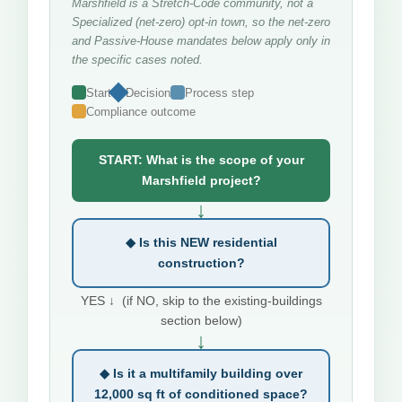
Marshfield is a Stretch-Code community, not a
Specialized (net-zero) opt-in town, so the net-zero
and Passive-House mandates below apply only in
the specific cases noted.
Start
Decision
Process step
Compliance outcome
START: What is the scope of your
Marshfield project?
↓
◆ Is this NEW residential
construction?
YES ↓ (if NO, skip to the existing-buildings
section below)
↓
◆ Is it a multifamily building over
12,000 sq ft of conditioned space?