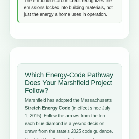
The embodied-carbon credit recognizes the
emissions locked into building materials, not
just the energy a home uses in operation.
Which Energy-Code Pathway
Does Your Marshfield Project
Follow?
Marshfield has adopted the Massachusetts
Stretch Energy Code
(in effect since July
1, 2015). Follow the arrows from the top —
each blue diamond is a yes/no decision
drawn from the state’s 2025 code guidance.