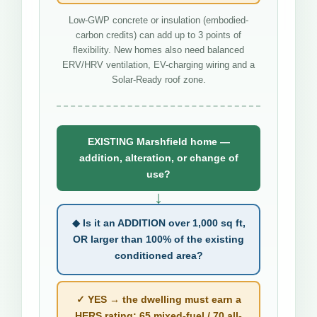
Low-GWP concrete or insulation (embodied-
carbon credits) can add up to 3 points of
flexibility. New homes also need balanced
ERV/HRV ventilation, EV-charging wiring and a
Solar-Ready roof zone.
EXISTING Marshfield home —
addition, alteration, or change of
use?
↓
◆ Is it an ADDITION over 1,000 sq ft,
OR larger than 100% of the existing
conditioned area?
✓ YES → the dwelling must earn a
HERS rating: 65 mixed-fuel / 70 all-