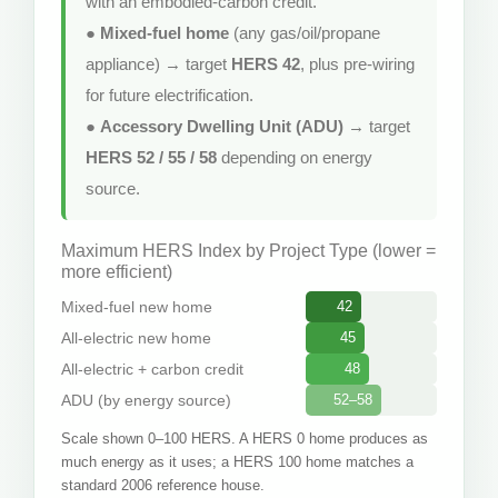
with an embodied-carbon credit.
●
Mixed-fuel home
(any gas/oil/propane
appliance) → target
HERS 42
, plus pre-wiring
for future electrification.
●
Accessory Dwelling Unit (ADU)
→ target
HERS 52 / 55 / 58
depending on energy
source.
Maximum HERS Index by Project Type (lower =
more efficient)
Mixed-fuel new home
42
All-electric new home
45
All-electric + carbon credit
48
ADU (by energy source)
52–58
Scale shown 0–100 HERS. A HERS 0 home produces as
much energy as it uses; a HERS 100 home matches a
standard 2006 reference house.