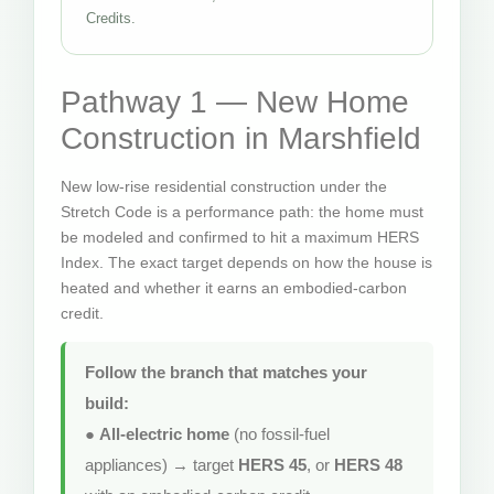
Credits.
Pathway 1 — New Home
Construction in Marshfield
New low-rise residential construction under the
Stretch Code is a performance path: the home must
be modeled and confirmed to hit a maximum HERS
Index. The exact target depends on how the house is
heated and whether it earns an embodied-carbon
credit.
Follow the branch that matches your
build:
●
All-electric home
(no fossil-fuel
appliances) → target
HERS 45
, or
HERS 48