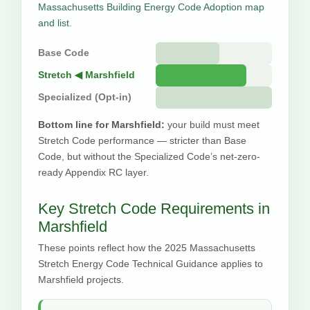
Massachusetts Building Energy Code Adoption map
and list
.
Base Code
Stretch ◀ Marshfield
Specialized (Opt-in)
Bottom line for Marshfield:
your build must meet
Stretch Code performance — stricter than Base
Code, but without the Specialized Code’s net-zero-
ready Appendix RC layer.
Key Stretch Code Requirements in
Marshfield
These points reflect how the 2025 Massachusetts
Stretch Energy Code Technical Guidance applies to
Marshfield projects.