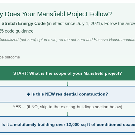
 Does Your Mansfield Project Follow?
s
Stretch Energy Code
(in effect since July 1, 2021). Follow the ar
025 code guidance.
pecialized (net-zero) opt-in town, so the net-zero and Passive-House mandate
ce outcome
START: What is the scope of your Mansfield project?
↓
◆ Is this NEW residential construction?
YES ↓ (if NO, skip to the existing-buildings section below)
↓
 Is it a multifamily building over 12,000 sq ft of conditioned spac