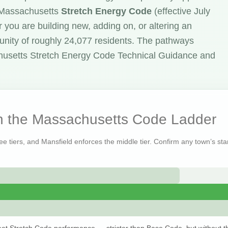
e Massachusetts
Stretch Energy Code
(effective July
 you are building new, adding on, or altering an
unity of roughly 24,077 residents. The pathways
husetts Stretch Energy Code Technical Guidance and
on the Massachusetts Code Ladder
ee tiers, and Mansfield enforces the middle tier. Confirm any town’s stan
et Stretch Code performance — stricter than Base Code, but without t