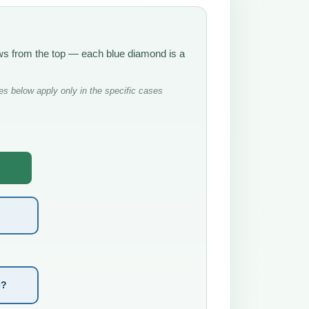
rows from the top — each blue diamond is a
s below apply only in the specific cases
e?