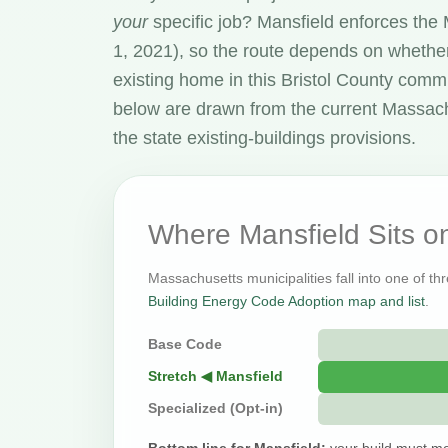
your
specific job? Mansfield enforces th
1, 2021), so the route depends on whether
existing home in this Bristol County comm
below are drawn from the current Massac
the state existing-buildings provisions.
Where Mansfield Sits 
Massachusetts municipalities fall into one of thr
Building Energy Code Adoption map and list
.
Base Code
Stretch ◀ Mansfield
Specialized (Opt-in)
Bottom line for Mansfield:
your build must me