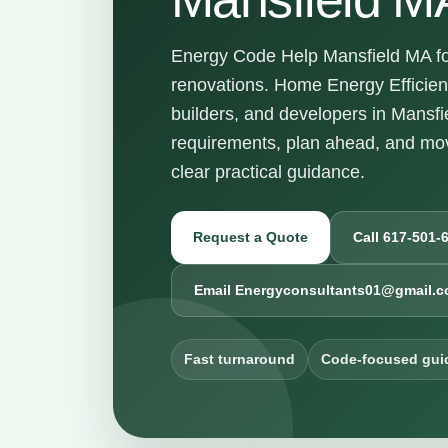
Energy Code Help Mansfield MA for
renovations. Home Energy Efficie
builders, and developers in Mansf
requirements, plan ahead, and mov
clear practical guidance.
Request a Quote
Call 617-501-
Email Energyconsultants01@gmail.
Fast turnaround
Code-focused gui