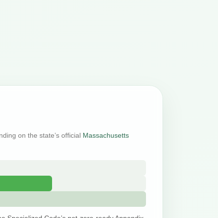
ding on the state’s official
Massachusetts
he Specialized Code’s net-zero-ready Appendix