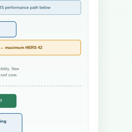
S performance path below
l → maximum HERS 42
bility. New
roof zone.
e?
ting