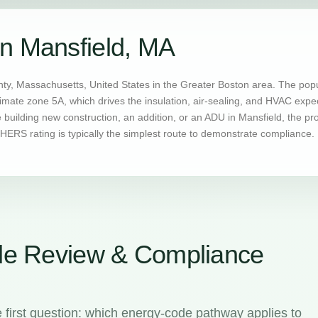
n Mansfield, MA
nty, Massachusetts, United States in the Greater Boston area. The pop
limate zone 5A, which drives the insulation, air-sealing, and HVAC exp
uilding new construction, an addition, or an ADU in Mansfield, the pr
ERS rating is typically the simplest route to demonstrate compliance.
de Review & Compliance
 first question: which energy-code pathway applies to