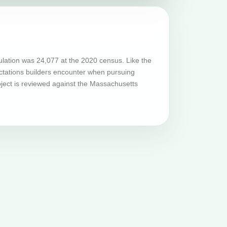
ulation was 24,077 at the 2020 census. Like the
ectations builders encounter when pursuing
oject is reviewed against the Massachusetts