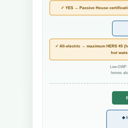
✓ YES → Passive House certificatio
✓ All-electric → maximum HERS 45 (h
hot wate
Low-GWP co
homes als
E
◆ I