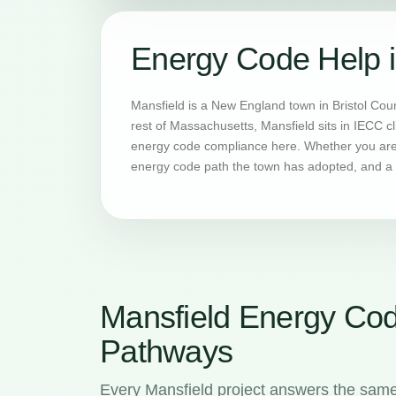
Energy Code Help i
Mansfield is a New England town in Bristol Cou
rest of Massachusetts, Mansfield sits in IECC c
energy code compliance here. Whether you are b
energy code path the town has adopted, and a H
Mansfield Energy Co
Pathways
Every Mansfield project answers the same