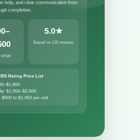
n help, and clear communication from
ough completion.
00–
5.0★
500
Based on 135 reviews
 range
ERS Rating Price List
00–$1,850
ily: $1,850–$2,500
: $900 to $1,450 per unit