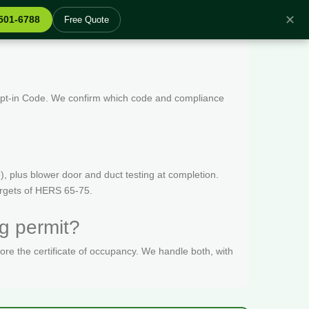
✕
 501-6788
Free Quote
 Opt-in Code. We confirm which code and compliance
, plus blower door and duct testing at completion.
targets of HERS 65-75.
g permit?
fore the certificate of occupancy. We handle both, with