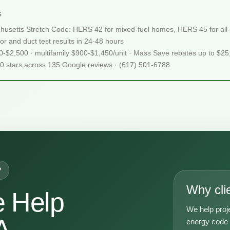
s
chusetts Stretch Code: HERS 42 for mixed-fuel homes, HERS 45 for all-e
or and duct test results in 24-48 hours
50-$2,500 · multifamily $900-$1,450/unit · Mass Save rebates up to $2
.0 stars across 135 Google reviews · (617) 501-6788
P
Why cli
 Help
We help proj
A
energy code g