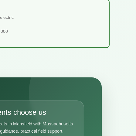
lectric
5,000
ents choose us
ects in Mansfield with Massachusetts
uidance, practical field support,