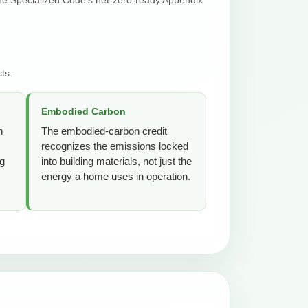
ts.
Embodied Carbon
n
The embodied-carbon credit
recognizes the emissions locked
ng
into building materials, not just the
energy a home uses in operation.