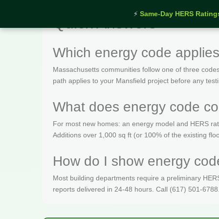
⚡
Same-Day HERS Rating
Quick Answers
Which energy code applies
Massachusetts communities follow one of three codes
path applies to your Mansfield project before any test
What does energy code com
For most new homes: an energy model and HERS rating 
Additions over 1,000 sq ft (or 100% of the existing fl
How do I show energy code
Most building departments require a preliminary HERS c
reports delivered in 24-48 hours. Call (617) 501-6788