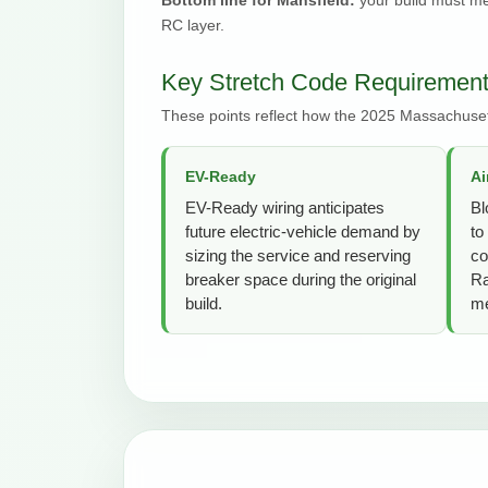
RC layer.
Key Stretch Code Requirements
These points reflect how the 2025 Massachuset
EV-Ready
Ai
EV-Ready wiring anticipates
Bl
future electric-vehicle demand by
to
sizing the service and reserving
co
breaker space during the original
Ra
build.
me