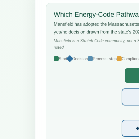
Which Energy-Code Pathway
Mansfield has adopted the Massachusett
yes/no decision drawn from the state’s 2
Mansfield is a Stretch-Code community, not a S
noted.
Start
Decision
Process step
Complian
◆