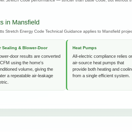
 in Mansfield
ts Stretch Energy Code Technical Guidance applies to Mansfield projec
r Sealing & Blower-Door
Heat Pumps
ower-door results are converted
All-electric compliance relies o
 CFM using the home's
air-source heat pumps that
nditioned volume, giving the
provide both heating and cooli
ter a repeatable air-leakage
from a single efficient system.
tric.