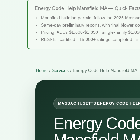
Energy Code Help Mansfield MA — Quick Fact
Mansfield building permits follow the 2025 Massa
Same-day preliminary reports, with final blower do
Pricing: ADUs $1,600-$1,850 · single-family $1,8
RESNET-certified · 15,000+ ratings completed · 5
Home
›
Services
›
Energy Code Help Mansfield MA
MASSACHUSETTS ENERGY CODE HEL
Energy Code
Mansfield M