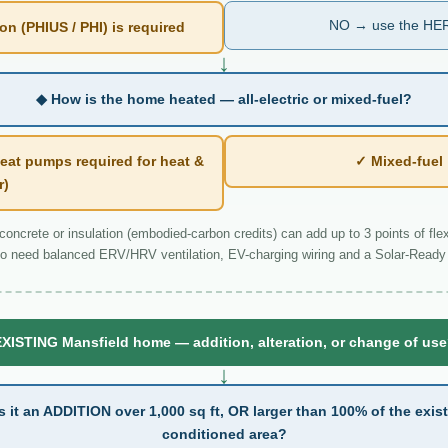
NO → use the HER
n (PHIUS / PHI) is required
↓
◆ How is the home heated — all-electric or mixed-fuel?
eat pumps required for heat &
✓ Mixed-fue
r)
ncrete or insulation (embodied-carbon credits) can add up to 3 points of flexi
o need balanced ERV/HRV ventilation, EV-charging wiring and a Solar-Ready 
XISTING Mansfield home — addition, alteration, or change of us
↓
s it an ADDITION over 1,000 sq ft, OR larger than 100% of the exis
conditioned area?