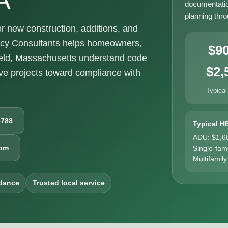
documentatio
planning thr
 new construction, additions, and
ncy Consultants helps homeowners,
$9
ield, Massachusetts understand code
$2,
e projects toward compliance with
Typical
6788
Typical H
ADU: $1,6
com
Single-fam
Multifamily
dance
Trusted local service