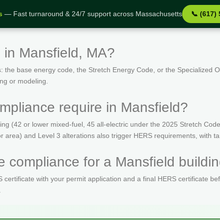
s
— Fast turnaround & 24/7 support across Massachusetts
📞 (617)
 in Mansfield, MA?
: the base energy code, the Stretch Energy Code, or the Specialized
ing or modeling.
pliance require in Mansfield?
(42 or lower mixed-fuel, 45 all-electric under the 2025 Stretch Code)
oor area) and Level 3 alterations also trigger HERS requirements, with 
 compliance for a Mansfield buildin
ertificate with your permit application and a final HERS certificate be
.