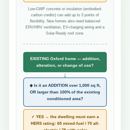
Low-GWP concrete or insulation (embodied-
carbon credits) can add up to 3 points of
flexibility. New homes also need balanced
ERV/HRV ventilation, EV-charging wiring and a
Solar-Ready roof zone.
EXISTING Oxford home — addition,
alteration, or change of use?
↓
◆ Is it an ADDITION over 1,000 sq ft,
OR larger than 100% of the existing
conditioned area?
✓ YES → the dwelling must earn a
HERS rating: 65 mixed-fuel / 70 all-
electric / 75 with solar