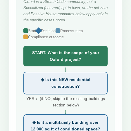
Oxford is a Stretch-Code community, not a
Specialized (net-zero) opt-in town, so the net-zero
and Passive-House mandates below apply only in
the specific cases noted.
Start
Decision
Process step
Compliance outcome
START: What is the scope of your
Oxford project?
↓
◆ Is this NEW residential
construction?
YES ↓ (if NO, skip to the existing-buildings
section below)
↓
◆ Is it a multifamily building over
12,000 sq ft of conditioned space?