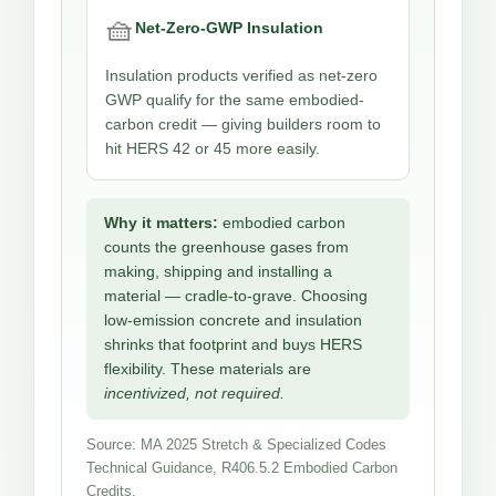
🧺
Net-Zero-GWP Insulation
Insulation products verified as net-zero
GWP qualify for the same embodied-
carbon credit — giving builders room to
hit HERS 42 or 45 more easily.
Why it matters:
embodied carbon
counts the greenhouse gases from
making, shipping and installing a
material — cradle-to-grave. Choosing
low-emission concrete and insulation
shrinks that footprint and buys HERS
flexibility. These materials are
incentivized, not required.
Source: MA 2025 Stretch & Specialized Codes
Technical Guidance, R406.5.2 Embodied Carbon
Credits.