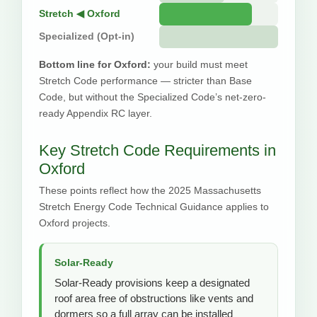
Stretch ◀ Oxford
Specialized (Opt-in)
Bottom line for Oxford:
your build must meet
Stretch Code performance — stricter than Base
Code, but without the Specialized Code’s net-zero-
ready Appendix RC layer.
Key Stretch Code Requirements in
Oxford
These points reflect how the 2025 Massachusetts
Stretch Energy Code Technical Guidance applies to
Oxford projects.
Solar-Ready
Solar-Ready provisions keep a designated
roof area free of obstructions like vents and
dormers so a full array can be installed