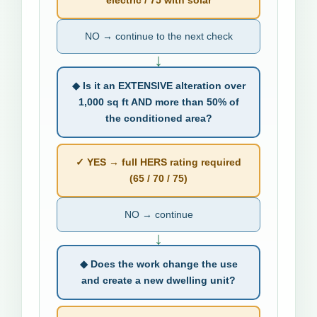
NO → continue to the next check
↓
◆ Is it an EXTENSIVE alteration over
1,000 sq ft AND more than 50% of
the conditioned area?
✓ YES → full HERS rating required
(65 / 70 / 75)
NO → continue
↓
◆ Does the work change the use
and create a new dwelling unit?