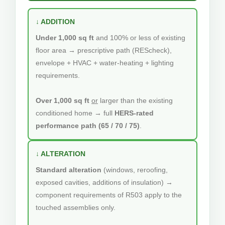
↓ ADDITION
Under 1,000 sq ft
and 100% or less of existing
floor area → prescriptive path (REScheck),
envelope + HVAC + water-heating + lighting
requirements.
Over 1,000 sq ft
or
larger than the existing
conditioned home → full
HERS-rated
performance path (65 / 70 / 75)
.
↓ ALTERATION
Standard alteration
(windows, reroofing,
exposed cavities, additions of insulation) →
component requirements of R503 apply to the
touched assemblies only.