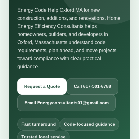
Energy Code Help Oxford MA for new
construction, additions, and renovations. Home
Energy Efficiency Consultants helps
homeowners, builders, and developers in
Oxford, Massachusetts understand code
requirements, plan ahead, and move projects
toward compliance with clear practical
guidance.
Request a Quote
Call 617-501-6788
Email Energyconsultants01@gmail.com
Fast turnaround
Code-focused guidance
Trusted local service