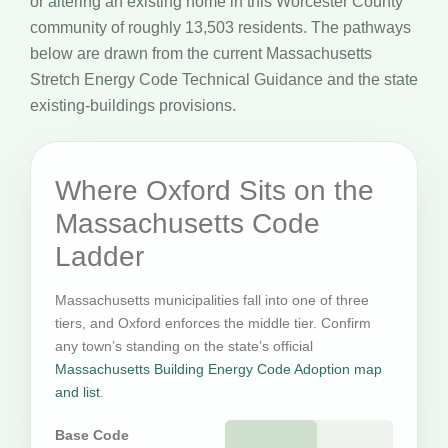
or altering an existing home in this Worcester County
community of roughly 13,503 residents. The pathways
below are drawn from the current Massachusetts
Stretch Energy Code Technical Guidance and the state
existing-buildings provisions.
Where Oxford Sits on the
Massachusetts Code
Ladder
Massachusetts municipalities fall into one of three
tiers, and Oxford enforces the middle tier. Confirm
any town’s standing on the state’s official
Massachusetts Building Energy Code Adoption map
and list
.
Base Code