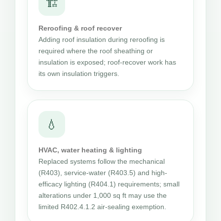
🏗
Reroofing & roof recover
Adding roof insulation during reroofing is
required where the roof sheathing or
insulation is exposed; roof-recover work has
its own insulation triggers.
💧
HVAC, water heating & lighting
Replaced systems follow the mechanical
(R403), service-water (R403.5) and high-
efficacy lighting (R404.1) requirements; small
alterations under 1,000 sq ft may use the
limited R402.4.1.2 air-sealing exemption.