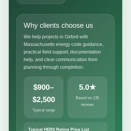
Why clients choose us
We help projects in Oxford with
Massachusetts energy code guidance,
practical field support, documentation
help, and clear communication from
planning through completion.
$900–
5.0★
$2,500
Based on 135
reviews
Typical range
Typical HERS Rating Price List