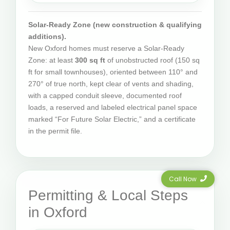
Solar-Ready Zone (new construction & qualifying
additions).
New Oxford homes must reserve a Solar-Ready
Zone: at least
300 sq ft
of unobstructed roof (150 sq
ft for small townhouses), oriented between 110° and
270° of true north, kept clear of vents and shading,
with a capped conduit sleeve, documented roof
loads, a reserved and labeled electrical panel space
marked “For Future Solar Electric,” and a certificate
in the permit file.
Call Now
Permitting & Local Steps
in Oxford