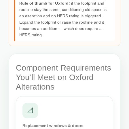
Rule of thumb for Oxford:
if the footprint and
roofline stay the same, conditioning old space is
an alteration and no HERS rating is triggered.
Expand the footprint or raise the roofline and it
becomes an addition — which does require a
HERS rating.
Component Requirements
You’ll Meet on Oxford
Alterations
📐
Replacement windows & doors