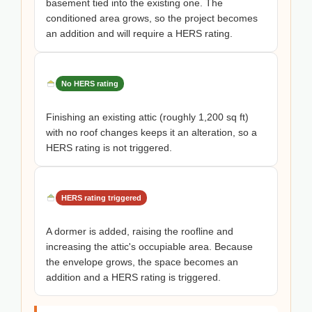
basement tied into the existing one. The
conditioned area grows, so the project becomes
an addition and will require a HERS rating.
No HERS rating
Finishing an existing attic (roughly 1,200 sq ft)
with no roof changes keeps it an alteration, so a
HERS rating is not triggered.
HERS rating triggered
A dormer is added, raising the roofline and
increasing the attic's occupiable area. Because
the envelope grows, the space becomes an
addition and a HERS rating is triggered.