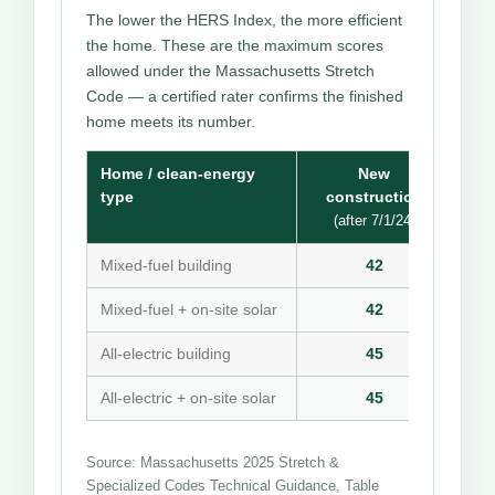
The lower the HERS Index, the more efficient
the home. These are the maximum scores
allowed under the Massachusetts Stretch
Code — a certified rater confirms the finished
home meets its number.
Home / clean-energy
New
type
construction
(after 7/1/24)
Mixed-fuel building
42
Mixed-fuel + on-site solar
42
All-electric building
45
All-electric + on-site solar
45
Source: Massachusetts 2025 Stretch &
Specialized Codes Technical Guidance, Table