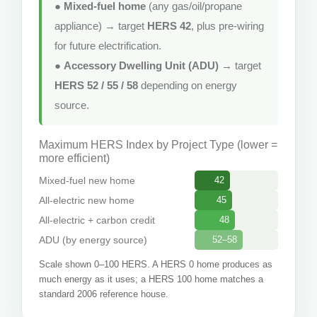
●
Mixed-fuel home
(any gas/oil/propane
appliance) → target
HERS 42
, plus pre-wiring
for future electrification.
●
Accessory Dwelling Unit (ADU)
→ target
HERS 52 / 55 / 58
depending on energy
source.
Maximum HERS Index by Project Type (lower =
more efficient)
Mixed-fuel new home
42
All-electric new home
45
All-electric + carbon credit
48
ADU (by energy source)
52–58
Scale shown 0–100 HERS. A HERS 0 home produces as
much energy as it uses; a HERS 100 home matches a
standard 2006 reference house.