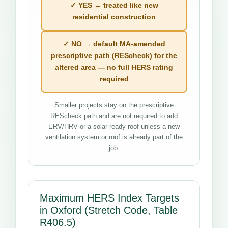
✓ YES → treated like new
residential construction
✓ NO → default MA-amended
prescriptive path (REScheck) for the
altered area — no full HERS rating
required
Smaller projects stay on the prescriptive
REScheck path and are not required to add
ERV/HRV or a solar-ready roof unless a new
ventilation system or roof is already part of the
job.
Maximum HERS Index Targets
in Oxford (Stretch Code, Table
R406.5)