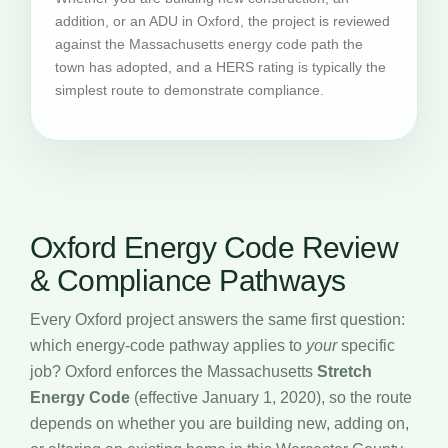
addition, or an ADU in Oxford, the project is reviewed
against the Massachusetts energy code path the
town has adopted, and a HERS rating is typically the
simplest route to demonstrate compliance.
Oxford Energy Code Review
& Compliance Pathways
Every Oxford project answers the same first question:
which energy-code pathway applies to
your
specific
job? Oxford enforces the Massachusetts
Stretch
Energy Code
(effective January 1, 2020), so the route
depends on whether you are building new, adding on,