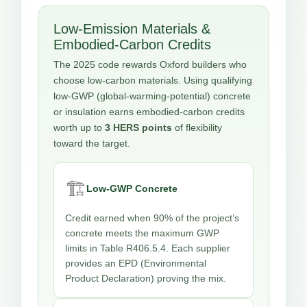
Low-Emission Materials &
Embodied-Carbon Credits
The 2025 code rewards Oxford builders who
choose low-carbon materials. Using qualifying
low-GWP (global-warming-potential) concrete
or insulation earns embodied-carbon credits
worth up to
3 HERS points
of flexibility
toward the target.
🏗️
Low-GWP Concrete
Credit earned when 90% of the project’s
concrete meets the maximum GWP
limits in Table R406.5.4. Each supplier
provides an EPD (Environmental
Product Declaration) proving the mix.