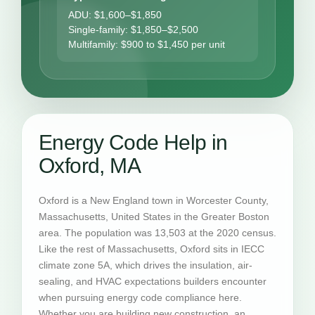
ADU: $1,600–$1,850
Single-family: $1,850–$2,500
Multifamily: $900 to $1,450 per unit
Energy Code Help in
Oxford, MA
Oxford is a New England town in Worcester County,
Massachusetts, United States in the Greater Boston
area. The population was 13,503 at the 2020 census.
Like the rest of Massachusetts, Oxford sits in IECC
climate zone 5A, which drives the insulation, air-
sealing, and HVAC expectations builders encounter
when pursuing energy code compliance here.
Whether you are building new construction, an