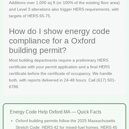
Additions over 1,000 sq ft (or 100% of the existing floor area)
and Level 3 alterations also trigger HERS requirements, with
targets of HERS 65-75.
How do I show energy code
compliance for a Oxford
building permit?
Most building departments require a preliminary HERS
certificate with your permit application and a final HERS
certificate before the certificate of occupancy. We handle
both, with reports delivered in 24-48 hours. Call (617) 501-
6788.
Energy Code Help Oxford MA — Quick Facts
Oxford building permits follow the 2025 Massachusetts
Stretch Code: HERS 42 for mixed-fuel homes, HERS 45