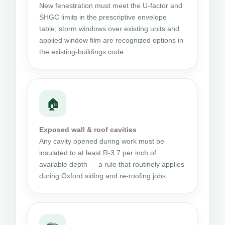
New fenestration must meet the U-factor and
SHGC limits in the prescriptive envelope
table; storm windows over existing units and
applied window film are recognized options in
the existing-buildings code.
🏠
Exposed wall & roof cavities
Any cavity opened during work must be
insulated to at least R-3.7 per inch of
available depth — a rule that routinely applies
during Oxford siding and re-roofing jobs.