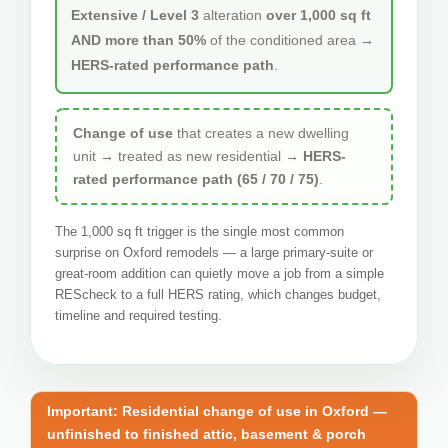
Extensive / Level 3
alteration
over 1,000 sq ft
AND more than 50%
of the conditioned area →
HERS-rated performance path
.
Change of use
that creates a new dwelling
unit → treated as new residential →
HERS-
rated performance path (65 / 70 / 75)
.
The 1,000 sq ft trigger is the single most common
surprise on Oxford remodels — a large primary-suite or
great-room addition can quietly move a job from a simple
REScheck to a full HERS rating, which changes budget,
timeline and required testing.
Important: Residential change of use in Oxford —
unfinished to finished attic, basement & porch