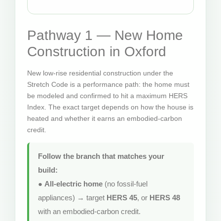
Pathway 1 — New Home
Construction in Oxford
New low-rise residential construction under the
Stretch Code is a performance path: the home must
be modeled and confirmed to hit a maximum HERS
Index. The exact target depends on how the house is
heated and whether it earns an embodied-carbon
credit.
Follow the branch that matches your
build:
●
All-electric home
(no fossil-fuel
appliances) → target
HERS 45
, or
HERS 48
with an embodied-carbon credit.