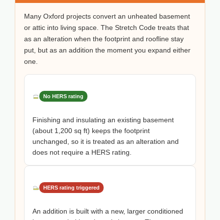
Many Oxford projects convert an unheated basement
or attic into living space. The Stretch Code treats that
as an alteration when the footprint and roofline stay
put, but as an addition the moment you expand either
one.
No HERS rating
Finishing and insulating an existing basement
(about 1,200 sq ft) keeps the footprint
unchanged, so it is treated as an alteration and
does not require a HERS rating.
HERS rating triggered
An addition is built with a new, larger conditioned