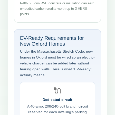
R406.5. Low-GWP concrete or insulation can earn
embodied-carbon credits worth up to 3 HERS
points.
EV-Ready Requirements for
New Oxford Homes
Under the Massachusetts Stretch Code, new
homes in Oxford must be wired so an electric-
vehicle charger can be added later without
tearing open walls. Here is what “EV-Ready”
actually means.
🔌
Dedicated circuit
A 40-amp, 208/240-volt branch circuit
reserved for each dwelling’s parking