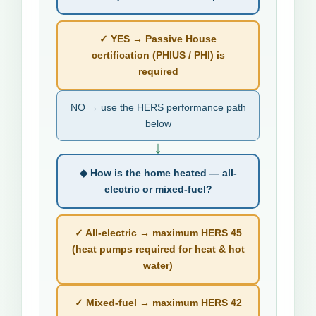
✓ YES → Passive House
certification (PHIUS / PHI) is
required
NO → use the HERS performance path
below
↓
◆ How is the home heated — all-
electric or mixed-fuel?
✓ All-electric → maximum HERS 45
(heat pumps required for heat & hot
water)
✓ Mixed-fuel → maximum HERS 42