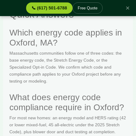
✕
📞 (617) 501-6788
Free Quote
Quick Answers
Which energy code applies in
Oxford, MA?
Massachusetts communities follow one of three codes: the
base energy code, the Stretch Energy Code, or the
Specialized Opt-in Code. We confirm which code and
compliance path applies to your Oxford project before any
testing or modeling.
What does energy code
compliance require in Oxford?
For most new homes: an energy model and HERS rating (42
or lower mixed-fuel, 45 all-electric under the 2025 Stretch
Code), plus blower door and duct testing at completion.