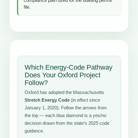
compliance path used for the building permit
file.
Which Energy-Code Pathway
Does Your Oxford Project
Follow?
Oxford has adopted the Massachusetts
Stretch Energy Code
(in effect since
January 1, 2020). Follow the arrows from
the top — each blue diamond is a yes/no
decision drawn from the state’s 2025 code
guidance.