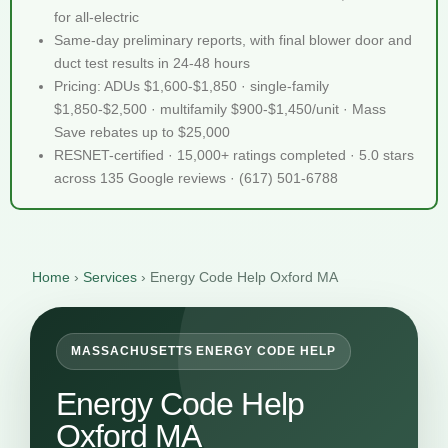
for all-electric
Same-day preliminary reports, with final blower door and
duct test results in 24-48 hours
Pricing: ADUs $1,600-$1,850 · single-family
$1,850-$2,500 · multifamily $900-$1,450/unit · Mass
Save rebates up to $25,000
RESNET-certified · 15,000+ ratings completed · 5.0 stars
across 135 Google reviews · (617) 501-6788
Home
›
Services
›
Energy Code Help Oxford MA
MASSACHUSETTS ENERGY CODE HELP
Energy Code Help
Oxford MA