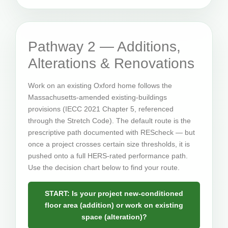
Pathway 2 — Additions,
Alterations & Renovations
Work on an existing Oxford home follows the
Massachusetts-amended existing-buildings
provisions (IECC 2021 Chapter 5, referenced
through the Stretch Code). The default route is the
prescriptive path documented with REScheck — but
once a project crosses certain size thresholds, it is
pushed onto a full HERS-rated performance path.
Use the decision chart below to find your route.
START: Is your project new-conditioned
floor area (addition) or work on existing
space (alteration)?