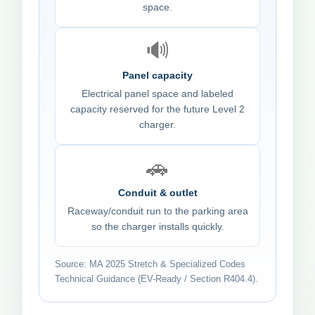
space.
🔊
Panel capacity
Electrical panel space and labeled
capacity reserved for the future Level 2
charger.
🚗
Conduit & outlet
Raceway/conduit run to the parking area
so the charger installs quickly.
Source: MA 2025 Stretch & Specialized Codes
Technical Guidance (EV-Ready / Section R404.4).