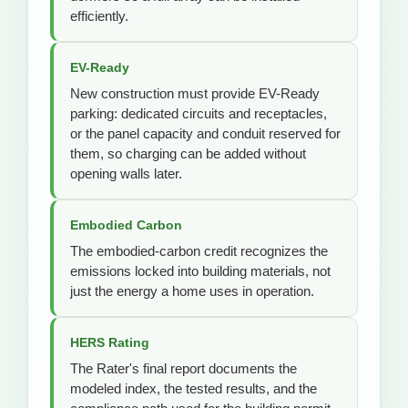
efficiently.
EV-Ready
New construction must provide EV-Ready
parking: dedicated circuits and receptacles,
or the panel capacity and conduit reserved for
them, so charging can be added without
opening walls later.
Embodied Carbon
The embodied-carbon credit recognizes the
emissions locked into building materials, not
just the energy a home uses in operation.
HERS Rating
The Rater's final report documents the
modeled index, the tested results, and the