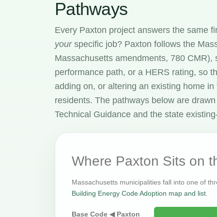
Pathways
Every Paxton project answers the same fi
your
specific job? Paxton follows the Ma
Massachusetts amendments, 780 CMR), s
performance path, or a HERS rating, so t
adding on, or altering an existing home i
residents. The pathways below are drawn
Technical Guidance and the state existing-
Where Paxton Sits on 
Massachusetts municipalities fall into one of th
Building Energy Code Adoption map and list
.
Base Code ◀ Paxton