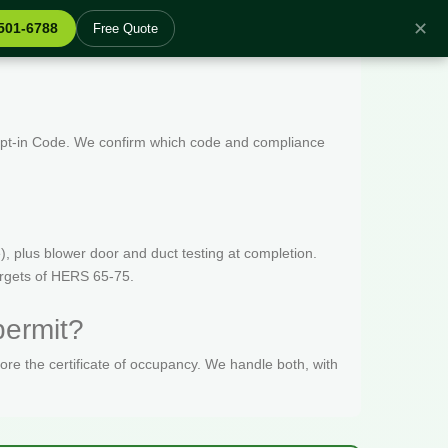
✕
 501-6788
Free Quote
 Opt-in Code. We confirm which code and compliance
, plus blower door and duct testing at completion.
targets of HERS 65-75.
permit?
fore the certificate of occupancy. We handle both, with