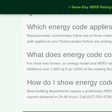
⚡
Same-Day HERS Rating
Quick Answers
Which energy code applies
Massachusetts communities follow one of three codes
path applies to your Paxton project before any testing
What does energy code com
For most new homes: an energy model and HERS rating 
Additions over 1,000 sq ft (or 100% of the existing fl
How do I show energy code
Most building departments require a preliminary HERS c
reports delivered in 24-48 hours. Call (617) 501-6788