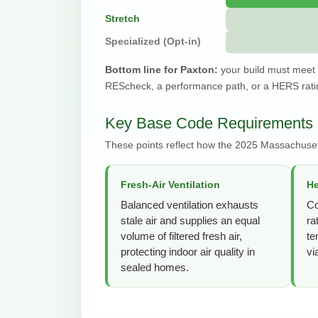
Stretch
Specialized (Opt-in)
Bottom line for Paxton:
your build must meet
REScheck, a performance path, or a HERS ratin
Key Base Code Requirements 
These points reflect how the 2025 Massachuset
Fresh-Air Ventilation
H
Balanced ventilation exhausts
Co
stale air and supplies an equal
ra
volume of filtered fresh air,
te
protecting indoor air quality in
vi
sealed homes.