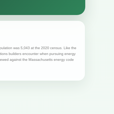
ulation was 5,043 at the 2020 census. Like the
tations builders encounter when pursuing energy
eviewed against the Massachusetts energy code