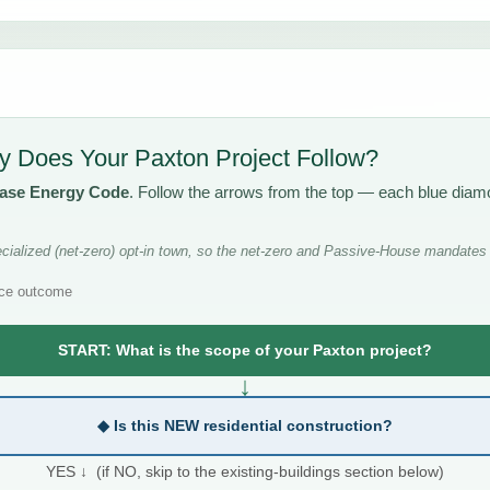
 Does Your Paxton Project Follow?
ase Energy Code
. Follow the arrows from the top — each blue diam
ialized (net-zero) opt-in town, so the net-zero and Passive-House mandates 
ce outcome
START: What is the scope of your Paxton project?
↓
◆ Is this NEW residential construction?
YES ↓ (if NO, skip to the existing-buildings section below)