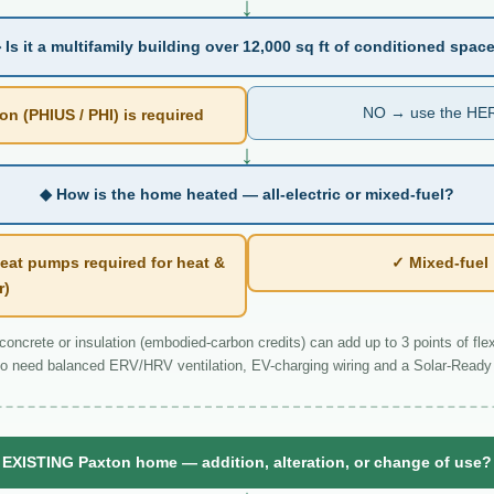
↓
 Is it a multifamily building over 12,000 sq ft of conditioned spac
NO → use the HER
n (PHIUS / PHI) is required
↓
◆ How is the home heated — all-electric or mixed-fuel?
eat pumps required for heat &
✓ Mixed-fue
r)
ncrete or insulation (embodied-carbon credits) can add up to 3 points of flexi
o need balanced ERV/HRV ventilation, EV-charging wiring and a Solar-Ready 
EXISTING Paxton home — addition, alteration, or change of use?