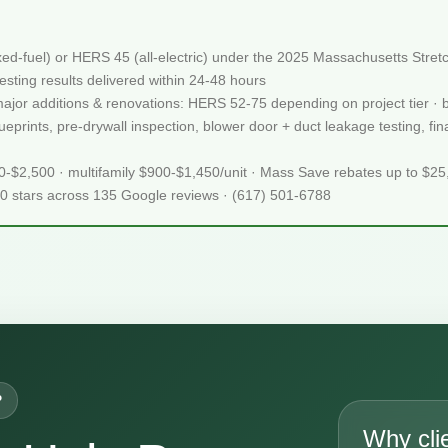
xed-fuel) or HERS 45 (all-electric) under the 2025 Massachusetts St
sting results delivered within 24-48 hours
 major additions & renovations: HERS 52-75 depending on project tier · 
prints, pre-drywall inspection, blower door + duct leakage testing, final
50-$2,500 · multifamily $900-$1,450/unit · Mass Save rebates up to $2
.0 stars across 135 Google reviews · (617) 501-6788
P
Why cli