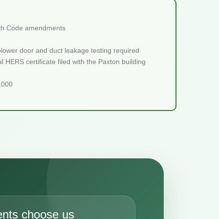
retch Code amendments
blower door and duct leakage testing required
 HERS certificate filed with the Paxton building
5,000
ents choose us