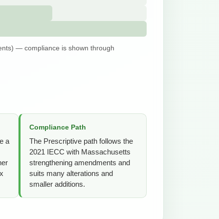
nts) — compliance is shown through
Compliance Path
e a
The Prescriptive path follows the
2021 IECC with Massachusetts
her
strengthening amendments and
ex
suits many alterations and
smaller additions.