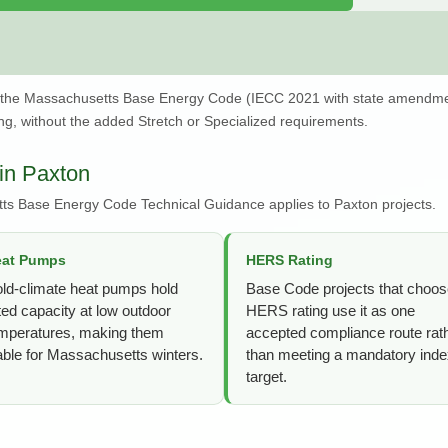
 the Massachusetts Base Energy Code (IECC 2021 with state amendme
g, without the added Stretch or Specialized requirements.
in Paxton
ts Base Energy Code Technical Guidance applies to Paxton projects.
eat Pumps
HERS Rating
ld-climate heat pumps hold
Base Code projects that choos
ted capacity at low outdoor
HERS rating use it as one
mperatures, making them
accepted compliance route rat
able for Massachusetts winters.
than meeting a mandatory ind
target.