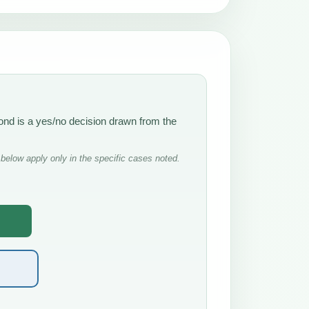
ond is a yes/no decision drawn from the
below apply only in the specific cases noted.