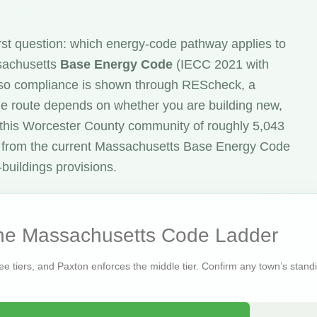
rst question: which energy-code pathway applies to
ssachusetts
Base Energy Code
(IECC 2021 with
o compliance is shown through REScheck, a
he route depends on whether you are building new,
n this Worcester County community of roughly 5,043
 from the current Massachusetts Base Energy Code
buildings provisions.
the Massachusetts Code Ladder
ree tiers, and Paxton enforces the middle tier. Confirm any town’s standin