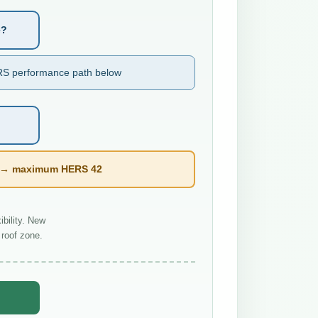
e?
S performance path below
l → maximum HERS 42
bility. New
roof zone.