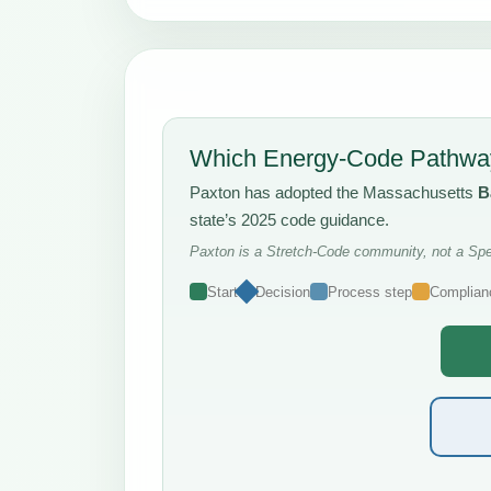
Which Energy-Code Pathway
Paxton has adopted the Massachusetts
B
state’s 2025 code guidance.
Paxton is a Stretch-Code community, not a Spec
Start
Decision
Process step
Complian