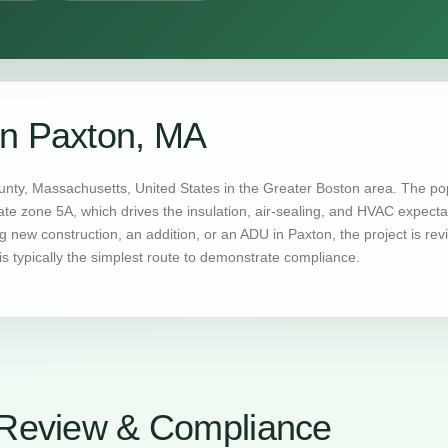
in Paxton, MA
nty, Massachusetts, United States in the Greater Boston area. The pop
mate zone 5A, which drives the insulation, air-sealing, and HVAC expec
 new construction, an addition, or an ADU in Paxton, the project is r
s typically the simplest route to demonstrate compliance.
Review & Compliance