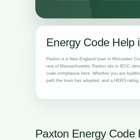
Energy Code Help 
Paxton is a New England town in Worcester Cou
rest of Massachusetts, Paxton sits in IECC cli
code compliance here. Whether you are building
path the town has adopted, and a HERS rating i
Paxton Energy Code 