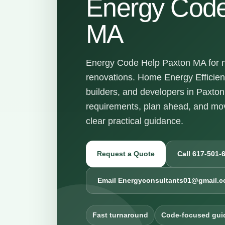
Energy Code
MA
Energy Code Help Paxton MA for ne
renovations. Home Energy Efficie
builders, and developers in Paxto
requirements, plan ahead, and mov
clear practical guidance.
Request a Quote
Call 617-501-
Email Energyconsultants01@gmail.
Fast turnaround
Code-focused gui