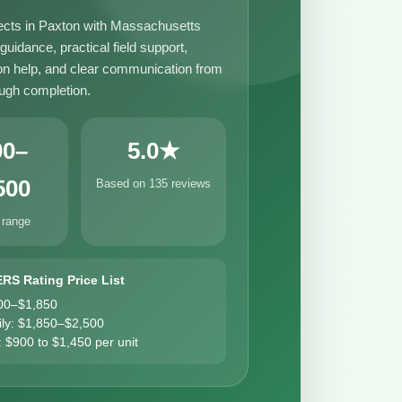
ects in Paxton with Massachusetts
uidance, practical field support,
n help, and clear communication from
ough completion.
00–
5.0★
500
Based on 135 reviews
 range
ERS Rating Price List
00–$1,850
ily: $1,850–$2,500
: $900 to $1,450 per unit