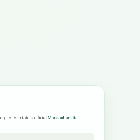
g on the state’s official
Massachusetts