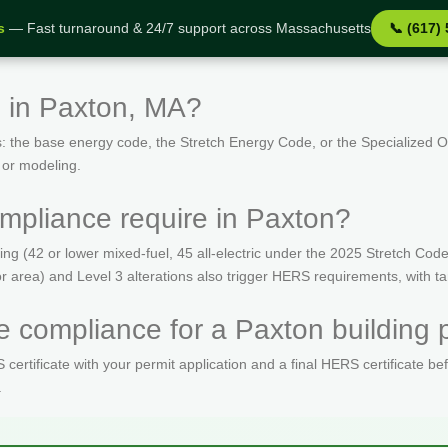
s
— Fast turnaround & 24/7 support across Massachusetts
📞 (617)
 in Paxton, MA?
: the base energy code, the Stretch Energy Code, or the Specialized
 or modeling.
pliance require in Paxton?
(42 or lower mixed-fuel, 45 all-electric under the 2025 Stretch Code)
oor area) and Level 3 alterations also trigger HERS requirements, with 
 compliance for a Paxton building 
ertificate with your permit application and a final HERS certificate be
.