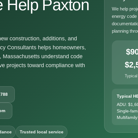
 Help Paxton
We help proj
energy code g
documentatio
planning thr
w construction, additions, and
ncy Consultants helps homeowners,
$9
n, Massachusetts understand code
$2,
e projects toward compliance with
Typical
6788
Typical H
ADU: $1,6
com
Single-fam
Multifamily
dance
Trusted local service