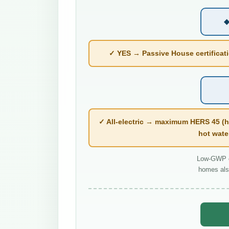
◆
✓ YES → Passive House certificatio
✓ All-electric → maximum HERS 45 (h
hot wate
Low-GWP co
homes als