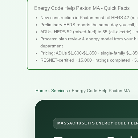
Energy Code Help Paxton MA - Quick Facts
New construction in Paxton must hit HERS 42 (mi
Preliminary HERS reports the same day you call; te
ADUs: HERS 52 (mixed-fuel) to 55 (all-electric) ·
Process: plan review & energy model from your blue
department
Pricing: ADUs $1,600-$1,850 · single-family $1,8
RESNET-certified · 15,000+ ratings completed · 5
Home
›
Services
›
Energy Code Help Paxton MA
MASSACHUSETTS ENERGY CODE HEL