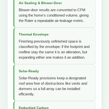
Air Sealing & Blower-Door
Blower-door results are converted to CFM
using the home's conditioned volume, giving
the Rater a repeatable air-leakage metric.
Thermal Envelope
Finishing previously unfinished space is
classified by the envelope: if the footprint and
roofline stay the same it is an alteration, but
expanding either one makes it an addition.
Solar-Ready
Solar-Ready provisions keep a designated
roof area free of obstructions like vents and
dormers so a full array can be installed
efficiently.
Embodied Carbon