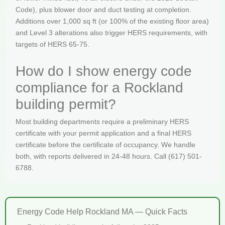
Code), plus blower door and duct testing at completion.
Additions over 1,000 sq ft (or 100% of the existing floor area)
and Level 3 alterations also trigger HERS requirements, with
targets of HERS 65-75.
How do I show energy code
compliance for a Rockland
building permit?
Most building departments require a preliminary HERS
certificate with your permit application and a final HERS
certificate before the certificate of occupancy. We handle
both, with reports delivered in 24-48 hours. Call (617) 501-
6788.
Energy Code Help Rockland MA — Quick Facts