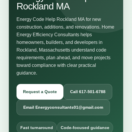
Rockland MA
Energy Code Help Rockland MA for new
construction, additions, and renovations. Home
Energy Efficiency Consultants helps
homeowners, builders, and developers in
Rockland, Massachusetts understand code
requirements, plan ahead, and move projects
toward compliance with clear practical
guidance.
Request a Quote
Call 617-501-6788
Email Energyconsultants01@gmail.com
Fast turnaround
Code-focused guidance