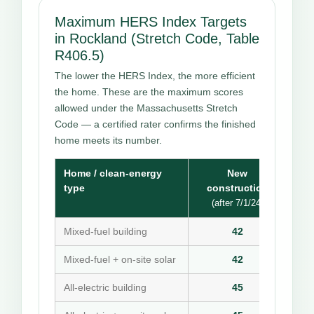
Maximum HERS Index Targets
in Rockland (Stretch Code, Table
R406.5)
The lower the HERS Index, the more efficient
the home. These are the maximum scores
allowed under the Massachusetts Stretch
Code — a certified rater confirms the finished
home meets its number.
Home / clean-energy
New
type
construction
(after 7/1/24)
Mixed-fuel building
42
Mixed-fuel + on-site solar
42
All-electric building
45