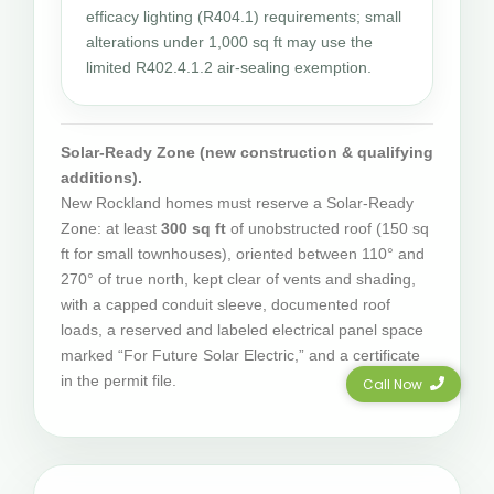
efficacy lighting (R404.1) requirements; small
alterations under 1,000 sq ft may use the
limited R402.4.1.2 air-sealing exemption.
Solar-Ready Zone (new construction & qualifying
additions).
New Rockland homes must reserve a Solar-Ready
Zone: at least
300 sq ft
of unobstructed roof (150 sq
ft for small townhouses), oriented between 110° and
270° of true north, kept clear of vents and shading,
with a capped conduit sleeve, documented roof
loads, a reserved and labeled electrical panel space
marked “For Future Solar Electric,” and a certificate
in the permit file.
Call Now