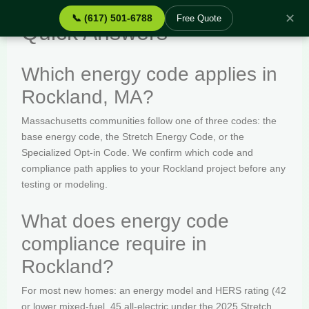
✕
📞 (617) 501-6788
Free Quote
Quick Answers
Which energy code applies in
Rockland, MA?
Massachusetts communities follow one of three codes: the
base energy code, the Stretch Energy Code, or the
Specialized Opt-in Code. We confirm which code and
compliance path applies to your Rockland project before any
testing or modeling.
What does energy code
compliance require in
Rockland?
For most new homes: an energy model and HERS rating (42
or lower mixed-fuel, 45 all-electric under the 2025 Stretch