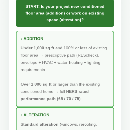
START: Is your project new-conditioned
floor area (addition) or work on existing
space (alteration)?
↓ ADDITION
Under 1,000 sq ft
and 100% or less of existing
floor area → prescriptive path (REScheck),
envelope + HVAC + water-heating + lighting
requirements.
Over 1,000 sq ft
or
larger than the existing
conditioned home → full
HERS-rated
performance path (65 / 70 / 75)
.
↓ ALTERATION
Standard alteration
(windows, reroofing,