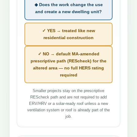
◆ Does the work change the use
and create a new dwelling unit?
✓ YES → treated like new
residential construction
✓ NO → default MA-amended
prescriptive path (REScheck) for the
altered area — no full HERS rating
required
Smaller projects stay on the prescriptive
REScheck path and are not required to add
ERV/HRV or a solar-ready roof unless a new
ventilation system or roof is already part of the
job.