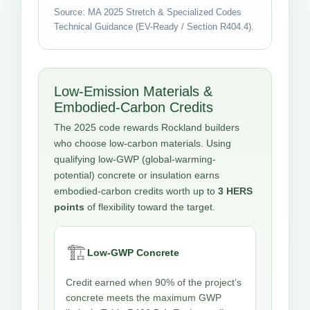
Source: MA 2025 Stretch & Specialized Codes
Technical Guidance (EV-Ready / Section R404.4).
Low-Emission Materials &
Embodied-Carbon Credits
The 2025 code rewards Rockland builders
who choose low-carbon materials. Using
qualifying low-GWP (global-warming-
potential) concrete or insulation earns
embodied-carbon credits worth up to
3 HERS
points
of flexibility toward the target.
🏗️
Low-GWP Concrete
Credit earned when 90% of the project’s
concrete meets the maximum GWP