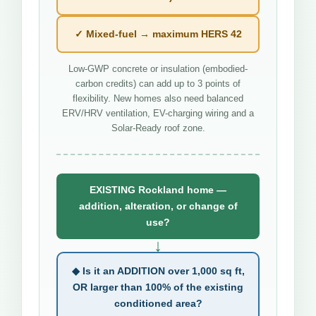
✓ Mixed-fuel → maximum HERS 42
Low-GWP concrete or insulation (embodied-
carbon credits) can add up to 3 points of
flexibility. New homes also need balanced
ERV/HRV ventilation, EV-charging wiring and a
Solar-Ready roof zone.
EXISTING Rockland home —
addition, alteration, or change of
use?
↓
◆ Is it an ADDITION over 1,000 sq ft,
OR larger than 100% of the existing
conditioned area?