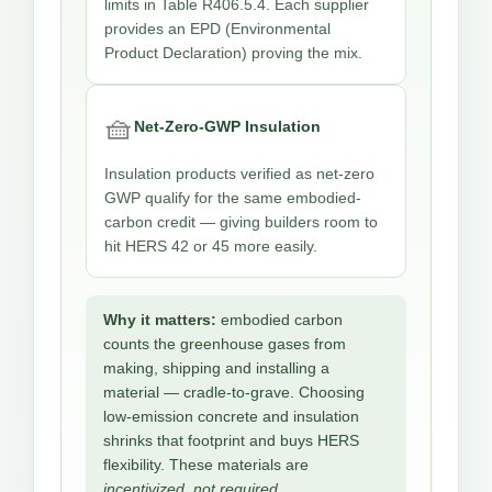
limits in Table R406.5.4. Each supplier
provides an EPD (Environmental
Product Declaration) proving the mix.
🧺
Net-Zero-GWP Insulation
Insulation products verified as net-zero
GWP qualify for the same embodied-
carbon credit — giving builders room to
hit HERS 42 or 45 more easily.
Why it matters:
embodied carbon
counts the greenhouse gases from
making, shipping and installing a
material — cradle-to-grave. Choosing
low-emission concrete and insulation
shrinks that footprint and buys HERS
flexibility. These materials are
incentivized, not required.