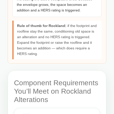
the envelope grows, the space becomes an
addition and a HERS rating is triggered.
Rule of thumb for Rockland:
if the footprint and
roofline stay the same, conditioning old space is
an alteration and no HERS rating is triggered.
Expand the footprint or raise the roofline and it
becomes an addition — which does require a
HERS rating.
Component Requirements
You’ll Meet on Rockland
Alterations