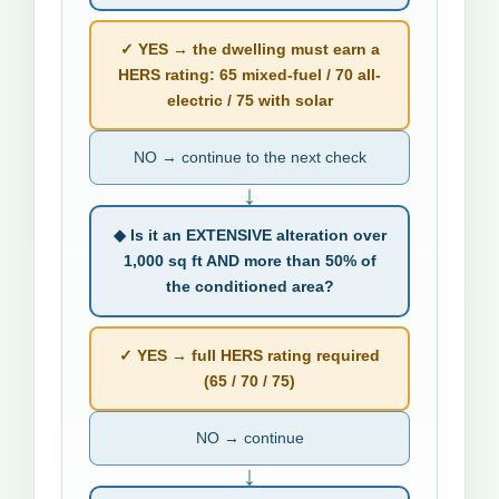
✓ YES → the dwelling must earn a
HERS rating: 65 mixed-fuel / 70 all-
electric / 75 with solar
NO → continue to the next check
↓
◆ Is it an EXTENSIVE alteration over
1,000 sq ft AND more than 50% of
the conditioned area?
✓ YES → full HERS rating required
(65 / 70 / 75)
NO → continue
↓