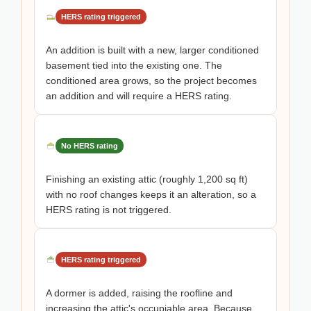
HERS rating triggered
An addition is built with a new, larger conditioned
basement tied into the existing one. The
conditioned area grows, so the project becomes
an addition and will require a HERS rating.
No HERS rating
Finishing an existing attic (roughly 1,200 sq ft)
with no roof changes keeps it an alteration, so a
HERS rating is not triggered.
HERS rating triggered
A dormer is added, raising the roofline and
increasing the attic's occupiable area. Because