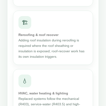
🏗
Reroofing & roof recover
Adding roof insulation during reroofing is
required where the roof sheathing or
insulation is exposed; roof-recover work has
its own insulation triggers.
💧
HVAC, water heating & lighting
Replaced systems follow the mechanical
(R403), service-water (R403.5) and high-