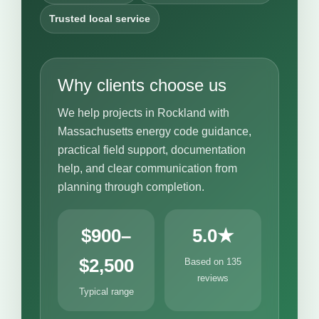
Trusted local service
Why clients choose us
We help projects in Rockland with
Massachusetts energy code guidance,
practical field support, documentation
help, and clear communication from
planning through completion.
$900–
5.0★
$2,500
Based on 135
reviews
Typical range