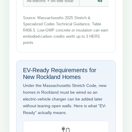
All-electric + on-site solar
45
Source: Massachusetts 2025 Stretch &
Specialized Codes Technical Guidance, Table
R406.5. Low-GWP concrete or insulation can earn
embodied-carbon credits worth up to 3 HERS
points.
EV-Ready Requirements for
New Rockland Homes
Under the Massachusetts Stretch Code, new
homes in Rockland must be wired so an
electric-vehicle charger can be added later
without tearing open walls. Here is what “EV-
Ready” actually means.
🔌