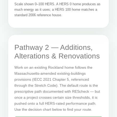
Scale shown 0–100 HERS. A HERS 0 home produces as
much energy as it uses; a HERS 100 home matches a
standard 2006 reference house.
Pathway 2 — Additions,
Alterations & Renovations
Work on an existing Rockland home follows the
Massachusetts-amended existing-buildings
provisions (IECC 2021 Chapter 5, referenced
through the Stretch Code). The default route is the
prescriptive path documented with REScheck — but
once a project crosses certain size thresholds, it is
pushed onto a full HERS-rated performance path.
Use the decision chart below to find your route.