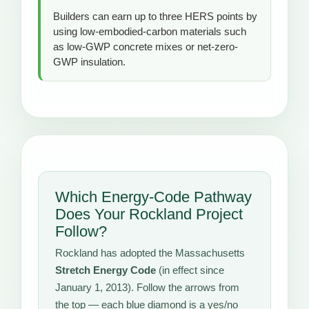
Builders can earn up to three HERS points by
using low-embodied-carbon materials such
as low-GWP concrete mixes or net-zero-
GWP insulation.
Which Energy-Code Pathway
Does Your Rockland Project
Follow?
Rockland has adopted the Massachusetts
Stretch Energy Code
(in effect since
January 1, 2013). Follow the arrows from
the top — each blue diamond is a yes/no