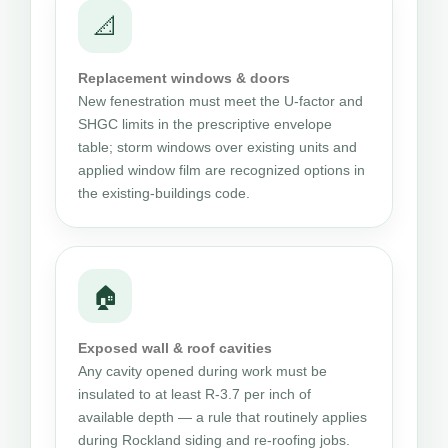
📐
Replacement windows & doors
New fenestration must meet the U-factor and
SHGC limits in the prescriptive envelope
table; storm windows over existing units and
applied window film are recognized options in
the existing-buildings code.
🏠
Exposed wall & roof cavities
Any cavity opened during work must be
insulated to at least R-3.7 per inch of
available depth — a rule that routinely applies
during Rockland siding and re-roofing jobs.