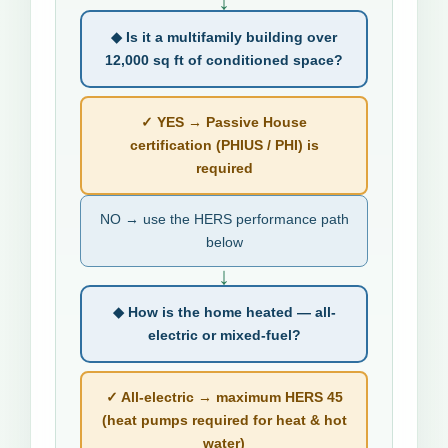
↓
◆ Is it a multifamily building over
12,000 sq ft of conditioned space?
✓ YES → Passive House
certification (PHIUS / PHI) is
required
NO → use the HERS performance path
below
↓
◆ How is the home heated — all-
electric or mixed-fuel?
✓ All-electric → maximum HERS 45
(heat pumps required for heat & hot
water)