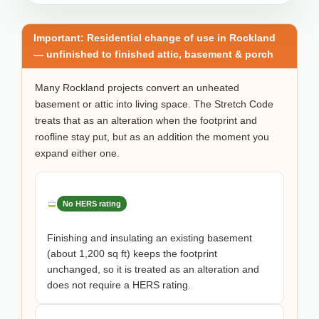
Important: Residential change of use in Rockland
— unfinished to finished attic, basement & porch
Many Rockland projects convert an unheated
basement or attic into living space. The Stretch Code
treats that as an alteration when the footprint and
roofline stay put, but as an addition the moment you
expand either one.
No HERS rating
Finishing and insulating an existing basement
(about 1,200 sq ft) keeps the footprint
unchanged, so it is treated as an alteration and
does not require a HERS rating.