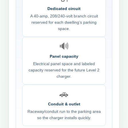
Dedicated circuit
A 40-amp, 208/240-volt branch circuit
reserved for each dwelling’s parking
space.
🔊
Panel capacity
Electrical panel space and labeled
capacity reserved for the future Level 2
charger.
🚗
Conduit & outlet
Raceway/conduit run to the parking area
so the charger installs quickly.