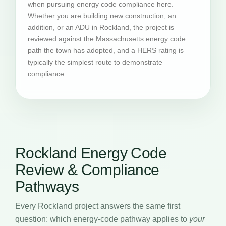
when pursuing energy code compliance here.
Whether you are building new construction, an
addition, or an ADU in Rockland, the project is
reviewed against the Massachusetts energy code
path the town has adopted, and a HERS rating is
typically the simplest route to demonstrate
compliance.
Rockland Energy Code
Review & Compliance
Pathways
Every Rockland project answers the same first
question: which energy-code pathway applies to
your