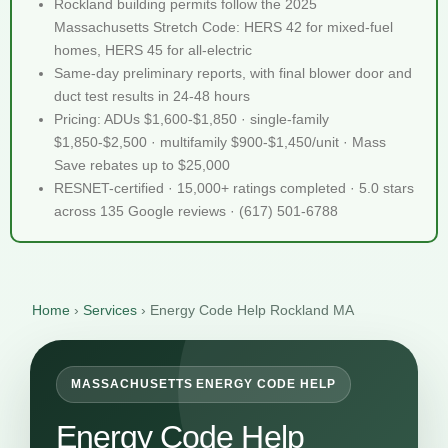
Rockland building permits follow the 2025
Massachusetts Stretch Code: HERS 42 for mixed-fuel
homes, HERS 45 for all-electric
Same-day preliminary reports, with final blower door and
duct test results in 24-48 hours
Pricing: ADUs $1,600-$1,850 · single-family
$1,850-$2,500 · multifamily $900-$1,450/unit · Mass
Save rebates up to $25,000
RESNET-certified · 15,000+ ratings completed · 5.0 stars
across 135 Google reviews · (617) 501-6788
Home
›
Services
›
Energy Code Help Rockland MA
MASSACHUSETTS ENERGY CODE HELP
Energy Code Help