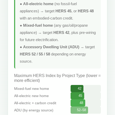
●
All-electric home
(no fossil-fuel
appliances) → target
HERS 45
, or
HERS 48
with an embodied-carbon credit.
●
Mixed-fuel home
(any gas/oil/propane
appliance) → target
HERS 42
, plus pre-wiring
for future electrification.
●
Accessory Dwelling Unit (ADU)
→ target
HERS 52 / 55 / 58
depending on energy
source.
Maximum HERS Index by Project Type (lower =
more efficient)
Mixed-fuel new home
42
All-electric new home
45
All-electric + carbon credit
48
ADU (by energy source)
52–58