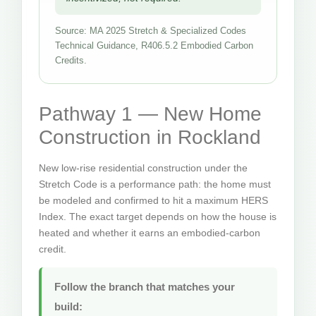
Source: MA 2025 Stretch & Specialized Codes
Technical Guidance, R406.5.2 Embodied Carbon
Credits.
Pathway 1 — New Home
Construction in Rockland
New low-rise residential construction under the
Stretch Code is a performance path: the home must
be modeled and confirmed to hit a maximum HERS
Index. The exact target depends on how the house is
heated and whether it earns an embodied-carbon
credit.
Follow the branch that matches your
build: