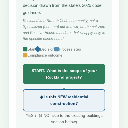
decision drawn from the state’s 2025 code
guidance.
Rockland is a Stretch-Code community, not a
Specialized (net-zero) opt-in town, so the net-zero
and Passive-House mandates below apply only in
the specific cases noted.
Start
Decision
Process step
Compliance outcome
START: What is the scope of your
Rockland project?
↓
◆ Is this NEW residential
construction?
YES ↓ (if NO, skip to the existing-buildings
section below)