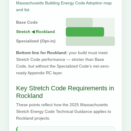
Massachusetts Building Energy Code Adoption map
and list
.
Base Code
Stretch ◀ Rockland
Specialized (Opt-in)
Bottom line for Rockland:
your build must meet
Stretch Code performance — stricter than Base
Code, but without the Specialized Code’s net-zero-
ready Appendix RC layer.
Key Stretch Code Requirements in
Rockland
These points reflect how the 2025 Massachusetts
Stretch Energy Code Technical Guidance applies to
Rockland projects.