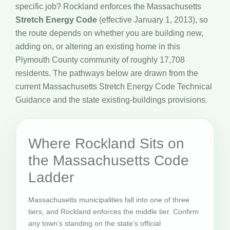
specific job? Rockland enforces the Massachusetts
Stretch Energy Code
(effective January 1, 2013), so
the route depends on whether you are building new,
adding on, or altering an existing home in this
Plymouth County community of roughly 17,708
residents. The pathways below are drawn from the
current Massachusetts Stretch Energy Code Technical
Guidance and the state existing-buildings provisions.
Where Rockland Sits on
the Massachusetts Code
Ladder
Massachusetts municipalities fall into one of three
tiers, and Rockland enforces the middle tier. Confirm
any town’s standing on the state’s official