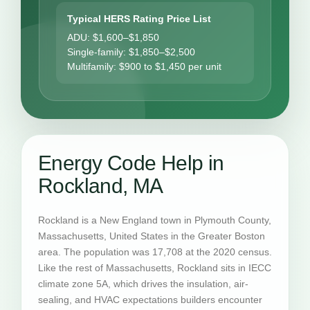
Typical HERS Rating Price List
ADU: $1,600–$1,850
Single-family: $1,850–$2,500
Multifamily: $900 to $1,450 per unit
Energy Code Help in
Rockland, MA
Rockland is a New England town in Plymouth County,
Massachusetts, United States in the Greater Boston
area. The population was 17,708 at the 2020 census.
Like the rest of Massachusetts, Rockland sits in IECC
climate zone 5A, which drives the insulation, air-
sealing, and HVAC expectations builders encounter