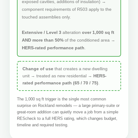
exposed cavities, additions of insulation) →
component requirements of R503 apply to the
touched assemblies only.
Extensive / Level 3
alteration
over 1,000 sq ft
AND more than 50%
of the conditioned area →
HERS-rated performance path
.
Change of use
that creates a new dwelling
unit → treated as new residential →
HERS-
rated performance path (65 / 70 / 75)
.
The 1,000 sq ft trigger is the single most common
surprise on Rockland remodels — a large primary-suite or
great-room addition can quietly move a job from a simple
REScheck to a full HERS rating, which changes budget,
timeline and required testing.