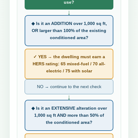
use?
↓
◆ Is it an ADDITION over 1,000 sq ft,
OR larger than 100% of the existing
conditioned area?
✓ YES → the dwelling must earn a
HERS rating: 65 mixed-fuel / 70 all-
electric / 75 with solar
NO → continue to the next check
↓
◆ Is it an EXTENSIVE alteration over
1,000 sq ft AND more than 50% of
the conditioned area?