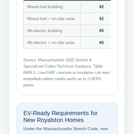
Mixed-fuel building
42
Mixed-fuel + on-site solar
42
All-electric building
45
All-electric + on-site solar
45
Source: Massachusetts 2025 Stretch &
Specialized Codes Technical Guidance, Table
R406.5. Low-GWP concrete or insulation can earn
embodied-carbon credits worth up to 3 HERS
points.
EV-Ready Requirements for
New Royalston Homes
Under the Massachusetts Stretch Code, new