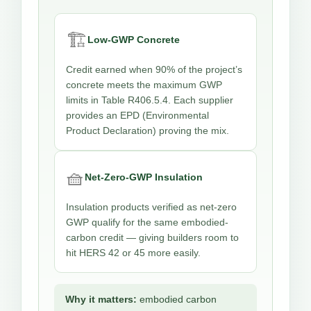
🏗️
Low-GWP Concrete
Credit earned when 90% of the project’s
concrete meets the maximum GWP
limits in Table R406.5.4. Each supplier
provides an EPD (Environmental
Product Declaration) proving the mix.
🧺
Net-Zero-GWP Insulation
Insulation products verified as net-zero
GWP qualify for the same embodied-
carbon credit — giving builders room to
hit HERS 42 or 45 more easily.
Why it matters:
embodied carbon