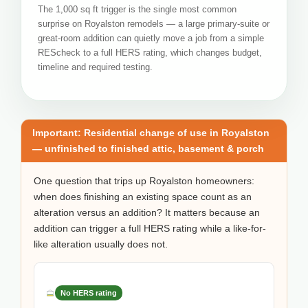
The 1,000 sq ft trigger is the single most common
surprise on Royalston remodels — a large primary-suite or
great-room addition can quietly move a job from a simple
REScheck to a full HERS rating, which changes budget,
timeline and required testing.
Important: Residential change of use in Royalston
— unfinished to finished attic, basement & porch
One question that trips up Royalston homeowners:
when does finishing an existing space count as an
alteration versus an addition? It matters because an
addition can trigger a full HERS rating while a like-for-
like alteration usually does not.
No HERS rating