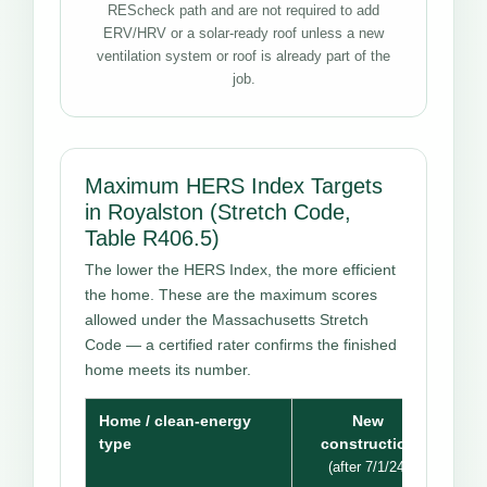
REScheck path and are not required to add
ERV/HRV or a solar-ready roof unless a new
ventilation system or roof is already part of the
job.
Maximum HERS Index Targets
in Royalston (Stretch Code,
Table R406.5)
The lower the HERS Index, the more efficient
the home. These are the maximum scores
allowed under the Massachusetts Stretch
Code — a certified rater confirms the finished
home meets its number.
Home / clean-energy
New
type
construction
(after 7/1/24)