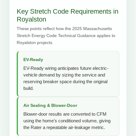
Key Stretch Code Requirements in
Royalston
These points reflect how the 2025 Massachusetts
Stretch Energy Code Technical Guidance applies to
Royalston projects.
EV-Ready
EV-Ready wiring anticipates future electric-
vehicle demand by sizing the service and
reserving breaker space during the original
build.
Air Sealing & Blower-Door
Blower-door results are converted to CFM
using the home's conditioned volume, giving
the Rater a repeatable air-leakage metric.