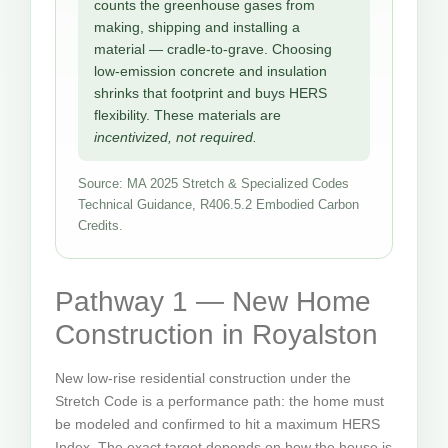
counts the greenhouse gases from
making, shipping and installing a
material — cradle-to-grave. Choosing
low-emission concrete and insulation
shrinks that footprint and buys HERS
flexibility. These materials are
incentivized, not required.
Source: MA 2025 Stretch & Specialized Codes
Technical Guidance, R406.5.2 Embodied Carbon
Credits.
Pathway 1 — New Home
Construction in Royalston
New low-rise residential construction under the
Stretch Code is a performance path: the home must
be modeled and confirmed to hit a maximum HERS
Index. The exact target depends on how the house is