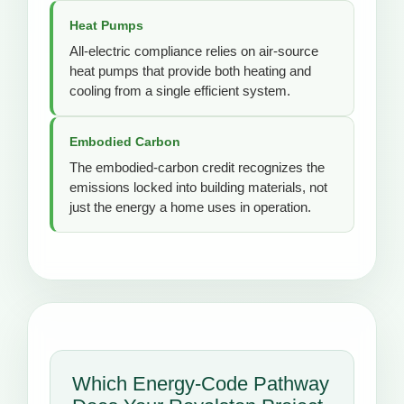
Heat Pumps
All-electric compliance relies on air-source
heat pumps that provide both heating and
cooling from a single efficient system.
Embodied Carbon
The embodied-carbon credit recognizes the
emissions locked into building materials, not
just the energy a home uses in operation.
Which Energy-Code Pathway