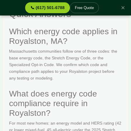
✕
📞 (617) 501-6788
Free Quote
Quick Answers
Which energy code applies in
Royalston, MA?
Massachusetts communities follow one of three codes: the
base energy code, the Stretch Energy Code, or the
Specialized Opt-in Code. We confirm which code and
compliance path applies to your Royalston project before
any testing or modeling.
What does energy code
compliance require in
Royalston?
For most new homes: an energy model and HERS rating (42
or lower mixed-fuel, 45 all-electric under the 2025 Stretch