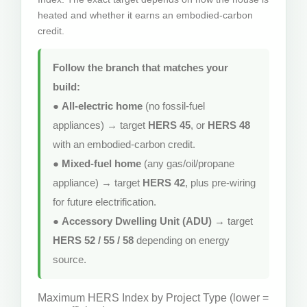
heated and whether it earns an embodied-carbon
credit.
Follow the branch that matches your
build:
●
All-electric home
(no fossil-fuel
appliances) → target
HERS 45
, or
HERS 48
with an embodied-carbon credit.
●
Mixed-fuel home
(any gas/oil/propane
appliance) → target
HERS 42
, plus pre-wiring
for future electrification.
●
Accessory Dwelling Unit (ADU)
→ target
HERS 52 / 55 / 58
depending on energy
source.
Maximum HERS Index by Project Type (lower =