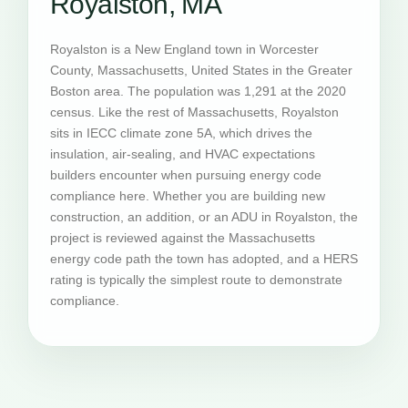
Royalston, MA
Royalston is a New England town in Worcester
County, Massachusetts, United States in the Greater
Boston area. The population was 1,291 at the 2020
census. Like the rest of Massachusetts, Royalston
sits in IECC climate zone 5A, which drives the
insulation, air-sealing, and HVAC expectations
builders encounter when pursuing energy code
compliance here. Whether you are building new
construction, an addition, or an ADU in Royalston, the
project is reviewed against the Massachusetts
energy code path the town has adopted, and a HERS
rating is typically the simplest route to demonstrate
compliance.