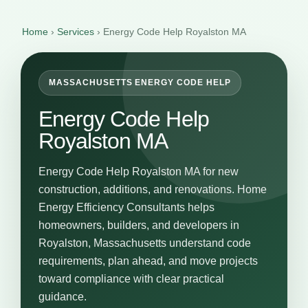
Home
›
Services
›
Energy Code Help Royalston MA
MASSACHUSETTS ENERGY CODE HELP
Energy Code Help
Royalston MA
Energy Code Help Royalston MA for new
construction, additions, and renovations. Home
Energy Efficiency Consultants helps
homeowners, builders, and developers in
Royalston, Massachusetts understand code
requirements, plan ahead, and move projects
toward compliance with clear practical
guidance.