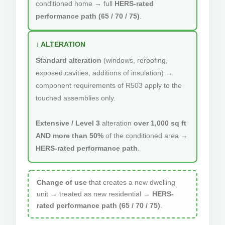
conditioned home → full
HERS-rated
performance path (65 / 70 / 75)
.
↓ ALTERATION
Standard alteration
(windows, reroofing,
exposed cavities, additions of insulation) →
component requirements of R503 apply to the
touched assemblies only.
Extensive / Level 3
alteration
over 1,000 sq ft
AND more than 50%
of the conditioned area →
HERS-rated performance path
.
Change of use
that creates a new dwelling
unit → treated as new residential →
HERS-
rated performance path (65 / 70 / 75)
.