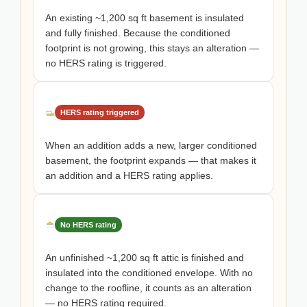
An existing ~1,200 sq ft basement is insulated
and fully finished. Because the conditioned
footprint is not growing, this stays an alteration —
no HERS rating is triggered.
HERS rating triggered
When an addition adds a new, larger conditioned
basement, the footprint expands — that makes it
an addition and a HERS rating applies.
No HERS rating
An unfinished ~1,200 sq ft attic is finished and
insulated into the conditioned envelope. With no
change to the roofline, it counts as an alteration
— no HERS rating required.