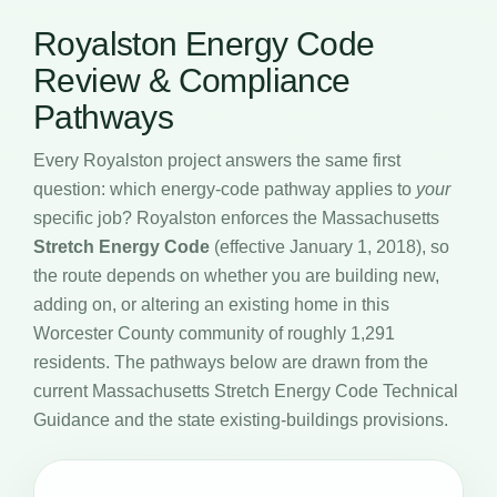
Royalston Energy Code
Review & Compliance
Pathways
Every Royalston project answers the same first
question: which energy-code pathway applies to
your
specific job? Royalston enforces the Massachusetts
Stretch Energy Code
(effective January 1, 2018), so
the route depends on whether you are building new,
adding on, or altering an existing home in this
Worcester County community of roughly 1,291
residents. The pathways below are drawn from the
current Massachusetts Stretch Energy Code Technical
Guidance and the state existing-buildings provisions.