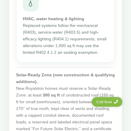
💧
HVAC, water heating & lighting
Replaced systems follow the mechanical
(R403), service-water (R403.5) and high-
efficacy lighting (R404.1) requirements; small
alterations under 1,000 sq ft may use the
limited R402.4.1.2 air-sealing exemption.
Solar-Ready Zone (new construction & qualifying
additions).
New Royalston homes must reserve a Solar-Ready
Zone: at least
300 sq ft
of unobstructed roof (150 sq
Call Now
ft for small townhouses), oriented between 110° and
270° of true north, kept clear of vents and shading,
with a capped conduit sleeve, documented roof
loads, a reserved and labeled electrical panel space
marked “For Future Solar Electric,” and a certificate