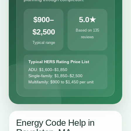
$900–
5.0★
$2,500
Based on 135
reviews
Typical range
Typical HERS Rating Price List
ADU: $1,600–$1,850
Single-family: $1,850–$2,500
Multifamily: $900 to $1,450 per unit
Energy Code Help in