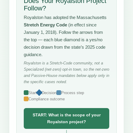
Does Your Royalston Project
Follow?
Royalston has adopted the Massachusetts
Stretch Energy Code
(in effect since
January 1, 2018). Follow the arrows from
the top — each blue diamond is a yes/no
decision drawn from the state’s 2025 code
guidance.
Royalston is a Stretch-Code community, not a
Specialized (net-zero) opt-in town, so the net-zero
and Passive-House mandates below apply only in
the specific cases noted.
Start
Decision
Process step
Compliance outcome
START: What is the scope of your
Royalston project?
↓