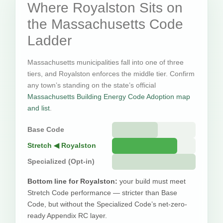
Where Royalston Sits on
the Massachusetts Code
Ladder
Massachusetts municipalities fall into one of three
tiers, and Royalston enforces the middle tier. Confirm
any town’s standing on the state’s official
Massachusetts Building Energy Code Adoption map
and list
.
Base Code
Stretch ◀ Royalston
Specialized (Opt-in)
Bottom line for Royalston:
your build must meet
Stretch Code performance — stricter than Base
Code, but without the Specialized Code’s net-zero-
ready Appendix RC layer.