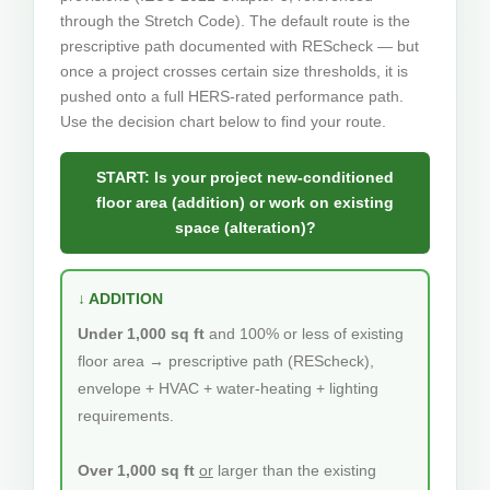
through the Stretch Code). The default route is the
prescriptive path documented with REScheck — but
once a project crosses certain size thresholds, it is
pushed onto a full HERS-rated performance path.
Use the decision chart below to find your route.
START: Is your project new-conditioned
floor area (addition) or work on existing
space (alteration)?
↓ ADDITION
Under 1,000 sq ft
and 100% or less of existing
floor area → prescriptive path (REScheck),
envelope + HVAC + water-heating + lighting
requirements.
Over 1,000 sq ft
or
larger than the existing