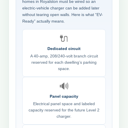
homes in Royalston must be wired so an
electric-vehicle charger can be added later
without tearing open walls. Here is what “EV-
Ready” actually means.
🔌
Dedicated circuit
A 40-amp, 208/240-volt branch circuit
reserved for each dwelling’s parking
space.
🔊
Panel capacity
Electrical panel space and labeled
capacity reserved for the future Level 2
charger.