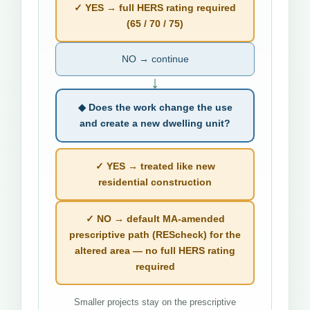
✓ YES → full HERS rating required
(65 / 70 / 75)
NO → continue
↓
◆ Does the work change the use
and create a new dwelling unit?
✓ YES → treated like new
residential construction
✓ NO → default MA-amended
prescriptive path (REScheck) for the
altered area — no full HERS rating
required
Smaller projects stay on the prescriptive