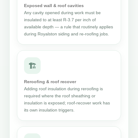
Exposed wall & roof cavities
Any cavity opened during work must be
insulated to at least R-3.7 per inch of
available depth — a rule that routinely applies
during Royalston siding and re-roofing jobs.
🏗
Reroofing & roof recover
Adding roof insulation during reroofing is
required where the roof sheathing or
insulation is exposed; roof-recover work has
its own insulation triggers.