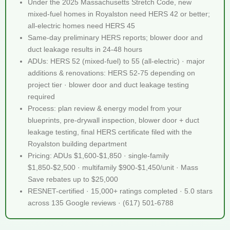
Under the 2025 Massachusetts Stretch Code, new
mixed-fuel homes in Royalston need HERS 42 or better;
all-electric homes need HERS 45
Same-day preliminary HERS reports; blower door and
duct leakage results in 24-48 hours
ADUs: HERS 52 (mixed-fuel) to 55 (all-electric) · major
additions & renovations: HERS 52-75 depending on
project tier · blower door and duct leakage testing
required
Process: plan review & energy model from your
blueprints, pre-drywall inspection, blower door + duct
leakage testing, final HERS certificate filed with the
Royalston building department
Pricing: ADUs $1,600-$1,850 · single-family
$1,850-$2,500 · multifamily $900-$1,450/unit · Mass
Save rebates up to $25,000
RESNET-certified · 15,000+ ratings completed · 5.0 stars
across 135 Google reviews · (617) 501-6788