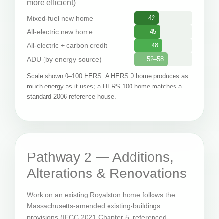
more efficient)
Mixed-fuel new home
42
All-electric new home
45
All-electric + carbon credit
48
ADU (by energy source)
52–58
Scale shown 0–100 HERS. A HERS 0 home produces as
much energy as it uses; a HERS 100 home matches a
standard 2006 reference house.
Pathway 2 — Additions,
Alterations & Renovations
Work on an existing Royalston home follows the
Massachusetts-amended existing-buildings
provisions (IECC 2021 Chapter 5, referenced