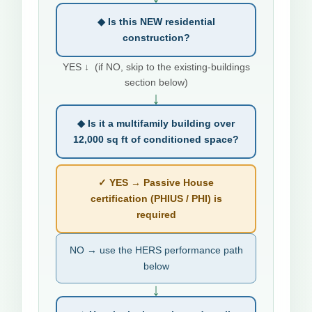
◆ Is this NEW residential
construction?
YES ↓ (if NO, skip to the existing-buildings
section below)
↓
◆ Is it a multifamily building over
12,000 sq ft of conditioned space?
✓ YES → Passive House
certification (PHIUS / PHI) is
required
NO → use the HERS performance path
below
↓