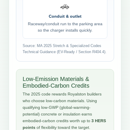
🚗
Conduit & outlet
Raceway/conduit run to the parking area
so the charger installs quickly.
Source: MA 2025 Stretch & Specialized Codes
Technical Guidance (EV-Ready / Section R404.4).
Low-Emission Materials &
Embodied-Carbon Credits
The 2025 code rewards Royalston builders
who choose low-carbon materials. Using
qualifying low-GWP (global-warming-
potential) concrete or insulation earns
embodied-carbon credits worth up to
3 HERS
points
of flexibility toward the target.