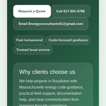
Request a Quote
Call 617-501-6788
Email Energyconsultants01@gmail.com
Fast turnaround
Code-focused guidance
Trusted local service
Why clients choose us
We help projects in Royalston with
Massachusetts energy code guidance,
practical field support, documentation
help, and clear communication from
planning through completion.