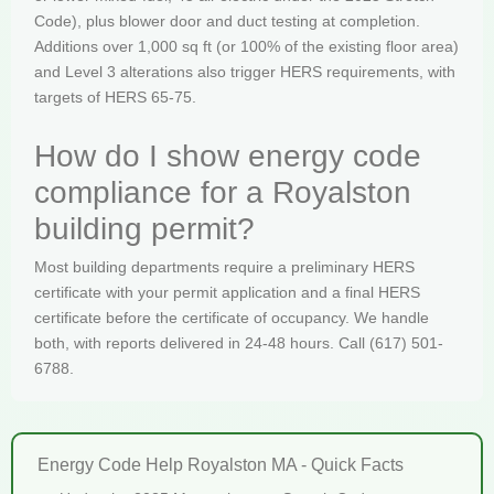
Code), plus blower door and duct testing at completion.
Additions over 1,000 sq ft (or 100% of the existing floor area)
and Level 3 alterations also trigger HERS requirements, with
targets of HERS 65-75.
How do I show energy code
compliance for a Royalston
building permit?
Most building departments require a preliminary HERS
certificate with your permit application and a final HERS
certificate before the certificate of occupancy. We handle
both, with reports delivered in 24-48 hours. Call (617) 501-
6788.
Energy Code Help Royalston MA - Quick Facts