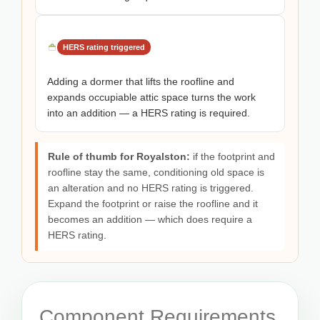
HERS rating triggered
Adding a dormer that lifts the roofline and
expands occupiable attic space turns the work
into an addition — a HERS rating is required.
Rule of thumb for Royalston:
if the footprint and
roofline stay the same, conditioning old space is
an alteration and no HERS rating is triggered.
Expand the footprint or raise the roofline and it
becomes an addition — which does require a
HERS rating.
Component Requirements