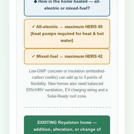
◆ How is the home heated — all-
electric or mixed-fuel?
✓ All-electric → maximum HERS 45
(heat pumps required for heat & hot
water)
✓ Mixed-fuel → maximum HERS 42
Low-GWP concrete or insulation (embodied-
carbon credits) can add up to 3 points of
flexibility. New homes also need balanced
ERV/HRV ventilation, EV-charging wiring and a
Solar-Ready roof zone.
EXISTING Royalston home —
addition, alteration, or change of