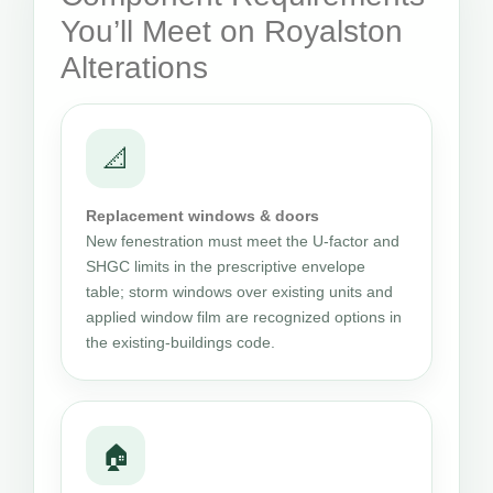
You’ll Meet on Royalston
Alterations
📐
Replacement windows & doors
New fenestration must meet the U-factor and
SHGC limits in the prescriptive envelope
table; storm windows over existing units and
applied window film are recognized options in
the existing-buildings code.
🏠