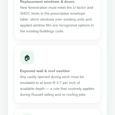
Replacement windows & doors
New fenestration must meet the U-factor and
SHGC limits in the prescriptive envelope
table; storm windows over existing units and
applied window film are recognized options in
the existing-buildings code.
🏠
Exposed wall & roof cavities
Any cavity opened during work must be
insulated to at least R-3.7 per inch of
available depth — a rule that routinely applies
during Russell siding and re-roofing jobs.