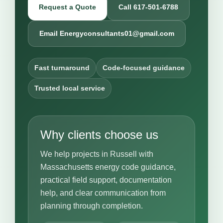
Request a Quote
Call 617-501-6788
Email Energyconsultants01@gmail.com
Fast turnaround
Code-focused guidance
Trusted local service
Why clients choose us
We help projects in Russell with
Massachusetts energy code guidance,
practical field support, documentation
help, and clear communication from
planning through completion.