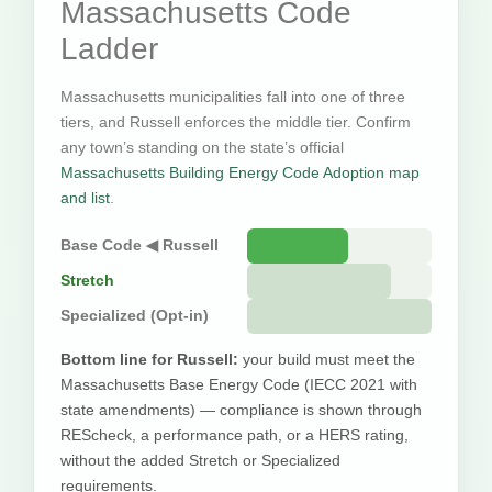
Massachusetts Code
Ladder
Massachusetts municipalities fall into one of three
tiers, and Russell enforces the middle tier. Confirm
any town’s standing on the state’s official
Massachusetts Building Energy Code Adoption map
and list
.
Base Code ◀ Russell
Stretch
Specialized (Opt-in)
Bottom line for Russell:
your build must meet the
Massachusetts Base Energy Code (IECC 2021 with
state amendments) — compliance is shown through
REScheck, a performance path, or a HERS rating,
without the added Stretch or Specialized
requirements.