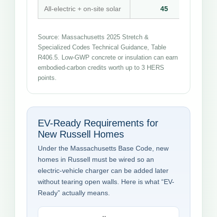
All-electric + on-site solar
45
Source: Massachusetts 2025 Stretch &
Specialized Codes Technical Guidance, Table
R406.5. Low-GWP concrete or insulation can earn
embodied-carbon credits worth up to 3 HERS
points.
EV-Ready Requirements for
New Russell Homes
Under the Massachusetts Base Code, new
homes in Russell must be wired so an
electric-vehicle charger can be added later
without tearing open walls. Here is what “EV-
Ready” actually means.