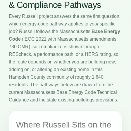
& Compliance Pathways
Every Russell project answers the same first question:
which energy-code pathway applies to
your
specific
job? Russell follows the Massachusetts
Base Energy
Code
(IECC 2021 with Massachusetts amendments,
780 CMR), so compliance is shown through
REScheck, a performance path, or a HERS rating, so
the route depends on whether you are building new,
adding on, or altering an existing home in this
Hampden County community of roughly 1,640
residents. The pathways below are drawn from the
current Massachusetts Base Energy Code Technical
Guidance and the state existing-buildings provisions.
Where Russell Sits on the