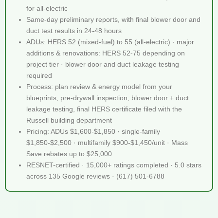
for all-electric
Same-day preliminary reports, with final blower door and
duct test results in 24-48 hours
ADUs: HERS 52 (mixed-fuel) to 55 (all-electric) · major
additions & renovations: HERS 52-75 depending on
project tier · blower door and duct leakage testing
required
Process: plan review & energy model from your
blueprints, pre-drywall inspection, blower door + duct
leakage testing, final HERS certificate filed with the
Russell building department
Pricing: ADUs $1,600-$1,850 · single-family
$1,850-$2,500 · multifamily $900-$1,450/unit · Mass
Save rebates up to $25,000
RESNET-certified · 15,000+ ratings completed · 5.0 stars
across 135 Google reviews · (617) 501-6788