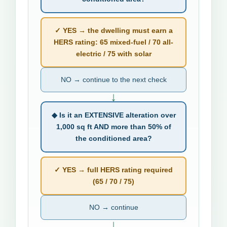
✓ YES → the dwelling must earn a
HERS rating: 65 mixed-fuel / 70 all-
electric / 75 with solar
NO → continue to the next check
↓
◆ Is it an EXTENSIVE alteration over
1,000 sq ft AND more than 50% of
the conditioned area?
✓ YES → full HERS rating required
(65 / 70 / 75)
NO → continue
↓