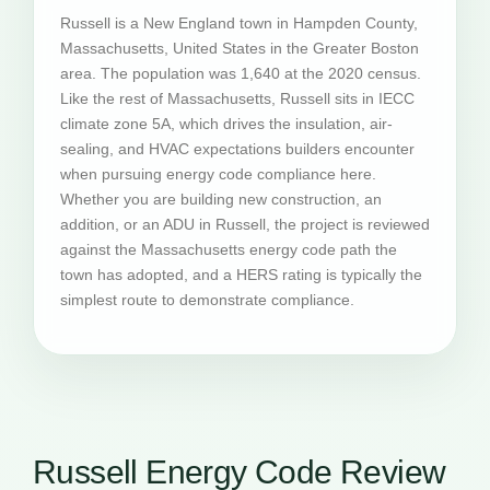
Russell is a New England town in Hampden County,
Massachusetts, United States in the Greater Boston
area. The population was 1,640 at the 2020 census.
Like the rest of Massachusetts, Russell sits in IECC
climate zone 5A, which drives the insulation, air-
sealing, and HVAC expectations builders encounter
when pursuing energy code compliance here.
Whether you are building new construction, an
addition, or an ADU in Russell, the project is reviewed
against the Massachusetts energy code path the
town has adopted, and a HERS rating is typically the
simplest route to demonstrate compliance.
Russell Energy Code Review