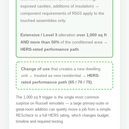
exposed cavities, additions of insulation) →
component requirements of R503 apply to the
touched assemblies only.
Extensive / Level 3
alteration
over 1,000 sq ft
AND more than 50%
of the conditioned area →
HERS-rated performance path
.
Change of use
that creates a new dwelling
unit → treated as new residential →
HERS-
rated performance path (65 / 70 / 75)
.
The 1,000 sq ft trigger is the single most common
surprise on Russell remodels — a large primary-suite or
great-room addition can quietly move a job from a simple
REScheck to a full HERS rating, which changes budget,
timeline and required testing.