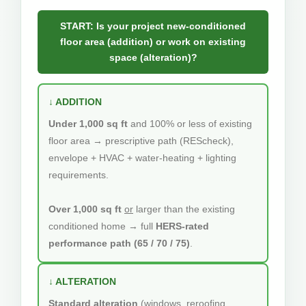
START: Is your project new-conditioned
floor area (addition) or work on existing
space (alteration)?
↓ ADDITION
Under 1,000 sq ft
and 100% or less of existing
floor area → prescriptive path (REScheck),
envelope + HVAC + water-heating + lighting
requirements.
Over 1,000 sq ft
or
larger than the existing
conditioned home → full
HERS-rated
performance path (65 / 70 / 75)
.
↓ ALTERATION
Standard alteration
(windows, reroofing,