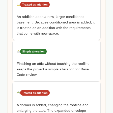
Treated as addition
An addition adds a new, larger conditioned
basement. Because conditioned area is added, it
is treated as an addition with the requirements
that come with new space.
Simple alteration
Finishing an attic without touching the roofline
keeps the project a simple alteration for Base
Code review.
Treated as addition
A dormer is added, changing the roofline and
enlarging the attic. The expanded envelope