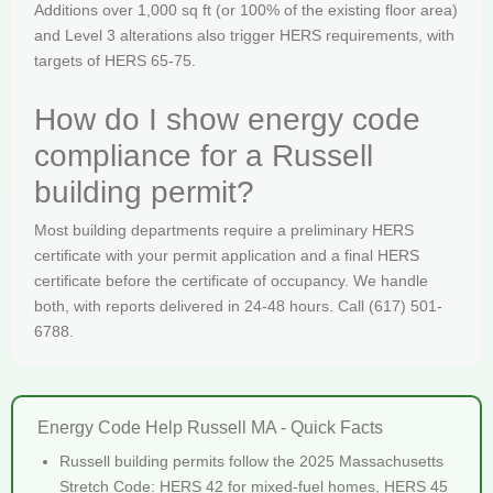
Additions over 1,000 sq ft (or 100% of the existing floor area)
and Level 3 alterations also trigger HERS requirements, with
targets of HERS 65-75.
How do I show energy code
compliance for a Russell
building permit?
Most building departments require a preliminary HERS
certificate with your permit application and a final HERS
certificate before the certificate of occupancy. We handle
both, with reports delivered in 24-48 hours. Call (617) 501-
6788.
Energy Code Help Russell MA - Quick Facts
Russell building permits follow the 2025 Massachusetts
Stretch Code: HERS 42 for mixed-fuel homes, HERS 45