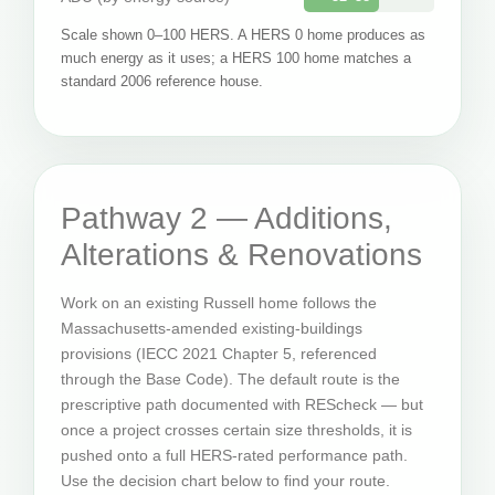
Scale shown 0–100 HERS. A HERS 0 home produces as
much energy as it uses; a HERS 100 home matches a
standard 2006 reference house.
Pathway 2 — Additions,
Alterations & Renovations
Work on an existing Russell home follows the
Massachusetts-amended existing-buildings
provisions (IECC 2021 Chapter 5, referenced
through the Base Code). The default route is the
prescriptive path documented with REScheck — but
once a project crosses certain size thresholds, it is
pushed onto a full HERS-rated performance path.
Use the decision chart below to find your route.