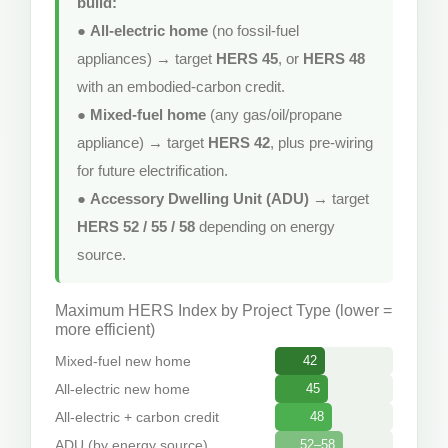
build:
●
All-electric home
(no fossil-fuel
appliances) → target
HERS 45
, or
HERS 48
with an embodied-carbon credit.
●
Mixed-fuel home
(any gas/oil/propane
appliance) → target
HERS 42
, plus pre-wiring
for future electrification.
●
Accessory Dwelling Unit (ADU)
→ target
HERS 52 / 55 / 58
depending on energy
source.
Maximum HERS Index by Project Type (lower =
more efficient)
Mixed-fuel new home
42
All-electric new home
45
All-electric + carbon credit
48
ADU (by energy source)
52–58