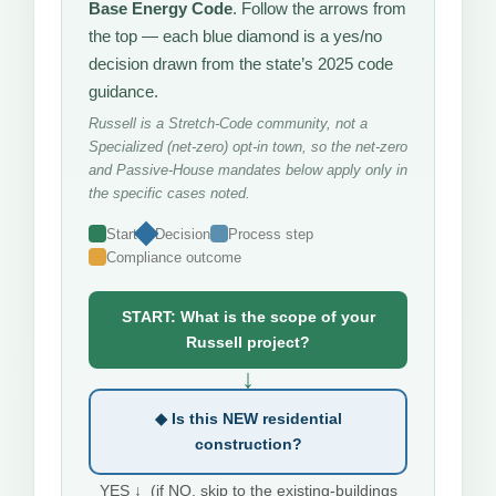
Base Energy Code
. Follow the arrows from
the top — each blue diamond is a yes/no
decision drawn from the state’s 2025 code
guidance.
Russell is a Stretch-Code community, not a
Specialized (net-zero) opt-in town, so the net-zero
and Passive-House mandates below apply only in
the specific cases noted.
Start
Decision
Process step
Compliance outcome
START: What is the scope of your
Russell project?
↓
◆ Is this NEW residential
construction?
YES ↓ (if NO, skip to the existing-buildings