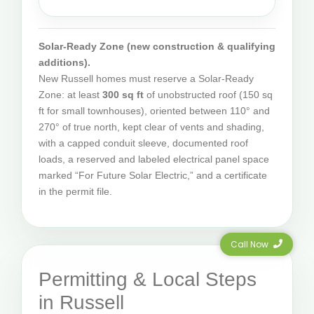
Solar-Ready Zone (new construction & qualifying
additions).
New Russell homes must reserve a Solar-Ready
Zone: at least
300 sq ft
of unobstructed roof (150 sq
ft for small townhouses), oriented between 110° and
270° of true north, kept clear of vents and shading,
with a capped conduit sleeve, documented roof
loads, a reserved and labeled electrical panel space
marked “For Future Solar Electric,” and a certificate
in the permit file.
Call Now
Permitting & Local Steps
in Russell