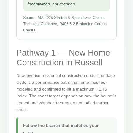
incentivized, not required.
Source: MA 2025 Stretch & Specialized Codes
Technical Guidance, R406.5.2 Embodied Carbon
Credits.
Pathway 1 — New Home
Construction in Russell
New low-rise residential construction under the Base
Code is a performance path: the home must be
modeled and confirmed to hit a maximum HERS
Index. The exact target depends on how the house is
heated and whether it earns an embodied-carbon
credit.
Follow the branch that matches your