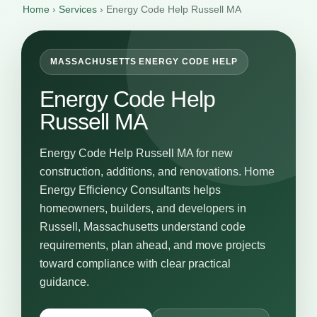
Home
›
Services
›
Energy Code Help Russell MA
MASSACHUSETTS ENERGY CODE HELP
Energy Code Help
Russell MA
Energy Code Help Russell MA for new
construction, additions, and renovations. Home
Energy Efficiency Consultants helps
homeowners, builders, and developers in
Russell, Massachusetts understand code
requirements, plan ahead, and move projects
toward compliance with clear practical
guidance.