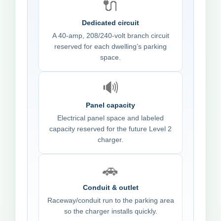
🔌
Dedicated circuit
A 40-amp, 208/240-volt branch circuit
reserved for each dwelling’s parking
space.
🔊
Panel capacity
Electrical panel space and labeled
capacity reserved for the future Level 2
charger.
🚗
Conduit & outlet
Raceway/conduit run to the parking area
so the charger installs quickly.