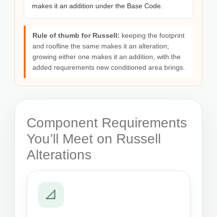
makes it an addition under the Base Code.
Rule of thumb for Russell:
keeping the footprint
and roofline the same makes it an alteration;
growing either one makes it an addition, with the
added requirements new conditioned area brings.
Component Requirements
You’ll Meet on Russell
Alterations
📐