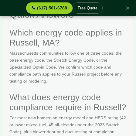
✕
📞 (617) 501-6788
Free Quote
Quick Answers
Which energy code applies in
Russell, MA?
Massachusetts communities follow one of three codes: the
base energy code, the Stretch Energy Code, or the
Specialized Opt-in Code. We confirm which code and
compliance path applies to your Russell project before any
testing or modeling.
What does energy code
compliance require in Russell?
For most new homes: an energy model and HERS rating (42
or lower mixed-fuel, 45 all-electric under the 2025 Stretch
Code), plus blower door and duct testing at completion.