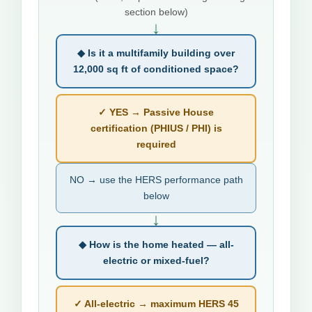
section below)
↓
◆ Is it a multifamily building over
12,000 sq ft of conditioned space?
✓ YES → Passive House
certification (PHIUS / PHI) is
required
NO → use the HERS performance path
below
↓
◆ How is the home heated — all-
electric or mixed-fuel?
✓ All-electric → maximum HERS 45