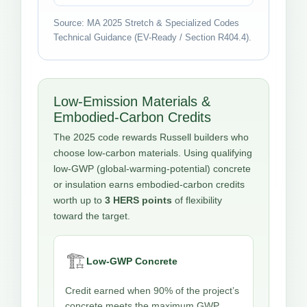
Source: MA 2025 Stretch & Specialized Codes
Technical Guidance (EV-Ready / Section R404.4).
Low-Emission Materials &
Embodied-Carbon Credits
The 2025 code rewards Russell builders who
choose low-carbon materials. Using qualifying
low-GWP (global-warming-potential) concrete
or insulation earns embodied-carbon credits
worth up to
3 HERS points
of flexibility
toward the target.
🏗️
Low-GWP Concrete
Credit earned when 90% of the project’s
concrete meets the maximum GWP