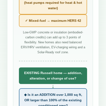
(heat pumps required for heat & hot
water)
✓ Mixed-fuel → maximum HERS 42
Low-GWP concrete or insulation (embodied-
carbon credits) can add up to 3 points of
flexibility. New homes also need balanced
ERV/HRV ventilation, EV-charging wiring and a
Solar-Ready roof zone.
EXISTING Russell home — addition,
alteration, or change of use?
↓
◆ Is it an ADDITION over 1,000 sq ft,
OR larger than 100% of the existing
conditioned area?