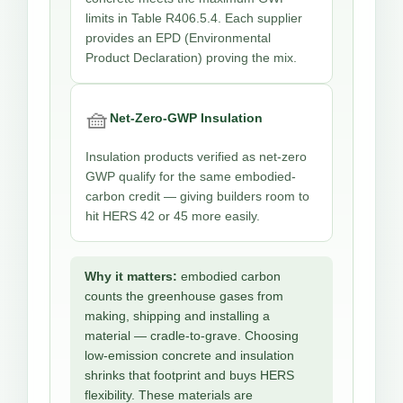
limits in Table R406.5.4. Each supplier
provides an EPD (Environmental
Product Declaration) proving the mix.
🧺
Net-Zero-GWP Insulation
Insulation products verified as net-zero
GWP qualify for the same embodied-
carbon credit — giving builders room to
hit HERS 42 or 45 more easily.
Why it matters:
embodied carbon
counts the greenhouse gases from
making, shipping and installing a
material — cradle-to-grave. Choosing
low-emission concrete and insulation
shrinks that footprint and buys HERS
flexibility. These materials are