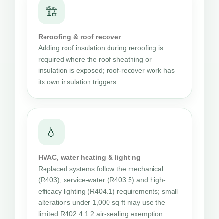
🏗
Reroofing & roof recover
Adding roof insulation during reroofing is
required where the roof sheathing or
insulation is exposed; roof-recover work has
its own insulation triggers.
💧
HVAC, water heating & lighting
Replaced systems follow the mechanical
(R403), service-water (R403.5) and high-
efficacy lighting (R404.1) requirements; small
alterations under 1,000 sq ft may use the
limited R402.4.1.2 air-sealing exemption.