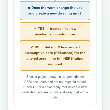
◆ Does the work change the use
and create a new dwelling unit?
✓ YES → treated like new
residential construction
✓ NO → default MA-amended
prescriptive path (REScheck) for the
altered area — no full HERS rating
required
Smaller projects stay on the prescriptive
REScheck path and are not required to add
ERV/HRV or a solar-ready roof unless a new
ventilation system or roof is already part of the
job.