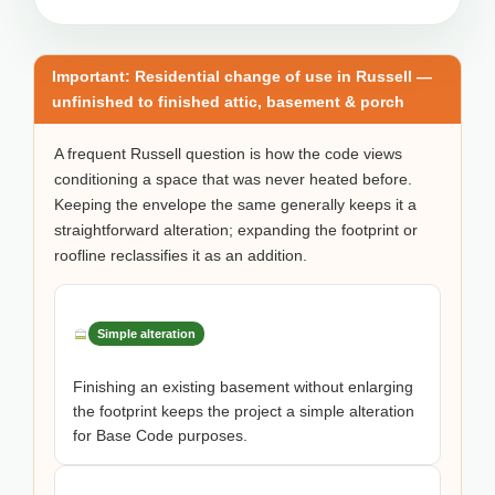
Important: Residential change of use in Russell —
unfinished to finished attic, basement & porch
A frequent Russell question is how the code views
conditioning a space that was never heated before.
Keeping the envelope the same generally keeps it a
straightforward alteration; expanding the footprint or
roofline reclassifies it as an addition.
Simple alteration
Finishing an existing basement without enlarging
the footprint keeps the project a simple alteration
for Base Code purposes.