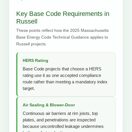
Key Base Code Requirements in
Russell
These points reflect how the 2025 Massachusetts
Base Energy Code Technical Guidance applies to
Russell projects.
HERS Rating
Base Code projects that choose a HERS
rating use it as one accepted compliance
route rather than meeting a mandatory index
target.
Air Sealing & Blower-Door
Continuous air barriers at rim joists, top
plates, and penetrations are inspected
because uncontrolled leakage undermines