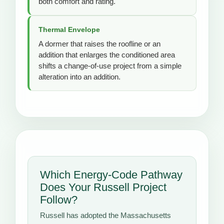
both comfort and rating.
Thermal Envelope
A dormer that raises the roofline or an
addition that enlarges the conditioned area
shifts a change-of-use project from a simple
alteration into an addition.
Which Energy-Code Pathway
Does Your Russell Project
Follow?
Russell has adopted the Massachusetts