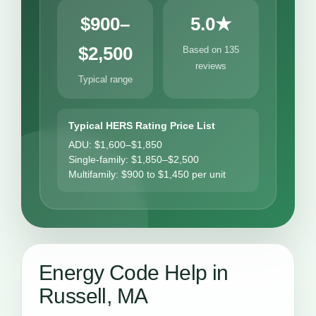
$900–
5.0★
$2,500
Based on 135
reviews
Typical range
Typical HERS Rating Price List
ADU: $1,600–$1,850
Single-family: $1,850–$2,500
Multifamily: $900 to $1,450 per unit
Energy Code Help in
Russell, MA