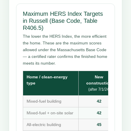
Maximum HERS Index Targets
in Russell (Base Code, Table
R406.5)
The lower the HERS Index, the more efficient
the home. These are the maximum scores
allowed under the Massachusetts Base Code
— a certified rater confirms the finished home
meets its number.
Home / clean-energy
New
type
construction
(after 7/1/24)
Mixed-fuel building
42
Mixed-fuel + on-site solar
42
All-electric building
45