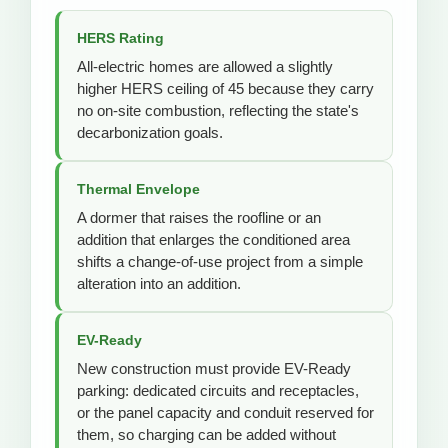
HERS Rating
All-electric homes are allowed a slightly
higher HERS ceiling of 45 because they carry
no on-site combustion, reflecting the state's
decarbonization goals.
Thermal Envelope
A dormer that raises the roofline or an
addition that enlarges the conditioned area
shifts a change-of-use project from a simple
alteration into an addition.
EV-Ready
New construction must provide EV-Ready
parking: dedicated circuits and receptacles,
or the panel capacity and conduit reserved for
them, so charging can be added without