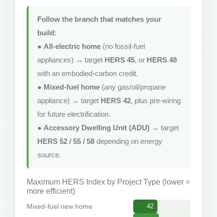
Follow the branch that matches your
build:
●
All-electric home
(no fossil-fuel
appliances) → target
HERS 45
, or
HERS 48
with an embodied-carbon credit.
●
Mixed-fuel home
(any gas/oil/propane
appliance) → target
HERS 42
, plus pre-wiring
for future electrification.
●
Accessory Dwelling Unit (ADU)
→ target
HERS 52 / 55 / 58
depending on energy
source.
Maximum HERS Index by Project Type (lower =
more efficient)
Mixed-fuel new home
42