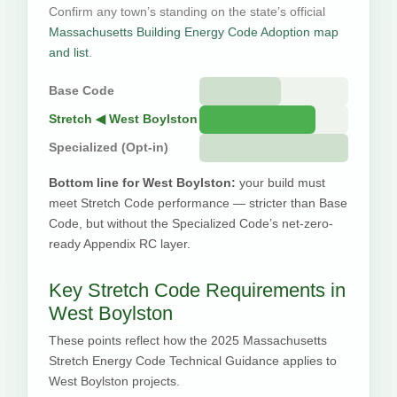
Confirm any town’s standing on the state’s official
Massachusetts Building Energy Code Adoption map
and list
.
Base Code
Stretch ◀ West Boylston
Specialized (Opt-in)
Bottom line for West Boylston:
your build must
meet Stretch Code performance — stricter than Base
Code, but without the Specialized Code’s net-zero-
ready Appendix RC layer.
Key Stretch Code Requirements in
West Boylston
These points reflect how the 2025 Massachusetts
Stretch Energy Code Technical Guidance applies to
West Boylston projects.