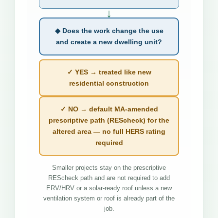
↓
◆ Does the work change the use
and create a new dwelling unit?
✓ YES → treated like new
residential construction
✓ NO → default MA-amended
prescriptive path (REScheck) for the
altered area — no full HERS rating
required
Smaller projects stay on the prescriptive
REScheck path and are not required to add
ERV/HRV or a solar-ready roof unless a new
ventilation system or roof is already part of the
job.