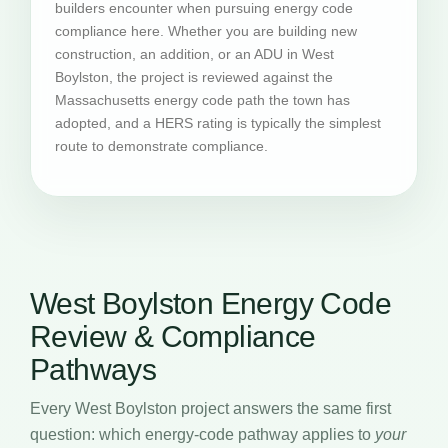
builders encounter when pursuing energy code
compliance here. Whether you are building new
construction, an addition, or an ADU in West
Boylston, the project is reviewed against the
Massachusetts energy code path the town has
adopted, and a HERS rating is typically the simplest
route to demonstrate compliance.
West Boylston Energy Code
Review & Compliance
Pathways
Every West Boylston project answers the same first
question: which energy-code pathway applies to
your