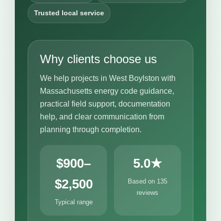
Trusted local service
Why clients choose us
We help projects in West Boylston with
Massachusetts energy code guidance,
practical field support, documentation
help, and clear communication from
planning through completion.
$900–
5.0★
$2,500
Based on 135
reviews
Typical range