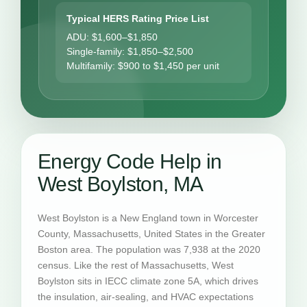
Typical HERS Rating Price List
ADU: $1,600–$1,850
Single-family: $1,850–$2,500
Multifamily: $900 to $1,450 per unit
Energy Code Help in
West Boylston, MA
West Boylston is a New England town in Worcester
County, Massachusetts, United States in the Greater
Boston area. The population was 7,938 at the 2020
census. Like the rest of Massachusetts, West
Boylston sits in IECC climate zone 5A, which drives
the insulation, air-sealing, and HVAC expectations