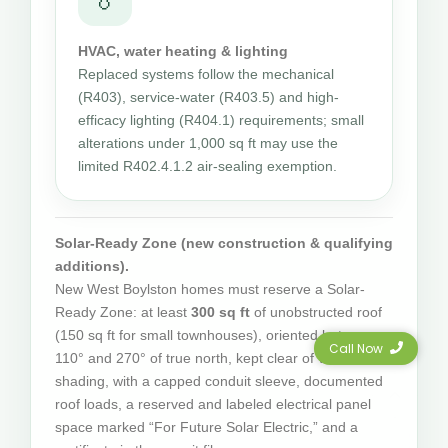
HVAC, water heating & lighting
Replaced systems follow the mechanical
(R403), service-water (R403.5) and high-
efficacy lighting (R404.1) requirements; small
alterations under 1,000 sq ft may use the
limited R402.4.1.2 air-sealing exemption.
Solar-Ready Zone (new construction & qualifying
additions).
New West Boylston homes must reserve a Solar-
Ready Zone: at least
300 sq ft
of unobstructed roof
(150 sq ft for small townhouses), oriented between
Call Now
110° and 270° of true north, kept clear of vents and
shading, with a capped conduit sleeve, documented
roof loads, a reserved and labeled electrical panel
space marked “For Future Solar Electric,” and a