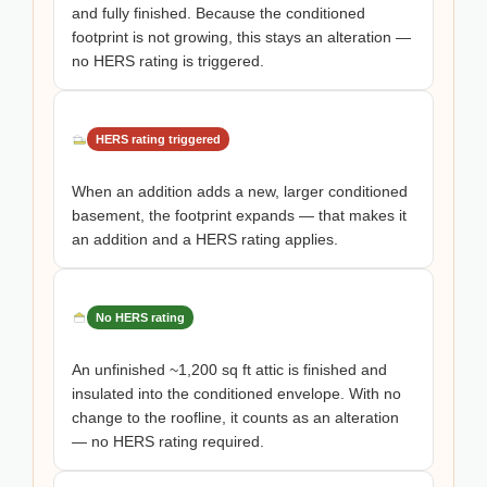
and fully finished. Because the conditioned
footprint is not growing, this stays an alteration —
no HERS rating is triggered.
HERS rating triggered
When an addition adds a new, larger conditioned
basement, the footprint expands — that makes it
an addition and a HERS rating applies.
No HERS rating
An unfinished ~1,200 sq ft attic is finished and
insulated into the conditioned envelope. With no
change to the roofline, it counts as an alteration
— no HERS rating required.