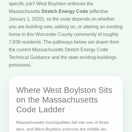
specific job? West Boylston enforces the
Massachusetts
Stretch Energy Code
(effective
January 1, 2020), so the route depends on whether
you are building new, adding on, or altering an existing
home in this Worcester County community of roughly
7,938 residents. The pathways below are drawn from
the current Massachusetts Stretch Energy Code
Technical Guidance and the state existing-buildings
provisions.
Where West Boylston Sits
on the Massachusetts
Code Ladder
Massachusetts municipalities fall into one of three
tiers, and West Boylston enforces the middle tier.