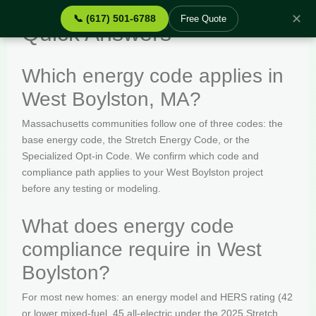
✕
📞 (617) 501-6788
Free Quote
Quick Answers
Which energy code applies in
West Boylston, MA?
Massachusetts communities follow one of three codes: the
base energy code, the Stretch Energy Code, or the
Specialized Opt-in Code. We confirm which code and
compliance path applies to your West Boylston project
before any testing or modeling.
What does energy code
compliance require in West
Boylston?
For most new homes: an energy model and HERS rating (42
or lower mixed-fuel, 45 all-electric under the 2025 Stretch