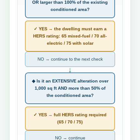
OR larger than 100% of the existing
conditioned area?
✓ YES → the dwelling must earn a
HERS rating: 65 mixed-fuel / 70 all-
electric / 75 with solar
NO → continue to the next check
↓
◆ Is it an EXTENSIVE alteration over
1,000 sq ft AND more than 50% of
the conditioned area?
✓ YES → full HERS rating required
(65 / 70 / 75)
NO → continue