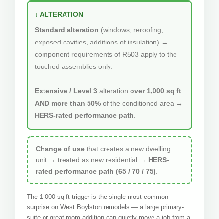
↓ ALTERATION
Standard alteration
(windows, reroofing,
exposed cavities, additions of insulation) →
component requirements of R503 apply to the
touched assemblies only.
Extensive / Level 3
alteration
over 1,000 sq ft
AND more than 50%
of the conditioned area →
HERS-rated performance path
.
Change of use
that creates a new dwelling
unit → treated as new residential →
HERS-
rated performance path (65 / 70 / 75)
.
The 1,000 sq ft trigger is the single most common
surprise on West Boylston remodels — a large primary-
suite or great-room addition can quietly move a job from a