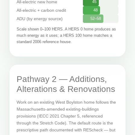
All-electric new home
45
All-electric + carbon credit
48
ADU (by energy source)
52–58
Scale shown 0–100 HERS. A HERS 0 home produces as
much energy as it uses; a HERS 100 home matches a
standard 2006 reference house.
Pathway 2 — Additions,
Alterations & Renovations
Work on an existing West Boylston home follows the
Massachusetts-amended existing-buildings
provisions (IECC 2021 Chapter 5, referenced
through the Stretch Code). The default route is the
prescriptive path documented with REScheck — but