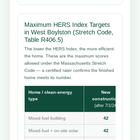
Maximum HERS Index Targets
in West Boylston (Stretch Code,
Table R406.5)
The lower the HERS Index, the more efficient
the home. These are the maximum scores
allowed under the Massachusetts Stretch
Code — a certified rater confirms the finished
home meets its number.
Home / clean-energy
New
type
construction
(after 7/1/24)
Mixed-fuel building
42
Mixed-fuel + on-site solar
42