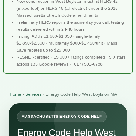
New construction in West Boylston must hit HERS 42
(mixed-fuel) or HERS 45 (all-electric) under the 2025
Massachusetts Stretch Code amendments
Preliminary HERS reports the same day you call; testing
results delivered within 24-48 hours
Pricing: ADUs $1,600-$1,850 · single-family
$1,850-$2,500 · multifamily $900-$1,450/unit · Mass
Save rebates up to $25,000
RESNET-certified · 15,000+ ratings completed · 5.0 stars
across 135 Google reviews · (617) 501-6788
Home
›
Services
›
Energy Code Help West Boylston MA
MASSACHUSETTS ENERGY CODE HELP
Energy Code Help West