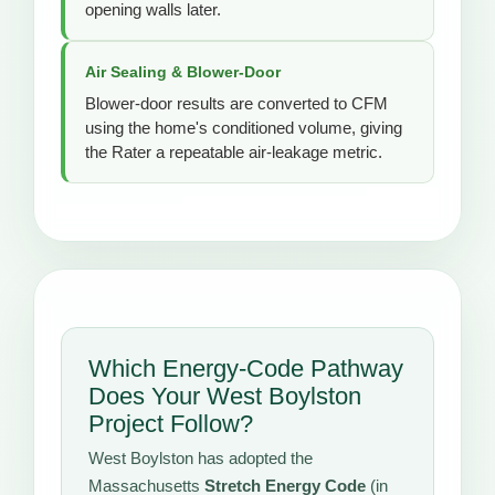
opening walls later.
Air Sealing & Blower-Door
Blower-door results are converted to CFM
using the home's conditioned volume, giving
the Rater a repeatable air-leakage metric.
Which Energy-Code Pathway
Does Your West Boylston
Project Follow?
West Boylston has adopted the
Massachusetts
Stretch Energy Code
(in