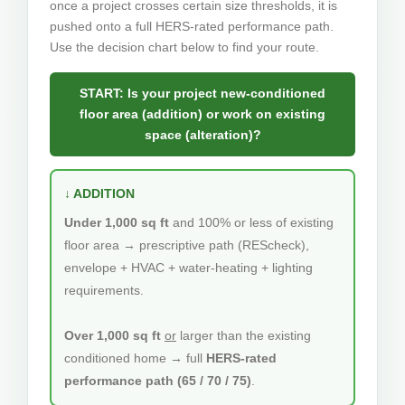
once a project crosses certain size thresholds, it is
pushed onto a full HERS-rated performance path.
Use the decision chart below to find your route.
START: Is your project new-conditioned
floor area (addition) or work on existing
space (alteration)?
↓ ADDITION
Under 1,000 sq ft
and 100% or less of existing
floor area → prescriptive path (REScheck),
envelope + HVAC + water-heating + lighting
requirements.
Over 1,000 sq ft
or
larger than the existing
conditioned home → full
HERS-rated
performance path (65 / 70 / 75)
.