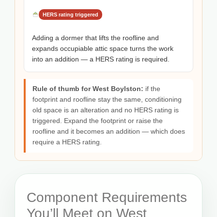
HERS rating triggered
Adding a dormer that lifts the roofline and
expands occupiable attic space turns the work
into an addition — a HERS rating is required.
Rule of thumb for West Boylston:
if the
footprint and roofline stay the same, conditioning
old space is an alteration and no HERS rating is
triggered. Expand the footprint or raise the
roofline and it becomes an addition — which does
require a HERS rating.
Component Requirements
You’ll Meet on West