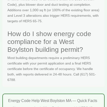
Code), plus blower door and duct testing at completion.
Additions over 1,000 sq ft (or 100% of the existing floor area)
and Level 3 alterations also trigger HERS requirements, with
targets of HERS 65-75.
How do I show energy code
compliance for a West
Boylston building permit?
Most building departments require a preliminary HERS
certificate with your permit application and a final HERS
certificate before the certificate of occupancy. We handle
both, with reports delivered in 24-48 hours. Call (617) 501-
6788.
Energy Code Help West Boylston MA — Quick Facts