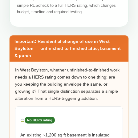
simple REScheck to a full HERS rating, which changes
budget, timeline and required testing.
Important: Residential change of use in West
Boylston — unfinished to finished attic, basement
& porch
In West Boylston, whether unfinished-to-finished work
needs a HERS rating comes down to one thing: are
you keeping the building envelope the same, or
growing it? That single distinction separates a simple
alteration from a HERS-triggering addition.
No HERS rating
An existing ~1,200 sq ft basement is insulated