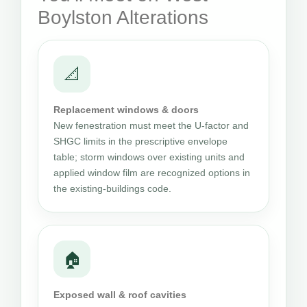
Boylston Alterations
📐
Replacement windows & doors
New fenestration must meet the U-factor and
SHGC limits in the prescriptive envelope
table; storm windows over existing units and
applied window film are recognized options in
the existing-buildings code.
🏠
Exposed wall & roof cavities