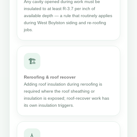
Any cavity opened during work must be
insulated to at least R-3.7 per inch of
available depth — a rule that routinely applies
during West Boylston siding and re-roofing
jobs.
🏗
Reroofing & roof recover
Adding roof insulation during reroofing is
required where the roof sheathing or
insulation is exposed; roof-recover work has
its own insulation triggers.
💧