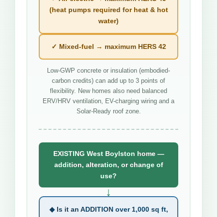
(heat pumps required for heat & hot
water)
✓ Mixed-fuel → maximum HERS 42
Low-GWP concrete or insulation (embodied-
carbon credits) can add up to 3 points of
flexibility. New homes also need balanced
ERV/HRV ventilation, EV-charging wiring and a
Solar-Ready roof zone.
EXISTING West Boylston home —
addition, alteration, or change of
use?
↓
◆ Is it an ADDITION over 1,000 sq ft,