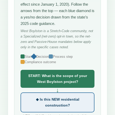
effect since January 1, 2020). Follow the
arrows from the top — each blue diamond is
a yes/no decision drawn from the state’s
2025 code guidance.
West Boylston is a Stretch-Code community, not
a Specialized (net-zero) opt-in town, so the net-
zero and Passive-House mandates below apply
only in the specific cases noted.
Start
Decision
Process step
Compliance outcome
START: What is the scope of your
West Boylston project?
↓
◆ Is this NEW residential
construction?