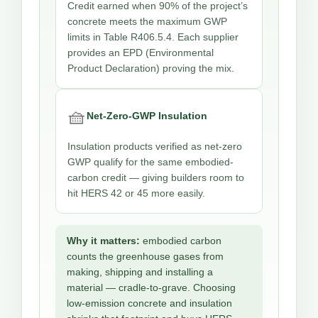
Credit earned when 90% of the project’s
concrete meets the maximum GWP
limits in Table R406.5.4. Each supplier
provides an EPD (Environmental
Product Declaration) proving the mix.
🧺
Net-Zero-GWP Insulation
Insulation products verified as net-zero
GWP qualify for the same embodied-
carbon credit — giving builders room to
hit HERS 42 or 45 more easily.
Why it matters:
embodied carbon
counts the greenhouse gases from
making, shipping and installing a
material — cradle-to-grave. Choosing
low-emission concrete and insulation