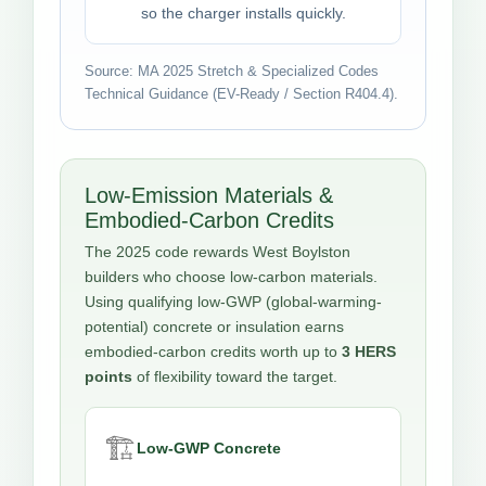
so the charger installs quickly.
Source: MA 2025 Stretch & Specialized Codes
Technical Guidance (EV-Ready / Section R404.4).
Low-Emission Materials &
Embodied-Carbon Credits
The 2025 code rewards West Boylston
builders who choose low-carbon materials.
Using qualifying low-GWP (global-warming-
potential) concrete or insulation earns
embodied-carbon credits worth up to
3 HERS
points
of flexibility toward the target.
🏗️
Low-GWP Concrete