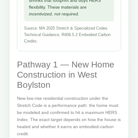
shrinks that footprint and buys HERS
flexibility. These materials are
incentivized, not required.
Source: MA 2025 Stretch & Specialized Codes
Technical Guidance, R406.5.2 Embodied Carbon
Credits.
Pathway 1 — New Home
Construction in West
Boylston
New low-rise residential construction under the
Stretch Code is a performance path: the home must
be modeled and confirmed to hit a maximum HERS
Index. The exact target depends on how the house is
heated and whether it earns an embodied-carbon
credit.