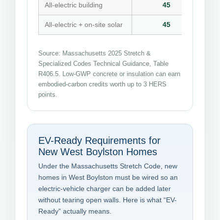
All-electric building
45
All-electric + on-site solar
45
Source: Massachusetts 2025 Stretch &
Specialized Codes Technical Guidance, Table
R406.5. Low-GWP concrete or insulation can earn
embodied-carbon credits worth up to 3 HERS
points.
EV-Ready Requirements for
New West Boylston Homes
Under the Massachusetts Stretch Code, new
homes in West Boylston must be wired so an
electric-vehicle charger can be added later
without tearing open walls. Here is what “EV-
Ready” actually means.