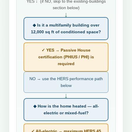
YES ↓ (if NO, skip to the existing-buildings
section below)
↓
◆ Is it a multifamily building over
12,000 sq ft of conditioned space?
✓ YES → Passive House
certification (PHIUS / PHI) is
required
NO → use the HERS performance path
below
↓
◆ How is the home heated — all-
electric or mixed-fuel?
✓ All-electric → maximum HERS 45