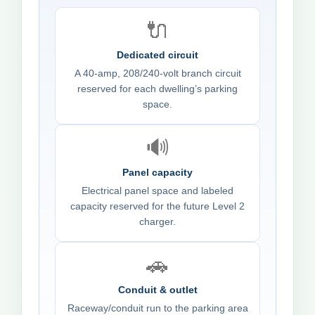
🔌
Dedicated circuit
A 40-amp, 208/240-volt branch circuit
reserved for each dwelling’s parking
space.
🔊
Panel capacity
Electrical panel space and labeled
capacity reserved for the future Level 2
charger.
🚗
Conduit & outlet
Raceway/conduit run to the parking area