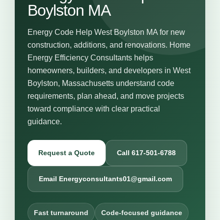
Boylston MA
Energy Code Help West Boylston MA for new
construction, additions, and renovations. Home
Energy Efficiency Consultants helps
homeowners, builders, and developers in West
Boylston, Massachusetts understand code
requirements, plan ahead, and move projects
toward compliance with clear practical
guidance.
Request a Quote
Call 617-501-6788
Email Energyconsultants01@gmail.com
Fast turnaround
Code-focused guidance