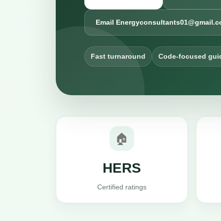
Email Energyconsultants01@gmail.
Fast turnaround
Code-focused gui
🏠
HERS
Certified ratings