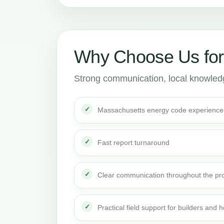
Why Choose Us for
Strong communication, local knowledge
Massachusetts energy code experience
Fast report turnaround
Clear communication throughout the pro
Practical field support for builders an