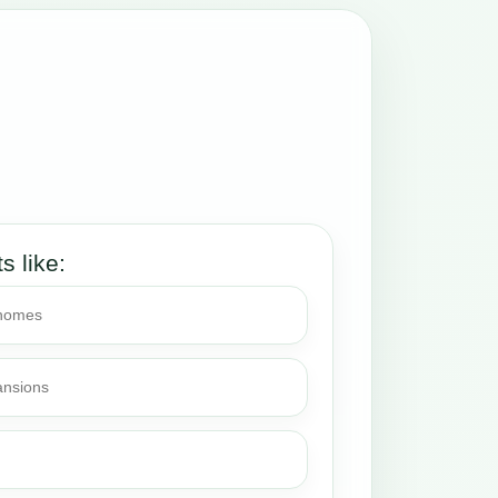
ts like:
 homes
ansions