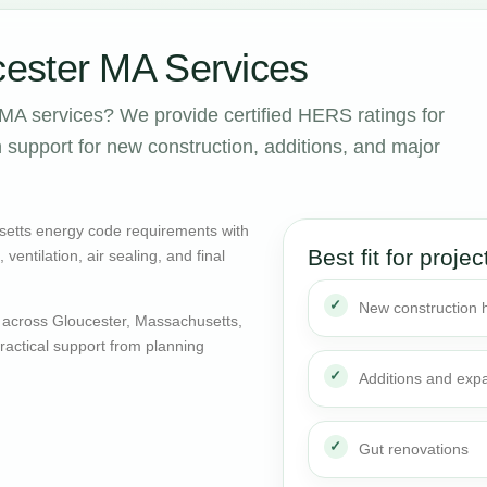
ester MA Services
MA services? We provide certified HERS ratings for
support for new construction, additions, and major
setts energy code requirements with
Best fit for projec
entilation, air sealing, and final
New construction
 across Gloucester, Massachusetts,
actical support from planning
Additions and exp
Gut renovations