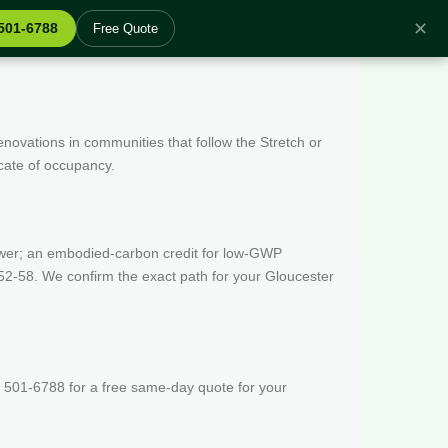
✕
 501-6788
Free Quote
enovations in communities that follow the Stretch or
icate of occupancy.
wer; an embodied-carbon credit for low-GWP
52-58. We confirm the exact path for your Gloucester
 501-6788 for a free same-day quote for your