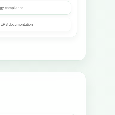
rgy compliance
 HERS documentation