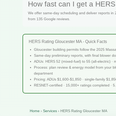
How fast can I get a HERS 
We offer same-day scheduling and deliver reports in
from 135 Google reviews.
HERS Rating Gloucester MA - Quick Facts
Gloucester building permits follow the 2025 Mass
Same-day preliminary reports, with final blower do
ADUs: HERS 52 (mixed-fuel) to 55 (all-electric) ·
Process: plan review & energy model from your blue
department
Pricing: ADUs $1,600-$1,850 · single-family $1,8
RESNET-certified · 15,000+ ratings completed · 5
Home
›
Services
›
HERS Rating Gloucester MA