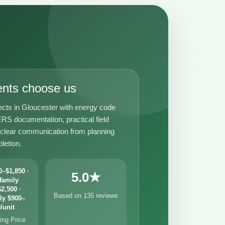
ents choose us
ects in Gloucester with energy code
RS documentation, practical field
 clear communication from planning
letion.
–$1,850 ·
5.0★
family
2,500 ·
Based on 135 reviews
ly $900–
/unit
ng Price