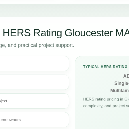
 HERS Rating Gloucester M
, and practical project support.
TYPICAL HERS RATING 
A
Single
Multifami
HERS rating pricing in G
ject
complexity, and project s
d homeowners