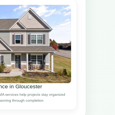
ce in Gloucester
A services help projects stay organized
planning through completion.