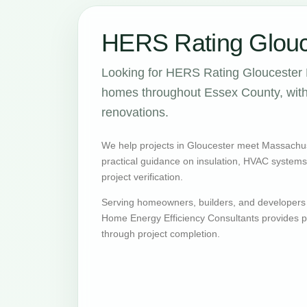
HERS Rating Glouc
Looking for HERS Rating Gloucester 
homes throughout Essex County, with 
renovations.
We help projects in Gloucester meet Massachu
practical guidance on insulation, HVAC systems, v
project verification.
Serving homeowners, builders, and developers
Home Energy Efficiency Consultants provides pr
through project completion.