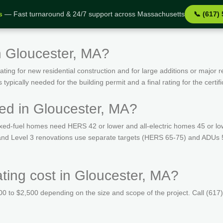
s
— Fast turnaround & 24/7 support across Massachusetts
📞 (617)
n Gloucester, MA?
ing for new residential construction and for large additions or major r
ypically needed for the building permit and a final rating for the certif
ed in Gloucester, MA?
ed-fuel homes need HERS 42 or lower and all-electric homes 45 or lo
s and Level 3 renovations use separate targets (HERS 65-75) and ADUs 
ing cost in Gloucester, MA?
 to $2,500 depending on the size and scope of the project. Call (617)