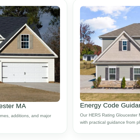
Energy Code Guidan
cester MA
Our HERS Rating Gloucester M
mes, additions, and major
with practical guidance from 