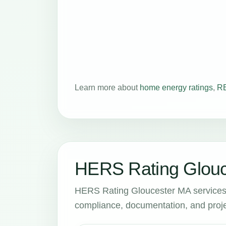
Learn more about
home energy ratings
,
RE
HERS Rating Glouc
HERS Rating Gloucester MA services 
compliance, documentation, and proje