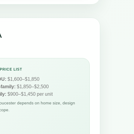
A
PRICE LIST
DU:
$1,600–$1,850
-family:
$1,850–$2,500
ly:
$900–$1,450 per unit
loucester depends on home size, design
cope.