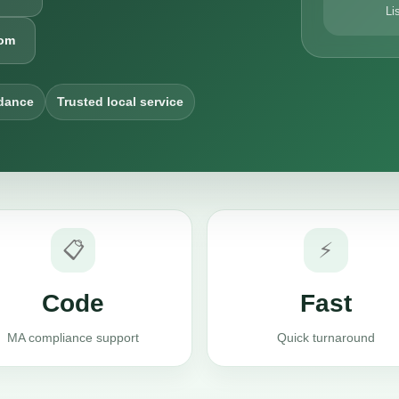
Li
com
dance
Trusted local service
📋
⚡
Code
Fast
MA compliance support
Quick turnaround