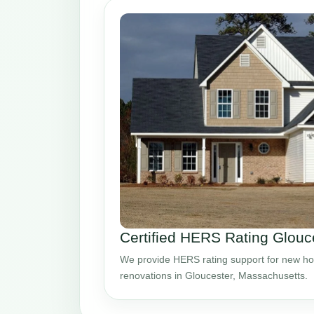
Certified HERS Rating Glou
We provide HERS rating support for new ho
renovations in Gloucester, Massachusetts.