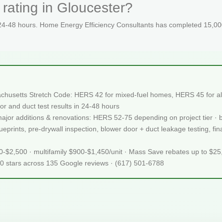
rating in Gloucester?
 24-48 hours. Home Energy Efficiency Consultants has completed 15,000
achusetts Stretch Code: HERS 42 for mixed-fuel homes, HERS 45 for all
or and duct test results in 24-48 hours
 major additions & renovations: HERS 52-75 depending on project tier · 
prints, pre-drywall inspection, blower door + duct leakage testing, final
50-$2,500 · multifamily $900-$1,450/unit · Mass Save rebates up to $2
.0 stars across 135 Google reviews · (617) 501-6788