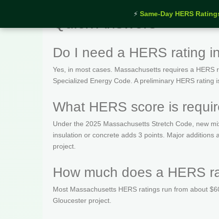
⚡
Same-Day HERS Rating
Quick Answers
Do I need a HERS rating i
Yes, in most cases. Massachusetts requires a HERS rat
Specialized Energy Code. A preliminary HERS rating is t
What HERS score is requir
Under the 2025 Massachusetts Stretch Code, new mix
insulation or concrete adds 3 points. Major addition
project.
How much does a HERS rat
Most Massachusetts HERS ratings run from about $600
Gloucester project.