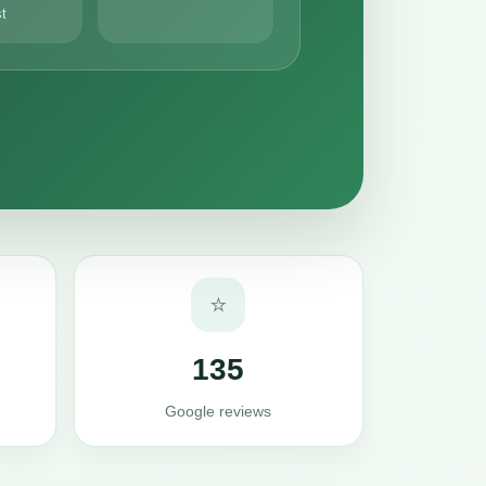
st
⭐
135
Google reviews