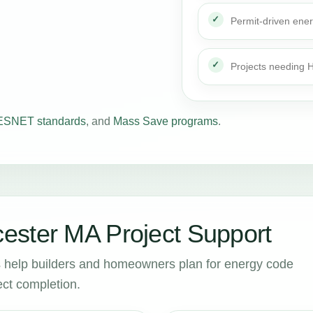
Permit-driven ene
Projects needing
SNET standards
, and
Mass Save programs
.
ester MA Project Support
help builders and homeowners plan for energy code
ct completion.