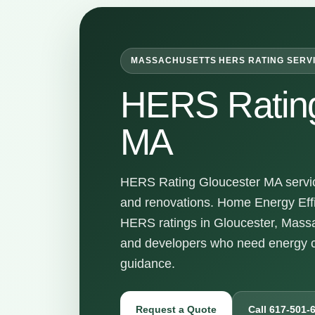
MASSACHUSETTS HERS RATING SERV
HERS Rating
MA
HERS Rating Gloucester MA service
and renovations. Home Energy Effi
HERS ratings in Gloucester, Massa
and developers who need energy c
guidance.
Request a Quote
Call 617-501-