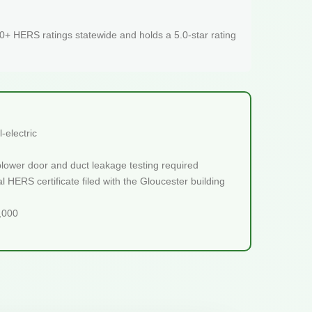
+ HERS ratings statewide and holds a 5.0-star rating
-electric
blower door and duct leakage testing required
 HERS certificate filed with the Gloucester building
5,000