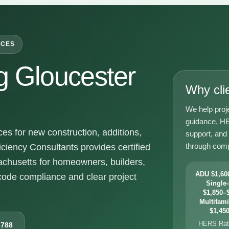
ICES
 Gloucester
Why cli
We help proj
guidance, HE
s for new construction, additions,
support, and
through comp
ciency Consultants provides certified
chusetts for homeowners, builders,
ADU $1,600
ode compliance and clear project
Single-
$1,850–$
Multifami
$1,450
HERS Rati
6788