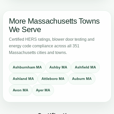
More Massachusetts Towns
We Serve
Certified HERS ratings, blower door testing and
energy code compliance across all 351
Massachusetts cities and towns.
Ashburnham MA
Ashby MA
Ashfield MA
Ashland MA
Attleboro MA
Auburn MA
Avon MA
Ayer MA