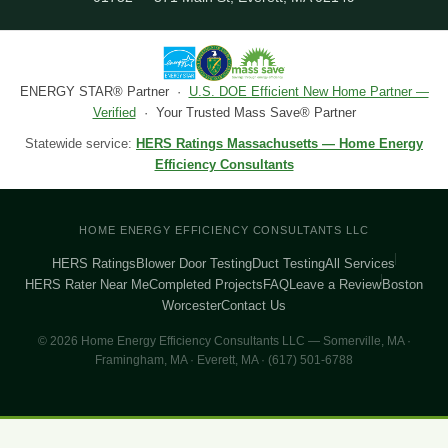
ENERGY STAR® Partner ·
U.S. DOE Efficient New Home Partner —
Verified
· Your Trusted Mass Save® Partner
Statewide service:
HERS Ratings Massachusetts — Home Energy
Efficiency Consultants
HOME ENERGY EFFICIENCY CONSULTANTS LLC
HERS Ratings
Blower Door Testing
Duct Testing
All Services
HERS Rater Near Me
Completed Projects
FAQ
Leave a Review
Boston
Worcester
Contact Us
© 2026 Home Energy Efficiency Consultants LLC — Somerville, MA ·
Framingham, MA · Everett, MA · (617) 501-6788