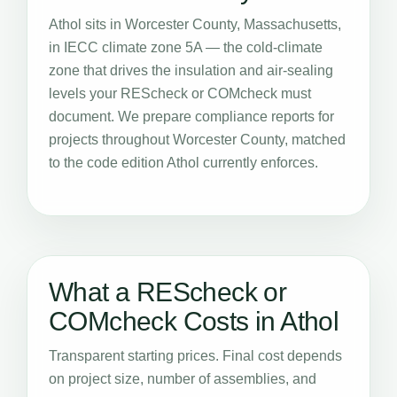
Athol sits in Worcester County, Massachusetts,
in IECC climate zone 5A — the cold-climate
zone that drives the insulation and air-sealing
levels your REScheck or COMcheck must
document. We prepare compliance reports for
projects throughout Worcester County, matched
to the code edition Athol currently enforces.
What a REScheck or
COMcheck Costs in Athol
Transparent starting prices. Final cost depends
on project size, number of assemblies, and