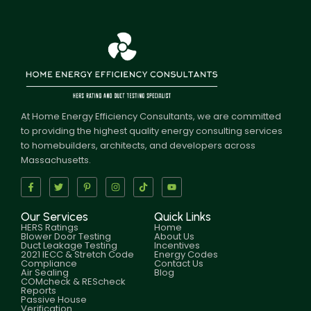
At Home Energy Efficiency Consultants, we are committed
to providing the highest quality energy consulting services
to homebuilders, architects, and developers across
Massachusetts.
Our Services
Quick Links
HERS Ratings
Home
Blower Door Testing
About Us
Duct Leakage Testing
Incentives
2021 IECC & Stretch Code
Energy Codes
Compliance
Contact Us
Air Sealing
Blog
COMcheck & REScheck
Reports
Passive House
Verification