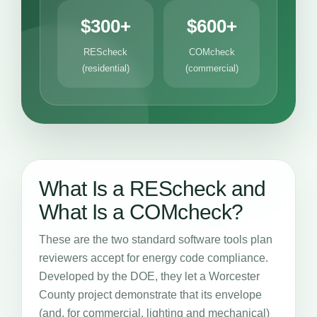
$300+
$600+
REScheck
COMcheck
(residential)
(commercial)
What Is a REScheck and
What Is a COMcheck?
These are the two standard software tools plan
reviewers accept for energy code compliance.
Developed by the DOE, they let a Worcester
County project demonstrate that its envelope
(and, for commercial, lighting and mechanical)