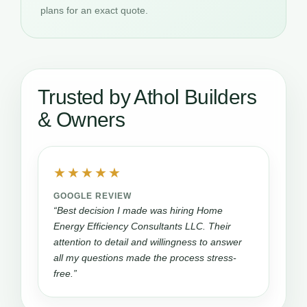
plans for an exact quote.
Trusted by Athol Builders
& Owners
★★★★★
GOOGLE REVIEW
“Best decision I made was hiring Home
Energy Efficiency Consultants LLC. Their
attention to detail and willingness to answer
all my questions made the process stress-
free.”