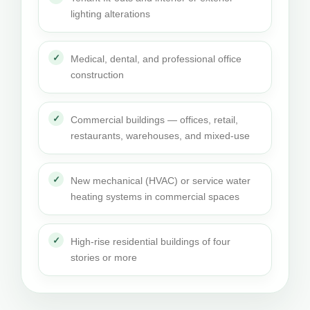
lighting alterations
Medical, dental, and professional office
construction
Commercial buildings — offices, retail,
restaurants, warehouses, and mixed-use
New mechanical (HVAC) or service water
heating systems in commercial spaces
High-rise residential buildings of four
stories or more