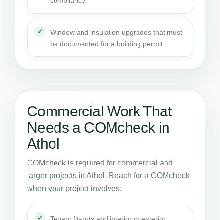
compliance
Window and insulation upgrades that must
be documented for a building permit
Commercial Work That
Needs a COMcheck in
Athol
COMcheck is required for commercial and
larger projects in Athol. Reach for a COMcheck
when your project involves:
Tenant fit-outs and interior or exterior