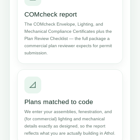
COMcheck report
The COMcheck Envelope, Lighting, and
Mechanical Compliance Certificates plus the
Plan Review Checklist — the full package a
commercial plan reviewer expects for permit
submission.
📐
Plans matched to code
We enter your assemblies, fenestration, and
(for commercial) lighting and mechanical
details exactly as designed, so the report
reflects what you are actually building in Athol.