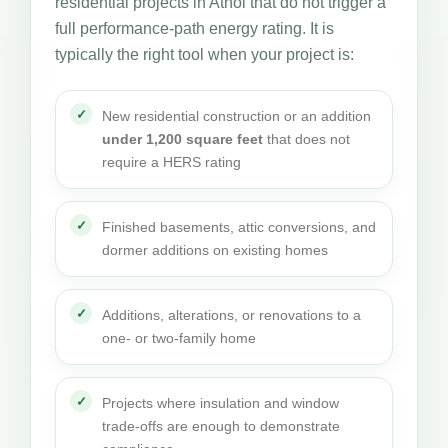
residential projects in Athol that do not trigger a
full performance-path energy rating. It is
typically the right tool when your project is:
New residential construction or an addition
under 1,200 square feet
that does not
require a HERS rating
Finished basements, attic conversions, and
dormer additions on existing homes
Additions, alterations, or renovations to a
one- or two-family home
Projects where insulation and window
trade-offs are enough to demonstrate