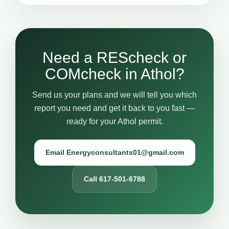
Need a REScheck or
COMcheck in Athol?
Send us your plans and we will tell you which
report you need and get it back to you fast —
ready for your Athol permit.
Email Energyconsultants01@gmail.com
Call 617-501-6788