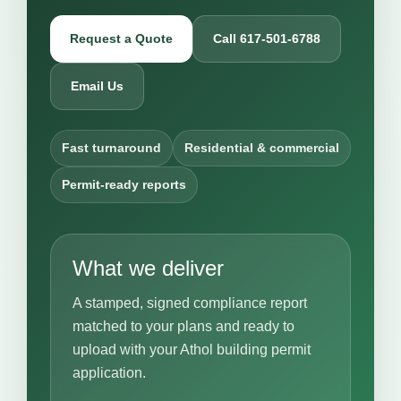
Request a Quote
Call 617-501-6788
Email Us
Fast turnaround
Residential & commercial
Permit-ready reports
What we deliver
A stamped, signed compliance report
matched to your plans and ready to
upload with your Athol building permit
application.