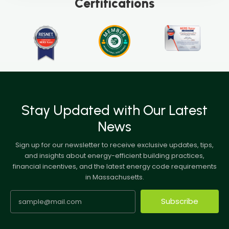
Certifications
Stay Updated with Our Latest
News
Sign up for our newsletter to receive exclusive updates, tips,
and insights about energy-efficient building practices,
financial incentives, and the latest energy code requirements
in Massachusetts.
Subscribe