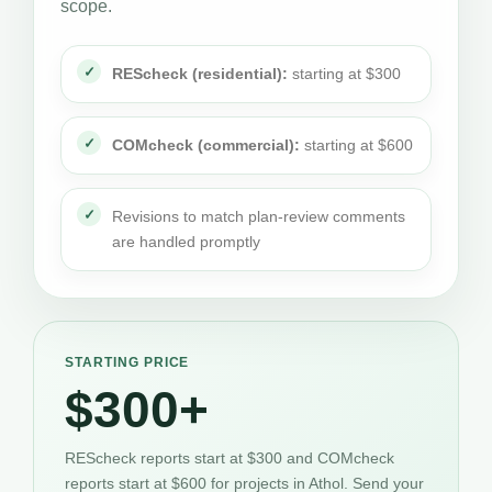
scope.
REScheck (residential):
starting at $300
COMcheck (commercial):
starting at $600
Revisions to match plan-review comments
are handled promptly
STARTING PRICE
$300+
REScheck reports start at $300 and COMcheck
reports start at $600 for projects in Athol. Send your