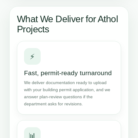
What We Deliver for Athol
Projects
⚡
Fast, permit-ready turnaround
We deliver documentation ready to upload
with your building permit application, and we
answer plan-review questions if the
department asks for revisions.
📊