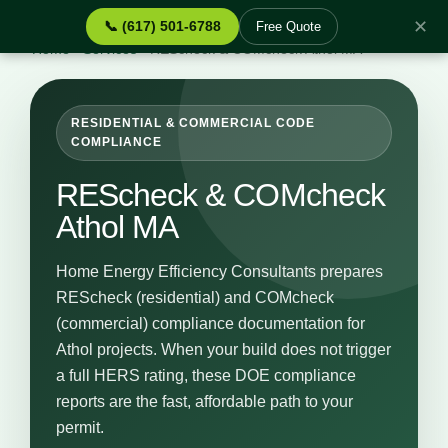
✕
📞 (617) 501-6788
Free Quote
Home
›
Services
›
REScheck & COMcheck Athol MA
RESIDENTIAL & COMMERCIAL CODE
COMPLIANCE
REScheck & COMcheck
Athol MA
Home Energy Efficiency Consultants prepares
REScheck (residential) and COMcheck
(commercial) compliance documentation for
Athol projects. When your build does not trigger
a full HERS rating, these DOE compliance
reports are the fast, affordable path to your
permit.