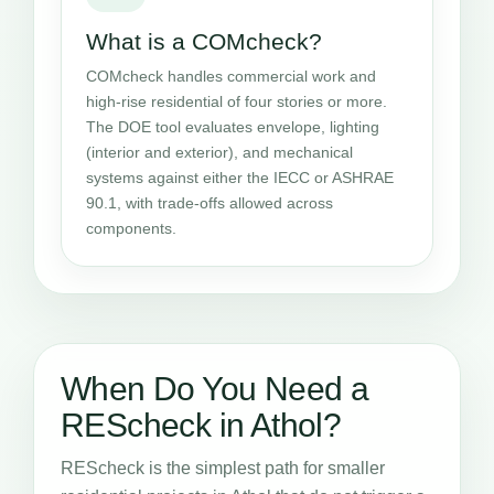
What is a COMcheck?
COMcheck handles commercial work and
high-rise residential of four stories or more.
The DOE tool evaluates envelope, lighting
(interior and exterior), and mechanical
systems against either the IECC or ASHRAE
90.1, with trade-offs allowed across
components.
When Do You Need a
REScheck in Athol?
REScheck is the simplest path for smaller