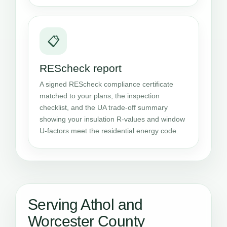
📋
REScheck report
A signed REScheck compliance certificate
matched to your plans, the inspection
checklist, and the UA trade-off summary
showing your insulation R-values and window
U-factors meet the residential energy code.
Serving Athol and
Worcester County