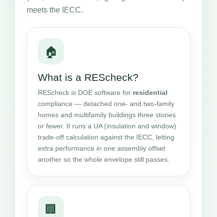
meets the IECC.
🏠
What is a REScheck?
REScheck is DOE software for
residential
compliance — detached one- and two-family
homes and multifamily buildings three stories
or fewer. It runs a UA (insulation and window)
trade-off calculation against the IECC, letting
extra performance in one assembly offset
another so the whole envelope still passes.
🏢