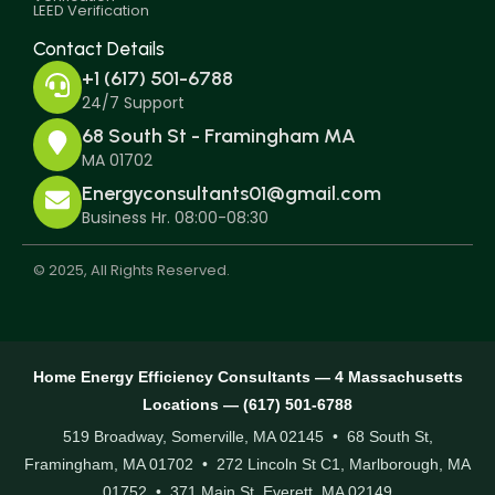
LEED Verification
Contact Details
+1 (617) 501-6788
24/7 Support
68 South St - Framingham MA
MA 01702
Energyconsultants01@gmail.com
Business Hr. 08:00-08:30
© 2025, All Rights Reserved.
Home Energy Efficiency Consultants — 4 Massachusetts
Locations — (617) 501-6788
519 Broadway, Somerville, MA 02145 • 68 South St,
Framingham, MA 01702 • 272 Lincoln St C1, Marlborough, MA
01752 • 371 Main St, Everett, MA 02149