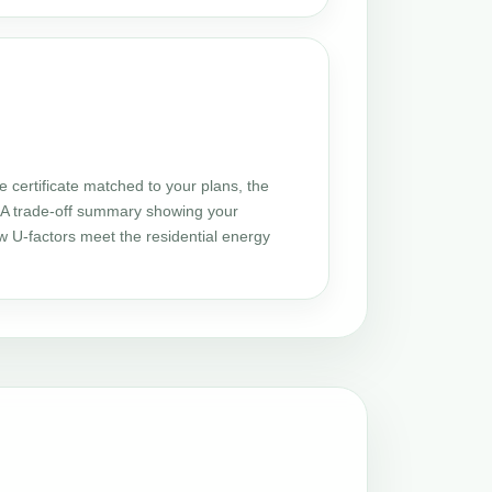
certificate matched to your plans, the
 UA trade-off summary showing your
w U-factors meet the residential energy