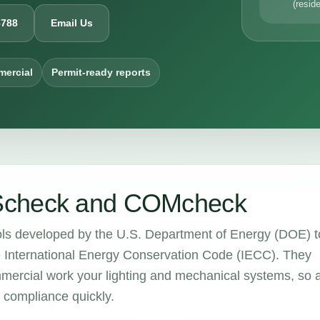
(reside
6788
Email Us
mercial
Permit-ready reports
Scheck and COMcheck
ols developed by the U.S. Department of Energy (DOE) t
e International Energy Conservation Code (IECC). They
mercial work your lighting and mechanical systems, so 
m compliance quickly.