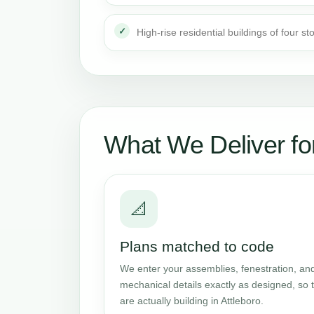
High-rise residential buildings of four st
What We Deliver for
📐
Plans matched to code
We enter your assemblies, fenestration, and
mechanical details exactly as designed, so t
are actually building in Attleboro.