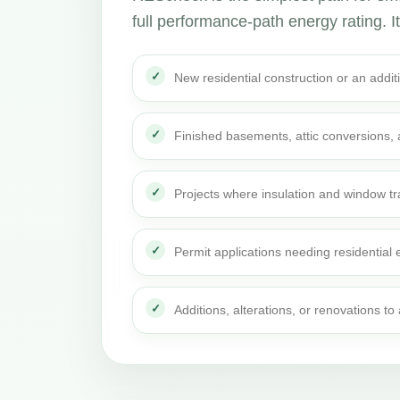
full performance-path energy rating. It 
New residential construction or an addi
Finished basements, attic conversions,
Projects where insulation and window t
Permit applications needing residential
Additions, alterations, or renovations t