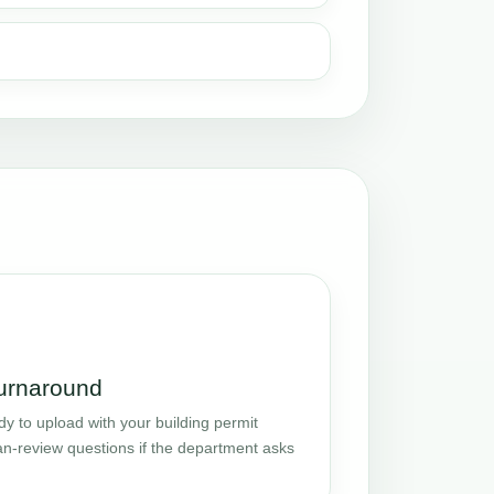
turnaround
y to upload with your building permit
an-review questions if the department asks