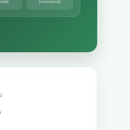
ntial)
(commercial)
o
a