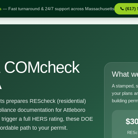
s
— Fast turnaround & 24/7 support across Massachusetts
📞 (617)
 MA
& COMcheck
What we
A
A stamped, s
your plans an
building perm
ts prepares REScheck (residential)
ance documentation for Attleboro
 trigger a full HERS rating, these DOE
$3
fordable path to your permit.
RESc