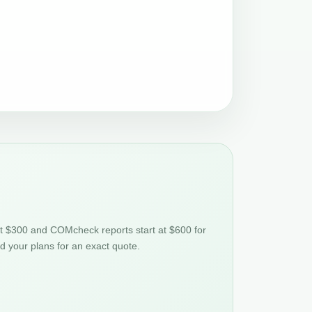
at $300 and COMcheck reports start at $600 for
nd your plans for an exact quote.