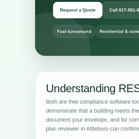
Request a Quote
Call 617-501-
Fast turnaround
Residential & com
Understanding RE
Both are free compliance software to
demonstrate that a building meets th
document your envelope, and for com
plan reviewer in Attleboro can confir