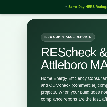
⚡
Same-Day HERS Rating
Home
›
Services
›
REScheck & COMcheck Attleboro
IECC COMPLIANCE REPORTS
REScheck 
Attleboro M
Home Energy Efficiency Consultan
and COMcheck (commercial) compli
projects. When your build does not
compliance reports are the fast, af