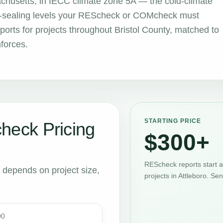
sachusetts, in IECC climate zone 5A — the cold-climate
air-sealing levels your REScheck or COMcheck must
rts for projects throughout Bristol County, matched to
nforces.
STARTING PRICE
eck Pricing
$300+
REScheck reports start 
t depends on project size,
projects in Attleboro. Se
00