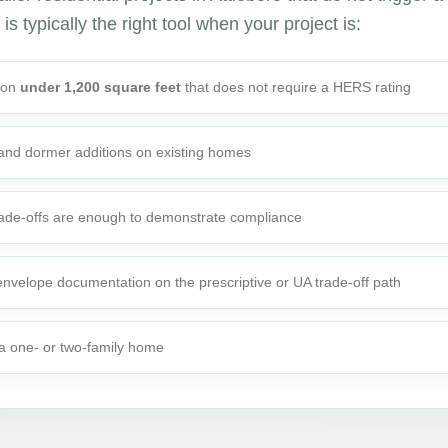
is typically the right tool when your project is:
tion
under 1,200 square feet
that does not require a HERS rating
 and dormer additions on existing homes
rade-offs are enough to demonstrate compliance
 envelope documentation on the prescriptive or UA trade-off path
o a one- or two-family home