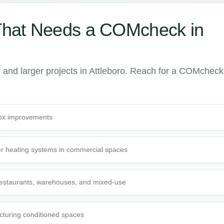
That Needs a COMcheck in
and larger projects in Attleboro. Reach for a COMcheck
-box improvements
r heating systems in commercial spaces
 restaurants, warehouses, and mixed-use
cturing conditioned spaces