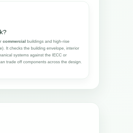
k?
or
commercial
buildings and high-rise
e). It checks the building envelope, interior
chanical systems against the IECC or
n trade off components across the design.