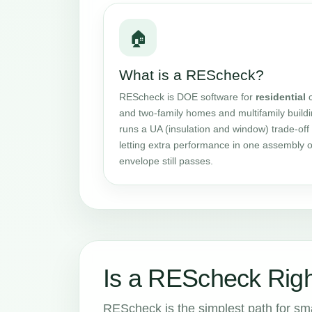
🏠
What is a REScheck?
REScheck is DOE software for
residential
c
and two-family homes and multifamily buildin
runs a UA (insulation and window) trade-off 
letting extra performance in one assembly o
envelope still passes.
Is a REScheck Right
REScheck is the simplest path for small