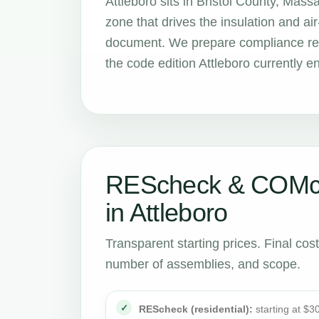
Attleboro sits in Bristol County, Mas
zone that drives the insulation and 
document. We prepare compliance repo
the code edition Attleboro currently e
REScheck & COMch
in Attleboro
Transparent starting prices. Final cos
number of assemblies, and scope.
REScheck (residential):
starting at $3