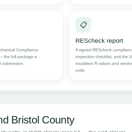
📋
REScheck report
chanical Compliance
A signed REScheck compliance 
— the full package a
inspection checklist, and the
t submission.
insulation R-values and windo
code.
nd Bristol County