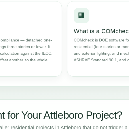
🏢
What is a COMchec
ompliance — detached one-
COMcheck is DOE software f
gs three stories or fewer. It
residential (four stories or mor
calculation against the IECC,
and exterior lighting, and me
ffset another so the whole
ASHRAE Standard 90.1, and ca
 for Your Attleboro Project?
er residential projects in Attleboro that do not trigger a