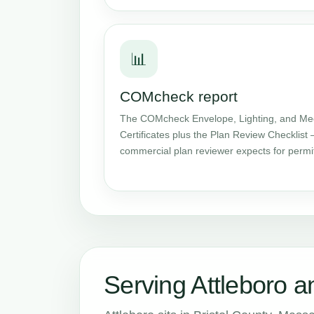
📊
COMcheck report
The COMcheck Envelope, Lighting, and Me
Certificates plus the Plan Review Checklist 
commercial plan reviewer expects for permi
Serving Attleboro a