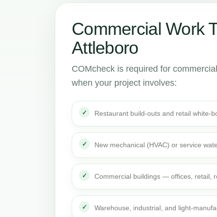
Commercial Work 
Attleboro
COMcheck is required for commercial 
when your project involves:
Restaurant build-outs and retail white
New mechanical (HVAC) or service wate
Commercial buildings — offices, retail,
Warehouse, industrial, and light-manufa