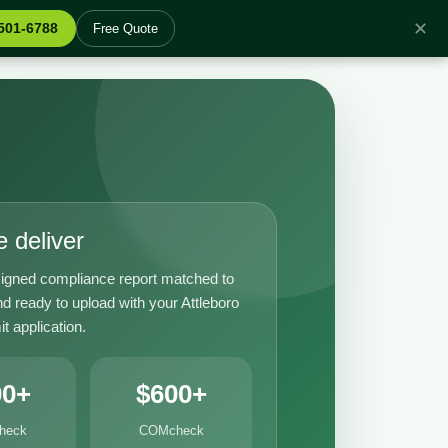
✕
 501-6788
Free Quote
 deliver
igned compliance report matched to
d ready to upload with your Attleboro
it application.
00+
$600+
heck
COMcheck