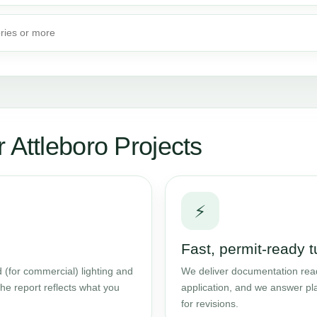
ories or more
 Attleboro Projects
⚡
Fast, permit-ready 
 (for commercial) lighting and
We deliver documentation read
he report reflects what you
application, and we answer pl
for revisions.