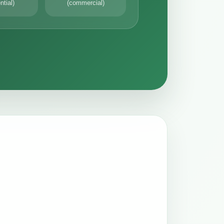
ntial)
(commercial)