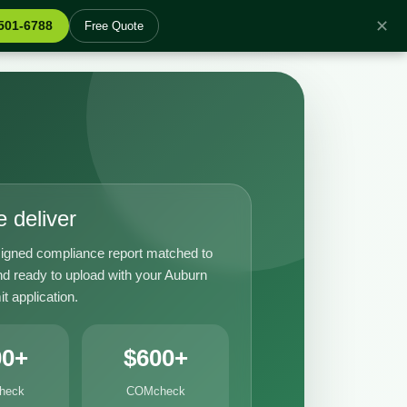
✕
 501-6788
Free Quote
 deliver
igned compliance report matched to
nd ready to upload with your Auburn
it application.
00+
$600+
heck
COMcheck