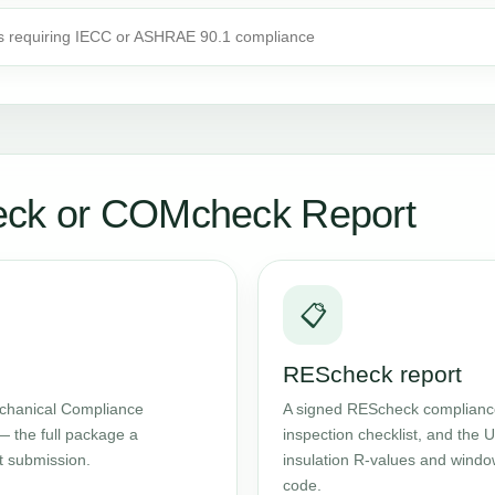
s requiring IECC or ASHRAE 90.1 compliance
eck or COMcheck Report
📋
REScheck report
chanical Compliance
A signed REScheck compliance 
— the full package a
inspection checklist, and the
t submission.
insulation R-values and windo
code.