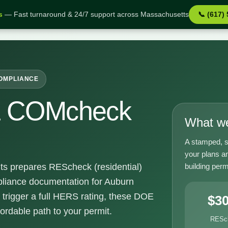
s
— Fast turnaround & 24/7 support across Massachusetts
📞 (617)
MA
COMPLIANCE
& COMcheck
What we
A stamped, s
your plans a
building perm
ts prepares REScheck (residential)
iance documentation for Auburn
 trigger a full HERS rating, these DOE
$3
fordable path to your permit.
RESc