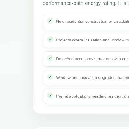
performance-path energy rating. It is t
New residential construction or an addi
Projects where insulation and window t
Detached accessory structures with con
Window and insulation upgrades that mu
Permit applications needing residential