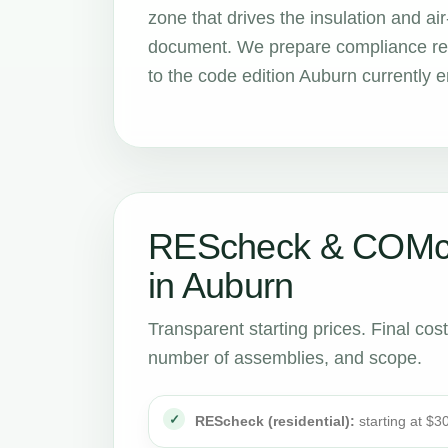
zone that drives the insulation and 
document. We prepare compliance rep
to the code edition Auburn currently e
REScheck & COMch
in Auburn
Transparent starting prices. Final cos
number of assemblies, and scope.
REScheck (residential):
starting at $3