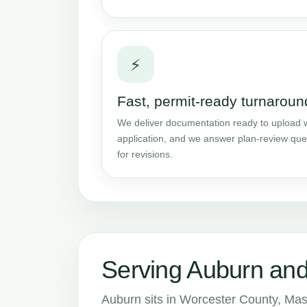
⚡
Fast, permit-ready turnaroun
We deliver documentation ready to upload w
application, and we answer plan-review que
for revisions.
Serving Auburn an
Auburn sits in Worcester County, Mas