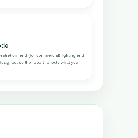
ode
stration, and (for commercial) lighting and
designed, so the report reflects what you
.