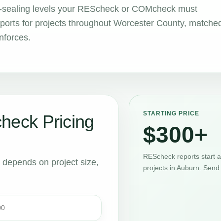
air-sealing levels your REScheck or COMcheck must
orts for projects throughout Worcester County, matche
nforces.
STARTING PRICE
eck Pricing
$300+
REScheck reports start 
t depends on project size,
projects in Auburn. Send
00