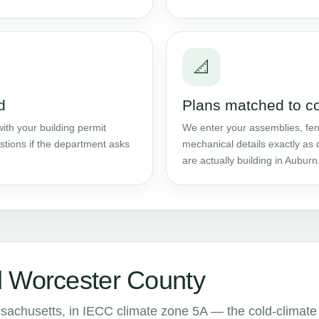
📐
d
Plans matched to c
ith your building permit
We enter your assemblies, fene
stions if the department asks
mechanical details exactly as 
are actually building in Auburn
d Worcester County
sachusetts, in IECC climate zone 5A — the cold-climate