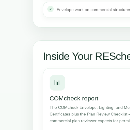
Envelope work on commercial structure
Inside Your RESch
📊
COMcheck report
The COMcheck Envelope, Lighting, and Me
Certificates plus the Plan Review Checklist 
commercial plan reviewer expects for permi