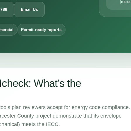
(reside
6788
Email Us
mercial
Permit-ready reports
heck: What’s the
tools plan reviewers accept for energy code compliance.
cester County project demonstrate that its envelope
echanical) meets the IECC.