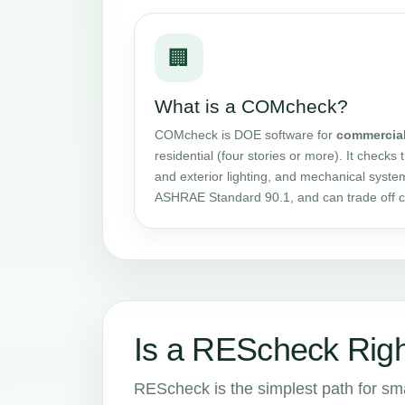
🏢
What is a COMcheck?
COMcheck is DOE software for
commercia
residential (four stories or more). It checks 
and exterior lighting, and mechanical syste
ASHRAE Standard 90.1, and can trade off 
Is a REScheck Righ
REScheck is the simplest path for small