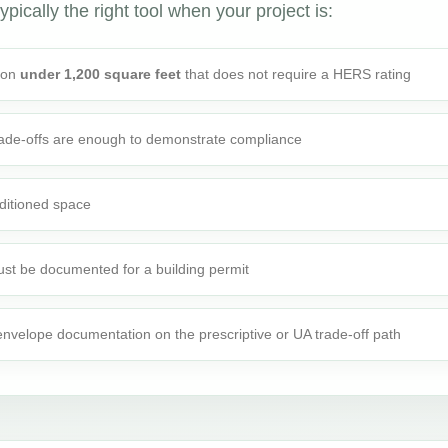
ypically the right tool when your project is:
tion
under 1,200 square feet
that does not require a HERS rating
rade-offs are enough to demonstrate compliance
ditioned space
st be documented for a building permit
 envelope documentation on the prescriptive or UA trade-off path