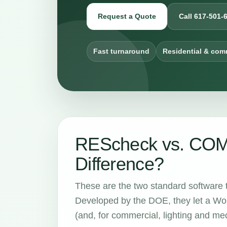
Request a Quote
Call 617-501-
Fast turnaround
Residential & com
REScheck vs. COMc
Difference?
These are the two standard software 
Developed by the DOE, they let a Wor
(and, for commercial, lighting and m