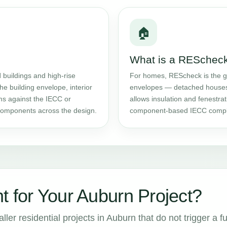
🏠
What is a RESchec
l
buildings and high-rise
For homes, REScheck is the g
the building envelope, interior
envelopes — detached houses 
ms against the IECC or
allows insulation and fenestrat
components across the design.
component-based IECC compl
t for Your Auburn Project?
er residential projects in Auburn that do not trigger a fu