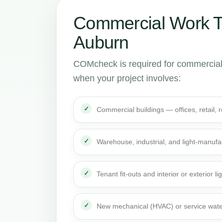
Commercial Work 
Auburn
COMcheck is required for commercial
when your project involves:
Commercial buildings — offices, retail,
Warehouse, industrial, and light-manufa
Tenant fit-outs and interior or exterior li
New mechanical (HVAC) or service wate