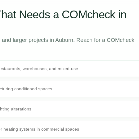
That Needs a COMcheck in
 and larger projects in Auburn. Reach for a COMcheck
 restaurants, warehouses, and mixed-use
cturing conditioned spaces
ghting alterations
r heating systems in commercial spaces