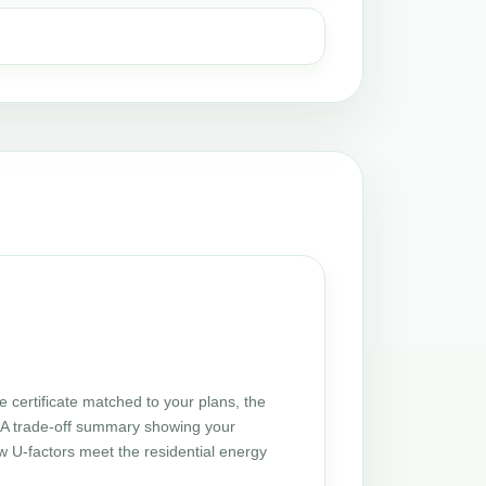
certificate matched to your plans, the
 UA trade-off summary showing your
w U-factors meet the residential energy