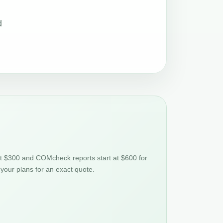
d
at $300 and COMcheck reports start at $600 for
 your plans for an exact quote.