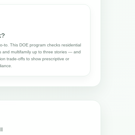
k?
o-to. This DOE program checks residential
and multifamily up to three stories — and
ion trade-offs to show prescriptive or
iance.
ll