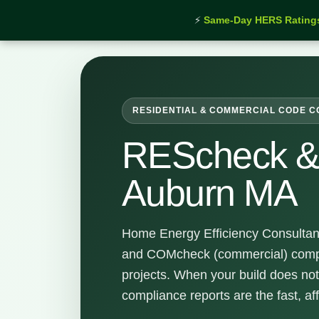
⚡
Same-Day HERS Rating
Home
›
Services
›
REScheck & COMcheck Auburn 
RESIDENTIAL & COMMERCIAL CODE 
REScheck 
Auburn MA
Home Energy Efficiency Consultan
and COMcheck (commercial) compl
projects. When your build does not
compliance reports are the fast, af