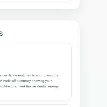
s
certificate matched to your plans, the
 UA trade-off summary showing your
w U-factors meet the residential energy