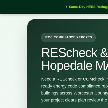
⚡
Same-Day HERS Rating
Home
›
Services
›
REScheck & COMcheck Hopedal
IECC COMPLIANCE REPORTS
REScheck 
Hopedale M
Need a REScheck or COMcheck in
ready energy code compliance rep
buildings across Worcester County
your project clears plan review the f