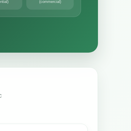
ntial)
(commercial)
C