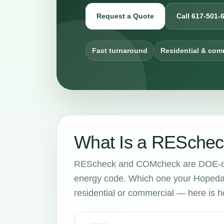
Request a Quote
Call 617-501-
Fast turnaround
Residential & com
What Is a RESchec
REScheck and COMcheck are DOE-dev
energy code. Which one your Hopedal
residential or commercial — here is ho