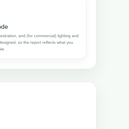
ode
stration, and (for commercial) lighting and
designed, so the report reflects what you
le.