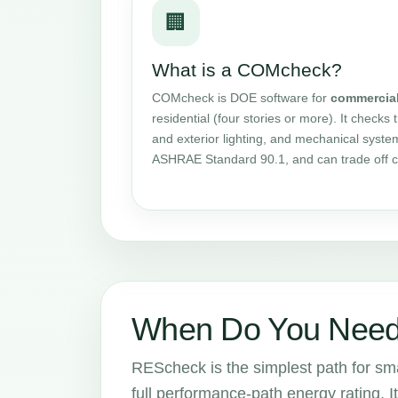
🏢
What is a COMcheck?
COMcheck is DOE software for
commercia
residential (four stories or more). It checks 
and exterior lighting, and mechanical syste
ASHRAE Standard 90.1, and can trade off 
When Do You Need
REScheck is the simplest path for smal
full performance-path energy rating. It 