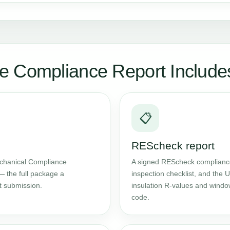
e Compliance Report Include
📋
REScheck report
chanical Compliance
A signed REScheck compliance 
— the full package a
inspection checklist, and the
t submission.
insulation R-values and windo
code.