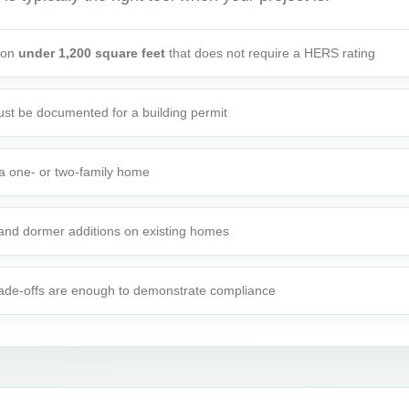
tion
under 1,200 square feet
that does not require a HERS rating
st be documented for a building permit
o a one- or two-family home
 and dormer additions on existing homes
rade-offs are enough to demonstrate compliance