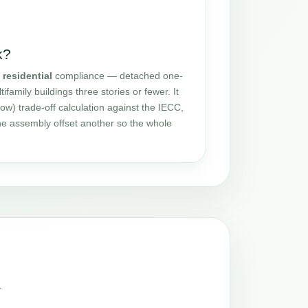
k?
r
residential
compliance — detached one-
amily buildings three stories or fewer. It
ow) trade-off calculation against the IECC,
one assembly offset another so the whole
a