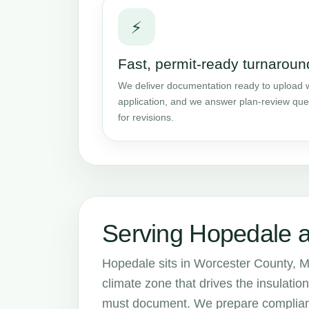
⚡
Fast, permit-ready turnaroun
We deliver documentation ready to upload w
application, and we answer plan-review que
for revisions.
Serving Hopedale 
Hopedale sits in Worcester County, M
climate zone that drives the insulat
must document. We prepare complianc