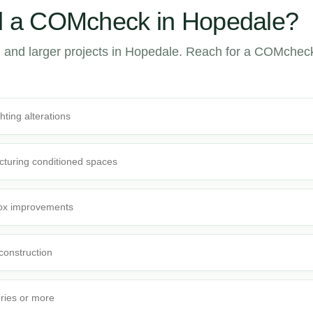
 a COMcheck in Hopedale?
 and larger projects in Hopedale. Reach for a COMchec
ghting alterations
cturing conditioned spaces
-box improvements
 construction
ories or more