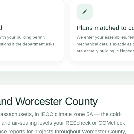
📐
d
Plans matched to c
ith your building permit
We enter your assemblies, fene
stions if the department asks
mechanical details exactly as 
are actually building in Hopeda
and Worcester County
assachusetts, in IECC climate zone 5A — the cold-
ion and air-sealing levels your REScheck or COMcheck
e reports for projects throughout Worcester County,