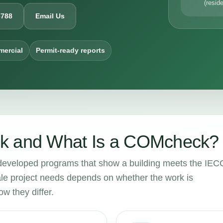
(reside
6788
Email Us
mercial
Permit-ready reports
k and What Is a COMcheck?
eloped programs that show a building meets the IEC
e project needs depends on whether the work is
w they differ.