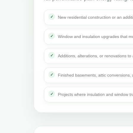
New residential construction or an addi
Window and insulation upgrades that mu
Additions, alterations, or renovations t
Finished basements, attic conversions,
Projects where insulation and window t