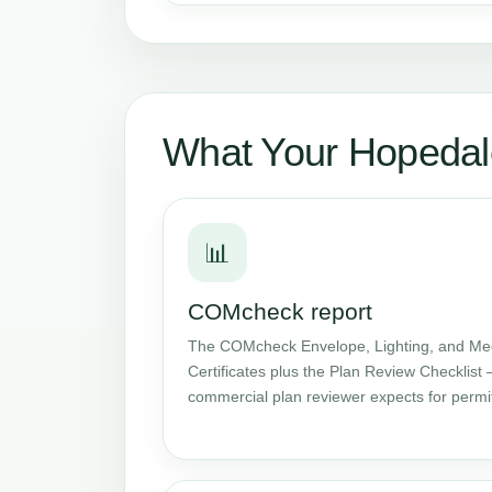
What Your Hopedal
📊
COMcheck report
The COMcheck Envelope, Lighting, and Me
Certificates plus the Plan Review Checklist 
commercial plan reviewer expects for permi