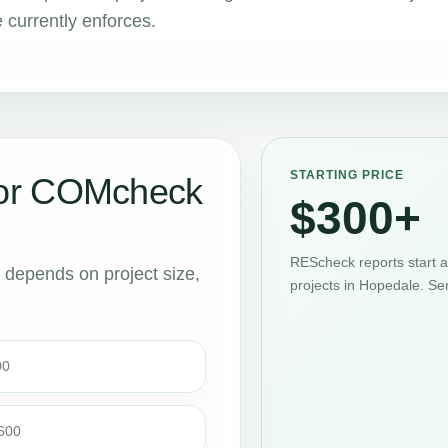
 currently enforces.
STARTING PRICE
or COMcheck
$300+
REScheck reports start 
t depends on project size,
projects in Hopedale. Se
00
$600