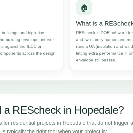
🏠
What is a RESchec
l
buildings and high-rise
REScheck is DOE software fo
the building envelope, interior
and two-family homes and multif
ms against the IECC or
runs a UA (insulation and wind
components across the design.
letting extra performance in 
envelope still passes.
 a REScheck in Hopedale?
ler residential projects in Hopedale that do not trigger 
is typically the right tool when your project is: