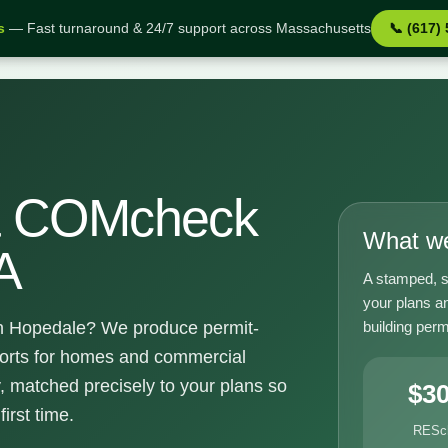
s
— Fast turnaround & 24/7 support across Massachusetts
📞 (617)
e MA
& COMcheck
What we
A
A stamped, s
your plans a
building perm
 Hopedale? We produce permit-
orts for homes and commercial
, matched precisely to your plans so
$3
irst time.
RESc