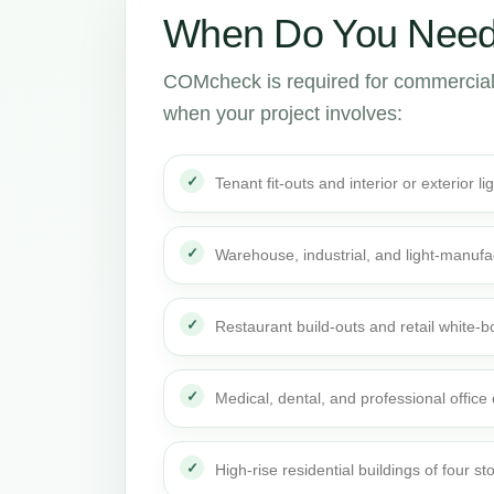
When Do You Need
COMcheck is required for commercial
when your project involves:
Tenant fit-outs and interior or exterior li
Warehouse, industrial, and light-manufa
Restaurant build-outs and retail white
Medical, dental, and professional office
High-rise residential buildings of four st