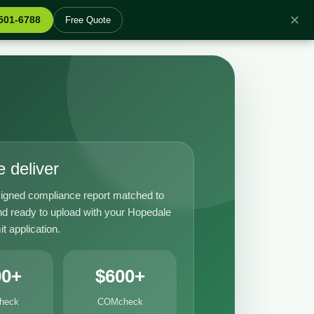
✕
 501-6788
Free Quote
 deliver
igned compliance report matched to
nd ready to upload with your Hopedale
it application.
00+
$600+
heck
COMcheck