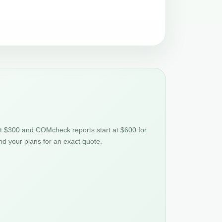
at $300 and COMcheck reports start at $600 for
nd your plans for an exact quote.