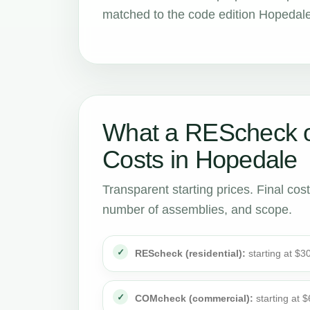
matched to the code edition Hopedale
What a REScheck 
Costs in Hopedale
Transparent starting prices. Final cos
number of assemblies, and scope.
REScheck (residential):
starting at $3
COMcheck (commercial):
starting at 