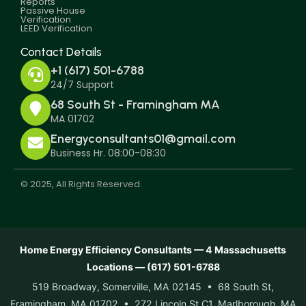
Reports
Passive House
Verification
LEED Verification
Contact Details
+1 (617) 501-6788
24/7 Support
68 South St - Framingham MA
MA 01702
Energyconsultants01@gmail.com
Business Hr. 08:00-08:30
© 2025, All Rights Reserved.
Home Energy Efficiency Consultants — 4 Massachusetts
Locations — (617) 501-6788
519 Broadway, Somerville, MA 02145 • 68 South St,
Framingham, MA 01702 • 272 Lincoln St C1, Marlborough, MA