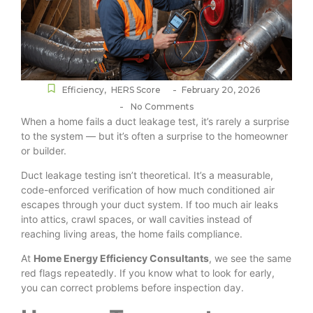
-
Efficiency
,
HERS Score
February 20, 2026
-
No Comments
When a home fails a duct leakage test, it’s rarely a surprise
to the system — but it’s often a surprise to the homeowner
or builder.
Duct leakage testing isn’t theoretical. It’s a measurable,
code-enforced verification of how much conditioned air
escapes through your duct system. If too much air leaks
into attics, crawl spaces, or wall cavities instead of
reaching living areas, the home fails compliance.
At
Home Energy Efficiency Consultants
, we see the same
red flags repeatedly. If you know what to look for early,
you can correct problems before inspection day.