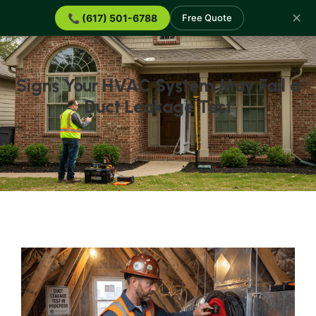
✕
📞 (617) 501-6788
Free Quote
Signs Your HVAC System May Fail a
Duct Leakage Test