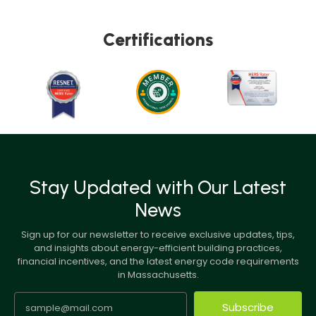
Certifications
Stay Updated with Our Latest
News
Sign up for our newsletter to receive exclusive updates, tips,
and insights about energy-efficient building practices,
financial incentives, and the latest energy code requirements
in Massachusetts.
Subscribe