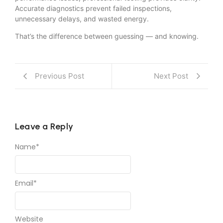
Accurate diagnostics prevent failed inspections,
unnecessary delays, and wasted energy.
That’s the difference between guessing — and knowing.
Previous Post
Next Post
Leave a Reply
Name
*
Email
*
Website