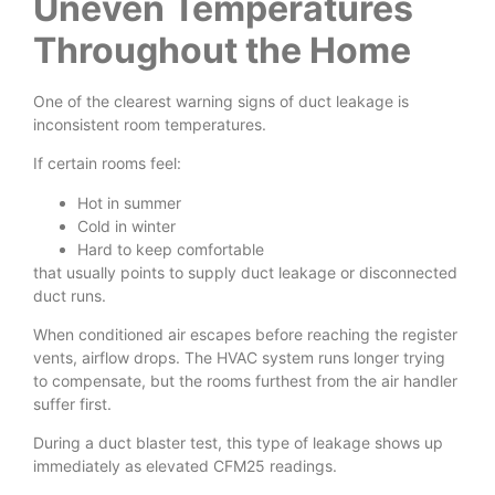
Uneven Temperatures
Throughout the Home
One of the clearest warning signs of duct leakage is
inconsistent room temperatures.
If certain rooms feel:
Hot in summer
Cold in winter
Hard to keep comfortable
that usually points to supply duct leakage or disconnected
duct runs.
When conditioned air escapes before reaching the register
vents, airflow drops. The HVAC system runs longer trying
to compensate, but the rooms furthest from the air handler
suffer first.
During a duct blaster test, this type of leakage shows up
immediately as elevated CFM25 readings.