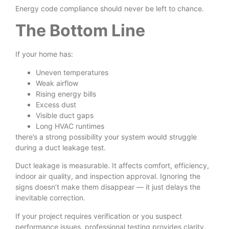
Energy code compliance should never be left to chance.
The Bottom Line
If your home has:
Uneven temperatures
Weak airflow
Rising energy bills
Excess dust
Visible duct gaps
Long HVAC runtimes
there’s a strong possibility your system would struggle
during a duct leakage test.
Duct leakage is measurable. It affects comfort, efficiency,
indoor air quality, and inspection approval. Ignoring the
signs doesn’t make them disappear — it just delays the
inevitable correction.
If your project requires verification or you suspect
performance issues, professional testing provides clarity.