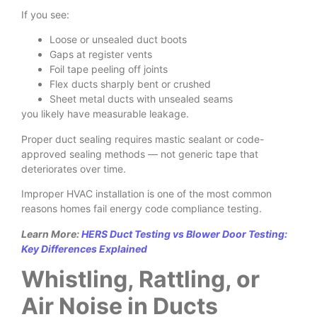
If you see:
Loose or unsealed duct boots
Gaps at register vents
Foil tape peeling off joints
Flex ducts sharply bent or crushed
Sheet metal ducts with unsealed seams
you likely have measurable leakage.
Proper duct sealing requires mastic sealant or code-
approved sealing methods — not generic tape that
deteriorates over time.
Improper HVAC installation is one of the most common
reasons homes fail energy code compliance testing.
Learn More:
HERS Duct Testing vs Blower Door Testing:
Key Differences Explained
Whistling, Rattling, or
Air Noise in Ducts