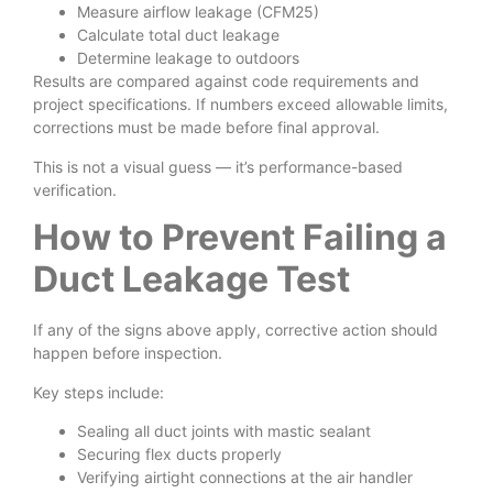
Measure airflow leakage (CFM25)
Calculate total duct leakage
Determine leakage to outdoors
Results are compared against code requirements and
project specifications. If numbers exceed allowable limits,
corrections must be made before final approval.
This is not a visual guess — it’s performance-based
verification.
How to Prevent Failing a
Duct Leakage Test
If any of the signs above apply, corrective action should
happen before inspection.
Key steps include:
Sealing all duct joints with mastic sealant
Securing flex ducts properly
Verifying airtight connections at the air handler