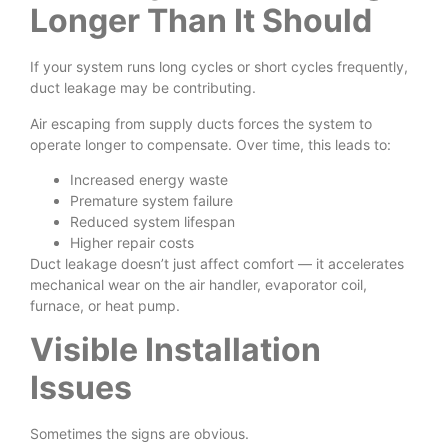
Longer Than It Should
If your system runs long cycles or short cycles frequently,
duct leakage may be contributing.
Air escaping from supply ducts forces the system to
operate longer to compensate. Over time, this leads to:
Increased energy waste
Premature system failure
Reduced system lifespan
Higher repair costs
Duct leakage doesn’t just affect comfort — it accelerates
mechanical wear on the air handler, evaporator coil,
furnace, or heat pump.
Visible Installation
Issues
Sometimes the signs are obvious.