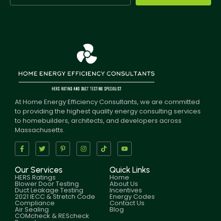
At Home Energy Efficiency Consultants, we are committed
to providing the highest quality energy consulting services
to homebuilders, architects, and developers across
Massachusetts.
Our Services
Quick Links
HERS Ratings
Home
Blower Door Testing
About Us
Duct Leakage Testing
Incentives
2021 IECC & Stretch Code
Energy Codes
Compliance
Contact Us
Air Sealing
Blog
COMcheck & REScheck