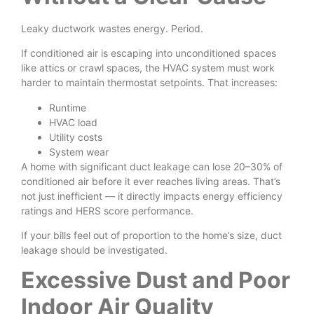
Leaky ductwork wastes energy. Period.
If conditioned air is escaping into unconditioned spaces
like attics or crawl spaces, the HVAC system must work
harder to maintain thermostat setpoints. That increases:
Runtime
HVAC load
Utility costs
System wear
A home with significant duct leakage can lose 20–30% of
conditioned air before it ever reaches living areas. That’s
not just inefficient — it directly impacts energy efficiency
ratings and HERS score performance.
If your bills feel out of proportion to the home’s size, duct
leakage should be investigated.
Excessive Dust and Poor
Indoor Air Quality