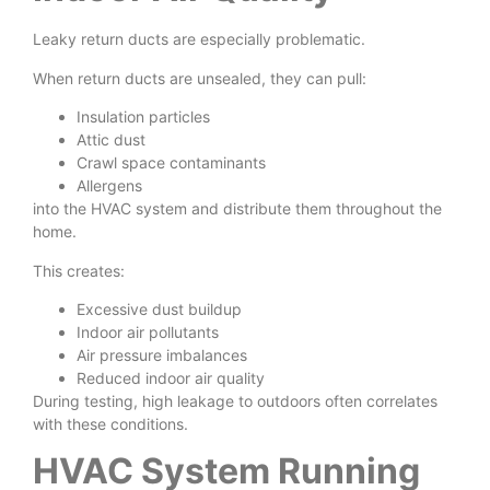
Leaky return ducts are especially problematic.
When return ducts are unsealed, they can pull:
Insulation particles
Attic dust
Crawl space contaminants
Allergens
into the HVAC system and distribute them throughout the
home.
This creates:
Excessive dust buildup
Indoor air pollutants
Air pressure imbalances
Reduced indoor air quality
During testing, high leakage to outdoors often correlates
with these conditions.
HVAC System Running