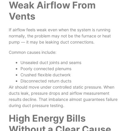
Weak Airflow From
Vents
If airflow feels weak even when the system is running
normally, the problem may not be the furnace or heat
pump — it may be leaking duct connections.
Common causes include:
Unsealed duct joints and seams
Poorly connected plenums
Crushed flexible ductwork
Disconnected return ducts
Air should move under controlled static pressure. When
ducts leak, pressure drops and airflow measurement
results decline. That imbalance almost guarantees failure
during duct pressure testing.
High Energy Bills
Without a Clear Cause