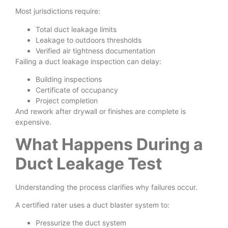
Most jurisdictions require:
Total duct leakage limits
Leakage to outdoors thresholds
Verified air tightness documentation
Failing a duct leakage inspection can delay:
Building inspections
Certificate of occupancy
Project completion
And rework after drywall or finishes are complete is
expensive.
What Happens During a
Duct Leakage Test
Understanding the process clarifies why failures occur.
A certified rater uses a duct blaster system to:
Pressurize the duct system