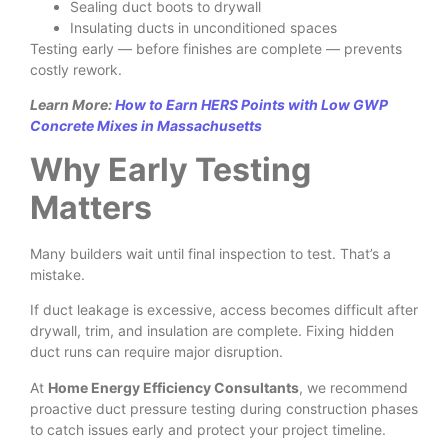
Sealing duct boots to drywall
Insulating ducts in unconditioned spaces
Testing early — before finishes are complete — prevents
costly rework.
Learn More:
How to Earn HERS Points with Low GWP
Concrete Mixes in Massachusetts
Why Early Testing
Matters
Many builders wait until final inspection to test. That’s a
mistake.
If duct leakage is excessive, access becomes difficult after
drywall, trim, and insulation are complete. Fixing hidden
duct runs can require major disruption.
At
Home Energy Efficiency Consultants
, we recommend
proactive duct pressure testing during construction phases
to catch issues early and protect your project timeline.