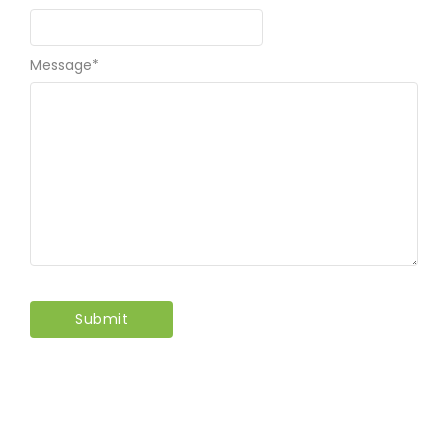
Message
*