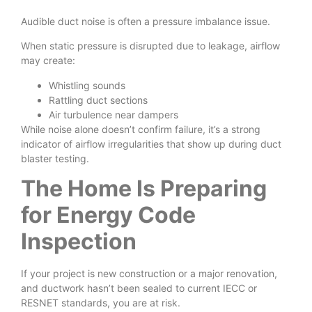
Audible duct noise is often a pressure imbalance issue.
When static pressure is disrupted due to leakage, airflow
may create:
Whistling sounds
Rattling duct sections
Air turbulence near dampers
While noise alone doesn’t confirm failure, it’s a strong
indicator of airflow irregularities that show up during duct
blaster testing.
The Home Is Preparing
for Energy Code
Inspection
If your project is new construction or a major renovation,
and ductwork hasn’t been sealed to current IECC or
RESNET standards, you are at risk.