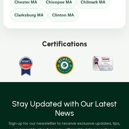
Chester MA
Chicopee MA
Chilmark MA
Clarksburg MA
Clinton MA
Certifications
Stay Updated with Our Latest
News
Sign up for our newsletter to receive exclusive updates, tips,