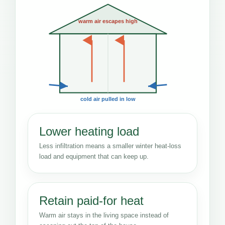
warm air escapes high
cold air pulled in low
Lower heating load
Less infiltration means a smaller winter heat-loss
load and equipment that can keep up.
Retain paid-for heat
Warm air stays in the living space instead of