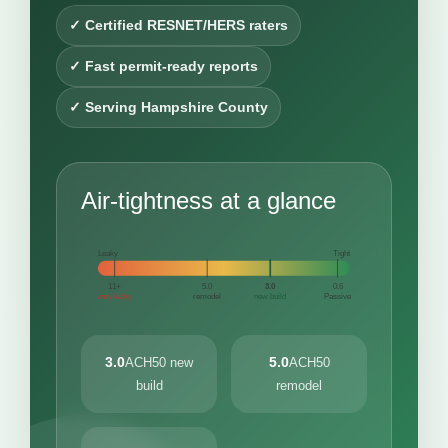
✓ Certified RESNET/HERS raters
✓ Fast permit-ready reports
✓ Serving Hampshire County
Air-tightness at a glance
Leaky
Tight
11+
5.0
3.0
0.6
very leaky
remodel
new build
Passive
3.0
5.0
ACH50 new
ACH50
build
remodel