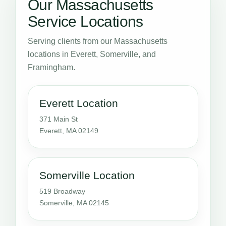
Our Massachusetts
Service Locations
Serving clients from our Massachusetts
locations in Everett, Somerville, and
Framingham.
Everett Location
371 Main St
Everett, MA 02149
Somerville Location
519 Broadway
Somerville, MA 02145