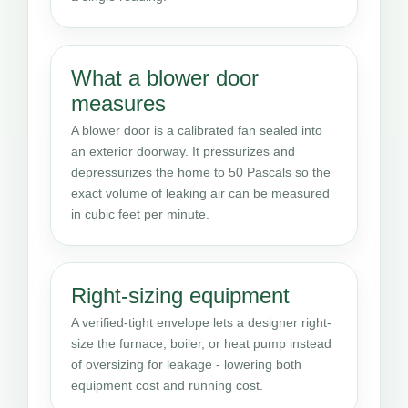
What a blower door
measures
A blower door is a calibrated fan sealed into
an exterior doorway. It pressurizes and
depressurizes the home to 50 Pascals so the
exact volume of leaking air can be measured
in cubic feet per minute.
Right-sizing equipment
A verified-tight envelope lets a designer right-
size the furnace, boiler, or heat pump instead
of oversizing for leakage - lowering both
equipment cost and running cost.