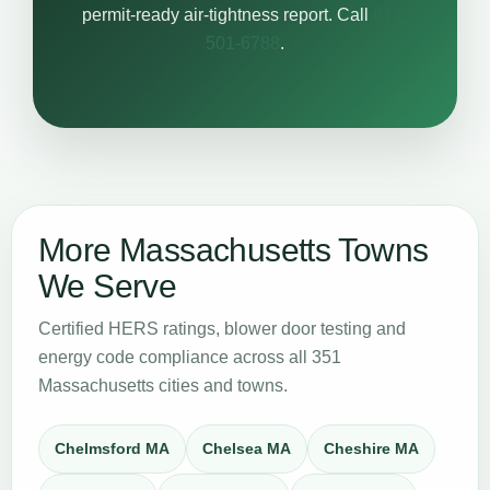
permit-ready air-tightness report. Call
617-
501-6788
.
More Massachusetts Towns
We Serve
Certified HERS ratings, blower door testing and
energy code compliance across all 351
Massachusetts cities and towns.
Chelmsford MA
Chelsea MA
Cheshire MA