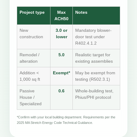
Project type
Max
Notes
ACH50
New
3.0 or
Mandatory blower-
construction
lower
door test under
R402.4.1.2
Remodel /
5.0
Realistic target for
alteration
existing assemblies
Addition <
Exempt*
May be exempt from
1,000 sq ft
testing (R502.3.1)
Passive
0.6
Whole-building test,
House /
Phius/PHI protocol
Specialized
*Confirm with your local building department. Requirements per the
2025 MA Stretch Energy Code Technical Guidance.