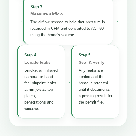
Step 3
Measure airflow
→
→
The airflow needed to hold that pressure is
recorded in CFM and converted to ACH50
using the home's volume.
Step 4
Step 5
Locate leaks
Seal & verify
Smoke, an infrared
Any leaks are
camera, or hand-
sealed and the
→
feel pinpoint leaks
home is retested
at rim joists, top
until it documents
plates,
a passing result for
penetrations and
the permit file.
windows.