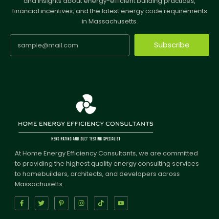
and insights about energy-efficient building practices,
financial incentives, and the latest energy code requirements
in Massachusetts.
Subscribe
At Home Energy Efficiency Consultants, we are committed
to providing the highest quality energy consulting services
to homebuilders, architects, and developers across
Massachusetts.