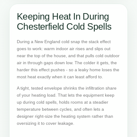
Keeping Heat In During
Chesterfield Cold Spells
During a New England cold snap the stack effect
goes to work: warm indoor air rises and slips out
near the top of the house, and that pulls cold outdoor
air in through gaps down low. The colder it gets, the
harder this effect pushes - so a leaky home loses the
most heat exactly when it can least afford to.
A tight, tested envelope shrinks the infiltration share
of your heating load. That lets the equipment keep
up during cold spells, holds rooms at a steadier
temperature between cycles, and often lets a
designer right-size the heating system rather than
oversizing it to cover leakage.