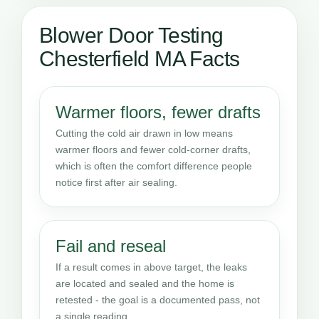
Blower Door Testing
Chesterfield MA Facts
Warmer floors, fewer drafts
Cutting the cold air drawn in low means
warmer floors and fewer cold-corner drafts,
which is often the comfort difference people
notice first after air sealing.
Fail and reseal
If a result comes in above target, the leaks
are located and sealed and the home is
retested - the goal is a documented pass, not
a single reading.