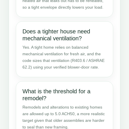
heated air that leaks out has to be reheated,
so a tight envelope directly lowers your load.
Does a tighter house need
mechanical ventilation?
Yes. A tight home relies on balanced
mechanical ventilation for fresh air, and the
code sizes that ventilation (R403.6 / ASHRAE
62.2) using your verified blower-door rate.
What is the threshold for a
remodel?
Remodels and alterations to existing homes
are allowed up to 5.0 ACH50, a more realistic
target given that older assemblies are harder
to seal than new framing.