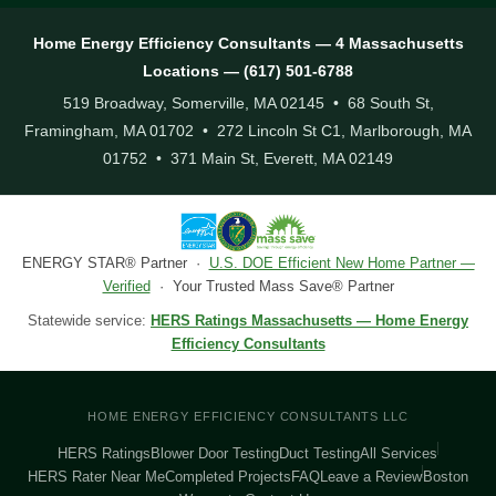
Home Energy Efficiency Consultants — 4 Massachusetts
Locations — (617) 501-6788
519 Broadway, Somerville, MA 02145 • 68 South St,
Framingham, MA 01702 • 272 Lincoln St C1, Marlborough, MA
01752 • 371 Main St, Everett, MA 02149
ENERGY STAR® Partner ·
U.S. DOE Efficient New Home Partner —
Verified
· Your Trusted Mass Save® Partner
Statewide service:
HERS Ratings Massachusetts — Home Energy
Efficiency Consultants
HOME ENERGY EFFICIENCY CONSULTANTS LLC
HERS Ratings
Blower Door Testing
Duct Testing
All Services
HERS Rater Near Me
Completed Projects
FAQ
Leave a Review
Boston