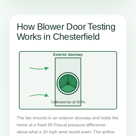
How Blower Door Testing
Works in Chesterfield
Exterior doorway
Calibrated fan @ 50 Pa
The fan mounts in an exterior doorway and holds the
home at a fixed 50-Pascal pressure difference -
about what a 20 mph wind would exert. The airflow