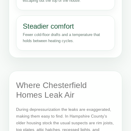
escaping out the top of the house.
Steadier comfort
Fewer cold-floor drafts and a temperature that
holds between heating cycles.
Where Chesterfield
Homes Leak Air
During depressurization the leaks are exaggerated,
making them easy to find. In Hampshire County's
older housing stock the usual suspects are rim joists,
top plates, attic hatches, recessed lights, and