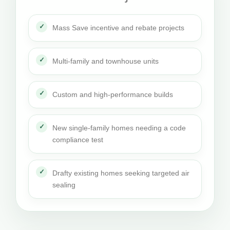
Mass Save incentive and rebate projects
Multi-family and townhouse units
Custom and high-performance builds
New single-family homes needing a code
compliance test
Drafty existing homes seeking targeted air
sealing