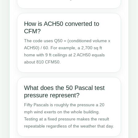
How is ACH50 converted to
CFM?
The code uses Q50 = (conditioned volume x
ACH50) / 60. For example, a 2,700 sq ft
home with 9 ft ceilings at 2 ACH50 equals
about 810 CFM50.
What does the 50 Pascal test
pressure represent?
Fifty Pascals is roughly the pressure a 20
mph wind exerts on the whole building.
Testing at a fixed pressure makes the result
repeatable regardless of the weather that day.