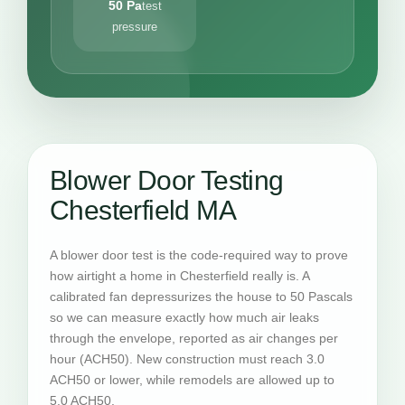
50 Pa
test
pressure
Blower Door Testing
Chesterfield MA
A blower door test is the code-required way to prove
how airtight a home in Chesterfield really is. A
calibrated fan depressurizes the house to 50 Pascals
so we can measure exactly how much air leaks
through the envelope, reported as air changes per
hour (ACH50). New construction must reach 3.0
ACH50 or lower, while remodels are allowed up to
5.0 ACH50.