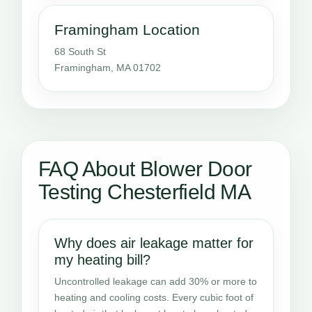
Framingham Location
68 South St
Framingham, MA 01702
FAQ About Blower Door
Testing Chesterfield MA
Why does air leakage matter for
my heating bill?
Uncontrolled leakage can add 30% or more to
heating and cooling costs. Every cubic foot of