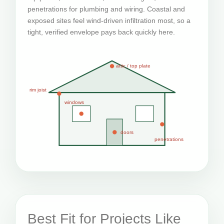
penetrations for plumbing and wiring. Coastal and
exposed sites feel wind-driven infiltration most, so a
tight, verified envelope pays back quickly here.
attic / top plate
rim joist
windows
doors
penetrations
Best Fit for Projects Like