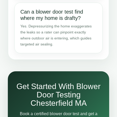
Can a blower door test find
where my home is drafty?
Yes. Depressurizing the home exaggerates
the leaks so a rater can pinpoint exactly
where outdoor air is entering, which guides
targeted air sealing.
Get Started With Blower
Door Testing
Chesterfield MA
Book a certified blower door test and get a