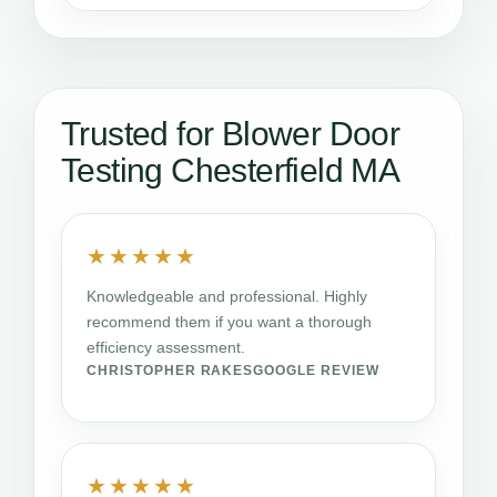
Trusted for Blower Door
Testing Chesterfield MA
★★★★★
Knowledgeable and professional. Highly
recommend them if you want a thorough
efficiency assessment.
CHRISTOPHER RAKES
GOOGLE REVIEW
★★★★★