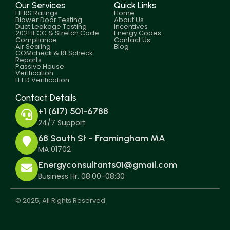
Our Services
Quick Links
HERS Ratings
Home
Blower Door Testing
About Us
Duct Leakage Testing
Incentives
2021 IECC & Stretch Code
Energy Codes
Compliance
Contact Us
Air Sealing
Blog
COMcheck & REScheck
Reports
Passive House
Verification
LEED Verification
Contact Details
+1 (617) 501-6788
24/7 Support
68 South St - Framingham MA
MA 01702
Energyconsultants01@gmail.com
Business Hr. 08:00-08:30
© 2025, All Rights Reserved.