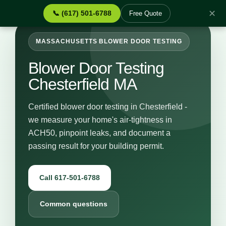
✕
📞 (617) 501-6788
Free Quote
MASSACHUSETTS BLOWER DOOR TESTING
Blower Door Testing
Chesterfield MA
Certified blower door testing in Chesterfield -
we measure your home's air-tightness in
ACH50, pinpoint leaks, and document a
passing result for your building permit.
Call 617-501-6788
Common questions