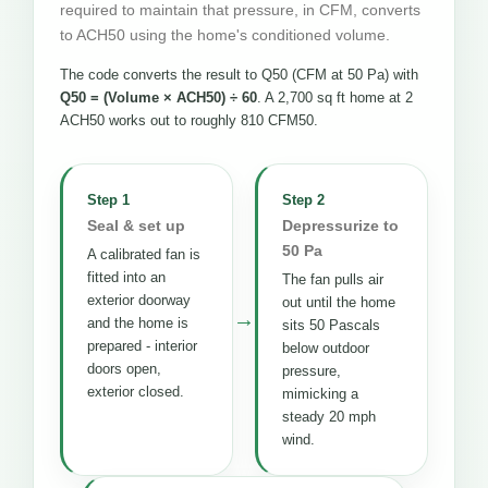
required to maintain that pressure, in CFM, converts
to ACH50 using the home's conditioned volume.
The code converts the result to Q50 (CFM at 50 Pa) with
Q50 = (Volume × ACH50) ÷ 60
. A 2,700 sq ft home at 2
ACH50 works out to roughly 810 CFM50.
Step 1
Step 2
Seal & set up
Depressurize to
50 Pa
A calibrated fan is
fitted into an
The fan pulls air
exterior doorway
out until the home
→
and the home is
sits 50 Pascals
prepared - interior
below outdoor
doors open,
pressure,
exterior closed.
mimicking a
steady 20 mph
wind.