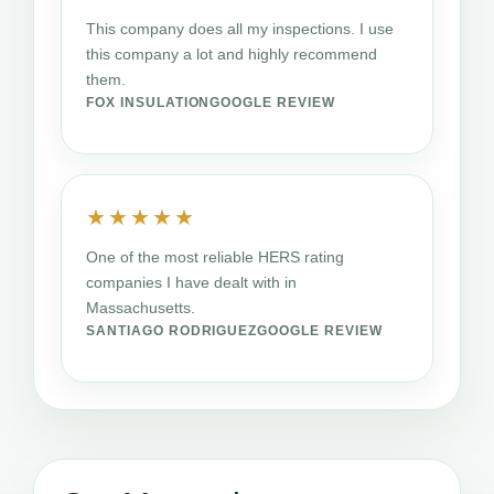
This company does all my inspections. I use
this company a lot and highly recommend
them.
FOX INSULATION
GOOGLE REVIEW
★★★★★
One of the most reliable HERS rating
companies I have dealt with in
Massachusetts.
SANTIAGO RODRIGUEZ
GOOGLE REVIEW