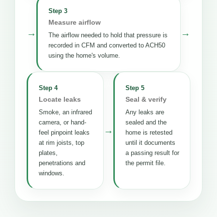
Step 3
Measure airflow
→
→
The airflow needed to hold that pressure is
recorded in CFM and converted to ACH50
using the home's volume.
Step 4
Step 5
Locate leaks
Seal & verify
Smoke, an infrared
Any leaks are
camera, or hand-
sealed and the
→
feel pinpoint leaks
home is retested
at rim joists, top
until it documents
plates,
a passing result for
penetrations and
the permit file.
windows.