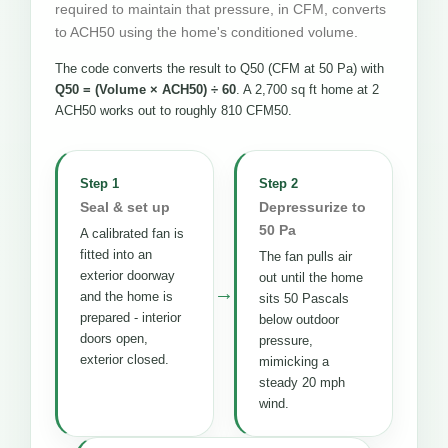
required to maintain that pressure, in CFM, converts
to ACH50 using the home's conditioned volume.
The code converts the result to Q50 (CFM at 50 Pa) with
Q50 = (Volume × ACH50) ÷ 60
. A 2,700 sq ft home at 2
ACH50 works out to roughly 810 CFM50.
Step 1
Step 2
Seal & set up
Depressurize to
50 Pa
A calibrated fan is
fitted into an
The fan pulls air
exterior doorway
out until the home
→
and the home is
sits 50 Pascals
prepared - interior
below outdoor
doors open,
pressure,
exterior closed.
mimicking a
steady 20 mph
wind.