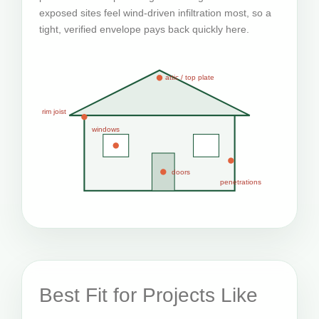
exposed sites feel wind-driven infiltration most, so a
tight, verified envelope pays back quickly here.
attic / top plate
rim joist
windows
doors
penetrations
Best Fit for Projects Like