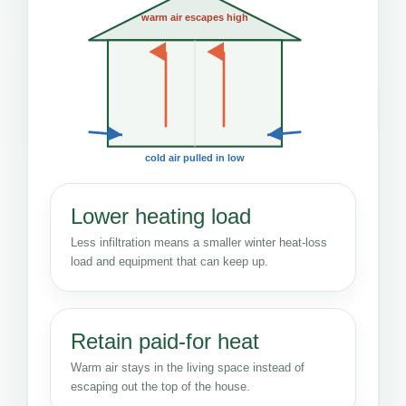
warm air escapes high
cold air pulled in low
Lower heating load
Less infiltration means a smaller winter heat-loss
load and equipment that can keep up.
Retain paid-for heat
Warm air stays in the living space instead of
escaping out the top of the house.