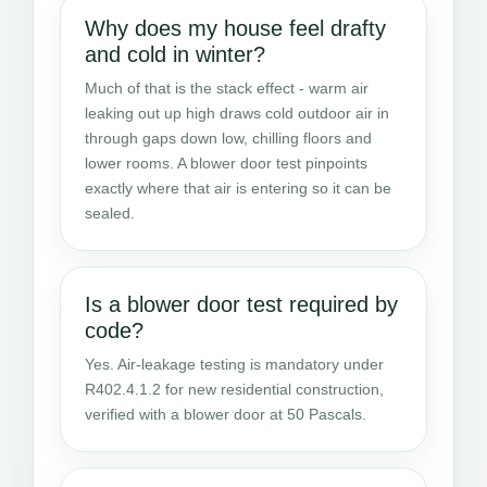
Why does my house feel drafty
and cold in winter?
Much of that is the stack effect - warm air
leaking out up high draws cold outdoor air in
through gaps down low, chilling floors and
lower rooms. A blower door test pinpoints
exactly where that air is entering so it can be
sealed.
Is a blower door test required by
code?
Yes. Air-leakage testing is mandatory under
R402.4.1.2 for new residential construction,
verified with a blower door at 50 Pascals.