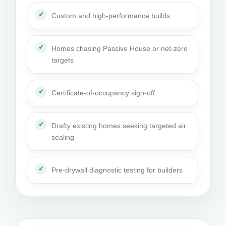
Custom and high-performance builds
Homes chasing Passive House or net-zero
targets
Certificate-of-occupancy sign-off
Drafty existing homes seeking targeted air
sealing
Pre-drywall diagnostic testing for builders