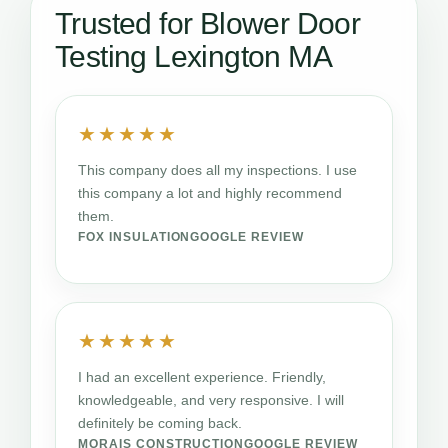
Trusted for Blower Door
Testing Lexington MA
★★★★★
This company does all my inspections. I use
this company a lot and highly recommend
them.
FOX INSULATION
GOOGLE REVIEW
★★★★★
I had an excellent experience. Friendly,
knowledgeable, and very responsive. I will
definitely be coming back.
MORAIS CONSTRUCTION
GOOGLE REVIEW