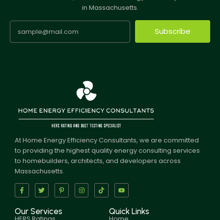
in Massachusetts.
Subscribe
At Home Energy Efficiency Consultants, we are committed
to providing the highest quality energy consulting services
to homebuilders, architects, and developers across
Massachusetts.
Our Services
Quick Links
HERS Ratings
Home