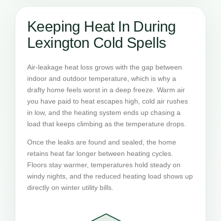
Keeping Heat In During
Lexington Cold Spells
Air-leakage heat loss grows with the gap between
indoor and outdoor temperature, which is why a
drafty home feels worst in a deep freeze. Warm air
you have paid to heat escapes high, cold air rushes
in low, and the heating system ends up chasing a
load that keeps climbing as the temperature drops.
Once the leaks are found and sealed, the home
retains heat far longer between heating cycles.
Floors stay warmer, temperatures hold steady on
windy nights, and the reduced heating load shows up
directly on winter utility bills.