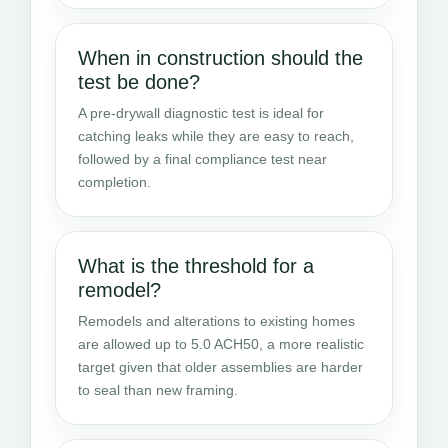
When in construction should the
test be done?
A pre-drywall diagnostic test is ideal for
catching leaks while they are easy to reach,
followed by a final compliance test near
completion.
What is the threshold for a
remodel?
Remodels and alterations to existing homes
are allowed up to 5.0 ACH50, a more realistic
target given that older assemblies are harder
to seal than new framing.