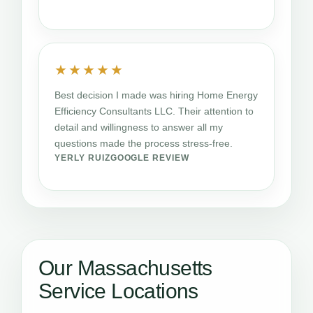
★★★★★
Best decision I made was hiring Home Energy
Efficiency Consultants LLC. Their attention to
detail and willingness to answer all my
questions made the process stress-free.
YERLY RUIZ
GOOGLE REVIEW
Our Massachusetts
Service Locations