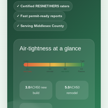
✓ Certified RESNET/HERS raters
✓ Fast permit-ready reports
✓ Serving Middlesex County
Air-tightness at a glance
Leaky
Tight
11+
5.0
3.0
0.6
very leaky
remodel
new build
Passive
3.0
5.0
ACH50 new
ACH50
build
remodel