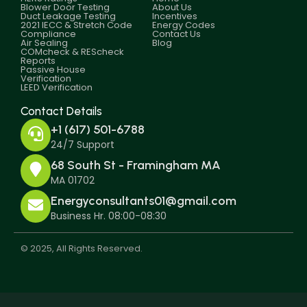
Blower Door Testing
About Us
Duct Leakage Testing
Incentives
2021 IECC & Stretch Code
Energy Codes
Compliance
Contact Us
Air Sealing
Blog
COMcheck & REScheck
Reports
Passive House
Verification
LEED Verification
Contact Details
+1 (617) 501-6788
24/7 Support
68 South St - Framingham MA
MA 01702
Energyconsultants01@gmail.com
Business Hr. 08:00-08:30
© 2025, All Rights Reserved.