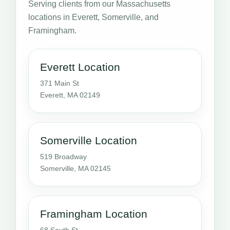
Serving clients from our Massachusetts
locations in Everett, Somerville, and
Framingham.
Everett Location
371 Main St
Everett, MA 02149
Somerville Location
519 Broadway
Somerville, MA 02145
Framingham Location
68 South St