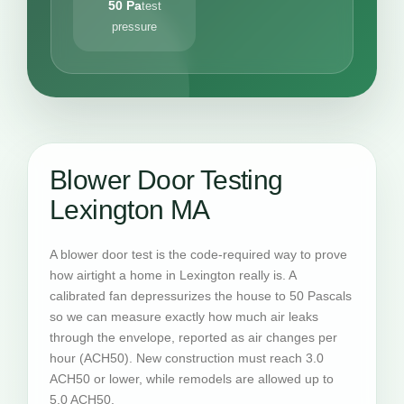
50 Pa
test
pressure
Blower Door Testing
Lexington MA
A blower door test is the code-required way to prove
how airtight a home in Lexington really is. A
calibrated fan depressurizes the house to 50 Pascals
so we can measure exactly how much air leaks
through the envelope, reported as air changes per
hour (ACH50). New construction must reach 3.0
ACH50 or lower, while remodels are allowed up to
5.0 ACH50.