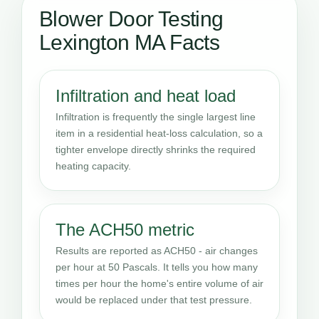
Blower Door Testing
Lexington MA Facts
Infiltration and heat load
Infiltration is frequently the single largest line
item in a residential heat-loss calculation, so a
tighter envelope directly shrinks the required
heating capacity.
The ACH50 metric
Results are reported as ACH50 - air changes
per hour at 50 Pascals. It tells you how many
times per hour the home's entire volume of air
would be replaced under that test pressure.