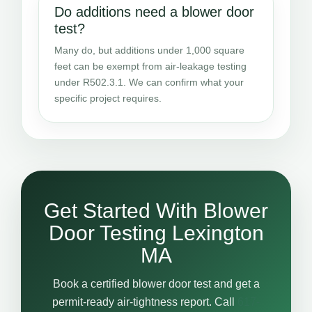
Do additions need a blower door
test?
Many do, but additions under 1,000 square
feet can be exempt from air-leakage testing
under R502.3.1. We can confirm what your
specific project requires.
Get Started With Blower
Door Testing Lexington
MA
Book a certified blower door test and get a
permit-ready air-tightness report. Call
617-