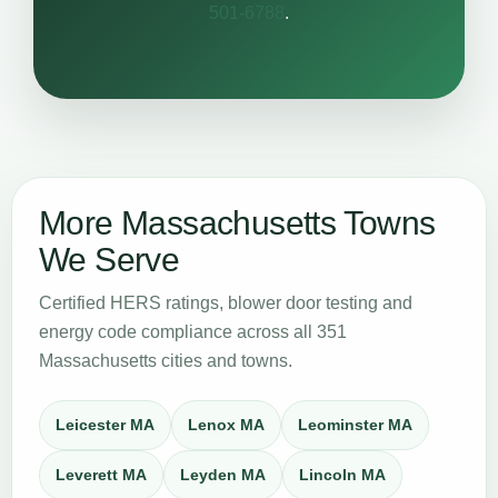
501-6788
.
More Massachusetts Towns
We Serve
Certified HERS ratings, blower door testing and
energy code compliance across all 351
Massachusetts cities and towns.
Leicester MA
Lenox MA
Leominster MA
Leverett MA
Leyden MA
Lincoln MA