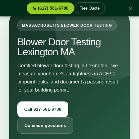
✕
📞 (617) 501-6788
Free Quote
MASSACHUSETTS BLOWER DOOR TESTING
Blower Door Testing
Lexington MA
Certified blower door testing in Lexington - we
measure your home's air-tightness in ACH50,
pinpoint leaks, and document a passing result
for your building permit.
Call 617-501-6788
Common questions