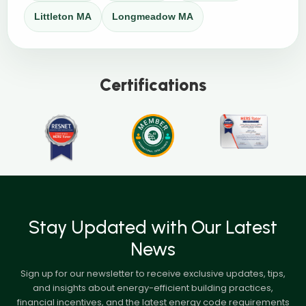
Littleton MA
Longmeadow MA
Certifications
Stay Updated with Our Latest
News
Sign up for our newsletter to receive exclusive updates, tips,
and insights about energy-efficient building practices,
financial incentives, and the latest energy code requirements