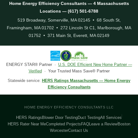
Home Energy Efficiency Consultants — 4 Massachusetts
Locations — (617) 501-6788
519 Broadway, Somerville, MA 02145 • 68 South St,
Framingham, MA 01702 • 272 Lincoln St C1, Marlborough, MA
01752 • 371 Main St, Everett, MA 02149
ENERGY STAR® Partner ·
U.S. DOE Efficient New Home Partner —
Verified
· Your Trusted Mass Save® Partner
Statewide service:
HERS Ratings Massachusetts — Home Energy
Efficiency Consultants
HOME ENERGY EFFICIENCY CONSULTANTS LLC
HERS Ratings
Blower Door Testing
Duct Testing
All Services
HERS Rater Near Me
Completed Projects
FAQ
Leave a Review
Boston
Worcester
Contact Us