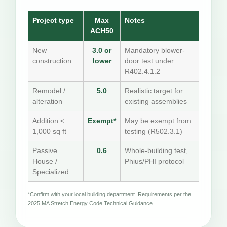
Project type
Max
Notes
ACH50
New
3.0 or
Mandatory blower-
construction
lower
door test under
R402.4.1.2
Remodel /
5.0
Realistic target for
alteration
existing assemblies
Addition <
Exempt*
May be exempt from
1,000 sq ft
testing (R502.3.1)
Passive
0.6
Whole-building test,
House /
Phius/PHI protocol
Specialized
*Confirm with your local building department. Requirements per the
2025 MA Stretch Energy Code Technical Guidance.