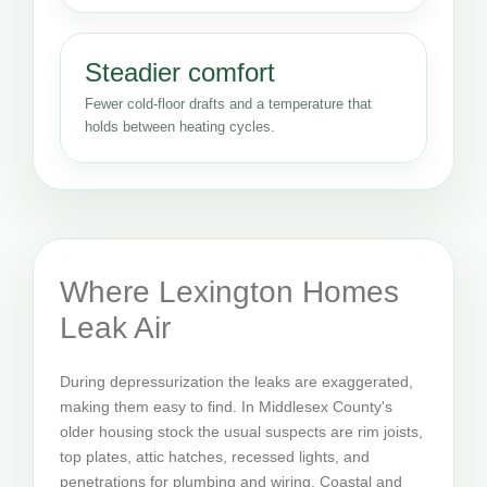
Steadier comfort
Fewer cold-floor drafts and a temperature that
holds between heating cycles.
Where Lexington Homes
Leak Air
During depressurization the leaks are exaggerated,
making them easy to find. In Middlesex County's
older housing stock the usual suspects are rim joists,
top plates, attic hatches, recessed lights, and
penetrations for plumbing and wiring. Coastal and