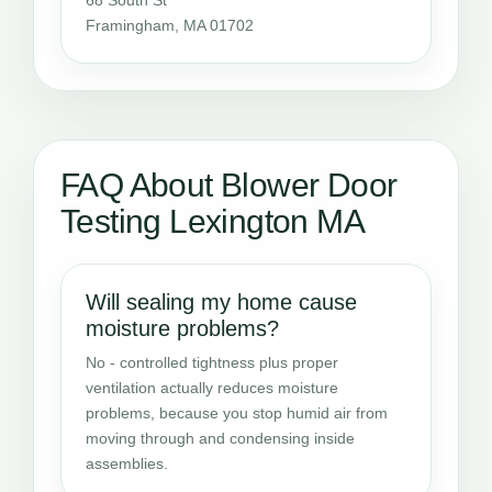
Framingham, MA 01702
FAQ About Blower Door
Testing Lexington MA
Will sealing my home cause
moisture problems?
No - controlled tightness plus proper
ventilation actually reduces moisture
problems, because you stop humid air from
moving through and condensing inside
assemblies.