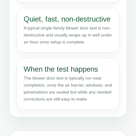
Quiet, fast, non-destructive
A typical single-family blower door test is non-
destructive and usually wraps up in well under
an hour once setup is complete.
When the test happens
The blower door test is typically run near
completion, once the air barrier, windows, and
penetrations are sealed but while any needed
corrections are still easy to make.