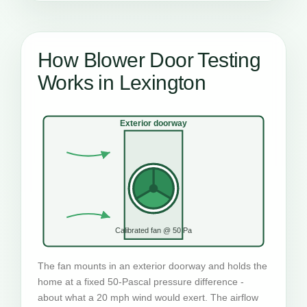
How Blower Door Testing
Works in Lexington
Exterior doorway
Calibrated fan @ 50 Pa
The fan mounts in an exterior doorway and holds the
home at a fixed 50-Pascal pressure difference -
about what a 20 mph wind would exert. The airflow