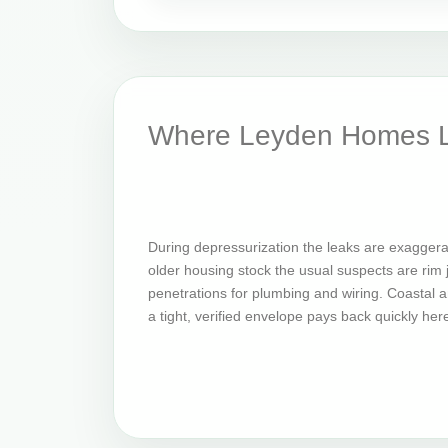
Where Leyden Homes L
During depressurization the leaks are exaggera
older housing stock the usual suspects are rim jo
penetrations for plumbing and wiring. Coastal an
a tight, verified envelope pays back quickly her