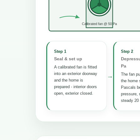
Calibrated fan @ 50 Pa
Step 1
Step 2
Seal & set up
Depressu
Pa
A calibrated fan is fitted
into an exterior doorway
The fan pul
→
and the home is
the home s
prepared - interior doors
Pascals b
open, exterior closed.
pressure, 
steady 20