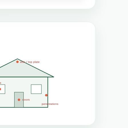
attic / top plate
s
doors
penetrations