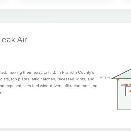
eak Air
ted, making them easy to find. In Franklin County's
rim joist
ists, top plates, attic hatches, recessed lights, and
window
d exposed sites feel wind-driven infiltration most, so
e.