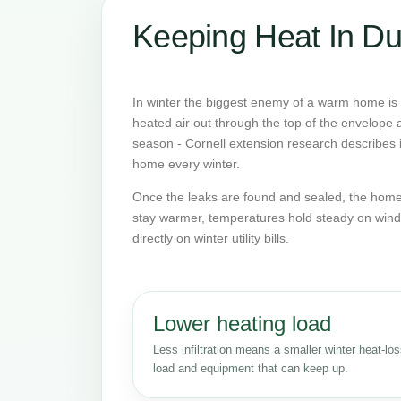
Keeping Heat In Du
In winter the biggest enemy of a warm home is o
heated air out through the top of the envelope an
season - Cornell extension research describes it
home every winter.
Once the leaks are found and sealed, the home 
stay warmer, temperatures hold steady on wind
directly on winter utility bills.
Lower heating load
Less infiltration means a smaller winter heat-lo
load and equipment that can keep up.