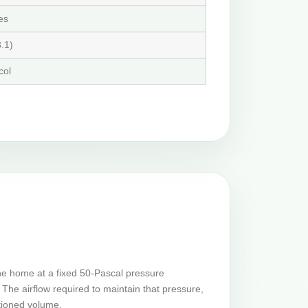
es
.1)
col
he home at a fixed 50-Pascal pressure
The airflow required to maintain that pressure,
tioned volume.