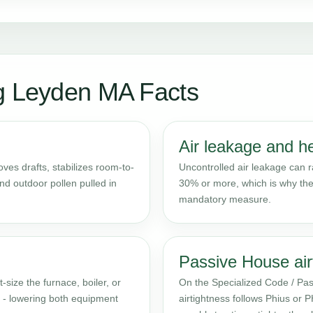
ng Leyden MA Facts
Air leakage and h
es drafts, stabilizes room-to-
Uncontrolled air leakage can 
d outdoor pollen pulled in
30% or more, which is why the
mandatory measure.
Passive House air
t-size the furnace, boiler, or
On the Specialized Code / Pas
e - lowering both equipment
airtightness follows Phius or 