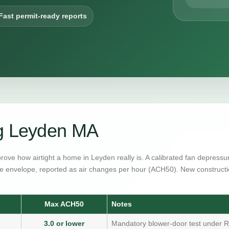
Fast permit-ready reports
ng Leyden MA
prove how airtight a home in Leyden really is. A calibrated fan depress
e envelope, reported as air changes per hour (ACH50). New constructi
Max ACH50
Notes
3.0 or lower
Mandatory blower-door test under R