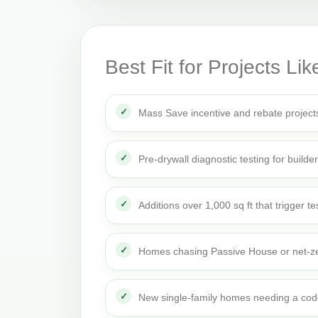
Best Fit for Projects Lik
Mass Save incentive and rebate project
Pre-drywall diagnostic testing for builde
Additions over 1,000 sq ft that trigger te
Homes chasing Passive House or net-ze
New single-family homes needing a cod