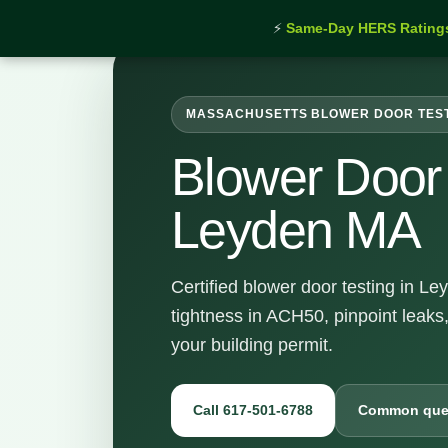
⚡
Same-Day HERS Rating
MASSACHUSETTS BLOWER DOOR TES
Blower Door 
Leyden MA
Certified blower door testing in L
tightness in ACH50, pinpoint leaks
your building permit.
Call 617-501-6788
Common que