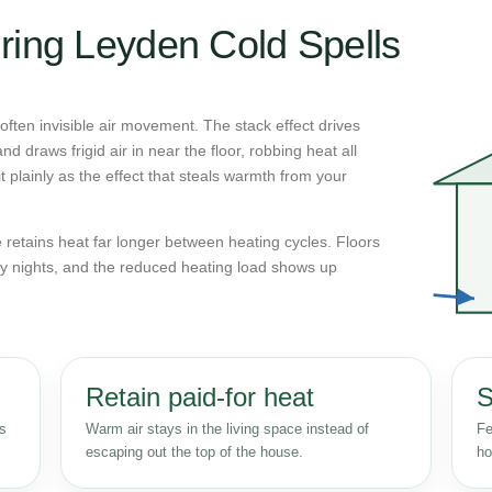
ring Leyden Cold Spells
ften invisible air movement. The stack effect drives
d draws frigid air in near the floor, robbing heat all
 plainly as the effect that steals warmth from your
retains heat far longer between heating cycles. Floors
y nights, and the reduced heating load shows up
Retain paid-for heat
S
ss
Warm air stays in the living space instead of
Fe
escaping out the top of the house.
ho