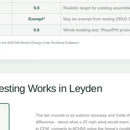
5.0
Realistic target for existing assembli
Exempt*
May be exempt from testing (R502.3
0.6
Whole-building test, Phius/PHI proto
per the 2025 MA Stretch Energy Code Technical Guidance.
esting Works in Leyden
The fan mounts in an exterior doorway and holds t
difference - about what a 20 mph wind would exert. 
in CFM, converts to ACH50 using the home's condi