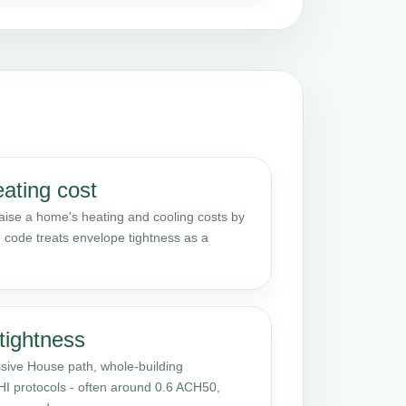
eating cost
raise a home's heating and cooling costs by
 code treats envelope tightness as a
tightness
sive House path, whole-building
PHI protocols - often around 0.6 ACH50,