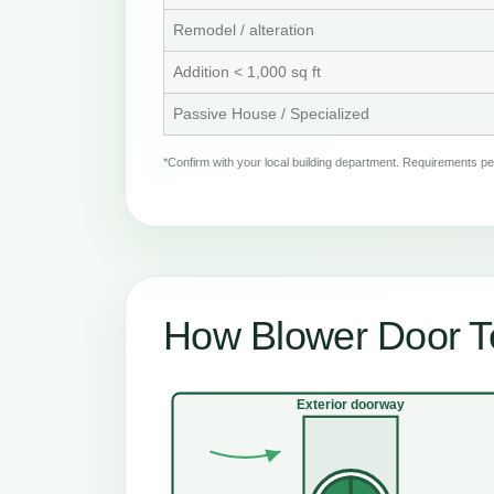
Remodel / alteration
Addition < 1,000 sq ft
Passive House / Specialized
*Confirm with your local building department. Requirements 
How Blower Door T
Exterior doorway