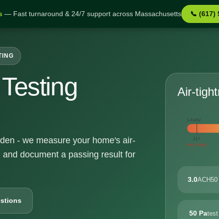
s
— Fast turnaround & 24/7 support across Massachusetts
📞 (617)
TING
Testing
Air-tigh
Leaky
eyden - we measure your home's air-
11+
very leaky
, and document a passing result for
3.0
ACH50 
stions
50 Pa
test