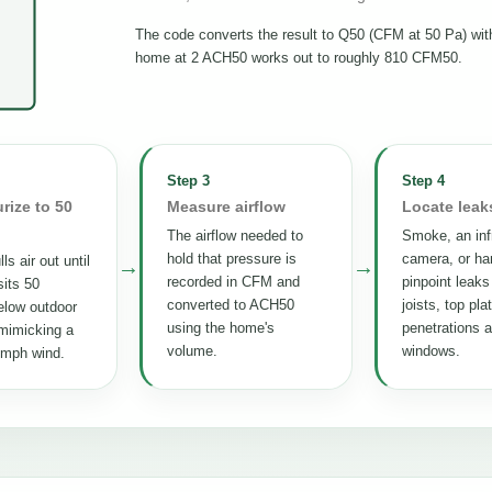
The code converts the result to Q50 (CFM at 50 Pa) wi
home at 2 ACH50 works out to roughly 810 CFM50.
Step 3
Step 4
rize to 50
Measure airflow
Locate leak
The airflow needed to
Smoke, an inf
hold that pressure is
camera, or ha
ls air out until
→
→
recorded in CFM and
pinpoint leaks
its 50
converted to ACH50
joists, top pla
elow outdoor
using the home's
penetrations 
mimicking a
volume.
windows.
 mph wind.