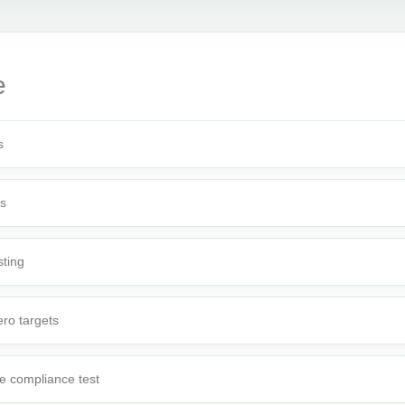
e
s
rs
sting
ro targets
e compliance test