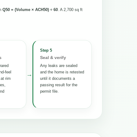
th
Q50 = (Volume × ACH50) ÷ 60
. A 2,700 sq ft
Step 5
s
Seal & verify
rared
Any leaks are sealed
nd-feel
and the home is retested
→
 at rim
until it documents a
tes,
passing result for the
and
permit file.