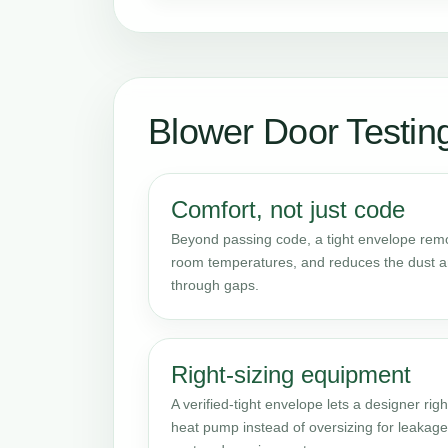
Blower Door Testi
Comfort, not just code
Beyond passing code, a tight envelope remov
room temperatures, and reduces the dust an
through gaps.
Right-sizing equipment
A verified-tight envelope lets a designer righ
heat pump instead of oversizing for leakag