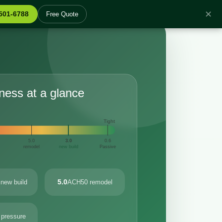
✕
 501-6788
Free Quote
tness at a glance
Tight
5.0
3.0
0.6
remodel
new build
Passive
5.0
new build
ACH50 remodel
 pressure