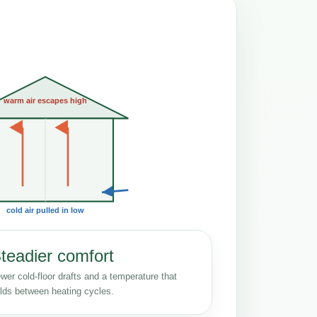
warm air escapes high
cold air pulled in low
teadier comfort
wer cold-floor drafts and a temperature that
lds between heating cycles.