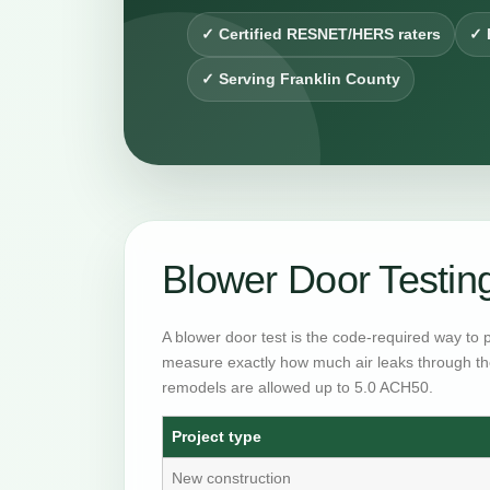
✓ Certified RESNET/HERS raters
✓ 
✓ Serving Franklin County
Blower Door Testi
A blower door test is the code-required way to 
measure exactly how much air leaks through th
remodels are allowed up to 5.0 ACH50.
Project type
New construction