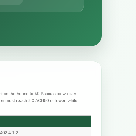
urizes the house to 50 Pascals so we can
on must reach 3.0 ACH50 or lower, while
402.4.1.2