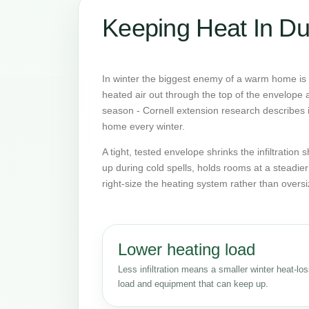
Keeping Heat In Du
In winter the biggest enemy of a warm home is o
heated air out through the top of the envelope an
season - Cornell extension research describes it
home every winter.
A tight, tested envelope shrinks the infiltratio
up during cold spells, holds rooms at a steadie
right-size the heating system rather than oversi
Lower heating load
Less infiltration means a smaller winter heat-lo
load and equipment that can keep up.