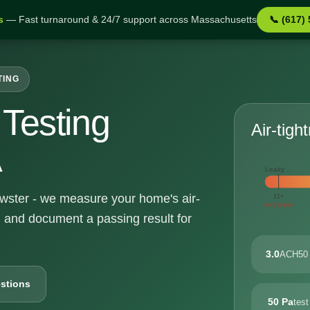
s
— Fast turnaround & 24/7 support across Massachusetts
📞 (617)
TING
Testing
Air-tigh
A
Leaky
rewster - we measure your home's air-
11+
very leaky
, and document a passing result for
3.0
ACH50 
stions
50 Pa
test