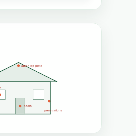
attic / top plate
s
doors
penetrations