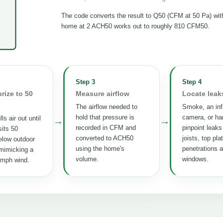
The code converts the result to Q50 (CFM at 50 Pa) wi
home at 2 ACH50 works out to roughly 810 CFM50.
Step 3
Step 4
rize to 50
Measure airflow
Locate leak
The airflow needed to
Smoke, an inf
hold that pressure is
camera, or ha
ls air out until
→
→
recorded in CFM and
pinpoint leaks
its 50
converted to ACH50
joists, top pla
elow outdoor
using the home's
penetrations 
mimicking a
volume.
windows.
 mph wind.