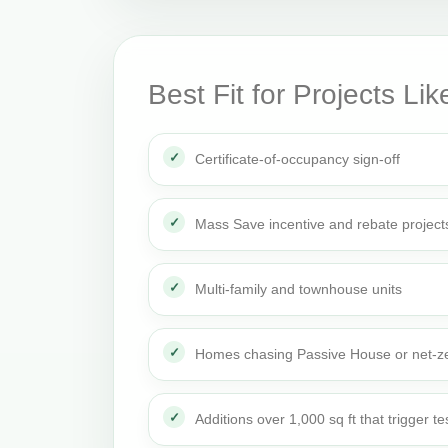
Best Fit for Projects Lik
Certificate-of-occupancy sign-off
Mass Save incentive and rebate project
Multi-family and townhouse units
Homes chasing Passive House or net-ze
Additions over 1,000 sq ft that trigger te