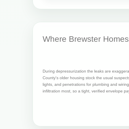
Where Brewster Homes 
During depressurization the leaks are exaggera
County's older housing stock the usual suspects 
lights, and penetrations for plumbing and wirin
infiltration most, so a tight, verified envelope p