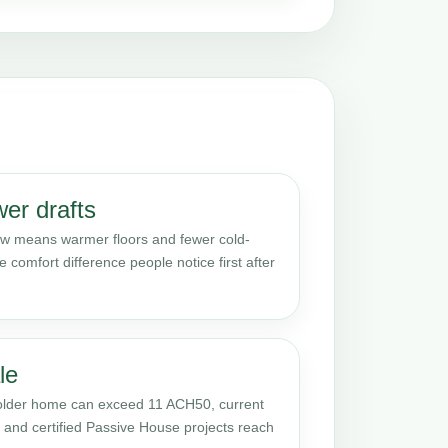
er drafts
 low means warmer floors and fewer cold-
e comfort difference people notice first after
le
 older home can exceed 11 ACH50, current
s, and certified Passive House projects reach