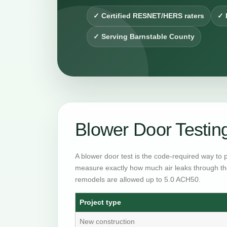
✓ Certified RESNET/HERS raters
✓ 
✓ Serving Barnstable County
Blower Door Testin
A blower door test is the code-required way to 
measure exactly how much air leaks through th
remodels are allowed up to 5.0 ACH50.
Project type
New construction