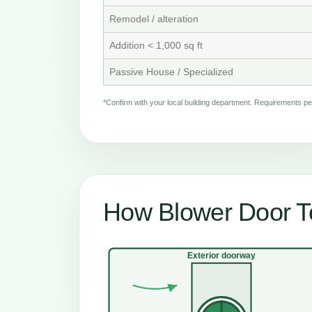
Remodel / alteration
Addition < 1,000 sq ft
Passive House / Specialized
*Confirm with your local building department. Requirements 
How Blower Door Te
Exterior doorway