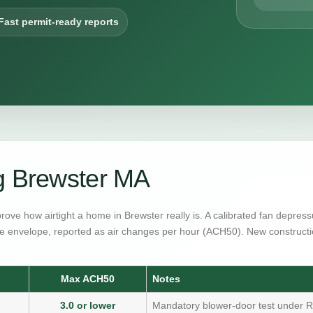
Fast permit-ready reports
g Brewster MA
prove how airtight a home in Brewster really is. A calibrated fan depre
e envelope, reported as air changes per hour (ACH50). New constructi
Max ACH50
Notes
3.0 or lower
Mandatory blower-door test under R