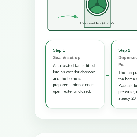
Calibrated fan @ 50 Pa
Step 1
Step 2
Seal & set up
Depressu
Pa
A calibrated fan is fitted
into an exterior doorway
The fan pul
→
and the home is
the home s
prepared - interior doors
Pascals b
open, exterior closed.
pressure, 
steady 20