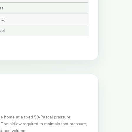
es
.1)
col
he home at a fixed 50-Pascal pressure
The airflow required to maintain that pressure,
tioned volume.