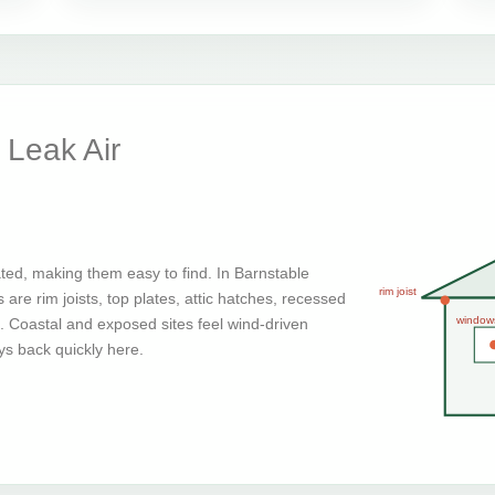
Leak Air
ted, making them easy to find. In Barnstable
rim joist
are rim joists, top plates, attic hatches, recessed
window
g. Coastal and exposed sites feel wind-driven
ays back quickly here.