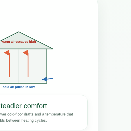
warm air escapes high
cold air pulled in low
teadier comfort
wer cold-floor drafts and a temperature that
lds between heating cycles.