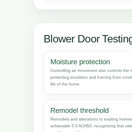
Blower Door Testin
Moisture protection
Controlling air movement also controls the mo
protecting insulation and framing from con
life of the home.
Remodel threshold
Remodels and alterations to existing homes
achievable 5.0 ACH50, recognizing that old