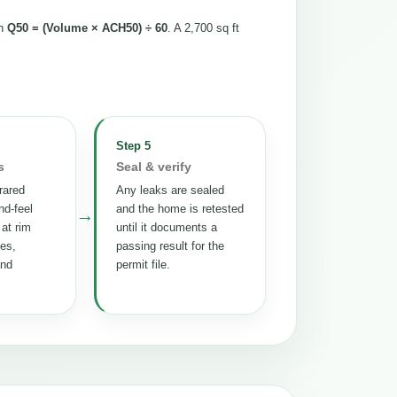
th
Q50 = (Volume × ACH50) ÷ 60
. A 2,700 sq ft
Step 5
s
Seal & verify
rared
Any leaks are sealed
nd-feel
and the home is retested
→
 at rim
until it documents a
tes,
passing result for the
and
permit file.