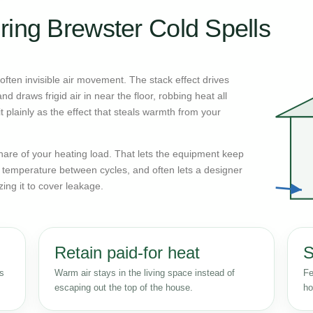
ring Brewster Cold Spells
ften invisible air movement. The stack effect drives
d draws frigid air in near the floor, robbing heat all
 plainly as the effect that steals warmth from your
n share of your heating load. That lets the equipment keep
r temperature between cycles, and often lets a designer
zing it to cover leakage.
Retain paid-for heat
S
ss
Warm air stays in the living space instead of
Fe
escaping out the top of the house.
ho