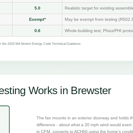
5.0
Realistic target for existing assembli
Exempt*
May be exempt from testing (R502.3
0.6
Whole-building test, Phius/PHI proto
per the 2025 MA Stretch Energy Code Technical Guidance.
sting Works in Brewster
The fan mounts in an exterior doorway and holds t
difference - about what a 20 mph wind would exert. 
in CFM, converts to ACH50 using the home's condi