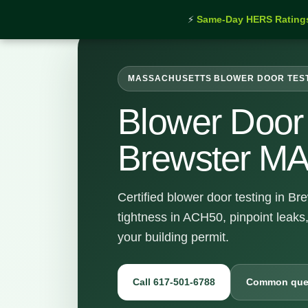
⚡
Same-Day HERS Rating
MASSACHUSETTS BLOWER DOOR TES
Blower Door 
Brewster M
Certified blower door testing in B
tightness in ACH50, pinpoint leaks
your building permit.
Call 617-501-6788
Common que