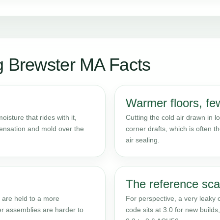
g Brewster MA Facts
Warmer floors, few
isture that rides with it,
Cutting the cold air drawn in
densation and mold over the
corner drafts, which is often th
air sealing.
The reference sca
 are held to a more
For perspective, a very leaky
er assemblies are harder to
code sits at 3.0 for new build