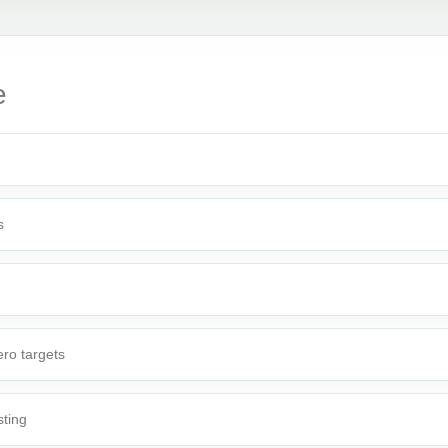
e
s
ro targets
sting