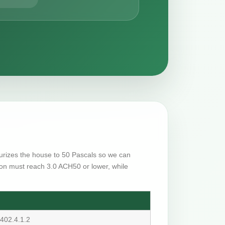
ssurizes the house to 50 Pascals so we can
on must reach 3.0 ACH50 or lower, while
402.4.1.2