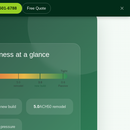
✕
 501-6788
Free Quote
tness at a glance
Tight
5.0
3.0
0.6
remodel
new build
Passive
5.0
new build
ACH50 remodel
 pressure