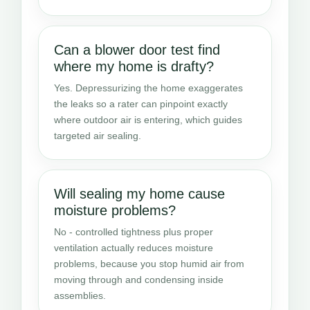
Can a blower door test find
where my home is drafty?
Yes. Depressurizing the home exaggerates
the leaks so a rater can pinpoint exactly
where outdoor air is entering, which guides
targeted air sealing.
Will sealing my home cause
moisture problems?
No - controlled tightness plus proper
ventilation actually reduces moisture
problems, because you stop humid air from
moving through and condensing inside
assemblies.