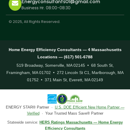
Energyconsultants01@gmail.com
Business Hr. 08:00-08:30
© 2025, All Rights Reserved.
Home Energy Efficiency Consultants — 4 Massachusetts
Locations — (617) 501-6788
519 Broadway, Somerville, MA 02145 • 68 South St,
Framingham, MA 01702 • 272 Lincoln St C1, Marlborough, MA
01752 • 371 Main St, Everett, MA 02149
ENERGY STAR® Partner ·
U.S. DOE Efficient New Home Partner —
Verified
· Your Trusted Mass Save® Partner
Statewide service:
HERS Ratings Massachusetts — Home Energy
Efficiency Consultants