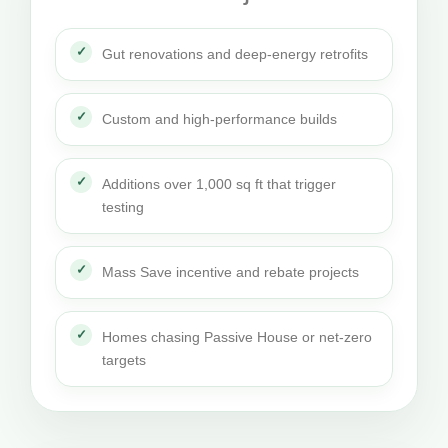
Gut renovations and deep-energy retrofits
Custom and high-performance builds
Additions over 1,000 sq ft that trigger
testing
Mass Save incentive and rebate projects
Homes chasing Passive House or net-zero
targets