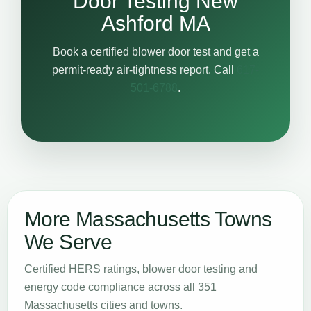
Door Testing New
Ashford MA
Book a certified blower door test and get a
permit-ready air-tightness report. Call
617-
501-6788
.
More Massachusetts Towns
We Serve
Certified HERS ratings, blower door testing and
energy code compliance across all 351
Massachusetts cities and towns.