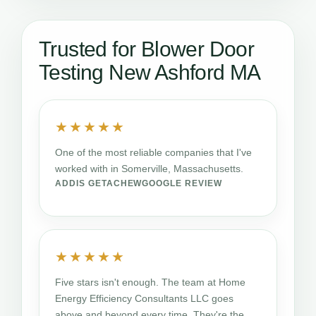
Trusted for Blower Door
Testing New Ashford MA
★★★★★
One of the most reliable companies that I've
worked with in Somerville, Massachusetts.
ADDIS GETACHEW
GOOGLE REVIEW
★★★★★
Five stars isn't enough. The team at Home
Energy Efficiency Consultants LLC goes
above and beyond every time. They're the