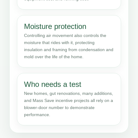
Moisture protection
Controlling air movement also controls the
moisture that rides with it, protecting
insulation and framing from condensation and
mold over the life of the home.
Who needs a test
New homes, gut renovations, many additions,
and Mass Save incentive projects all rely on a
blower-door number to demonstrate
performance.