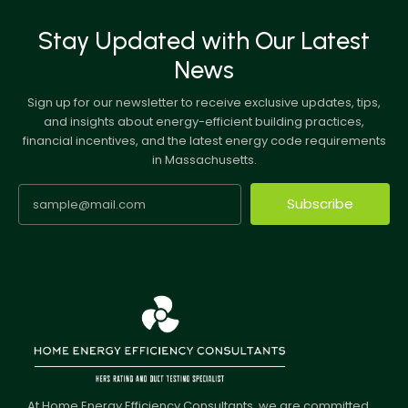
Stay Updated with Our Latest
News
Sign up for our newsletter to receive exclusive updates, tips,
and insights about energy-efficient building practices,
financial incentives, and the latest energy code requirements
in Massachusetts.
Subscribe
At Home Energy Efficiency Consultants, we are committed