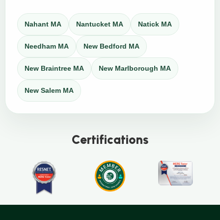
Nahant MA
Nantucket MA
Natick MA
Needham MA
New Bedford MA
New Braintree MA
New Marlborough MA
New Salem MA
Certifications