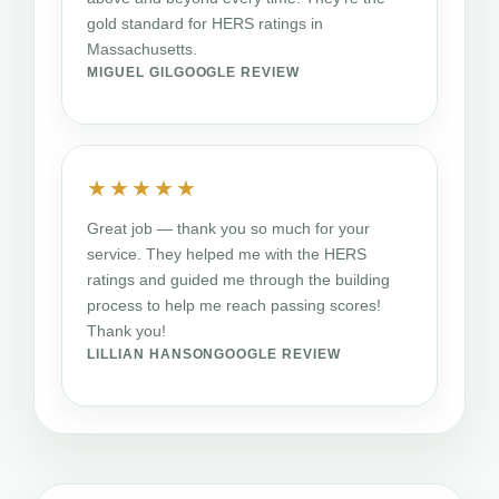
gold standard for HERS ratings in
Massachusetts.
MIGUEL GIL
GOOGLE REVIEW
★★★★★
Great job — thank you so much for your
service. They helped me with the HERS
ratings and guided me through the building
process to help me reach passing scores!
Thank you!
LILLIAN HANSON
GOOGLE REVIEW