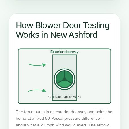
How Blower Door Testing
Works in New Ashford
Exterior doorway
Calibrated fan @ 50 Pa
The fan mounts in an exterior doorway and holds the
home at a fixed 50-Pascal pressure difference -
about what a 20 mph wind would exert. The airflow