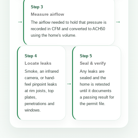
Step 3
Measure airflow
→
→
The airflow needed to hold that pressure is
recorded in CFM and converted to ACH50
using the home's volume.
Step 4
Step 5
Locate leaks
Seal & verify
Smoke, an infrared
Any leaks are
camera, or hand-
sealed and the
→
feel pinpoint leaks
home is retested
at rim joists, top
until it documents
plates,
a passing result for
penetrations and
the permit file.
windows.