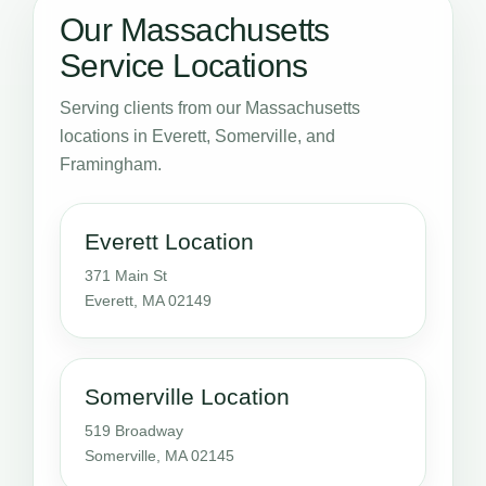
Our Massachusetts
Service Locations
Serving clients from our Massachusetts
locations in Everett, Somerville, and
Framingham.
Everett Location
371 Main St
Everett, MA 02149
Somerville Location
519 Broadway
Somerville, MA 02145