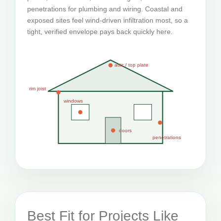
penetrations for plumbing and wiring. Coastal and
exposed sites feel wind-driven infiltration most, so a
tight, verified envelope pays back quickly here.
attic / top plate
rim joist
windows
doors
penetrations
Best Fit for Projects Like