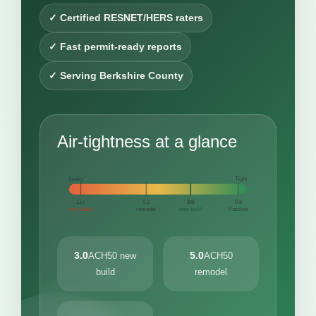
✓ Certified RESNET/HERS raters
✓ Fast permit-ready reports
✓ Serving Berkshire County
Air-tightness at a glance
Leaky
Tight
11+
5.0
3.0
0.6
very leaky
remodel
new build
Passive
3.0
5.0
ACH50 new
ACH50
build
remodel