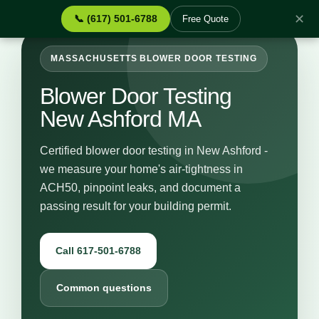
✕
📞 (617) 501-6788
Free Quote
MASSACHUSETTS BLOWER DOOR TESTING
Blower Door Testing
New Ashford MA
Certified blower door testing in New Ashford -
we measure your home's air-tightness in
ACH50, pinpoint leaks, and document a
passing result for your building permit.
Call 617-501-6788
Common questions