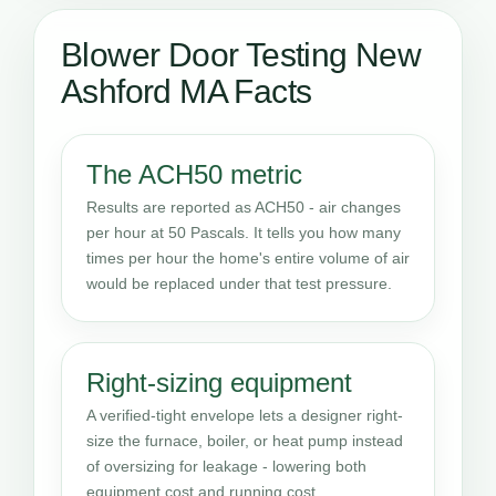
Blower Door Testing New
Ashford MA Facts
The ACH50 metric
Results are reported as ACH50 - air changes
per hour at 50 Pascals. It tells you how many
times per hour the home's entire volume of air
would be replaced under that test pressure.
Right-sizing equipment
A verified-tight envelope lets a designer right-
size the furnace, boiler, or heat pump instead
of oversizing for leakage - lowering both
equipment cost and running cost.