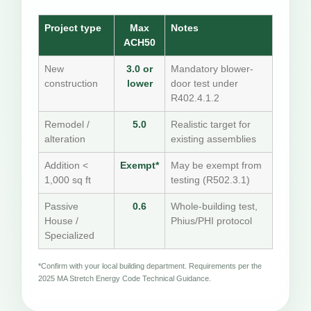
Project type
Max
Notes
ACH50
New
3.0 or
Mandatory blower-
construction
lower
door test under
R402.4.1.2
Remodel /
5.0
Realistic target for
alteration
existing assemblies
Addition <
Exempt*
May be exempt from
1,000 sq ft
testing (R502.3.1)
Passive
0.6
Whole-building test,
House /
Phius/PHI protocol
Specialized
*Confirm with your local building department. Requirements per the
2025 MA Stretch Energy Code Technical Guidance.