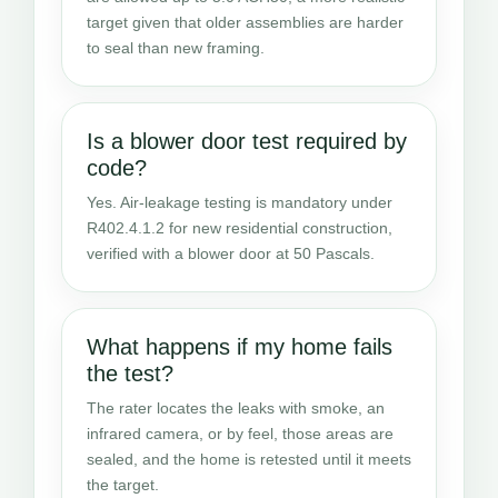
target given that older assemblies are harder
to seal than new framing.
Is a blower door test required by
code?
Yes. Air-leakage testing is mandatory under
R402.4.1.2 for new residential construction,
verified with a blower door at 50 Pascals.
What happens if my home fails
the test?
The rater locates the leaks with smoke, an
infrared camera, or by feel, those areas are
sealed, and the home is retested until it meets
the target.