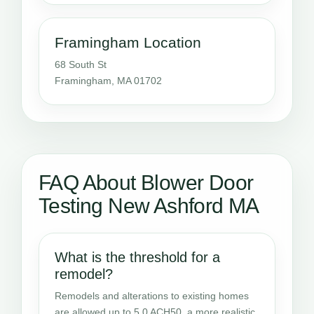
Framingham Location
68 South St
Framingham, MA 01702
FAQ About Blower Door
Testing New Ashford MA
What is the threshold for a
remodel?
Remodels and alterations to existing homes
are allowed up to 5.0 ACH50, a more realistic