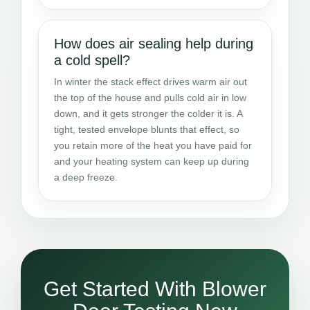
How does air sealing help during
a cold spell?
In winter the stack effect drives warm air out
the top of the house and pulls cold air in low
down, and it gets stronger the colder it is. A
tight, tested envelope blunts that effect, so
you retain more of the heat you have paid for
and your heating system can keep up during
a deep freeze.
Get Started With Blower