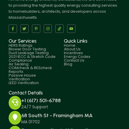
to providing the highest quality energy consulting services
to homebuilders, architects, and developers across
Massachusetts.
Our Services
Quick Links
HERS Ratings
Home
Blower Door Testing
About Us
Duct Leakage Testing
Incentives
2021 IECC & Stretch Code
Energy Codes
Compliance
Contact Us
Air Sealing
Blog
COMcheck & REScheck
Reports
Passive House
Verification
LEED Verification
Contact Details
+1 (617) 501-6788
24/7 Support
68 South St - Framingham MA
MA 01702