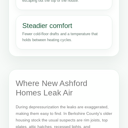
escaping out the top of the house.
Steadier comfort
Fewer cold-floor drafts and a temperature that
holds between heating cycles.
Where New Ashford
Homes Leak Air
During depressurization the leaks are exaggerated,
making them easy to find. In Berkshire County's older
housing stock the usual suspects are rim joists, top
plates, attic hatches, recessed lights, and