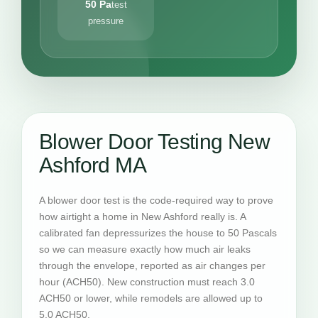
50 Pa
test
pressure
Blower Door Testing New
Ashford MA
A blower door test is the code-required way to prove
how airtight a home in New Ashford really is. A
calibrated fan depressurizes the house to 50 Pascals
so we can measure exactly how much air leaks
through the envelope, reported as air changes per
hour (ACH50). New construction must reach 3.0
ACH50 or lower, while remodels are allowed up to
5.0 ACH50.