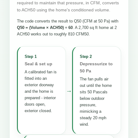
required to maintain that pressure, in CFM, converts
to ACH50 using the home's conditioned volume.
The code converts the result to Q50 (CFM at 50 Pa) with
Q50 = (Volume × ACH50) ÷ 60
. A 2,700 sq ft home at 2
ACH50 works out to roughly 810 CFM50.
Step 1
Step 2
Seal & set up
Depressurize to
50 Pa
A calibrated fan is
fitted into an
The fan pulls air
exterior doorway
out until the home
→
and the home is
sits 50 Pascals
prepared - interior
below outdoor
doors open,
pressure,
exterior closed.
mimicking a
steady 20 mph
wind.