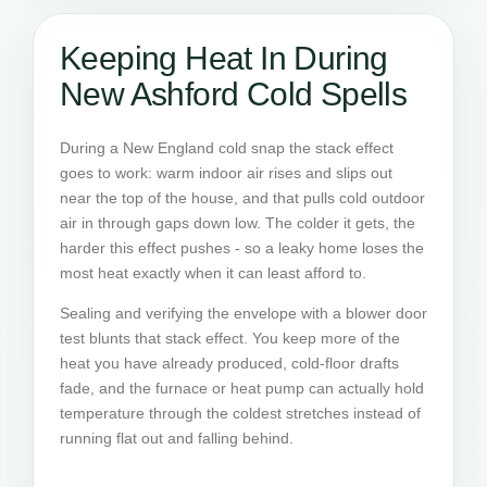
Keeping Heat In During
New Ashford Cold Spells
During a New England cold snap the stack effect
goes to work: warm indoor air rises and slips out
near the top of the house, and that pulls cold outdoor
air in through gaps down low. The colder it gets, the
harder this effect pushes - so a leaky home loses the
most heat exactly when it can least afford to.
Sealing and verifying the envelope with a blower door
test blunts that stack effect. You keep more of the
heat you have already produced, cold-floor drafts
fade, and the furnace or heat pump can actually hold
temperature through the coldest stretches instead of
running flat out and falling behind.