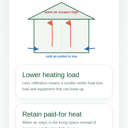
warm air escapes high
cold air pulled in low
Lower heating load
Less infiltration means a smaller winter heat-loss
load and equipment that can keep up.
Retain paid-for heat
Warm air stays in the living space instead of