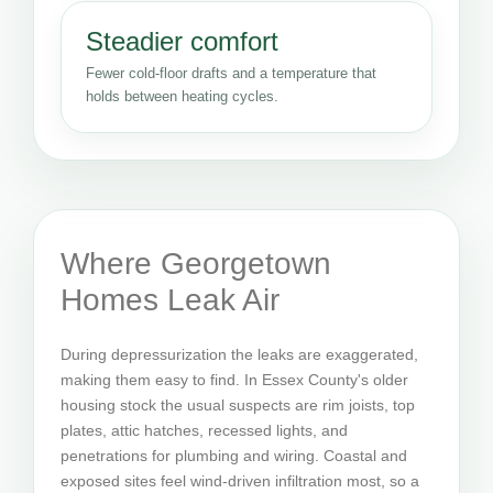
Steadier comfort
Fewer cold-floor drafts and a temperature that
holds between heating cycles.
Where Georgetown
Homes Leak Air
During depressurization the leaks are exaggerated,
making them easy to find. In Essex County's older
housing stock the usual suspects are rim joists, top
plates, attic hatches, recessed lights, and
penetrations for plumbing and wiring. Coastal and
exposed sites feel wind-driven infiltration most, so a