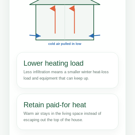
cold air pulled in low
Lower heating load
Less infiltration means a smaller winter heat-loss
load and equipment that can keep up.
Retain paid-for heat
Warm air stays in the living space instead of
escaping out the top of the house.