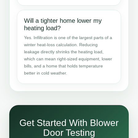
Will a tighter home lower my
heating load?
Yes. Infiltration is one of the largest parts of a
winter heat-loss calculation. Reducing
leakage directly shrinks the heating load,
which can mean right-sized equipment, lower
bills, and a home that holds temperature
better in cold weather.
Get Started With Blower
Door Testing