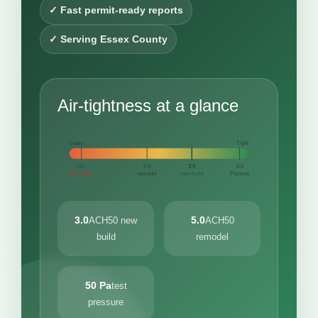
✓ Fast permit-ready reports
✓ Serving Essex County
Air-tightness at a glance
Leaky
Tight
11+
5.0
3.0
0.6
very leaky
remodel
new build
Passive
3.0
5.0
ACH50 new
ACH50
build
remodel
50 Pa
test
pressure