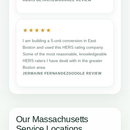
★★★★★
I am building a 5-unit conversion in East
Boston and used this HERS rating company.
Some of the most reasonable, knowledgeable
HERS raters I have dealt with in the greater
Boston area.
JERMAINE FERNANDEZ
GOOGLE REVIEW
Our Massachusetts
Service Locations