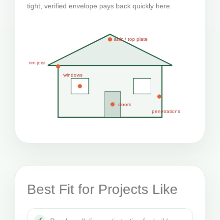
tight, verified envelope pays back quickly here.
attic / top plate
rim joist
windows
doors
penetrations
Best Fit for Projects Like