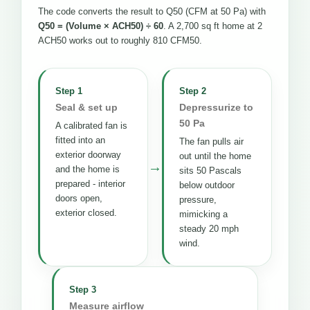
The code converts the result to Q50 (CFM at 50 Pa) with
Q50 = (Volume × ACH50) ÷ 60
. A 2,700 sq ft home at 2
ACH50 works out to roughly 810 CFM50.
Step 1
Step 2
Seal & set up
Depressurize to
50 Pa
A calibrated fan is
fitted into an
The fan pulls air
exterior doorway
out until the home
→
and the home is
sits 50 Pascals
prepared - interior
below outdoor
doors open,
pressure,
exterior closed.
mimicking a
steady 20 mph
wind.
Step 3
Measure airflow