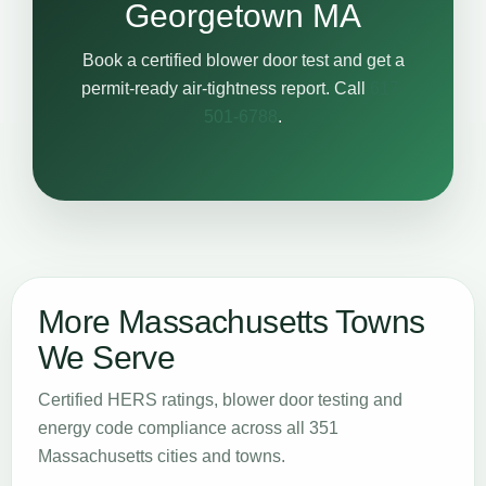
Georgetown MA
Book a certified blower door test and get a
permit-ready air-tightness report. Call
617-
501-6788
.
More Massachusetts Towns
We Serve
Certified HERS ratings, blower door testing and
energy code compliance across all 351
Massachusetts cities and towns.