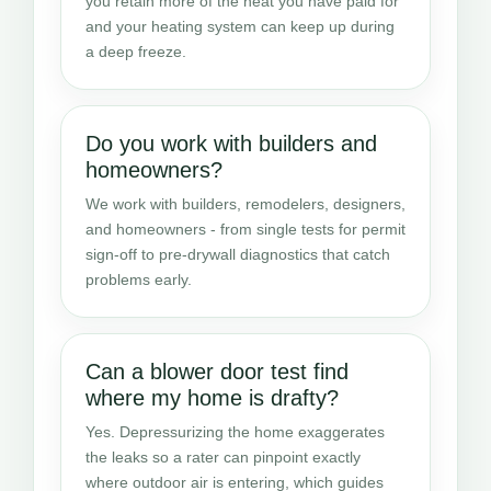
you retain more of the heat you have paid for
and your heating system can keep up during
a deep freeze.
Do you work with builders and
homeowners?
We work with builders, remodelers, designers,
and homeowners - from single tests for permit
sign-off to pre-drywall diagnostics that catch
problems early.
Can a blower door test find
where my home is drafty?
Yes. Depressurizing the home exaggerates
the leaks so a rater can pinpoint exactly
where outdoor air is entering, which guides