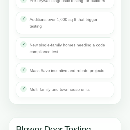
Pre-drywall diagnostic testing for builders
Additions over 1,000 sq ft that trigger
testing
New single-family homes needing a code
compliance test
Mass Save incentive and rebate projects
Multi-family and townhouse units
Blower Door Testing