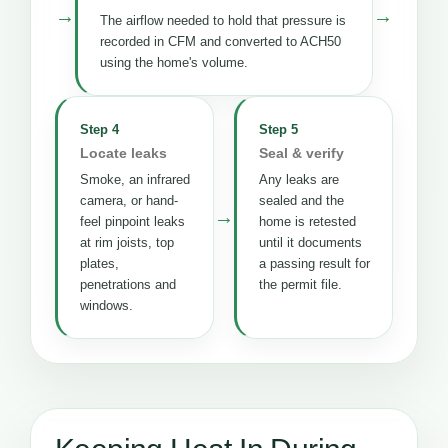
→
→
The airflow needed to hold that pressure is
recorded in CFM and converted to ACH50
using the home's volume.
Step 4
Step 5
Locate leaks
Seal & verify
Smoke, an infrared
Any leaks are
camera, or hand-
sealed and the
→
feel pinpoint leaks
home is retested
at rim joists, top
until it documents
plates,
a passing result for
penetrations and
the permit file.
windows.