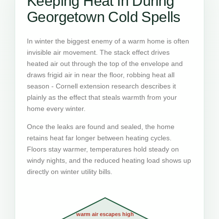
Keeping Heat In During
Georgetown Cold Spells
In winter the biggest enemy of a warm home is often
invisible air movement. The stack effect drives
heated air out through the top of the envelope and
draws frigid air in near the floor, robbing heat all
season - Cornell extension research describes it
plainly as the effect that steals warmth from your
home every winter.
Once the leaks are found and sealed, the home
retains heat far longer between heating cycles.
Floors stay warmer, temperatures hold steady on
windy nights, and the reduced heating load shows up
directly on winter utility bills.
warm air escapes high