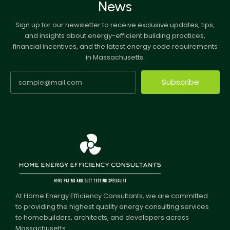
News
Sign up for our newsletter to receive exclusive updates, tips,
and insights about energy-efficient building practices,
financial incentives, and the latest energy code requirements
in Massachusetts.
Subscribe
At Home Energy Efficiency Consultants, we are committed
to providing the highest quality energy consulting services
to homebuilders, architects, and developers across
Massachusetts.