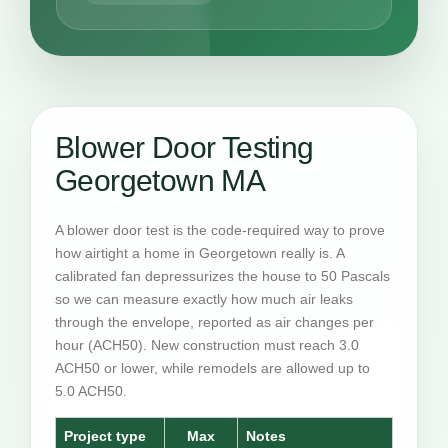
Blower Door Testing
Georgetown MA
A blower door test is the code-required way to prove
how airtight a home in Georgetown really is. A
calibrated fan depressurizes the house to 50 Pascals
so we can measure exactly how much air leaks
through the envelope, reported as air changes per
hour (ACH50). New construction must reach 3.0
ACH50 or lower, while remodels are allowed up to
5.0 ACH50.
Project type
Max
Notes