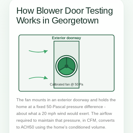
How Blower Door Testing
Works in Georgetown
Exterior doorway
Calibrated fan @ 50 Pa
The fan mounts in an exterior doorway and holds the
home at a fixed 50-Pascal pressure difference -
about what a 20 mph wind would exert. The airflow
required to maintain that pressure, in CFM, converts
to ACH50 using the home's conditioned volume.