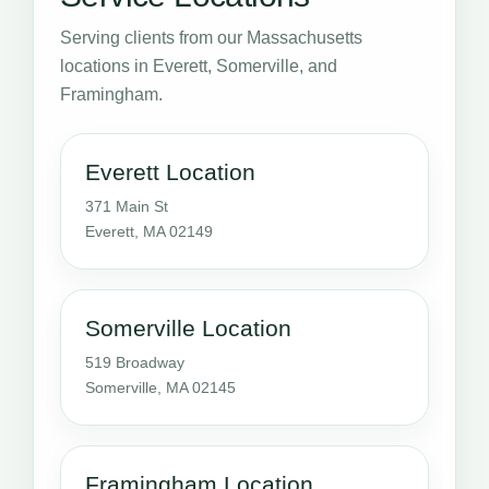
Serving clients from our Massachusetts
locations in Everett, Somerville, and
Framingham.
Everett Location
371 Main St
Everett, MA 02149
Somerville Location
519 Broadway
Somerville, MA 02145
Framingham Location