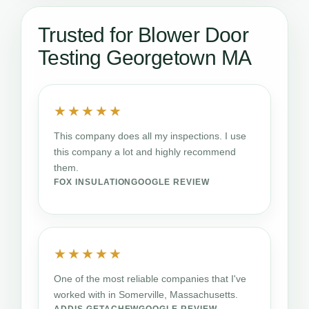
Trusted for Blower Door
Testing Georgetown MA
★★★★★
This company does all my inspections. I use
this company a lot and highly recommend
them.
FOX INSULATION
GOOGLE REVIEW
★★★★★
One of the most reliable companies that I've
worked with in Somerville, Massachusetts.
ADDIS GETACHEW
GOOGLE REVIEW