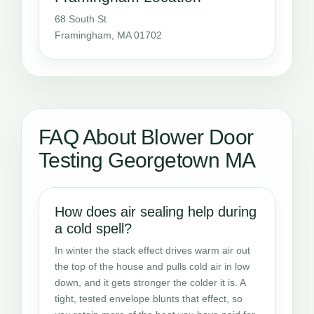
68 South St
Framingham, MA 01702
FAQ About Blower Door
Testing Georgetown MA
How does air sealing help during
a cold spell?
In winter the stack effect drives warm air out
the top of the house and pulls cold air in low
down, and it gets stronger the colder it is. A
tight, tested envelope blunts that effect, so