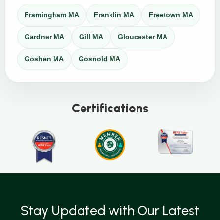
Framingham MA
Franklin MA
Freetown MA
Gardner MA
Gill MA
Gloucester MA
Goshen MA
Gosnold MA
Certifications
Stay Updated with Our Latest