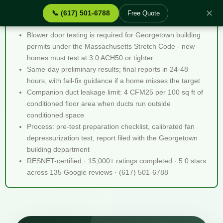
✕
📞 (617) 501-6788
Free Quote
Blower Door Testing Georgetown MA - Quick Facts
Blower door testing is required for Georgetown building
permits under the Massachusetts Stretch Code - new
homes must test at 3.0 ACH50 or tighter
Same-day preliminary results; final reports in 24-48
hours, with fail-fix guidance if a home misses the target
Companion duct leakage limit: 4 CFM25 per 100 sq ft of
conditioned floor area when ducts run outside
conditioned space
Process: pre-test preparation checklist, calibrated fan
depressurization test, report filed with the Georgetown
building department
RESNET-certified · 15,000+ ratings completed · 5.0 stars
across 135 Google reviews · (617) 501-6788