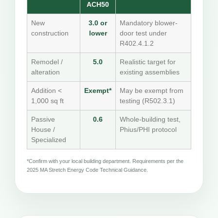
ACH50
New
3.0 or
Mandatory blower-
construction
lower
door test under
R402.4.1.2
Remodel /
5.0
Realistic target for
alteration
existing assemblies
Addition <
Exempt*
May be exempt from
1,000 sq ft
testing (R502.3.1)
Passive
0.6
Whole-building test,
House /
Phius/PHI protocol
Specialized
*Confirm with your local building department. Requirements per the
2025 MA Stretch Energy Code Technical Guidance.