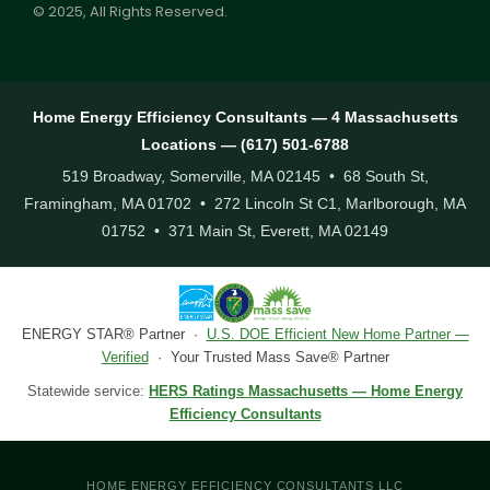
© 2025, All Rights Reserved.
Home Energy Efficiency Consultants — 4 Massachusetts
Locations — (617) 501-6788
519 Broadway, Somerville, MA 02145 • 68 South St,
Framingham, MA 01702 • 272 Lincoln St C1, Marlborough, MA
01752 • 371 Main St, Everett, MA 02149
ENERGY STAR® Partner ·
U.S. DOE Efficient New Home Partner —
Verified
· Your Trusted Mass Save® Partner
Statewide service:
HERS Ratings Massachusetts — Home Energy
Efficiency Consultants
HOME ENERGY EFFICIENCY CONSULTANTS LLC