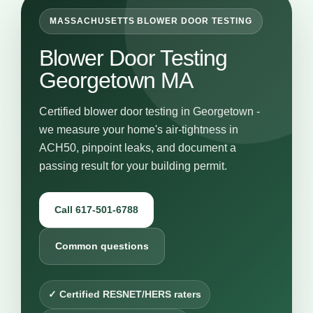
MASSACHUSETTS BLOWER DOOR TESTING
Blower Door Testing
Georgetown MA
Certified blower door testing in Georgetown -
we measure your home's air-tightness in
ACH50, pinpoint leaks, and document a
passing result for your building permit.
Call 617-501-6788
Common questions
✓ Certified RESNET/HERS raters