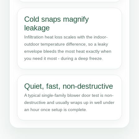
Cold snaps magnify
leakage
Infiltration heat loss scales with the indoor-
outdoor temperature difference, so a leaky
envelope bleeds the most heat exactly when
you need it most - during a deep freeze.
Quiet, fast, non-destructive
A typical single-family blower door test is non-
destructive and usually wraps up in well under
an hour once setup is complete.