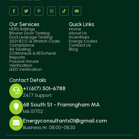
Our Services
Quick Links
HERS Ratings
Home
Blower Door Testing
About Us
Duct Leakage Testing
Incentives
2021 IECC & Stretch Code
Energy Codes
Compliance
Contact Us
Air Sealing
Blog
COMcheck & REScheck
Reports
Passive House
Verification
LEED Verification
Contact Details
+1 (617) 501-6788
24/7 Support
68 South St - Framingham MA
MA 01702
Energyconsultants01@gmail.com
Business Hr. 08:00-08:30