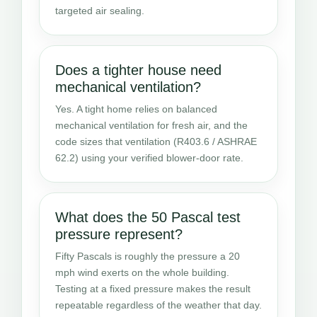
targeted air sealing.
Does a tighter house need
mechanical ventilation?
Yes. A tight home relies on balanced
mechanical ventilation for fresh air, and the
code sizes that ventilation (R403.6 / ASHRAE
62.2) using your verified blower-door rate.
What does the 50 Pascal test
pressure represent?
Fifty Pascals is roughly the pressure a 20
mph wind exerts on the whole building.
Testing at a fixed pressure makes the result
repeatable regardless of the weather that day.