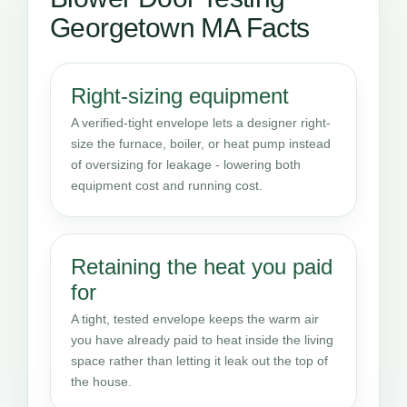
Georgetown MA Facts
Right-sizing equipment
A verified-tight envelope lets a designer right-
size the furnace, boiler, or heat pump instead
of oversizing for leakage - lowering both
equipment cost and running cost.
Retaining the heat you paid
for
A tight, tested envelope keeps the warm air
you have already paid to heat inside the living
space rather than letting it leak out the top of
the house.